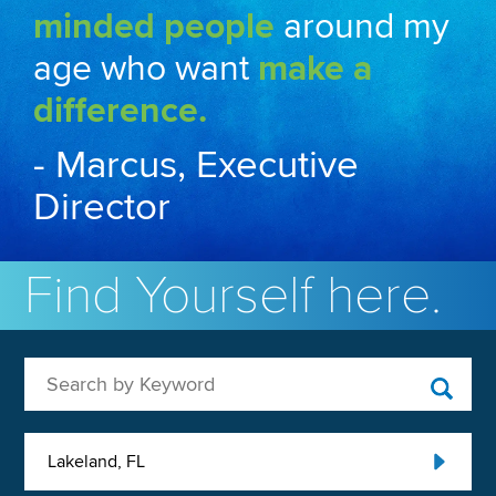
minded people
around my
age who want
make a
difference.
- Marcus, Executive
Director
Find Yourself here.
Search by Keyword
Lakeland, FL