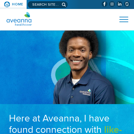
Search aveanna.com
HOME
(WILL BYPAS
SKIP TO PAGE CONTENT
AVEANNA HEALTHCARE
Here at Aveanna, I have
found connection with
like-