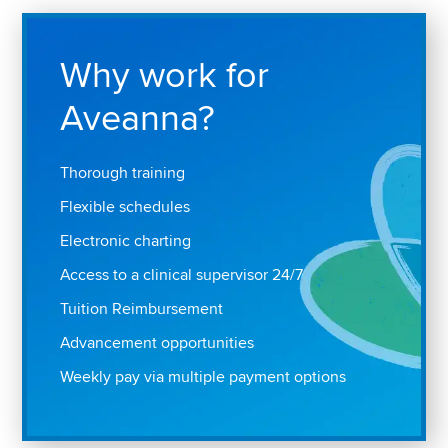
Why work for
Aveanna?
Thorough training
Flexible schedules
Electronic charting
Access to a clinical supervisor 24/7
Tuition Reimbursement
Advancement opportunities
Weekly pay via multiple payment options