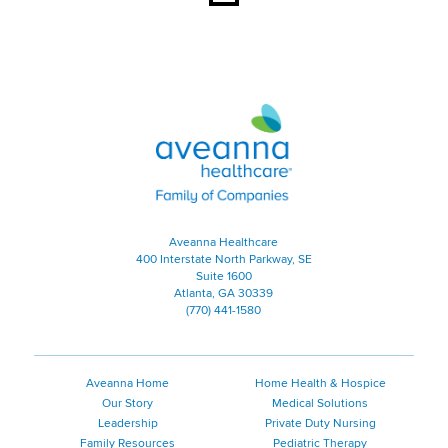
Aveanna Healthcare | Family of
Aveanna Healthcare
400 Interstate North Parkway, SE
Suite 1600
Atlanta, GA 30339
(770) 441-1580
Aveanna Home
Home Health & Hospice
Our Story
Medical Solutions
Leadership
Private Duty Nursing
Family Resources
Pediatric Therapy