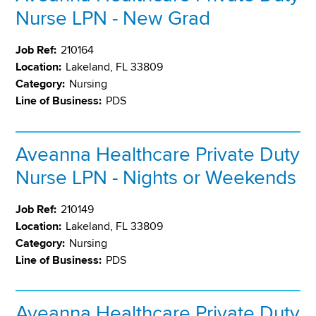
Nurse LPN - New Grad
Job Ref:
210164
Location:
Lakeland, FL 33809
Category:
Nursing
Line of Business:
PDS
Aveanna Healthcare Private Duty
Nurse LPN - Nights or Weekends
Job Ref:
210149
Location:
Lakeland, FL 33809
Category:
Nursing
Line of Business:
PDS
Aveanna Healthcare Private Duty