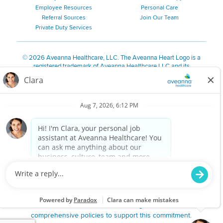
Employee Resources
Personal Care
Referral Sources
Join Our Team
Private Duty Services
©
2026 Aveanna Healthcare, LLC. The Aveanna Heart Logo is a
registered trademark of Aveanna Healthcare LLC and its
subsidiaries.
We value accessibility and are making efforts to be ADA compliant.
Privacy Policy
HIPAA Notice
Accessibility
Contact Us
Notice for Job Applicants Residing in California
Notice of Nondiscrimination
|
Español
|
繁體中文
|
Tiếng Việt
|
Kreyòl Ayisyen
|
한국어
|
Русский
|
Polski
|
ال عرب ية
|
Português
|
Français
|
Tagalog
|
Italiano
|
ગુજરાતી
|
اُررُا
Aveanna is proud to be an equal-opportunity employer. We
are committed to providing a work environment free of
harassment, discrimination, retaliation, disrespect or other
unprofessional conduct on any basis protected by federal,
state or local law or ordinance or regulation. We have
comprehensive policies to support this commitment.