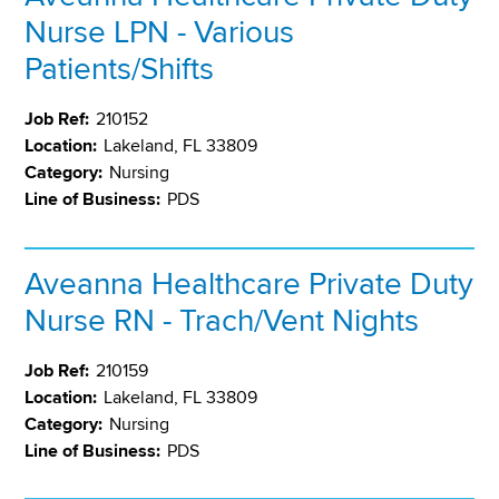
Nurse LPN - Various
Patients/Shifts
Job Ref:
210152
Location:
Lakeland, FL 33809
Category:
Nursing
Line of Business:
PDS
Aveanna Healthcare Private Duty
Nurse RN - Trach/Vent Nights
Job Ref:
210159
Location:
Lakeland, FL 33809
Category:
Nursing
Line of Business:
PDS