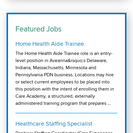
Featured Jobs
Home Health Aide Trainee
The Home Health Aide Trainee role is an entry-
level position in Aveanna&rsquo;s Delaware,
Indiana, Massachusetts, Minnesota and
Pennsylvania PDN business. Locations may hire
or select current employees to be placed into
this position with the intent of enrolling them in
Care Academy, a structured, externally
administered training program that prepares …
Healthcare Staffing Specialist