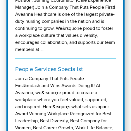
Position: Staffing Coordinator (Care Experience
Manager) Join a Company That Puts People First!
Aveanna Healthcare is one of the largest private-
duty nursing companies in the nation and is
continuing to grow. We&rsquo;re proud to foster
a workplace culture that values diversity,
encourages collaboration, and supports our team
members at …
People Services Specialist
Join a Company That Puts People
First&mdash;and Wins Awards Doing It! At
Aveanna, we&rsquo;re proud to create a
workplace where you feel valued, supported,
and inspired. Here&rsquo;s what sets us apart:
Award-Winning Workplace Recognized for Best
Leadership, Best Diversity, Best Company for
Women, Best Career Growth, Work-Life Balance,