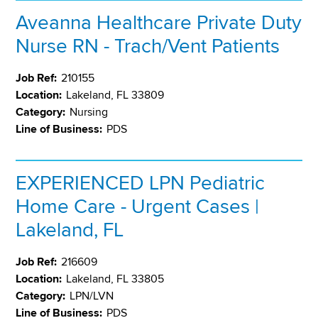
Aveanna Healthcare Private Duty
Nurse RN - Trach/Vent Patients
Job Ref:
210155
Location:
Lakeland, FL 33809
Category:
Nursing
Line of Business:
PDS
EXPERIENCED LPN Pediatric
Home Care - Urgent Cases |
Lakeland, FL
Job Ref:
216609
Location:
Lakeland, FL 33805
Category:
LPN/LVN
Line of Business:
PDS