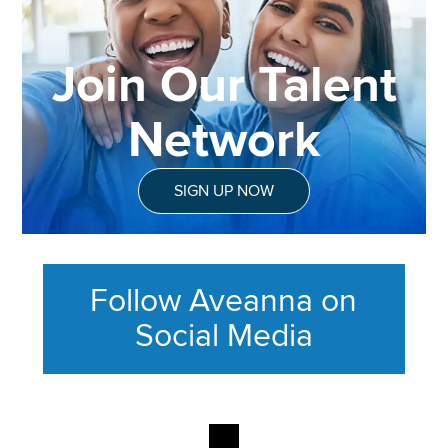
Join Our Talent
Network
SIGN UP NOW
Follow Aveanna on
Social Media
This section contains content ag