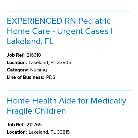
EXPERIENCED RN Pediatric
Home Care - Urgent Cases |
Lakeland, FL
Job Ref:
216610
Location:
Lakeland, FL 33805
Category:
Nursing
Line of Business:
PDS
Home Health Aide for Medically
Fragile Children
Job Ref:
212765
Location:
Lakeland, FL 33815