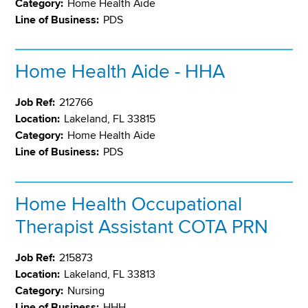
Category:
Home Health Aide
Line of Business:
PDS
Home Health Aide - HHA
Job Ref:
212766
Location:
Lakeland, FL 33815
Category:
Home Health Aide
Line of Business:
PDS
Home Health Occupational
Therapist Assistant COTA PRN
Job Ref:
215873
Location:
Lakeland, FL 33813
Category:
Nursing
Line of Business:
HHH