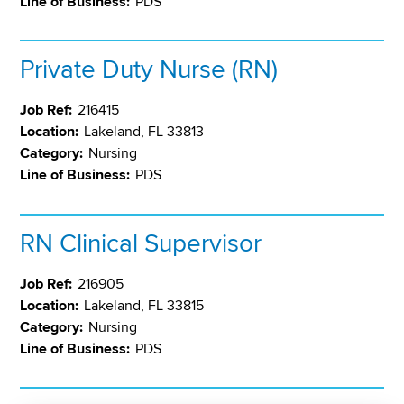
Line of Business:
PDS
Private Duty Nurse (RN)
Job Ref:
216415
Location:
Lakeland, FL 33813
Category:
Nursing
Line of Business:
PDS
RN Clinical Supervisor
Job Ref:
216905
Location:
Lakeland, FL 33815
Category:
Nursing
Line of Business:
PDS