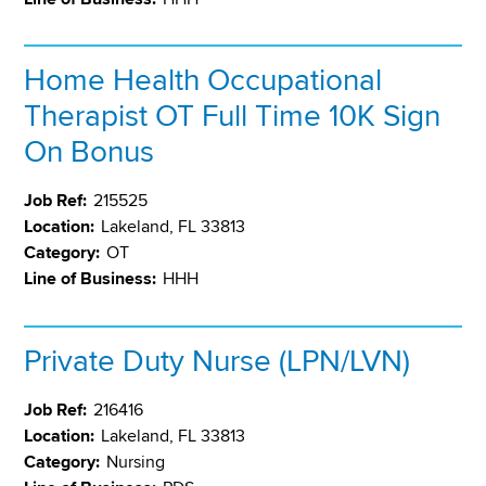
Home Health Occupational
Therapist OT Full Time 10K Sign
On Bonus
Job Ref:
215525
Location:
Lakeland, FL 33813
Category:
OT
Line of Business:
HHH
Private Duty Nurse (LPN/LVN)
Job Ref:
216416
Location:
Lakeland, FL 33813
Category:
Nursing