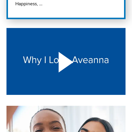
Happiness, …
Play "Why I love Aveanna" Video on Vimeo