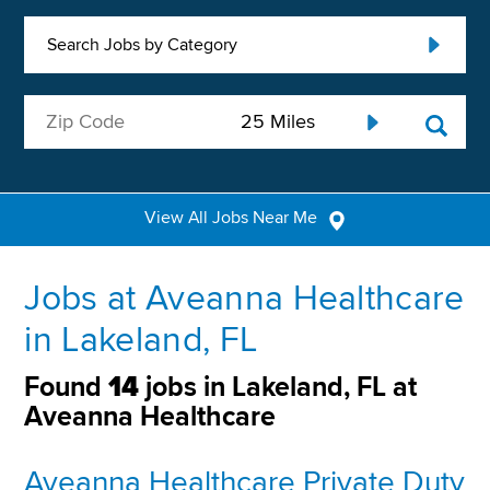
Search Jobs by Category
View All Jobs Near Me
Jobs at Aveanna Healthcare
in Lakeland, FL
Found
14
jobs in Lakeland, FL at
Aveanna Healthcare
Aveanna Healthcare Private Duty