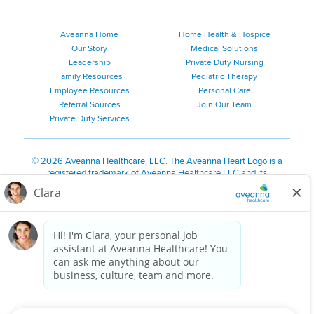
Aveanna Home
Home Health & Hospice
Our Story
Medical Solutions
Leadership
Private Duty Nursing
Family Resources
Pediatric Therapy
Employee Resources
Personal Care
Referral Sources
Join Our Team
Private Duty Services
©
2026 Aveanna Healthcare, LLC. The Aveanna Heart Logo is a
registered trademark of Aveanna Healthcare LLC and its
subsidiaries.
We value accessibility and are making efforts to be ADA compliant.
Privacy Policy
HIPAA Notice
Accessibility
Contact Us
Notice for Job Applicants Residing in California
Notice of Nondiscrimination
|
Español
|
繁體中文
|
Tiếng Việt
|
Kreyòl Ayisyen
|
한국어
|
Русский
|
Polski
|
ال عرب ية
|
Português
|
Français
|
Tagalog
|
Italiano
|
ગુજરાતી
|
اُررُا
Aveanna is proud to be an equal-opportunity employer. We