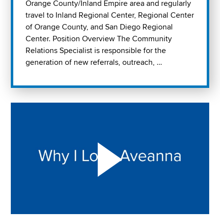
Orange County/Inland Empire area and regularly
travel to Inland Regional Center, Regional Center
of Orange County, and San Diego Regional
Center. Position Overview The Community
Relations Specialist is responsible for the
generation of new referrals, outreach, …
Play "Why I love Aveanna" Video on Vimeo