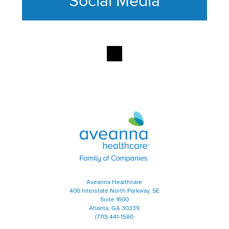
Social Media
This section contains content ag
Aveanna Healthcare | Family of
Aveanna Healthcare
400 Interstate North Parkway, SE
Suite 1600
Atlanta, GA 30339
(770) 441-1580