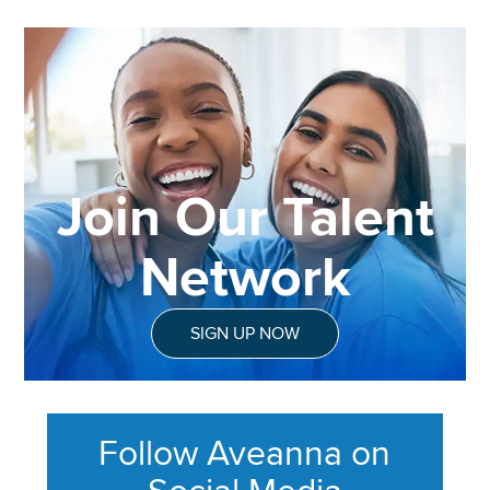
Join Our Talent
Network
SIGN UP NOW
Follow Aveanna on