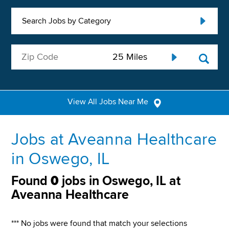
Search Jobs by Category
View All Jobs Near Me
Jobs at Aveanna Healthcare
in Oswego, IL
Found
0
jobs in Oswego, IL at
Aveanna Healthcare
*** No jobs were found that match your selections