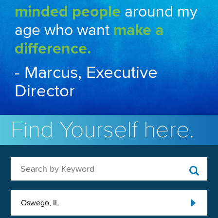
minded people
around my
age who want
make a
difference.
- Marcus, Executive
Director
Find Yourself here.
Search by Keyword
Oswego, IL