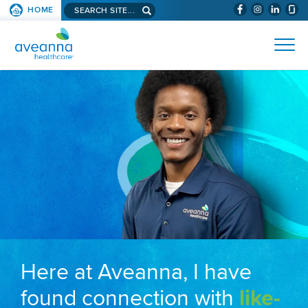
Search aveanna.com
HOME
(WILL BYPAS
SKIP TO PAGE CONTENT
AVEANNA HEALTHCARE
Here at Aveanna, I have
found connection with
like-