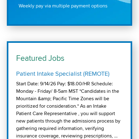
Weekly pay via multiple payment options
Featured Jobs
Patient Intake Specialist (REMOTE)
Start Date: 9/14/26 Pay: $18.00/HR Schedule:
Monday - Friday/ 8-5am MST *Candidates in the
Mountain &amp; Pacific Time Zones will be
prioritized for consideration.* As an Intake
Patient Care Representative , you will support
new patients through the admissions process by
gathering required information, verifying
insurance coverage, reviewing prescriptions, …