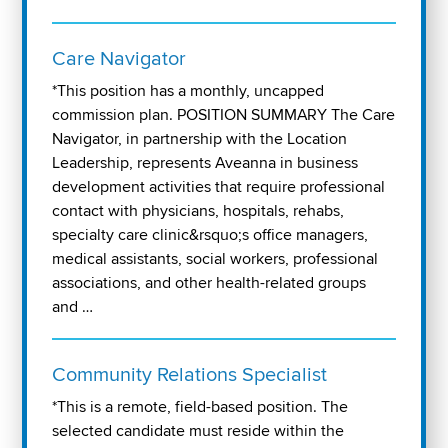
Care Navigator
*This position has a monthly, uncapped
commission plan. POSITION SUMMARY The Care
Navigator, in partnership with the Location
Leadership, represents Aveanna in business
development activities that require professional
contact with physicians, hospitals, rehabs,
specialty care clinic&rsquo;s office managers,
medical assistants, social workers, professional
associations, and other health-related groups
and …
Community Relations Specialist
*This is a remote, field-based position. The
selected candidate must reside within the