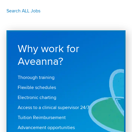
Search ALL Jobs
Why work for
Aveanna?
Thorough training
Flexible schedules
Electronic charting
Access to a clinical supervisor 24/7
Tuition Reimbursement
Advancement opportunities