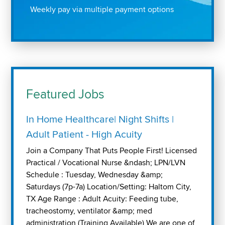
Weekly pay via multiple payment options
Featured Jobs
In Home Healthcare| Night Shifts |
Adult Patient - High Acuity
Join a Company That Puts People First! Licensed
Practical / Vocational Nurse &ndash; LPN/LVN
Schedule : Tuesday, Wednesday &amp;
Saturdays (7p-7a) Location/Setting: Haltom City,
TX Age Range : Adult Acuity: Feeding tube,
tracheostomy, ventilator &amp; med
administration (Training Available) We are one of