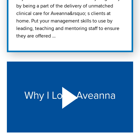
by being a part of the delivery of unmatched
clinical care for Aveanna&rsquo; s clients at
home. Put your management skills to use by
leading, teaching and mentoring staff to ensure
they are offered …
Play "Why I love Aveanna" Video on Vimeo