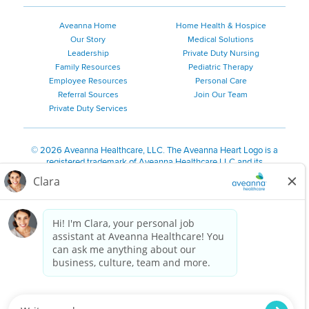
Aveanna Home
Home Health & Hospice
Our Story
Medical Solutions
Leadership
Private Duty Nursing
Family Resources
Pediatric Therapy
Employee Resources
Personal Care
Referral Sources
Join Our Team
Private Duty Services
©
2026 Aveanna Healthcare, LLC. The Aveanna Heart Logo is a
registered trademark of Aveanna Healthcare LLC and its
subsidiaries.
We value accessibility and are making efforts to be ADA compliant.
Privacy Policy
HIPAA Notice
Accessibility
Contact Us
Notice for Job Applicants Residing in California
Notice of Nondiscrimination
|
Español
|
繁體中文
|
Tiếng Việt
|
Kreyòl Ayisyen
|
한국어
|
Русский
|
Polski
|
ال عرب ية
|
Português
|
Français
|
Tagalog
|
Italiano
|
ગુજરાતી
|
اُررُا
Aveanna is proud to be an equal-opportunity employer. We