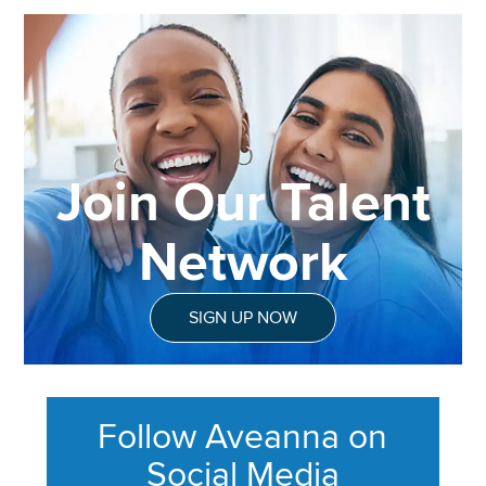
Join Our Talent
Network
SIGN UP NOW
Follow Aveanna on
Social Media