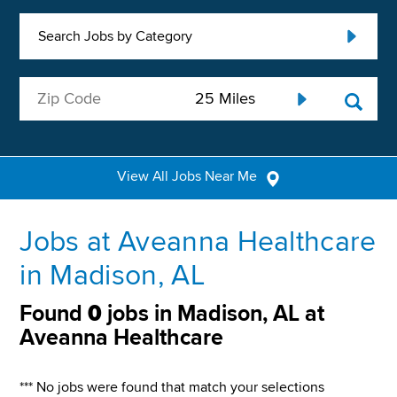
Search Jobs by Category
View All Jobs Near Me
Jobs at Aveanna Healthcare
in Madison, AL
Found
0
jobs in Madison, AL at
Aveanna Healthcare
*** No jobs were found that match your selections