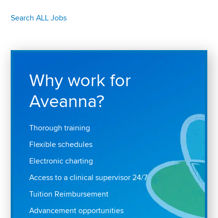
Search ALL Jobs
Why work for
Aveanna?
Thorough training
Flexible schedules
Electronic charting
Access to a clinical supervisor 24/7
Tuition Reimbursement
Advancement opportunities