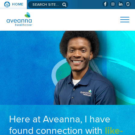
Search aveanna.com
HOME
(WILL BYPAS
SKIP TO PAGE CONTENT
AVEANNA HEALTHCARE
Here at Aveanna, I have
found connection with
like-