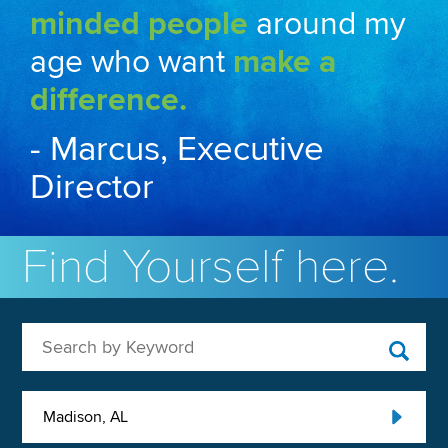
minded people
around my
age who want
make a
difference.
- Marcus, Executive
Director
Find Yourself here.
Search by Keyword
Madison, AL