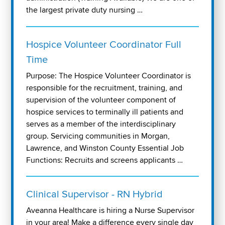
the largest private duty nursing …
Hospice Volunteer Coordinator Full
Time
Purpose: The Hospice Volunteer Coordinator is
responsible for the recruitment, training, and
supervision of the volunteer component of
hospice services to terminally ill patients and
serves as a member of the interdisciplinary
group. Servicing communities in Morgan,
Lawrence, and Winston County Essential Job
Functions: Recruits and screens applicants …
Clinical Supervisor - RN Hybrid
Aveanna Healthcare is hiring a Nurse Supervisor
in your area! Make a difference every single day