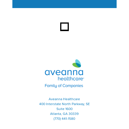
This section contains content ag
Aveanna Healthcare | Family of
Aveanna Healthcare
400 Interstate North Parkway, SE
Suite 1600
Atlanta, GA 30339
(770) 441-1580