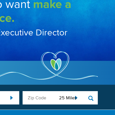
o want
make a
ce.
Executive Director