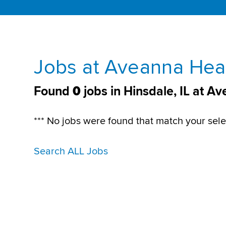
Jobs at Aveanna Heal
Found
0
jobs in Hinsdale, IL at A
*** No jobs were found that match your sele
Search ALL Jobs