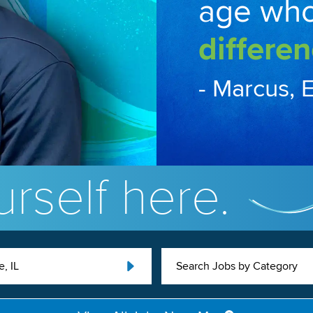
age wh
differen
- Marcus, 
rself here.
, IL
Search Jobs by Category