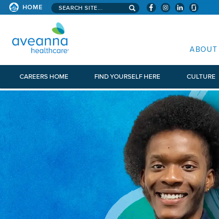
Search aveanna.com
HOME
AVEANNA HEALTHCARE
ABOUT
CAREERS HOME
FIND YOURSELF HERE
CULTURE