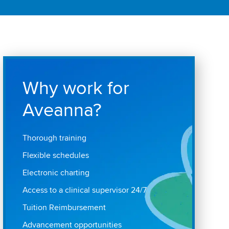
Why work for
Aveanna?
Thorough training
Flexible schedules
Electronic charting
Access to a clinical supervisor 24/7
Tuition Reimbursement
Advancement opportunities