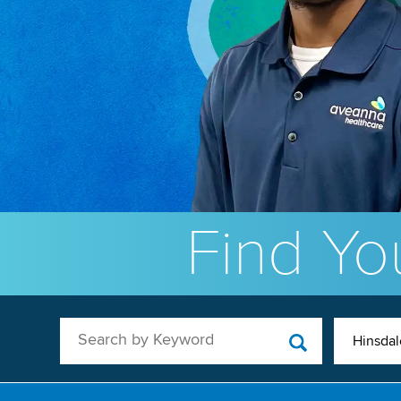
Find You
Search by Keyword
Hinsdale