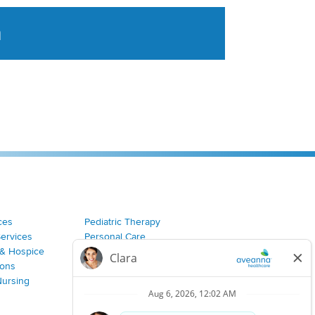
a
tent aggregated from Aveanna Healthcares social medi
ces
Pediatric Therapy
Services
Personal Care
& Hospice
Join Our Team
ions
Nursing