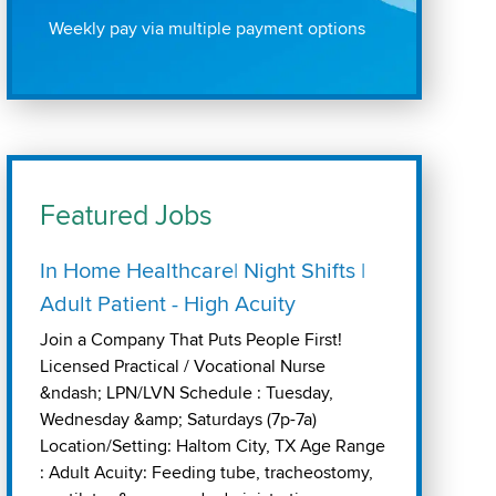
Weekly pay via multiple payment options
Featured Jobs
In Home Healthcare| Night Shifts |
Adult Patient - High Acuity
Join a Company That Puts People First!
Licensed Practical / Vocational Nurse
&ndash; LPN/LVN Schedule : Tuesday,
Wednesday &amp; Saturdays (7p-7a)
Location/Setting: Haltom City, TX Age Range
: Adult Acuity: Feeding tube, tracheostomy,