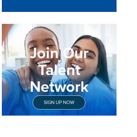
Join Our
Talent
Network
SIGN UP NOW