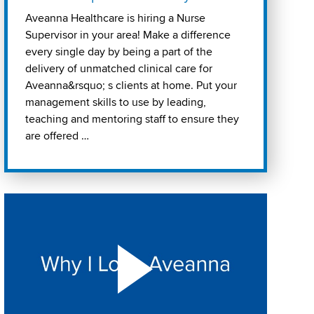
Aveanna Healthcare is hiring a Nurse
Supervisor in your area! Make a difference
every single day by being a part of the
delivery of unmatched clinical care for
Aveanna&rsquo; s clients at home. Put your
management skills to use by leading,
teaching and mentoring staff to ensure they
are offered …
Play "Why I love Aveanna" Video on Vimeo