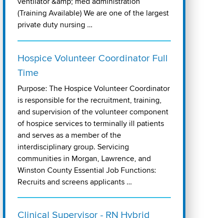
ventilator &amp; med administration
(Training Available) We are one of the largest
private duty nursing …
Hospice Volunteer Coordinator Full
Time
Purpose: The Hospice Volunteer Coordinator
is responsible for the recruitment, training,
and supervision of the volunteer component
of hospice services to terminally ill patients
and serves as a member of the
interdisciplinary group. Servicing
communities in Morgan, Lawrence, and
Winston County Essential Job Functions:
Recruits and screens applicants …
Clinical Supervisor - RN Hybrid