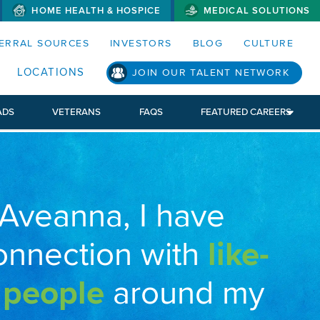
HOME HEALTH & HOSPICE
MEDICAL SOLUTIONS
S MENUS AND SEARCH FIELDS)
ERRAL SOURCES
INVESTORS
BLOG
CULTURE
LOCATIONS
JOIN OUR TALENT NETWORK
ADS
VETERANS
FAQS
FEATURED CAREERS
 Aveanna, I have
onnection with
like-
 people
around my