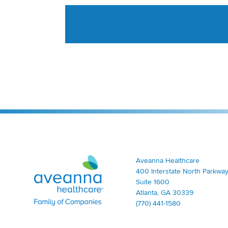
Aveanna Healthcare | Family of Companies
Aveanna Healthcare
400 Interstate North Parkway
Suite 1600
Atlanta, GA 30339
(770) 441-1580