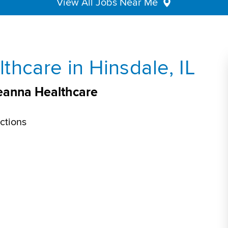
View All Jobs Near Me
thcare in Hinsdale, IL
veanna Healthcare
ctions