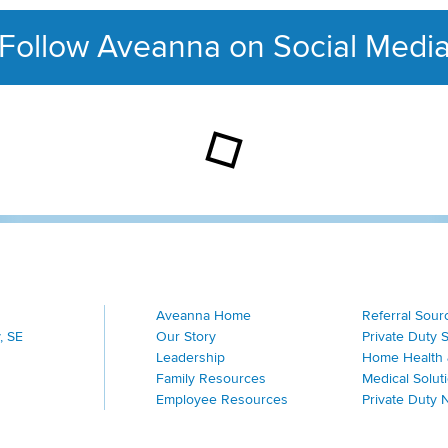
Follow Aveanna on Social Medi
This section contains con
Aveanna Home
Referral Sour
, SE
Our Story
Private Duty 
Leadership
Home Health 
Family Resources
Medical Solut
Employee Resources
Private Duty 