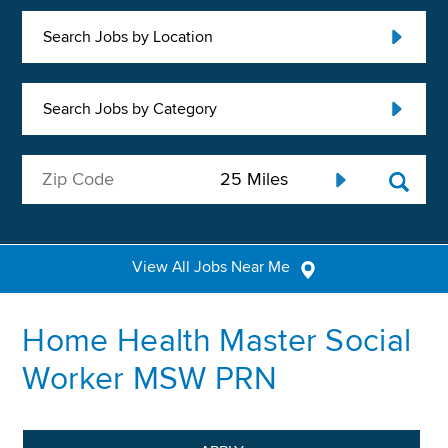
Search Jobs by Location
Search Jobs by Category
View All Jobs Near Me
Home Health Master Social
Worker MSW PRN