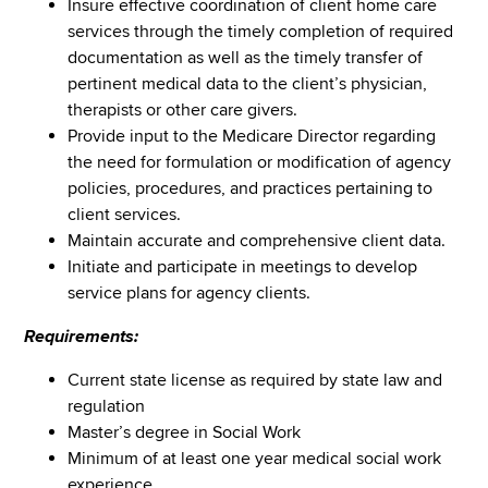
Insure effective coordination of client home care
services through the timely completion of required
documentation as well as the timely transfer of
pertinent medical data to the client’s physician,
therapists or other care givers.
Provide input to the Medicare Director regarding
the need for formulation or modification of agency
policies, procedures, and practices pertaining to
client services.
Maintain accurate and comprehensive client data.
Initiate and participate in meetings to develop
service plans for agency clients.
Requirements:
Current state license as required by state law and
regulation
Master’s degree in Social Work
Minimum of at least one year medical social work
experience