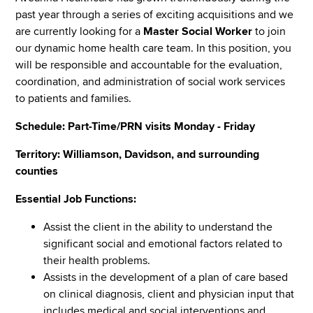
past year through a series of exciting acquisitions and we
are currently looking for a
Master Social Worker
to join
our dynamic home health care team. In this position, you
will be responsible and accountable for the evaluation,
coordination, and administration of social work services
to patients and families.
Schedule: Part-Time/PRN visits Monday - Friday
Territory: Williamson, Davidson, and surrounding
counties
Essential Job Functions:
Assist the client in the ability to understand the
significant social and emotional factors related to
their health problems.
Assists in the development of a plan of care based
on clinical diagnosis, client and physician input that
includes medical and social interventions and