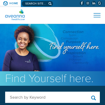
Search aveanna.com
HOME
(WILL BYPAS
SKIP TO PAGE CONTENT
AVEANNA HEALTHCARE
Find Yourself here.
Search by Keyword