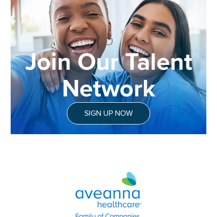
Join Our Talent
Network
SIGN UP NOW
Aveanna Healthcare | Family of