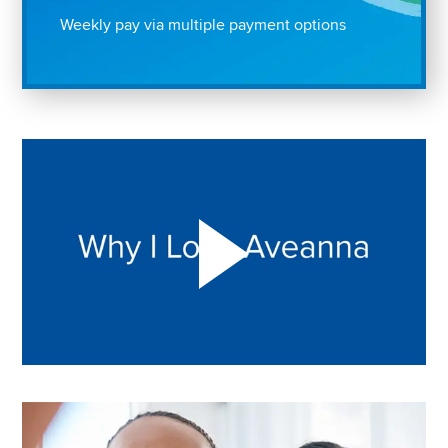
Weekly pay via multiple payment options
Play "Why I love Aveanna" Video on Vimeo