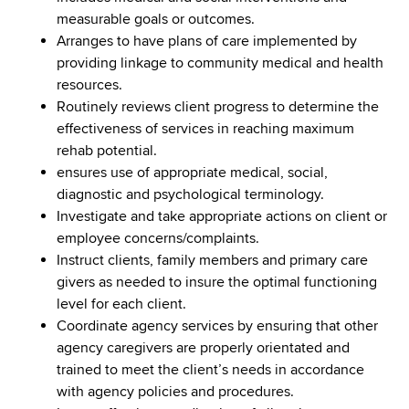
measurable goals or outcomes.
Arranges to have plans of care implemented by
providing linkage to community medical and health
resources.
Routinely reviews client progress to determine the
effectiveness of services in reaching maximum
rehab potential.
ensures use of appropriate medical, social,
diagnostic and psychological terminology.
Investigate and take appropriate actions on client or
employee concerns/complaints.
Instruct clients, family members and primary care
givers as needed to insure the optimal functioning
level for each client.
Coordinate agency services by ensuring that other
agency caregivers are properly orientated and
trained to meet the client’s needs in accordance
with agency policies and procedures.