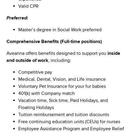
Valid CPR
Preferred:
Master’s degree in Social Work preferred
Comprehensive Benefits (Full-time positions)
Aveanna offers benefits designed to support you
inside
and outside of work
, including:
Competitive pay
Medical, Dental, Vision, and Life insurance
Voluntary Pet Insurance for your fur babies
401(k) with Company match
Vacation time, Sick time, Paid Holidays, and
Floating Holidays
Tuition reimbursement and tuition discounts
Free continuing education units (CEUs) for nurses
Employee Assistance Program and Employee Relief