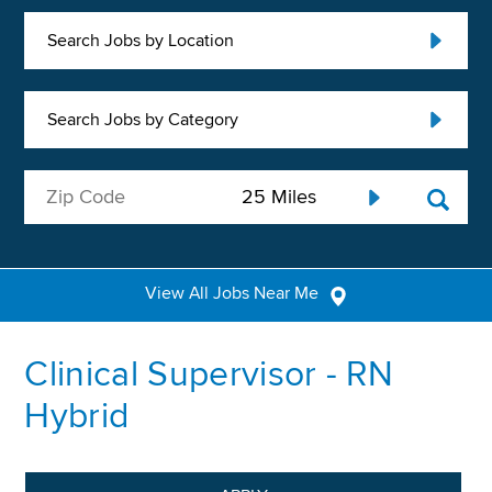
Search Jobs by Location
Search Jobs by Category
View All Jobs Near Me
Clinical Supervisor - RN
Hybrid