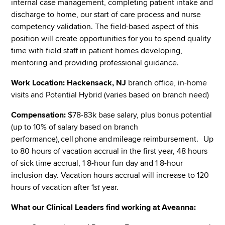
internal case management, completing patient intake and
discharge to home, our start of care process and nurse
competency validation. The field-based aspect of this
position will create opportunities for you to spend quality
time with field staff in patient homes developing,
mentoring and providing professional guidance.
Work Location:
Hackensack, NJ
branch office, in-home
visits and Potential Hybrid (varies based on branch need)
Compensation:
$78-83k base salary, plus bonus potential
(up to 10% of salary based on branch
performance), cell phone and mileage reimbursement. Up
to 80 hours of vacation accrual in the first year, 48 hours
of sick time accrual, 1 8-hour fun day and 1 8-hour
inclusion day. Vacation hours accrual will increase to 120
hours of vacation after 1
st
year.
What our Clinical Leaders find working at Aveanna: