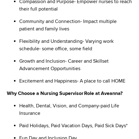
Compassion and Purpose- Empower nurses to reach
their full potential
Community and Connection- Impact multiple
patient and family lives
Flexibility and Understanding- Varying work
schedule- some office, some field
Growth and Inclusion- Career and Skillset
Advancement Opportunities
Excitement and Happiness- A place to call HOME
Why Choose a Nursing Supervisor Role at Aveanna?
Health, Dental, Vision, and Company-paid Life
Insurance
Paid Holidays, Paid Vacation Days, Paid Sick Days*
Fun Day and Inclusion Day