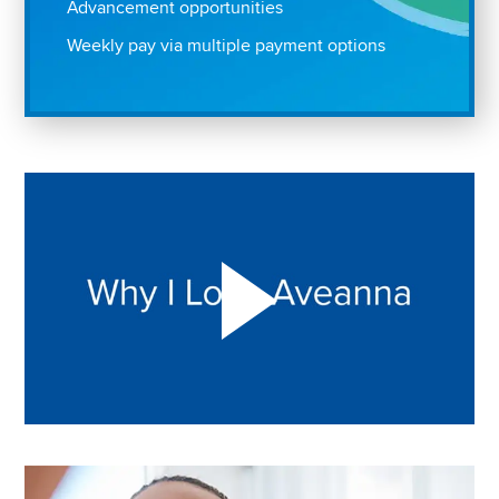
Advancement opportunities
Weekly pay via multiple payment options
Play "Why I love Aveanna" Video on Vimeo