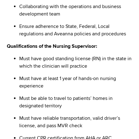
Collaborating with the operations and business
development team
Ensure adherence to State, Federal, Local
regulations and Aveanna policies and procedures
Qualifications of the Nursing Supervisor:
Must have good standing license (RN) in the state in
which the clinician will practice
Must have at least 1 year of hands-on nursing
experience
Must be able to travel to patients’ homes in
designated territory
Must have reliable transportation, valid driver’s
license, and pass MVR check
Current CPR certification from AHA or ARC