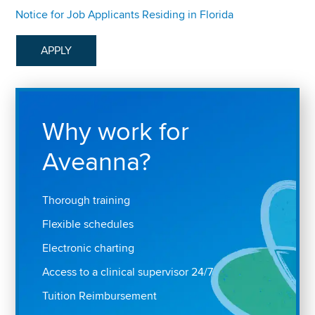
Notice for Job Applicants Residing in Florida
APPLY
Why work for
Aveanna?
Thorough training
Flexible schedules
Electronic charting
Access to a clinical supervisor 24/7
Tuition Reimbursement