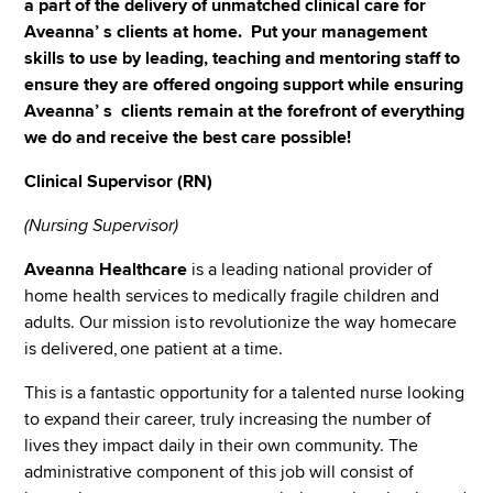
a part of the delivery of unmatched clinical care for
Aveanna’ s clients at home. Put your management
skills to use by leading, teaching and mentoring staff to
ensure they are offered ongoing support while ensuring
Aveanna’ s clients remain at the forefront of everything
we do and receive the best care possible!
Clinical Supervisor (RN)
(Nursing Supervisor)
Aveanna Healthcare
is a leading national provider of
home health services to medically fragile children and
adults. Our mission is to revolutionize the way homecare
is delivered, one patient at a time.
This is a fantastic opportunity for a talented nurse looking
to expand their career, truly increasing the number of
lives they impact daily in their own community. The
administrative component of this job will consist of