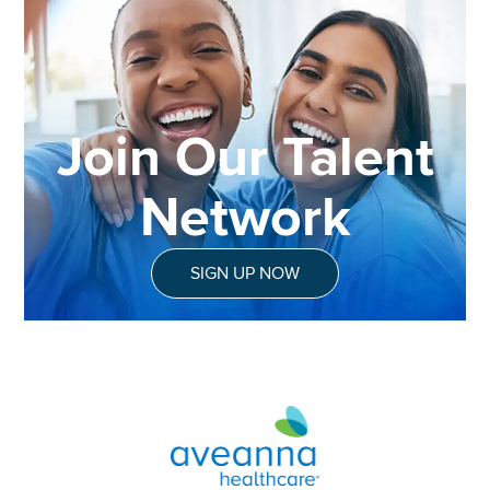
Join Our Talent
Network
SIGN UP NOW
Aveanna Healthcare | Family of