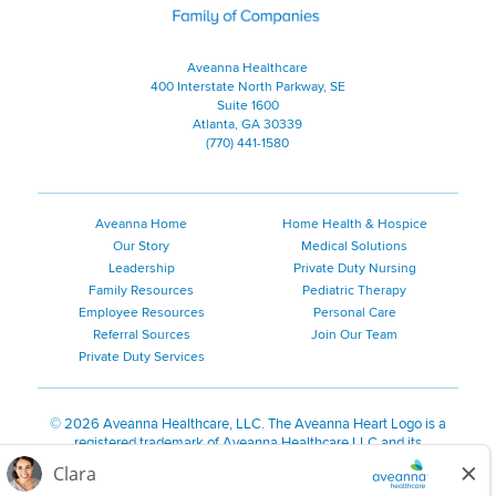
Aveanna Healthcare
400 Interstate North Parkway, SE
Suite 1600
Atlanta, GA 30339
(770) 441-1580
Aveanna Home
Home Health & Hospice
Our Story
Medical Solutions
Leadership
Private Duty Nursing
Family Resources
Pediatric Therapy
Employee Resources
Personal Care
Referral Sources
Join Our Team
Private Duty Services
©
2026 Aveanna Healthcare, LLC. The Aveanna Heart Logo is a
registered trademark of Aveanna Healthcare LLC and its
subsidiaries.
We value accessibility and are making efforts to be ADA compliant.