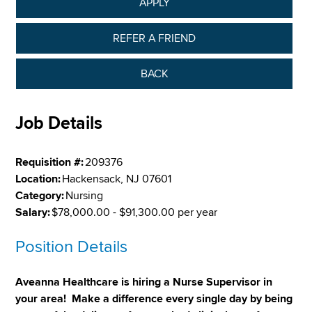
APPLY
REFER A FRIEND
BACK
Job Details
Requisition #:
209376
Location:
Hackensack, NJ 07601
Category:
Nursing
Salary:
$78,000.00 - $91,300.00 per year
Position Details
Aveanna Healthcare is hiring a Nurse Supervisor in
your area! Make a difference every single day by being