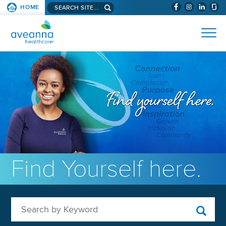
Search aveanna.com
HOME
(WILL BYPAS
SKIP TO PAGE CONTENT
AVEANNA HEALTHCARE
Find Yourself here.
Search by Keyword