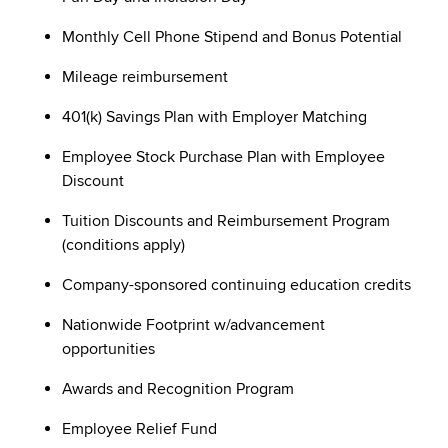
Monthly Cell Phone Stipend and Bonus Potential
Mileage reimbursement
401(k) Savings Plan with Employer Matching
Employee Stock Purchase Plan with Employee
Discount
Tuition Discounts and Reimbursement Program
(conditions apply)
Company-sponsored continuing education credits
Nationwide Footprint w/advancement
opportunities
Awards and Recognition Program
Employee Relief Fund