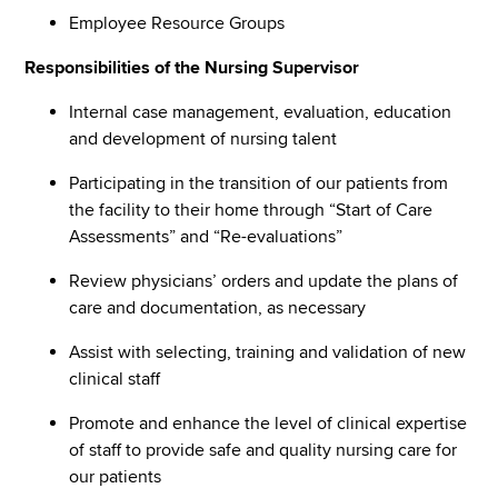
Employee Resource Groups
Responsibilities of the Nursing Supervisor
Internal case management, evaluation, education
and development of nursing talent
Participating in the transition of our patients from
the facility to their home through “Start of Care
Assessments” and “Re-evaluations”
Review physicians’ orders and update the plans of
care and documentation, as necessary
Assist with selecting, training and validation of new
clinical staff
Promote and enhance the level of clinical expertise
of staff to provide safe and quality nursing care for
our patients