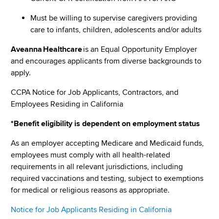
Must be willing to supervise caregivers providing
care to infants, children, adolescents and/or adults
Aveanna Healthcare
is an Equal Opportunity Employer
and encourages applicants from diverse backgrounds to
apply.
CCPA Notice for Job Applicants, Contractors, and
Employees Residing in California
*Benefit eligibility is dependent on employment status
As an employer accepting Medicare and Medicaid funds,
employees must comply with all health-related
requirements in all relevant jurisdictions, including
required vaccinations and testing, subject to exemptions
for medical or religious reasons as appropriate.
Notice for Job Applicants Residing in California