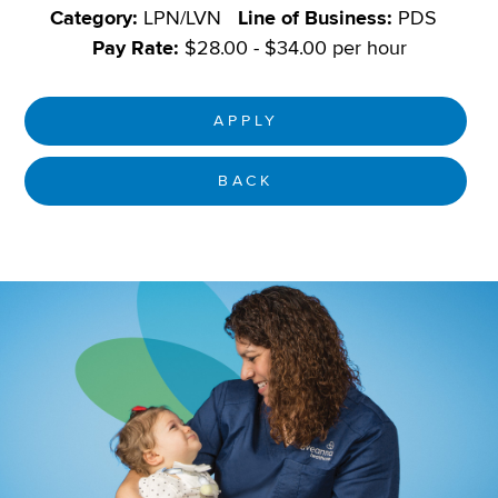
Category:
LPN/LVN
Line of Business:
PDS
Pay Rate:
$28.00 - $34.00 per hour
APPLY
BACK