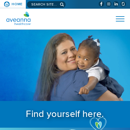
Search aveanna.com
HOME
(WILL BYPAS
SKIP TO PAGE CONTENT
AVEANNA HEALTHCARE
Find yourself here.