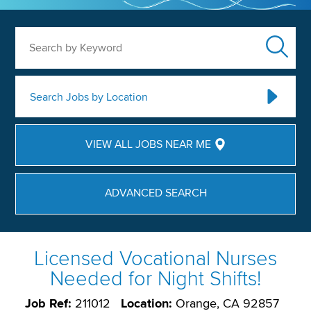
Search by Keyword
Search Jobs by Location
VIEW ALL JOBS NEAR ME
ADVANCED SEARCH
Licensed Vocational Nurses
Needed for Night Shifts!
Job Ref:
211012
Location:
Orange, CA 92857