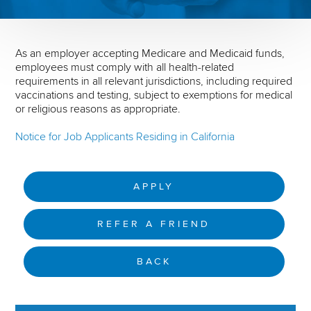
As an employer accepting Medicare and Medicaid funds,
employees must comply with all health-related
requirements in all relevant jurisdictions, including required
vaccinations and testing, subject to exemptions for medical
or religious reasons as appropriate.
Notice for Job Applicants Residing in California
APPLY
REFER A FRIEND
BACK