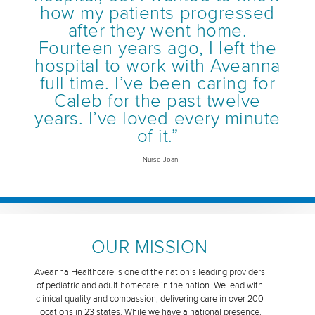
how my patients progressed
after they went home.
Fourteen years ago, I left the
hospital to work with Aveanna
full time. I’ve been caring for
Caleb for the past twelve
years. I’ve loved every minute
of it.”
– Nurse Joan
OUR MISSION
Aveanna Healthcare is one of the nation’s leading providers
of pediatric and adult homecare in the nation. We lead with
clinical quality and compassion, delivering care in over 200
locations in 23 states. While we have a national presence,