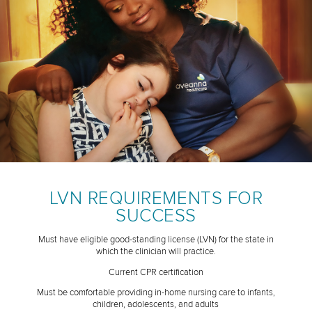
LVN REQUIREMENTS FOR
SUCCESS
Must have eligible good-standing license (LVN) for the state in
which the clinician will practice.
Current CPR certification
Must be comfortable providing in-home nursing care to infants,
children, adolescents, and adults