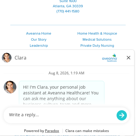
Suite 1600
Atlanta, GA 30339
(770) 441-1580
Aveanna Home
Home Health & Hospice
Our Story
Medical Solutions
Leadership
Private Duty Nursing
Family Resources
Pediatric Therapy
Employee Resources
Personal Care
Referral Sources
Join Our Team
Private Duty Services
©
2026 Aveanna Healthcare, LLC. The Aveanna Heart Logo is a
registered trademark of Aveanna Healthcare LLC and its
subsidiaries.
We value accessibility and are making efforts to be ADA compliant.
Privacy Policy
HIPAA Notice
Accessibility
Contact Us
Notice for Job Applicants Residing in California
Notice of Nondiscrimination
|
Español
|
繁體中文
|
Tiếng Việt
|
Kreyòl Ayisyen
|
한국어
|
Русский
|
Polski
|
ال عرب ية
|
Português
|