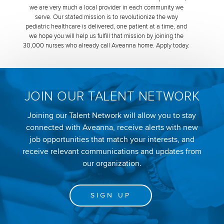
we are very much a local provider in each community we
serve. Our stated mission is to revolutionize the way
pediatric healthcare is delivered, one patient at a time, and
we hope you will help us fulfill that mission by joining the
30,000 nurses who already call Aveanna home. Apply today.
JOIN OUR TALENT NETWORK
Joining our Talent Network will allow you to stay
connected with Aveanna, receive alerts with new
job opportunities that match your interests, and
receive relevant communications and updates from
our organization.
SIGN UP