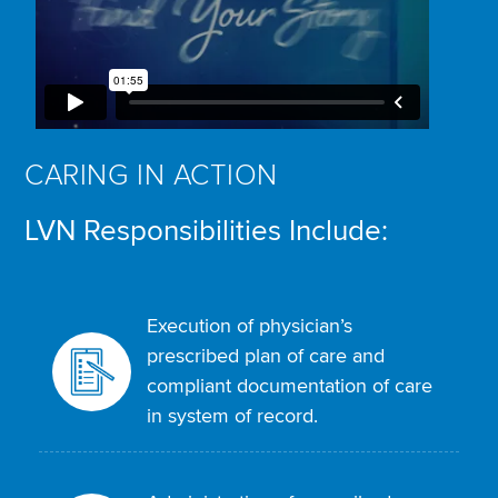
CARING IN ACTION
LVN Responsibilities Include:
Execution of physician’s
prescribed plan of care and
compliant documentation of care
in system of record.