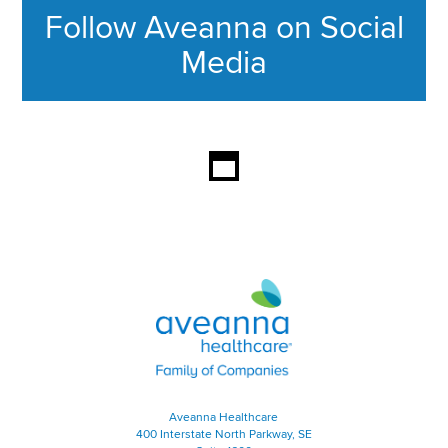
Follow Aveanna on Social
Media
This section contains content ag
Aveanna Healthcare | Family of
Aveanna Healthcare
400 Interstate North Parkway, SE