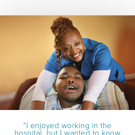
“I enjoyed working in the
hospital, but I wanted to know