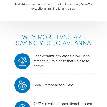
Pediatrics experience is helpful, but not necessary. We offer
exceptional training for all nurses.
WHY MORE LVNS ARE
SAYING
YES
TO AVEANNA
Local/community cases allow us to
match you to a case that’s close to
home
1-on-1 Personalized Care
24/7 clinical and operational support