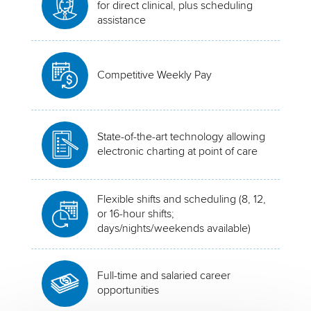
for direct clinical, plus scheduling
assistance
Competitive Weekly Pay
State-of-the-art technology allowing
electronic charting at point of care
Flexible shifts and scheduling (8, 12,
or 16-hour shifts;
days/nights/weekends available)
Full-time and salaried career
opportunities