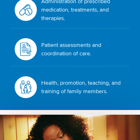
Administration of prescribed
medication, treatments, and
therapies.
Patient assessments and
coordination of care.
Health, promotion, teaching, and
training of family members.