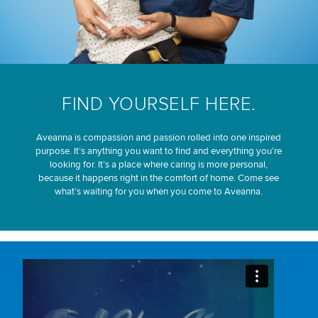
FIND YOURSELF HERE.
Aveanna is compassion and passion rolled into one inspired
purpose. It’s anything you want to find and everything you’re
looking for. It’s a place where caring is more personal,
because it happens right in the comfort of home. Come see
what’s waiting for you when you come to Aveanna.