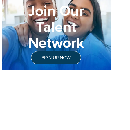
Join Our
Talent
Network
SIGN UP NOW