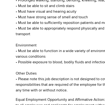
• Prolonged walking, standing, bending, kneeling, reac
• Must be able to sit and climb stairs
• Must have visual and hearing acuity
• Must have strong sense of smell and touch
• Must be able to sufficiently reposition patients and
• Must be able to appropriately respond physically an
transport
Environment
• Must be able to function in a wide variety of enviro
various conditions
• Possible exposure to blood, bodily fluids and infecti
Other Duties
• Please note this job description is not designed to co
responsibilities that are required of the employee for t
any time with or without notice.
Equal Employment Opportunity and Affirmative Action