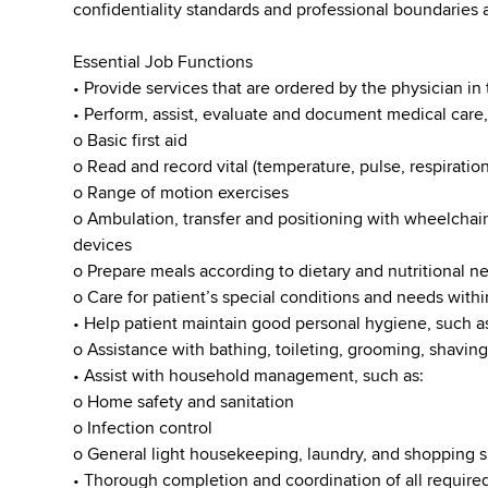
confidentiality standards and professional boundaries at
Essential Job Functions
• Provide services that are ordered by the physician in 
• Perform, assist, evaluate and document medical care,
o Basic first aid
o Read and record vital (temperature, pulse, respiration
o Range of motion exercises
o Ambulation, transfer and positioning with wheelchai
devices
o Prepare meals according to dietary and nutritional n
o Care for patient’s special conditions and needs with
• Help patient maintain good personal hygiene, such a
o Assistance with bathing, toileting, grooming, shaving
• Assist with household management, such as:
o Home safety and sanitation
o Infection control
o General light housekeeping, laundry, and shopping sp
• Thorough completion and coordination of all require