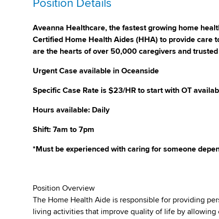
Position Details
Aveanna Healthcare, the fastest growing home health
Certified Home Health Aides (HHA) to provide care to
are the hearts of over 50,000 caregivers and trusted
Urgent Case available in Oceanside
Specific Case Rate is $23/HR to start with OT availab
Hours available: Daily
Shift: 7am to 7pm
*Must be experienced with caring for someone depen
Position Overview
The Home Health Aide is responsible for providing per
living activities that improve quality of life by allowi