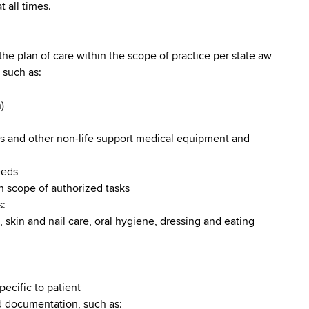
 all times.
the plan of care within the scope of practice per state aw
 such as:
)
rs and other non-life support medical equipment and
eeds
in scope of authorized tasks
s:
, skin and nail care, oral hygiene, dressing and eating
ecific to patient
d documentation, such as: