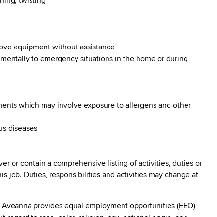
hing, twisting
 move equipment without assistance
d mentally to emergency situations in the home or during
nments which may involve exposure to allergens and other
ous diseases
ver or contain a comprehensive listing of activities, duties or
his job. Duties, responsibilities and activities may change at
: Aveanna provides equal employment opportunities (EEO)