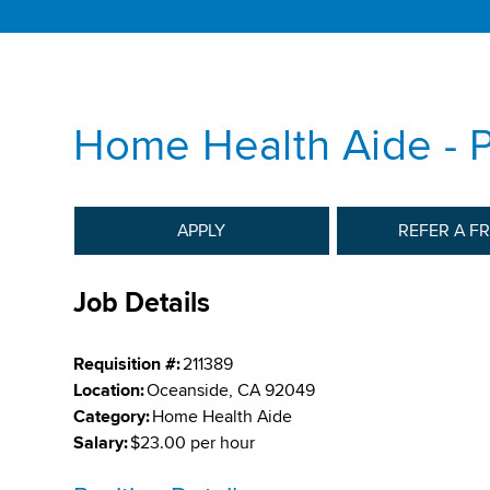
Home Health Aide -
APPLY
REFER A F
Job Details
Requisition #:
211389
Location:
Oceanside, CA 92049
Category:
Home Health Aide
Salary:
$23.00 per hour