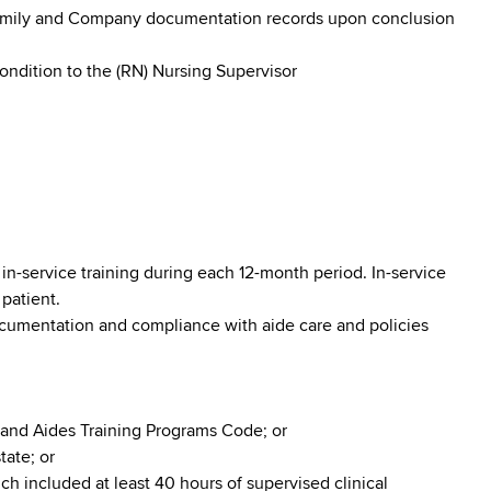
family and Company documentation records upon conclusion
condition to the (RN) Nursing Supervisor
in-service training during each 12-month period. In-service
 patient.
ocumentation and compliance with aide care and policies
 and Aides Training Programs Code; or
tate; or
h included at least 40 hours of supervised clinical