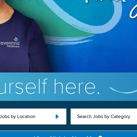
rself here.
Jobs by Location
Search Jobs by Category