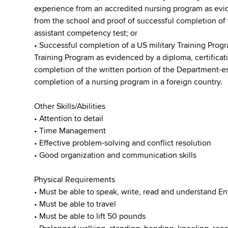
experience from an accredited nursing program as evide
from the school and proof of successful completion of 
assistant competency test; or
• Successful completion of a US military Training Progr
Training Program as evidenced by a diploma, certificati
completion of the written portion of the Department-e
completion of a nursing program in a foreign country.
Other Skills/Abilities
• Attention to detail
• Time Management
• Effective problem-solving and conflict resolution
• Good organization and communication skills
Physical Requirements
• Must be able to speak, write, read and understand En
• Must be able to travel
• Must be able to lift 50 pounds