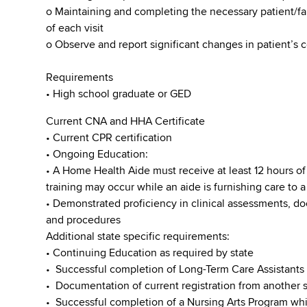
o Maintaining and completing the necessary patient/
of each visit
o Observe and report significant changes in patient’s 
Requirements
• High school graduate or GED
Current CNA and HHA Certificate
• Current CPR certification
• Ongoing Education:
• A Home Health Aide must receive at least 12 hours of 
training may occur while an aide is furnishing care to a
• Demonstrated proficiency in clinical assessments, d
and procedures
Additional state specific requirements:
• Continuing Education as required by state
• Successful completion of Long-Term Care Assistants
• Documentation of current registration from another s
• Successful completion of a Nursing Arts Program whic