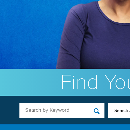
Find You
Search by Keyword
Search 