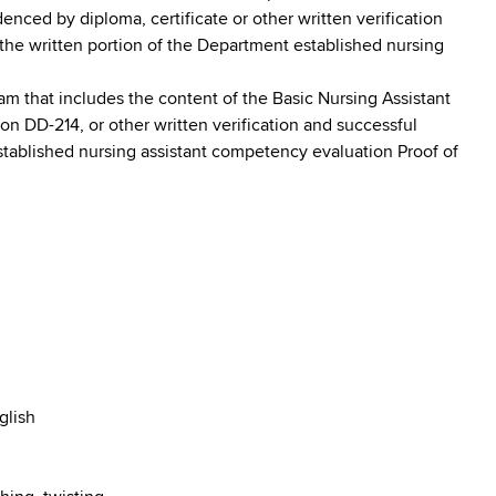
nced by diploma, certificate or other written verification
the written portion of the Department established nursing
am that includes the content of the Basic Nursing Assistant
on DD-214, or other written verification and successful
stablished nursing assistant competency evaluation Proof of
glish