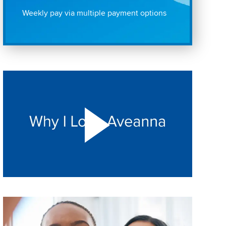
Weekly pay via multiple payment options
Play "Why I love Aveanna" Video on Vimeo