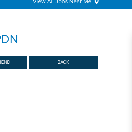
View All Jobs Near Me
 PDN
RIEND
BACK