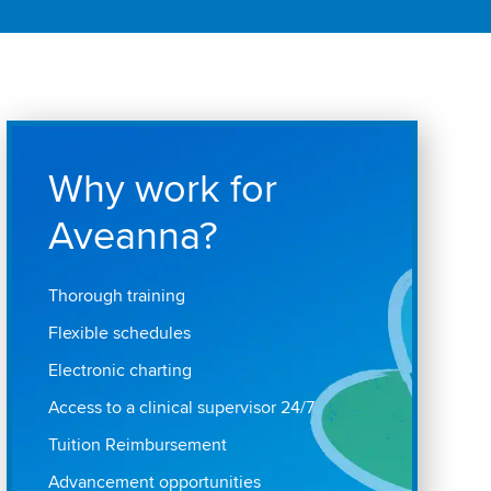
Why work for
Aveanna?
Thorough training
Flexible schedules
Electronic charting
Access to a clinical supervisor 24/7
Tuition Reimbursement
Advancement opportunities