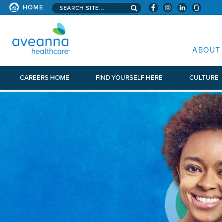
Search aveanna.com
HOME
AVEANNA HEALTHCARE
ABOUT
CAREERS HOME
FIND YOURSELF HERE
CULTURE