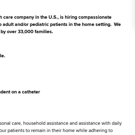
 care company in the U.S., is hiring compassionate
 adult and/or pediatric patients in the home setting. We
 by over 33,000 families.
le.
dent on a catheter
sonal care, household assistance and assistance with daily
ng our patients to remain in their home while adhering to