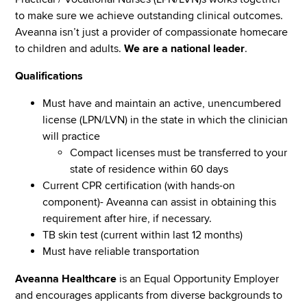
to make sure we achieve outstanding clinical outcomes.
Aveanna isn’t just a provider of compassionate homecare
to children and adults.
We are a national leader
.
Qualifications
Must have and maintain an active, unencumbered
license (LPN/LVN) in the state in which the clinician
will practice
Compact licenses must be transferred to your
state of residence within 60 days
Current CPR certification (with hands-on
component)- Aveanna can assist in obtaining this
requirement after hire, if necessary.
TB skin test (current within last 12 months)
Must have reliable transportation
Aveanna Healthcare
is an Equal Opportunity Employer
and encourages applicants from diverse backgrounds to