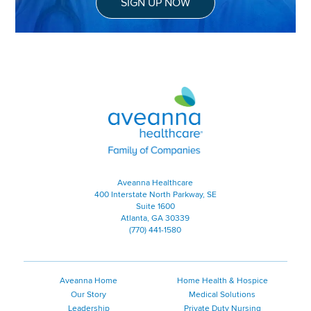
SIGN UP NOW
Aveanna Healthcare | Family of
Aveanna Healthcare
400 Interstate North Parkway, SE
Suite 1600
Atlanta, GA 30339
(770) 441-1580
Aveanna Home
Home Health & Hospice
Our Story
Medical Solutions
Leadership
Private Duty Nursing