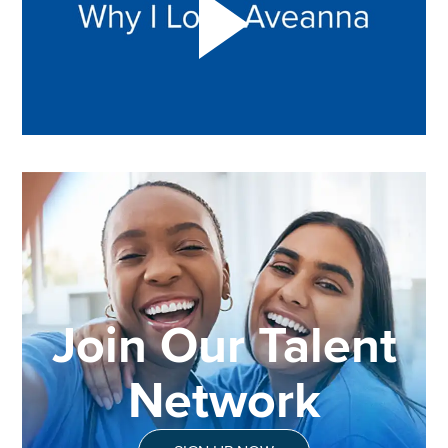
Join Our Talent
Network