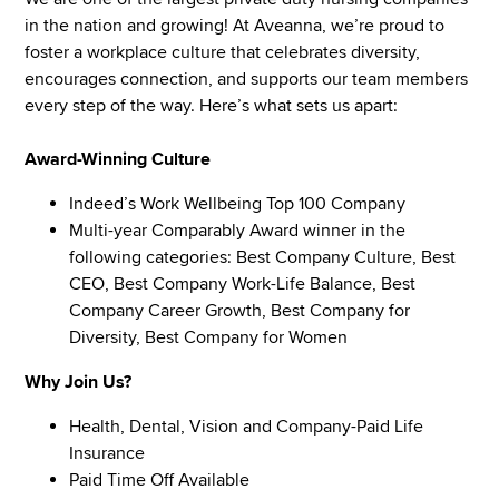
in the nation and growing! At Aveanna, we’re proud to
foster a workplace culture that celebrates diversity,
encourages connection, and supports our team members
every step of the way. Here’s what sets us apart:
Award-Winning Culture
Indeed’s Work Wellbeing Top 100 Company
Multi-year Comparably Award winner in the
following categories: Best Company Culture, Best
CEO, Best Company Work-Life Balance, Best
Company Career Growth, Best Company for
Diversity, Best Company for Women
Why Join Us?
Health, Dental, Vision and Company-Paid Life
Insurance
Paid Time Off Available