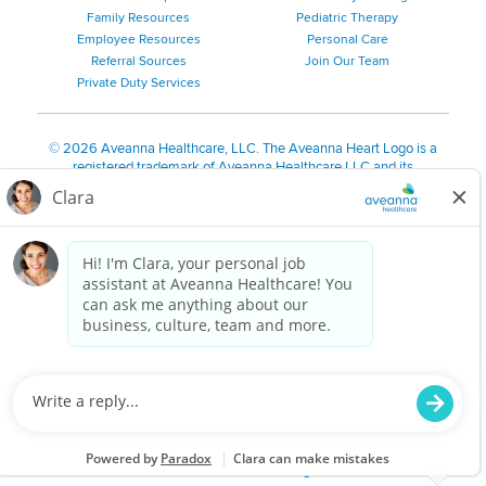
Family Resources
Pediatric Therapy
Employee Resources
Personal Care
Referral Sources
Join Our Team
Private Duty Services
©
2026 Aveanna Healthcare, LLC. The Aveanna Heart Logo is a
registered trademark of Aveanna Healthcare LLC and its
subsidiaries.
We value accessibility and are making efforts to be ADA compliant.
Privacy Policy
HIPAA Notice
Accessibility
Contact Us
Notice for Job Applicants Residing in California
Notice of Nondiscrimination
|
Español
|
繁體中文
|
Tiếng Việt
|
Kreyòl Ayisyen
|
한국어
|
Русский
|
Polski
|
ال عرب ية
|
Português
|
Français
|
Tagalog
|
Italiano
|
ગુજરાતી
|
اُررُا
Aveanna is proud to be an equal-opportunity employer. We
are committed to providing a work environment free of
harassment, discrimination, retaliation, disrespect or other
unprofessional conduct on any basis protected by federal,
state or local law or ordinance or regulation. We have