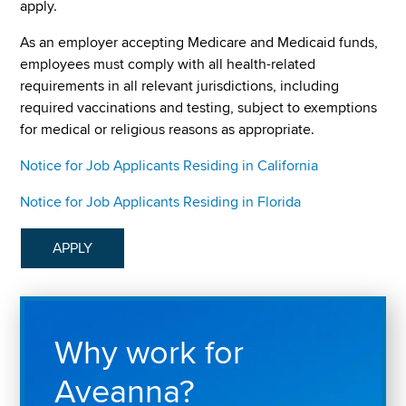
apply.
As an employer accepting Medicare and Medicaid funds,
employees must comply with all health-related
requirements in all relevant jurisdictions, including
required vaccinations and testing, subject to exemptions
for medical or religious reasons as appropriate.
Notice for Job Applicants Residing in California
Notice for Job Applicants Residing in Florida
APPLY
Why work for
Aveanna?