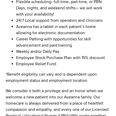
Flexible scheduling- full-time, part-time, or PRN.
Days, nights, and weekend shifts— we will work
with your availability!
24/7 Local support from operators and clinicians
Aveanna has a tablet in each patient’s home
allowing for electronic documentation
Career Pathing with opportunities for skill
advancement and paid training
Weekly and/or Daily Pay
Employee Stock Purchase Plan with 15% discount
Employee Relief Fund
*Benefit eligibility can vary and is dependent upon
employment status and employment location
We consider it both a privilege and an honor when we
welcome a new patient into our Aveanna family. Our
homecare is always delivered from a place of heartfelt
compassion and empathy, and every one of our Licensed
Practical / Vocational Nurses (LPN/LVN)s works together