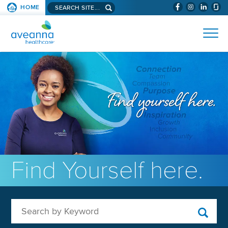
Search aveanna.com
HOME
(WILL BYPAS
SKIP TO PAGE CONTENT
AVEANNA HEALTHCARE
Find Yourself here.
Search by Keyword