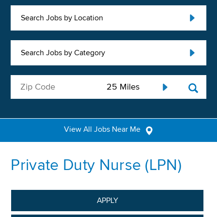
Search Jobs by Location
Search Jobs by Category
View All Jobs Near Me
Private Duty Nurse (LPN)
APPLY