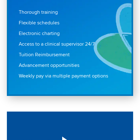
Thorough training
Flexible schedules
Electronic charting
Access to a clinical supervisor 24/7
Tuition Reimbursement
Advancement opportunities
Weekly pay via multiple payment options
Play "Why I love Aveanna" Video on Vimeo