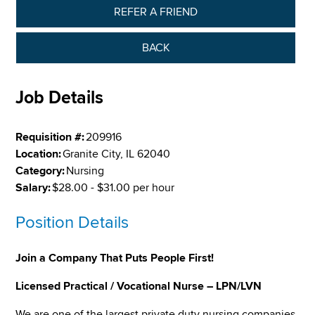
REFER A FRIEND
BACK
Job Details
Requisition #:
209916
Location:
Granite City, IL 62040
Category:
Nursing
Salary:
$28.00 - $31.00 per hour
Position Details
Join a Company That Puts People First!
Licensed Practical / Vocational Nurse – LPN/LVN
We are one of the largest private duty nursing companies