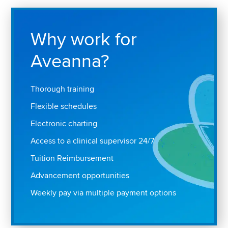
Why work for
Aveanna?
Thorough training
Flexible schedules
Electronic charting
Access to a clinical supervisor 24/7
Tuition Reimbursement
Advancement opportunities
Weekly pay via multiple payment options