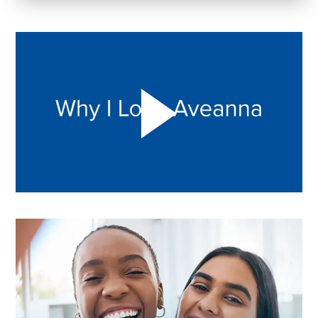
Play "Why I love Aveanna" Video on Vimeo