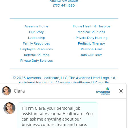
Atlanta, GA 30339
(770) 441-1580
Aveanna Home
Home Health & Hospice
Our Story
Medical Solutions
Leadership
Private Duty Nursing
Family Resources
Pediatric Therapy
Employee Resources
Personal Care
Referral Sources
Join Our Team
Private Duty Services
©
2026 Aveanna Healthcare, LLC. The Aveanna Heart Logo is a
registered trademark of Aveanna Healthcare LLC and its
subsidiaries.
We value accessibility and are making efforts to be ADA compliant.
Privacy Policy
HIPAA Notice
Accessibility
Contact Us
Notice for Job Applicants Residing in California
Notice of Nondiscrimination
|
Español
|
繁體中文
|
Tiếng Việt
|
Kreyòl Ayisyen
|
한국어
|
Русский
|
Polski
|
ال عرب ية
|
Português
|
Français
|
Tagalog
|
Italiano
|
ગુજરાતી
|
اُررُا