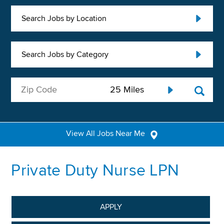
Search Jobs by Location
Search Jobs by Category
View All Jobs Near Me
Private Duty Nurse LPN
APPLY