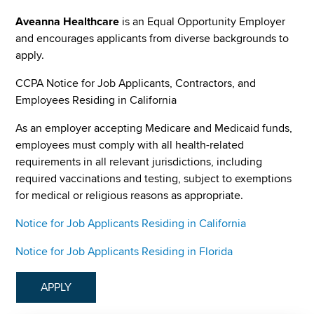
Aveanna Healthcare
is an Equal Opportunity Employer
and encourages applicants from diverse backgrounds to
apply.
CCPA Notice for Job Applicants, Contractors, and
Employees Residing in California
As an employer accepting Medicare and Medicaid funds,
employees must comply with all health-related
requirements in all relevant jurisdictions, including
required vaccinations and testing, subject to exemptions
for medical or religious reasons as appropriate.
Notice for Job Applicants Residing in California
Notice for Job Applicants Residing in Florida
APPLY