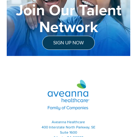
Join Our Talent
Network
SIGN UP NOW
Aveanna Healthcare | Family of
Aveanna Healthcare
400 Interstate North Parkway, SE
Suite 1600