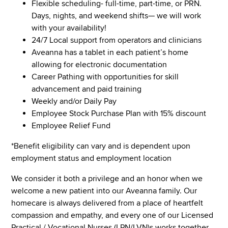
Flexible scheduling- full-time, part-time, or PRN.
Days, nights, and weekend shifts— we will work
with your availability!
24/7 Local support from operators and clinicians
Aveanna has a tablet in each patient’s home
allowing for electronic documentation
Career Pathing with opportunities for skill
advancement and paid training
Weekly and/or Daily Pay
Employee Stock Purchase Plan with 15% discount
Employee Relief Fund
*Benefit eligibility can vary and is dependent upon
employment status and employment location
We consider it both a privilege and an honor when we
welcome a new patient into our Aveanna family. Our
homecare is always delivered from a place of heartfelt
compassion and empathy, and every one of our Licensed
Practical / Vocational Nurses (LPN/LVN)s works together