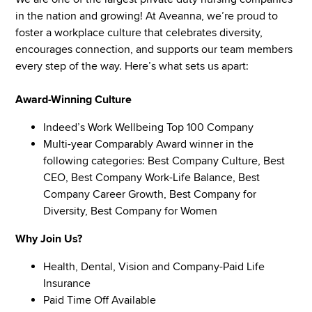
in the nation and growing! At Aveanna, we’re proud to
foster a workplace culture that celebrates diversity,
encourages connection, and supports our team members
every step of the way. Here’s what sets us apart:
Award-Winning Culture
Indeed’s Work Wellbeing Top 100 Company
Multi-year Comparably Award winner in the
following categories: Best Company Culture, Best
CEO, Best Company Work-Life Balance, Best
Company Career Growth, Best Company for
Diversity, Best Company for Women
Why Join Us?
Health, Dental, Vision and Company-Paid Life
Insurance
Paid Time Off Available