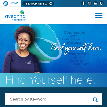
Search aveanna.com
HOME
(WILL BYPAS
SKIP TO PAGE CONTENT
AVEANNA HEALTHCARE
Find Yourself here.
Search by Keyword