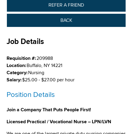
REFER A FRIEND
BACK
Job Details
Requisition #:
209988
Location:
Buffalo, NY 14221
Category:
Nursing
Salary:
$25.00 - $27.00 per hour
Position Details
Join a Company That Puts People First!
Licensed Practical / Vocational Nurse – LPN/LVN
We are one of the largest private duty nursing companies