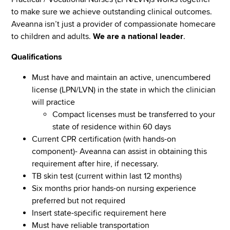
to make sure we achieve outstanding clinical outcomes.
Aveanna isn’t just a provider of compassionate homecare
to children and adults.
We are a national leader
.
Qualifications
Must have and maintain an active, unencumbered
license (LPN/LVN) in the state in which the clinician
will practice
Compact licenses must be transferred to your
state of residence within 60 days
Current CPR certification (with hands-on
component)- Aveanna can assist in obtaining this
requirement after hire, if necessary.
TB skin test (current within last 12 months)
Six months prior hands-on nursing experience
preferred but not required
Insert state-specific requirement here
Must have reliable transportation