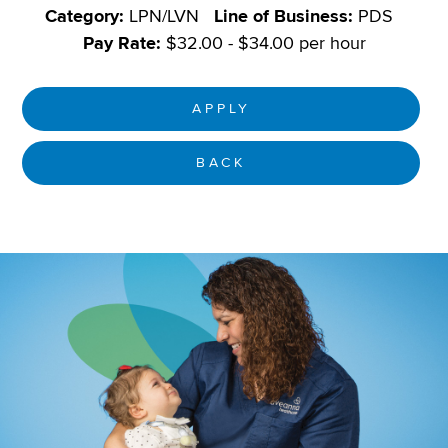
Category:
LPN/LVN
Line of Business:
PDS
Pay Rate:
$32.00 - $34.00 per hour
APPLY
BACK