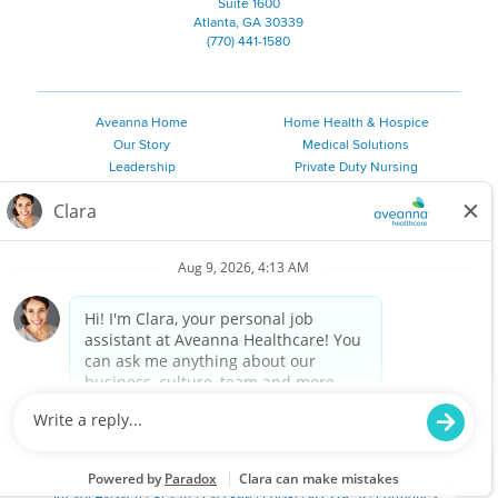
Suite 1600
Atlanta, GA 30339
(770) 441-1580
Aveanna Home
Home Health & Hospice
Our Story
Medical Solutions
Leadership
Private Duty Nursing
Family Resources
Pediatric Therapy
Employee Resources
Personal Care
Referral Sources
Join Our Team
Private Duty Services
©
2026 Aveanna Healthcare, LLC. The Aveanna Heart Logo is a
registered trademark of Aveanna Healthcare LLC and its
subsidiaries.
We value accessibility and are making efforts to be ADA compliant.
Privacy Policy
HIPAA Notice
Accessibility
Contact Us
Notice for Job Applicants Residing in California
Notice of Nondiscrimination
|
Español
|
繁體中文
|
Tiếng Việt
|
Kreyòl Ayisyen
|
한국어
|
Русский
|
Polski
|
ال عرب ية
|
Português
|