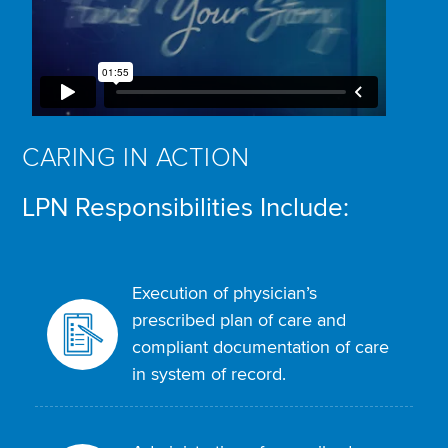
CARING IN ACTION
LPN Responsibilities Include:
Execution of physician’s
prescribed plan of care and
compliant documentation of care
in system of record.