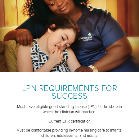
LPN REQUIREMENTS FOR
SUCCESS
Must have eligible good-standing license (LPN) for the state in
which the clinician will practice.
Current CPR certification
Must be comfortable providing in-home nursing care to infants,
children, adolescents, and adults