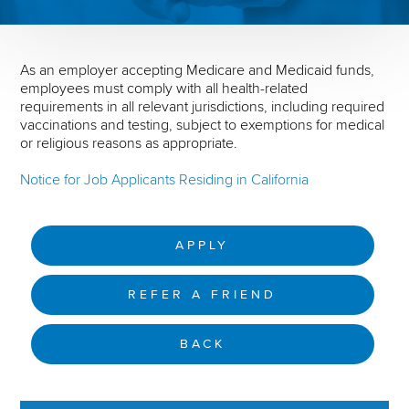
As an employer accepting Medicare and Medicaid funds,
employees must comply with all health-related
requirements in all relevant jurisdictions, including required
vaccinations and testing, subject to exemptions for medical
or religious reasons as appropriate.
Notice for Job Applicants Residing in California
APPLY
REFER A FRIEND
BACK