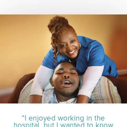
“I enjoyed working in the
hospital, but I wanted to know