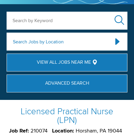
Search by Keyword
Search Jobs by Location
VIEW ALL JOBS NEAR ME
ADVANCED SEARCH
Licensed Practical Nurse
(LPN)
Job Ref:
210074
Location:
Horsham, PA 19044