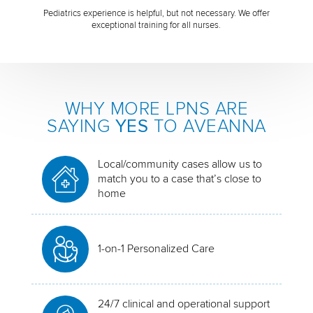
Pediatrics experience is helpful, but not necessary. We offer
exceptional training for all nurses.
WHY MORE LPNS ARE
SAYING
YES
TO AVEANNA
Local/community cases allow us to
match you to a case that’s close to
home
1-on-1 Personalized Care
24/7 clinical and operational support