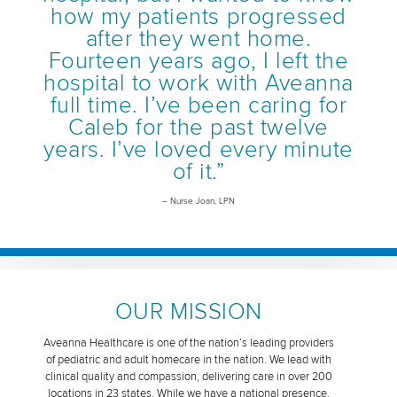
how my patients progressed
after they went home.
Fourteen years ago, I left the
hospital to work with Aveanna
full time. I’ve been caring for
Caleb for the past twelve
years. I’ve loved every minute
of it.”
– Nurse Joan, LPN
OUR MISSION
Aveanna Healthcare is one of the nation’s leading providers
of pediatric and adult homecare in the nation. We lead with
clinical quality and compassion, delivering care in over 200
locations in 23 states. While we have a national presence,