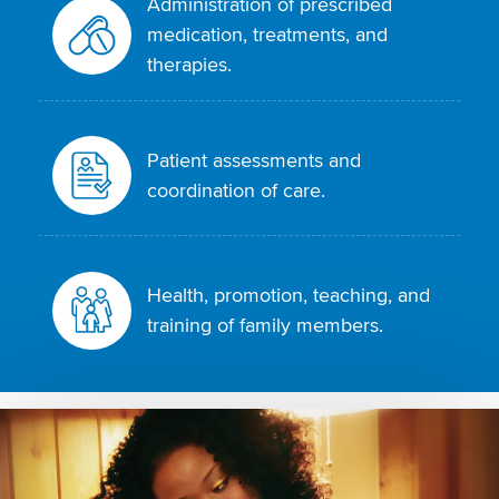
Administration of prescribed
medication, treatments, and
therapies.
Patient assessments and
coordination of care.
Health, promotion, teaching, and
training of family members.