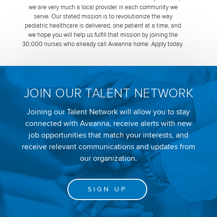
we are very much a local provider in each community we
serve. Our stated mission is to revolutionize the way
pediatric healthcare is delivered, one patient at a time, and
we hope you will help us fulfill that mission by joining the
30,000 nurses who already call Aveanna home. Apply today.
JOIN OUR TALENT NETWORK
Joining our Talent Network will allow you to stay
connected with Aveanna, receive alerts with new
job opportunities that match your interests, and
receive relevant communications and updates from
our organization.
SIGN UP