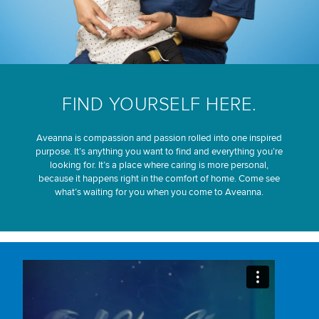
FIND YOURSELF HERE.
Aveanna is compassion and passion rolled into one inspired
purpose. It’s anything you want to find and everything you’re
looking for. It’s a place where caring is more personal,
because it happens right in the comfort of home. Come see
what’s waiting for you when you come to Aveanna.