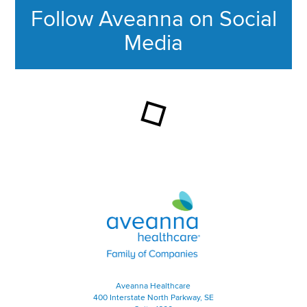
Follow Aveanna on Social
Media
This section contains content ag
Aveanna Healthcare | Family of
Aveanna Healthcare
400 Interstate North Parkway, SE