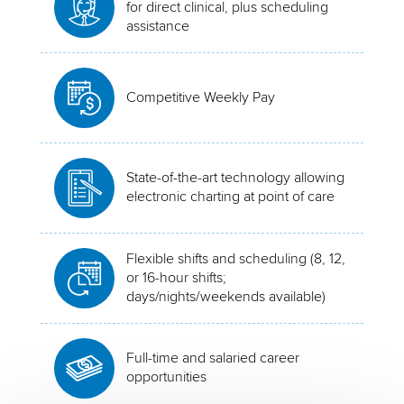
for direct clinical, plus scheduling
assistance
Competitive Weekly Pay
State-of-the-art technology allowing
electronic charting at point of care
Flexible shifts and scheduling (8, 12,
or 16-hour shifts;
days/nights/weekends available)
Full-time and salaried career
opportunities