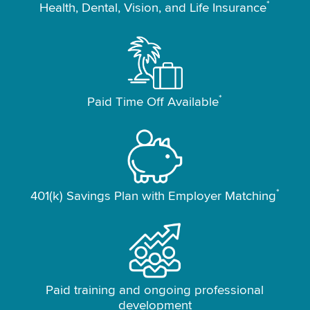
*
Health, Dental, Vision, and Life Insurance
*
Paid Time Off Available
*
401(k) Savings Plan with Employer Matching
Paid training and ongoing professional
development