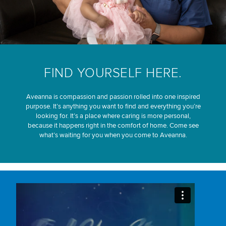
FIND YOURSELF HERE.
Aveanna is compassion and passion rolled into one inspired
purpose. It’s anything you want to find and everything you’re
looking for. It’s a place where caring is more personal,
because it happens right in the comfort of home. Come see
what’s waiting for you when you come to Aveanna.