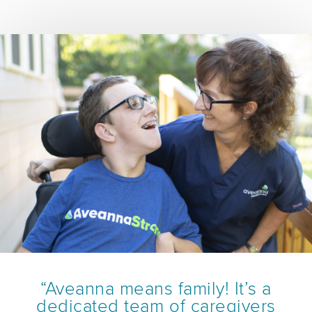
“Aveanna means family! It’s a
dedicated team of caregivers