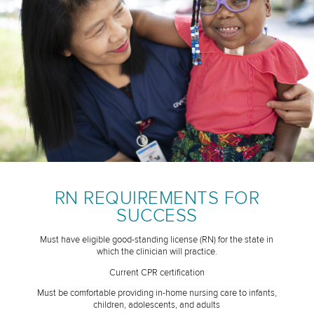
RN REQUIREMENTS FOR
SUCCESS
Must have eligible good-standing license (RN) for the state in
which the clinician will practice.
Current CPR certification
Must be comfortable providing in-home nursing care to infants,
children, adolescents, and adults