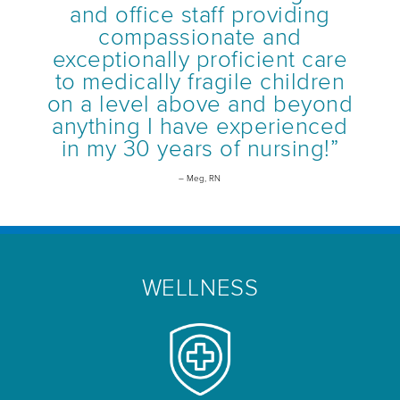
and office staff providing
compassionate and
exceptionally proficient care
to medically fragile children
on a level above and beyond
anything I have experienced
in my 30 years of nursing!”
– Meg, RN
WELLNESS