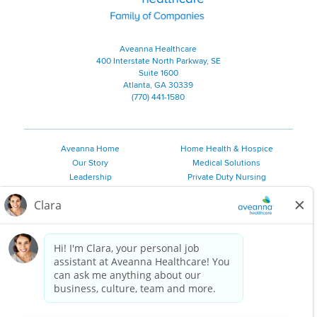
Aveanna Healthcare
400 Interstate North Parkway, SE
Suite 1600
Atlanta, GA 30339
(770) 441-1580
Aveanna Home
Home Health & Hospice
Our Story
Medical Solutions
Leadership
Private Duty Nursing
Family Resources
Pediatric Therapy
Employee Resources
Personal Care
Referral Sources
Join Our Team
Private Duty Services
©
2026 Aveanna Healthcare, LLC. The Aveanna Heart Logo is a
registered trademark of Aveanna Healthcare LLC and its
subsidiaries.
We value accessibility and are making efforts to be ADA compliant.