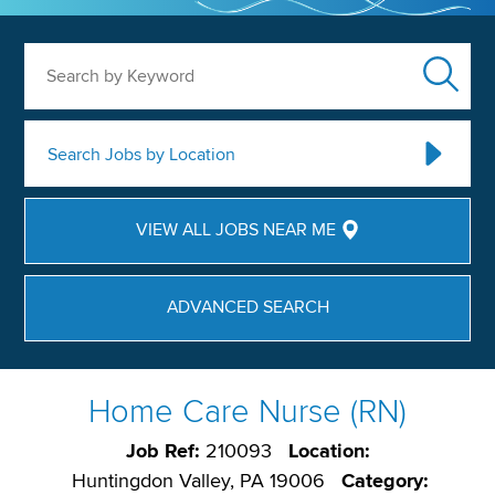
Search by Keyword
Search Jobs by Location
VIEW ALL JOBS NEAR ME
ADVANCED SEARCH
Home Care Nurse (RN)
Job Ref:
210093
Location:
Huntingdon Valley, PA 19006
Category: