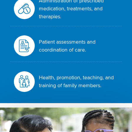
Administration of prescribed
medication, treatments, and
therapies.
Patient assessments and
coordination of care.
Health, promotion, teaching, and
training of family members.