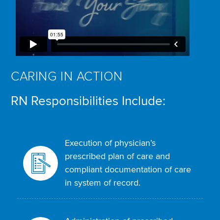
CARING IN ACTION
RN Responsibilities Include:
Execution of physician’s
prescribed plan of care and
compliant documentation of care
in system of record.