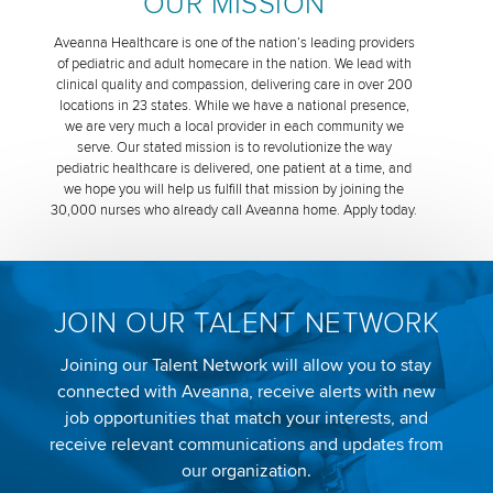
OUR MISSION
Aveanna Healthcare is one of the nation’s leading providers
of pediatric and adult homecare in the nation. We lead with
clinical quality and compassion, delivering care in over 200
locations in 23 states. While we have a national presence,
we are very much a local provider in each community we
serve. Our stated mission is to revolutionize the way
pediatric healthcare is delivered, one patient at a time, and
we hope you will help us fulfill that mission by joining the
30,000 nurses who already call Aveanna home. Apply today.
JOIN OUR TALENT NETWORK
Joining our Talent Network will allow you to stay
connected with Aveanna, receive alerts with new
job opportunities that match your interests, and
receive relevant communications and updates from
our organization.