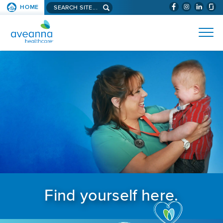
Search aveanna.com
HOME
(WILL BYPAS
SKIP TO PAGE CONTENT
AVEANNA HEALTHCARE
Find yourself here.