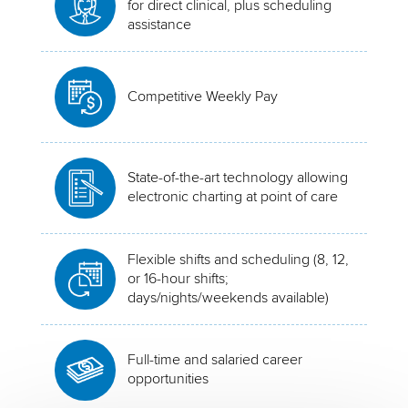
for direct clinical, plus scheduling
assistance
Competitive Weekly Pay
State-of-the-art technology allowing
electronic charting at point of care
Flexible shifts and scheduling (8, 12,
or 16-hour shifts;
days/nights/weekends available)
Full-time and salaried career
opportunities