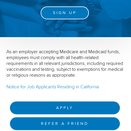
SIGN UP
As an employer accepting Medicare and Medicaid funds,
employees must comply with all health-related
requirements in all relevant jurisdictions, including required
vaccinations and testing, subject to exemptions for medical
or religious reasons as appropriate.
Notice for Job Applicants Residing in California
APPLY
REFER A FRIEND