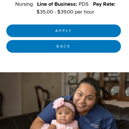
Nursing
Line of Business:
PDS
Pay Rate:
$35.00 - $39.00 per hour
APPLY
BACK