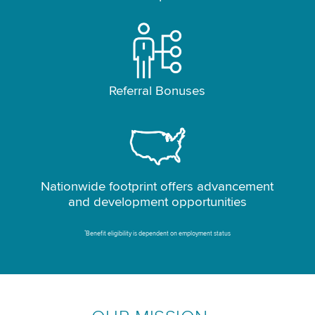
Referral Bonuses
Nationwide footprint offers advancement
and development opportunities
*
Benefit eligibility is dependent on employment status