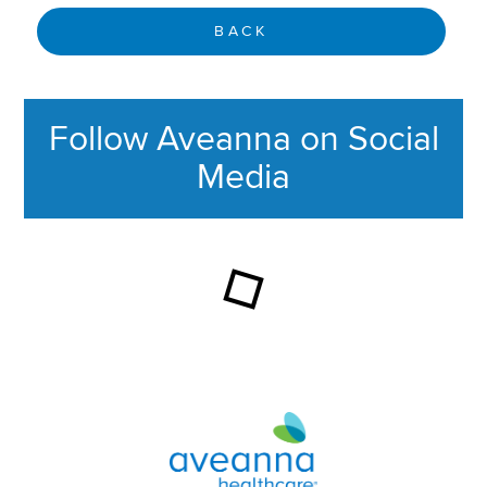
BACK
Follow Aveanna on Social
Media
This section contains content ag
Aveanna Healthcare | Family of