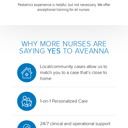
Pediatrics experience is helpful, but not necessary. We offer
exceptional training for all nurses.
WHY MORE NURSES ARE
SAYING
YES
TO AVEANNA
Local/community cases allow us to
match you to a case that’s close to
home
1-on-1 Personalized Care
24/7 clinical and operational support