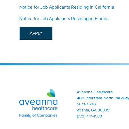
Notice for Job Applicants Residing in California
Notice for Job Applicants Residing in Florida
APPLY
Aveanna Healthcare | Family of Companies
Aveanna Healthcare
400 Interstate North Parkway
Suite 1600
Atlanta, GA 30339
(770) 441-1580