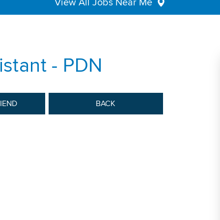
View All Jobs Near Me
istant - PDN
RIEND
BACK