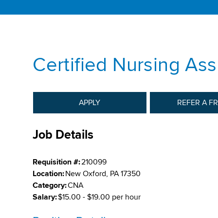
Certified Nursing Ass
APPLY
REFER A F
Job Details
Requisition #:
210099
Location:
New Oxford, PA 17350
Category:
CNA
Salary:
$15.00 - $19.00 per hour