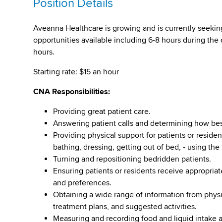
Position Details
Aveanna Healthcare is growing and is currently seeking
opportunities available including 6-8 hours during the
hours.
Starting rate: $15 an hour
CNA Responsibilities:
Providing great patient care.
Answering patient calls and determining how bes
Providing physical support for patients or residen
bathing, dressing, getting out of bed, - using the 
Turning and repositioning bedridden patients.
Ensuring patients or residents receive appropriate 
and preferences.
Obtaining a wide range of information from physi
treatment plans, and suggested activities.
Measuring and recording food and liquid intake a