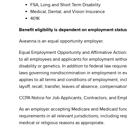
FSA, Long and Short Term Disability
Medical, Dental, and Vision Insurance
401K
Benefit eligibility is dependent on employment status
Aveanna is an equal opportunity employer.
Equal Employment Opportunity and Affirmative Action
to all employees and applicants for employment without r
disability or genetics. In addition to federal law requ
laws governing nondiscrimination in employment in ever
applies to all terms and conditions of employment, incl
layoff, recall, transfer, leaves of absence, compensation
CCPA Notice for Job Applicants, Contractors, and Empl
As an employer accepting Medicare and Medicaid fund
requirements in all relevant jurisdictions, including re
medical or religious reasons as appropriate.