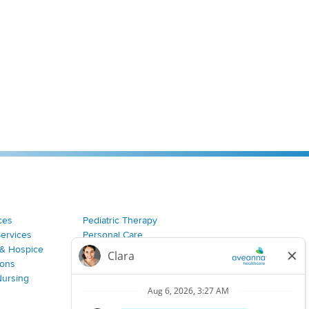
ces
Pediatric Therapy
Services
Personal Care
& Hospice
Join Our Team
ions
Nursing