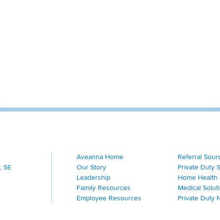
Aveanna Home
Referral Sour
, SE
Our Story
Private Duty 
Leadership
Home Health 
Family Resources
Medical Solut
Employee Resources
Private Duty 