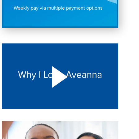
Weekly pay via multiple payment options
Play "Why I love Aveanna" Video on Vimeo