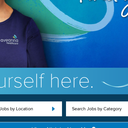
rself here.
Jobs by Location
Search Jobs by Category