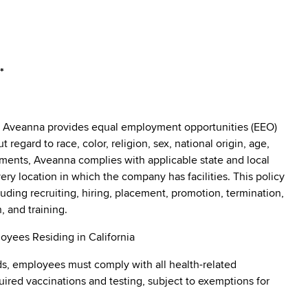
*
: Aveanna provides equal employment opportunities (EEO)
egard to race, color, religion, sex, national origin, age,
irements, Aveanna complies with applicable state and local
y location in which the company has facilities. This policy
uding recruiting, hiring, placement, promotion, termination,
, and training.
oyees Residing in California
s, employees must comply with all health-related
quired vaccinations and testing, subject to exemptions for