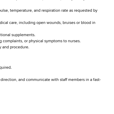
pulse, temperature, and respiration rate as requested by
dical care, including open wounds, bruises or blood in
itional supplements.
ng complaints, or physical symptoms to nurses.
cy and procedure.
quired.
 direction, and communicate with staff members in a fast-