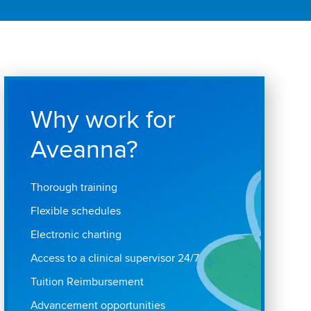
Why work for
Aveanna?
Thorough training
Flexible schedules
Electronic charting
Access to a clinical supervisor 24/7
Tuition Reimbursement
Advancement opportunities