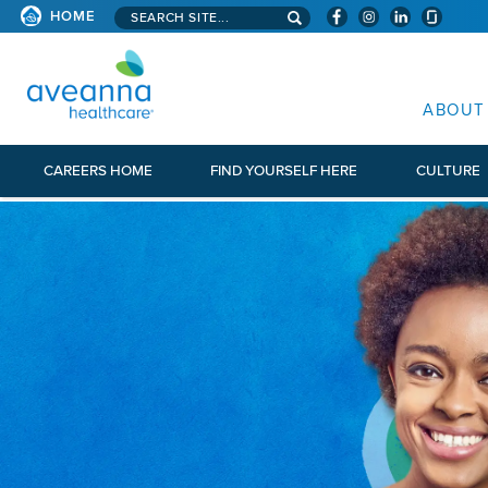
Search aveanna.com
HOME
AVEANNA HEALTHCARE
ABOUT
CAREERS HOME
FIND YOURSELF HERE
CULTURE