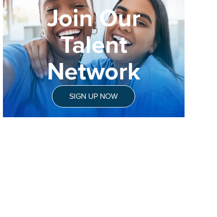
Join Our
Talent
Network
SIGN UP NOW