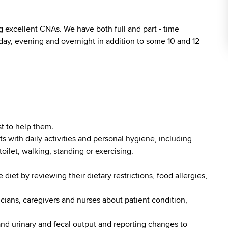
 excellent CNAs. We have both full and part - time
 day, evening and overnight in addition to some 10 and 12
t to help them.
ts with daily activities and personal hygiene, including
toilet, walking, standing or exercising.
diet by reviewing their dietary restrictions, food allergies,
cians, caregivers and nurses about patient condition,
nd urinary and fecal output and reporting changes to