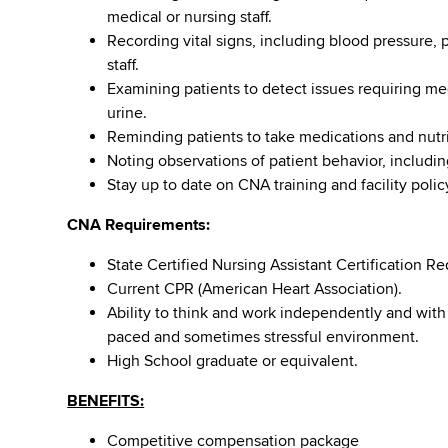
medical or nursing staff.
Recording vital signs, including blood pressure, 
staff.
Examining patients to detect issues requiring me
urine.
Reminding patients to take medications and nutr
Noting observations of patient behavior, includi
Stay up to date on CNA training and facility poli
CNA Requirements:
State Certified Nursing Assistant Certification Re
Current CPR (American Heart Association).
Ability to think and work independently and with
paced and sometimes stressful environment.
High School graduate or equivalent.
BENEFITS:
Competitive compensation package