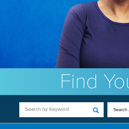
Find You
Search by Keyword
Search 