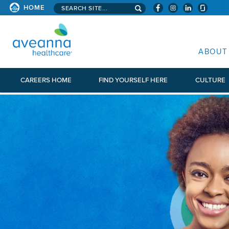
Search aveanna.com
HOME
AVEANNA HEALTHCARE
ABOUT
CAREERS HOME
FIND YOURSELF HERE
CULTURE