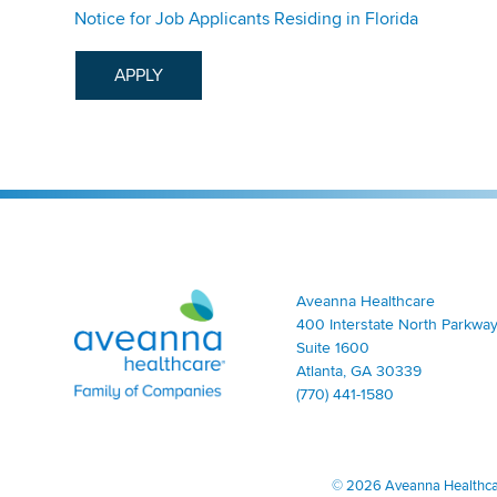
Notice for Job Applicants Residing in Florida
APPLY
Aveanna Healthcare | Family of Companies
Aveanna Healthcare
400 Interstate North Parkway
Suite 1600
Atlanta, GA 30339
(770) 441-1580
©
2026 Aveanna Healthcare