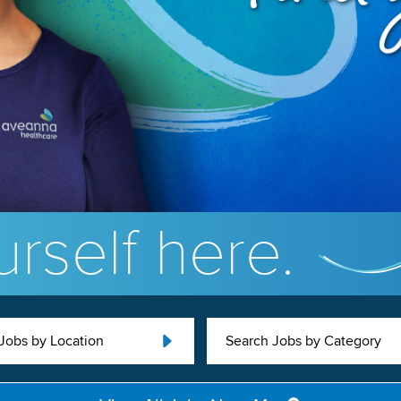
rself here.
Jobs by Location
Search Jobs by Category