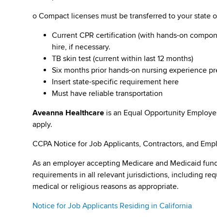
o Compact licenses must be transferred to your state 
Current CPR certification (with hands-on compone
hire, if necessary.
TB skin test (current within last 12 months)
Six months prior hands-on nursing experience pr
Insert state-specific requirement here
Must have reliable transportation
Aveanna Healthcare
is an Equal Opportunity Employe
apply.
CCPA Notice for Job Applicants, Contractors, and Empl
As an employer accepting Medicare and Medicaid fund
requirements in all relevant jurisdictions, including re
medical or religious reasons as appropriate.
Notice for Job Applicants Residing in California