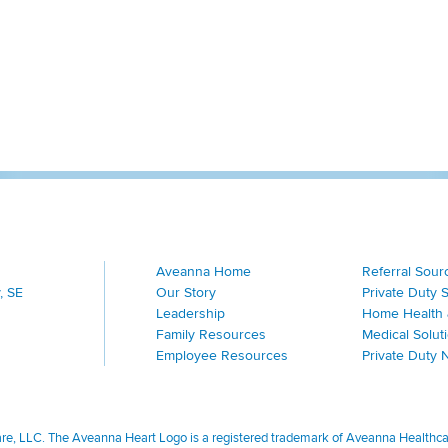
Aveanna Home
Referral Sour
, SE
Our Story
Private Duty 
Leadership
Home Health 
Family Resources
Medical Solut
Employee Resources
Private Duty 
, LLC. The Aveanna Heart Logo is a registered trademark of Aveanna Healthcare