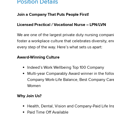
Position Details
Join a Company That Puts People First!
Licensed Practical / Vocational Nurse – LPN/LVN
We are one of the largest private duty nursing compan
foster a workplace culture that celebrates diversity,
every step of the way. Here’s what sets us apart:
Award-Winning Culture
Indeed’s Work Wellbeing Top 100 Company
Multi-year Comparably Award winner in the foll
Company Work-Life Balance, Best Company Caree
Women
Why Join Us?
Health, Dental, Vision and Company-Paid Life In
Paid Time Off Available