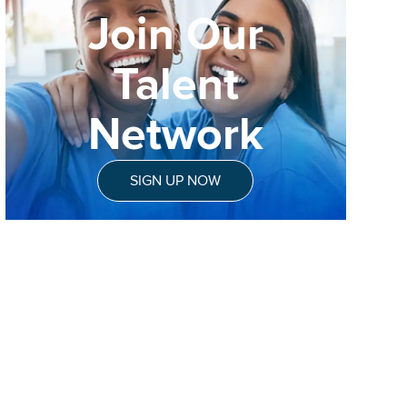
Join Our
Talent
Network
SIGN UP NOW