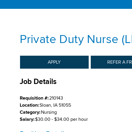
Private Duty Nurse (
APPLY
REFER A F
Job Details
Requisition #:
210143
Location:
Sloan, IA 51055
Category:
Nursing
Salary:
$30.00 - $34.00 per hour