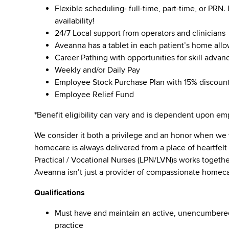
Flexible scheduling- full-time, part-time, or PRN
availability!
24/7 Local support from operators and clinicians
Aveanna has a tablet in each patient’s home all
Career Pathing with opportunities for skill adva
Weekly and/or Daily Pay
Employee Stock Purchase Plan with 15% discoun
Employee Relief Fund
*Benefit eligibility can vary and is dependent upon 
We consider it both a privilege and an honor when we
homecare is always delivered from a place of heartfe
Practical / Vocational Nurses (LPN/LVN)s works togeth
Aveanna isn’t just a provider of compassionate homeca
Qualifications
Must have and maintain an active, unencumbered l
practice