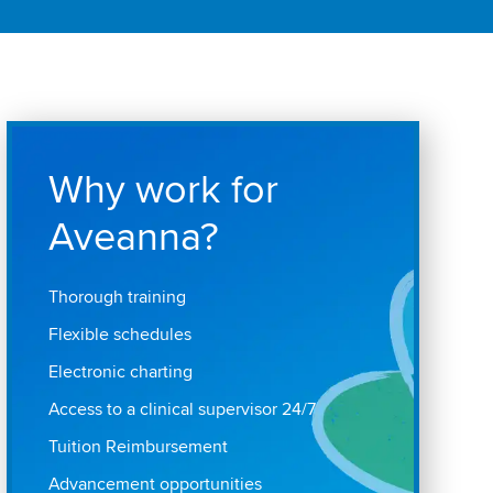
Why work for
Aveanna?
Thorough training
Flexible schedules
Electronic charting
Access to a clinical supervisor 24/7
Tuition Reimbursement
Advancement opportunities