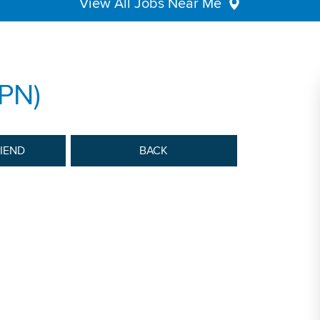
View All Jobs Near Me
LPN)
RIEND
BACK