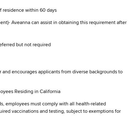
of residence within 60 days
nt)- Aveanna can assist in obtaining this requirement after
eferred but not required
r and encourages applicants from diverse backgrounds to
oyees Residing in California
s, employees must comply with all health-related
quired vaccinations and testing, subject to exemptions for