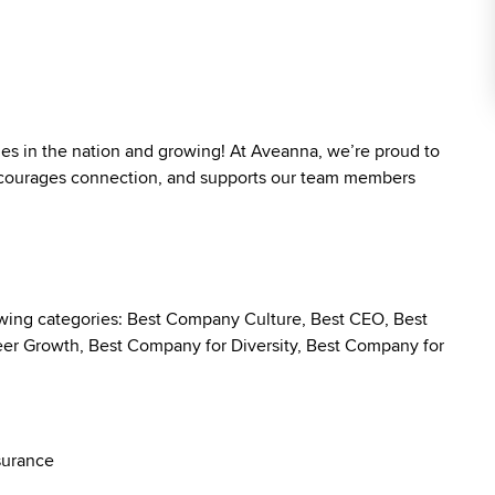
ies in the nation and growing! At Aveanna, we’re proud to
 encourages connection, and supports our team members
owing categories: Best Company Culture, Best CEO, Best
r Growth, Best Company for Diversity, Best Company for
surance