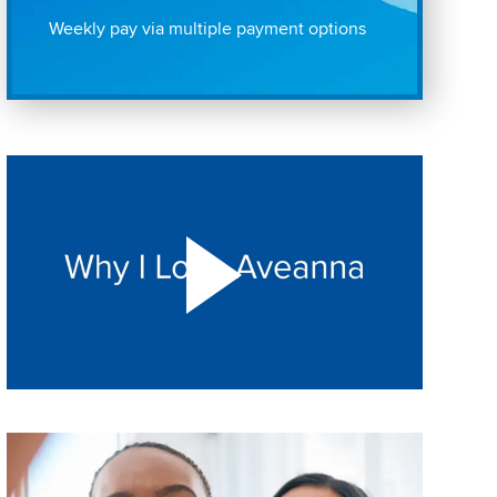
Weekly pay via multiple payment options
Play "Why I love Aveanna" Video on Vimeo