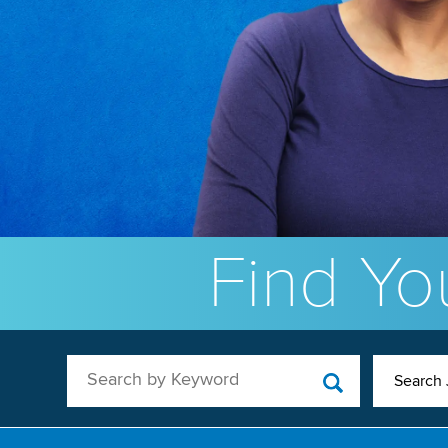
Find You
Search by Keyword
Search 