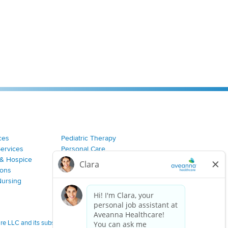
ces
Pediatric Therapy
Services
Personal Care
& Hospice
Join Our Team
ions
Nursing
 LLC and its subsidiaries.