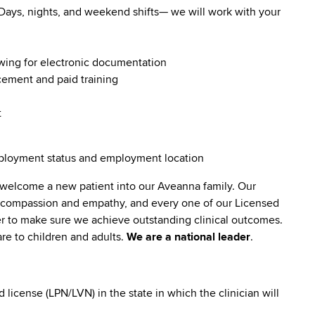
. Days, nights, and weekend shifts— we will work with your
owing for electronic documentation
ncement and paid training
t
employment status and employment location
 welcome a new patient into our Aveanna family. Our
lt compassion and empathy, and every one of our Licensed
er to make sure we achieve outstanding clinical outcomes.
re to children and adults.
We are a national leader
.
icense (LPN/LVN) in the state in which the clinician will