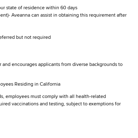
our state of residence within 60 days
nt)- Aveanna can assist in obtaining this requirement after
referred but not required
r and encourages applicants from diverse backgrounds to
oyees Residing in California
s, employees must comply with all health-related
quired vaccinations and testing, subject to exemptions for