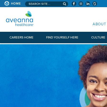
Search aveanna.com
HOME
AVEANNA HEALTHCARE
ABOUT
CAREERS HOME
FIND YOURSELF HERE
CULTURE