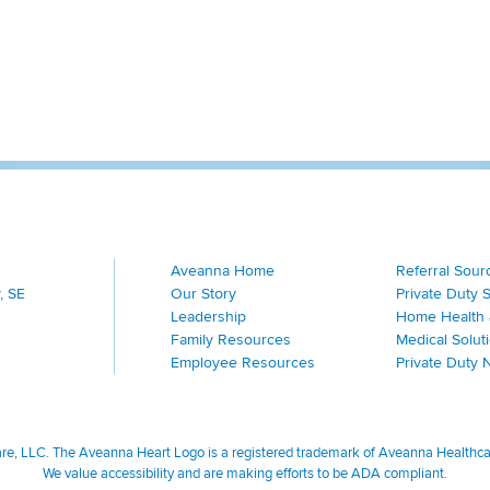
Aveanna Home
Referral Sour
, SE
Our Story
Private Duty 
Leadership
Home Health 
Family Resources
Medical Solut
Employee Resources
Private Duty 
, LLC. The Aveanna Heart Logo is a registered trademark of Aveanna Healthcare
We value accessibility and are making efforts to be ADA compliant.