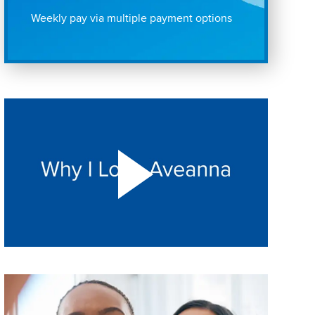
Weekly pay via multiple payment options
Play "Why I love Aveanna" Video on Vimeo