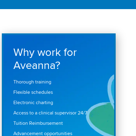
Why work for
Aveanna?
Thorough training
Flexible schedules
Electronic charting
Access to a clinical supervisor 24/7
Tuition Reimbursement
Advancement opportunities