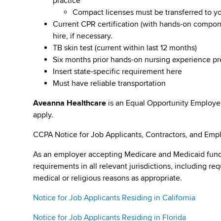
practice
Compact licenses must be transferred to y
Current CPR certification (with hands-on compone
hire, if necessary.
TB skin test (current within last 12 months)
Six months prior hands-on nursing experience p
Insert state-specific requirement here
Must have reliable transportation
Aveanna Healthcare
is an Equal Opportunity Employe
apply.
CCPA Notice for Job Applicants, Contractors, and Empl
As an employer accepting Medicare and Medicaid fund
requirements in all relevant jurisdictions, including re
medical or religious reasons as appropriate.
Notice for Job Applicants Residing in California
Notice for Job Applicants Residing in Florida