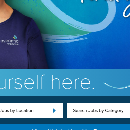
rself here.
Jobs by Location
Search Jobs by Category