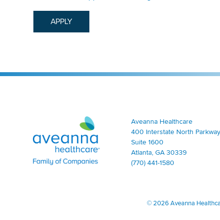
APPLY
Aveanna Healthcare | Family of Companies
Aveanna Healthcare
400 Interstate North Parkway
Suite 1600
Atlanta, GA 30339
(770) 441-1580
©
2026 Aveanna Healthcare