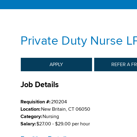
Private Duty Nurse L
APPLY
REFER A F
Job Details
Requisition #:
210204
Location:
New Britain, CT 06050
Category:
Nursing
Salary:
$27.00 - $29.00 per hour