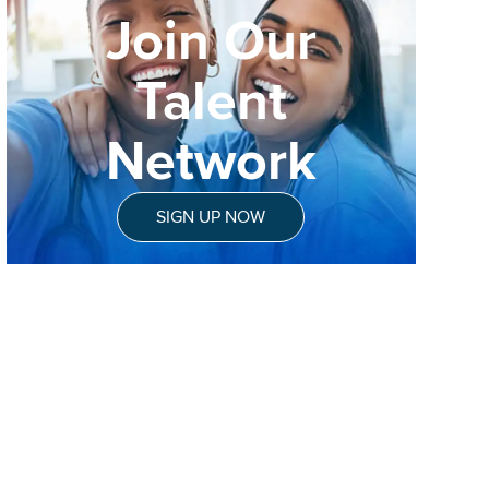
Join Our
Talent
Network
SIGN UP NOW