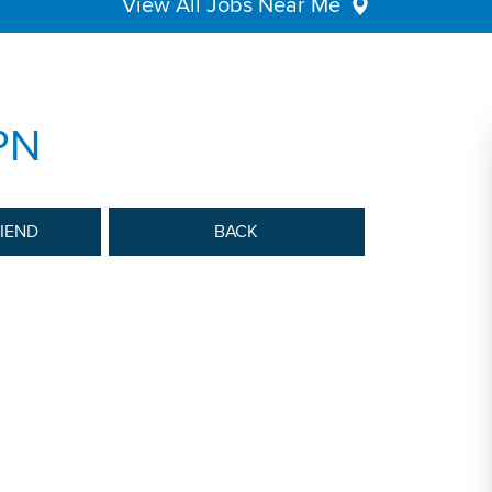
View All Jobs Near Me
PN
RIEND
BACK