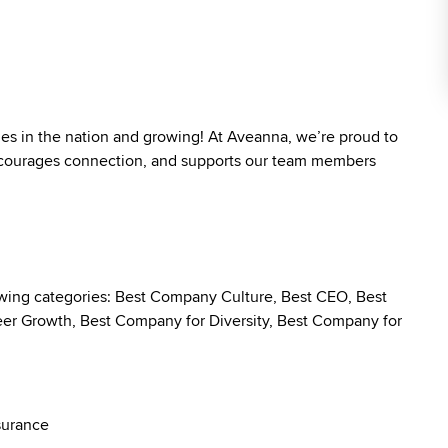
ies in the nation and growing! At Aveanna, we’re proud to
 encourages connection, and supports our team members
owing categories: Best Company Culture, Best CEO, Best
r Growth, Best Company for Diversity, Best Company for
surance