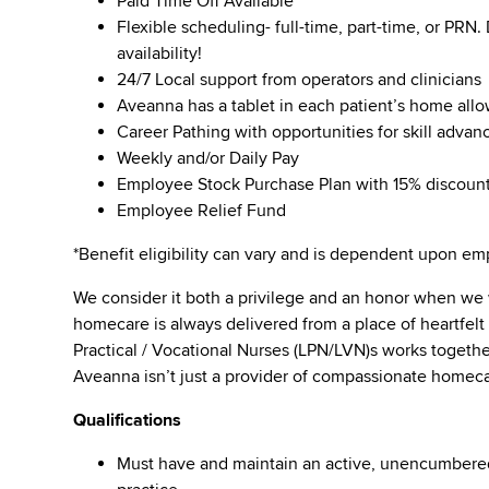
Paid Time Off Available
Flexible scheduling- full-time, part-time, or PRN
availability!
24/7 Local support from operators and clinicians
Aveanna has a tablet in each patient’s home all
Career Pathing with opportunities for skill adva
Weekly and/or Daily Pay
Employee Stock Purchase Plan with 15% discoun
Employee Relief Fund
*Benefit eligibility can vary and is dependent upon 
We consider it both a privilege and an honor when we
homecare is always delivered from a place of heartfe
Practical / Vocational Nurses (LPN/LVN)s works togeth
Aveanna isn’t just a provider of compassionate homeca
Qualifications
Must have and maintain an active, unencumbered l