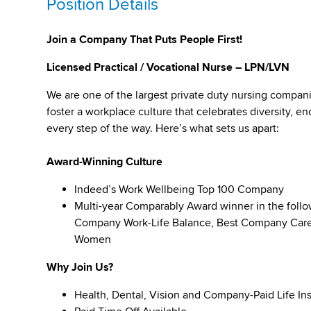
Position Details
Join a Company That Puts People First!
Licensed Practical / Vocational Nurse – LPN/LVN
We are one of the largest private duty nursing compan
foster a workplace culture that celebrates diversity,
every step of the way. Here’s what sets us apart:
Award-Winning Culture
Indeed’s Work Wellbeing Top 100 Company
Multi-year Comparably Award winner in the foll
Company Work-Life Balance, Best Company Caree
Women
Why Join Us?
Health, Dental, Vision and Company-Paid Life In