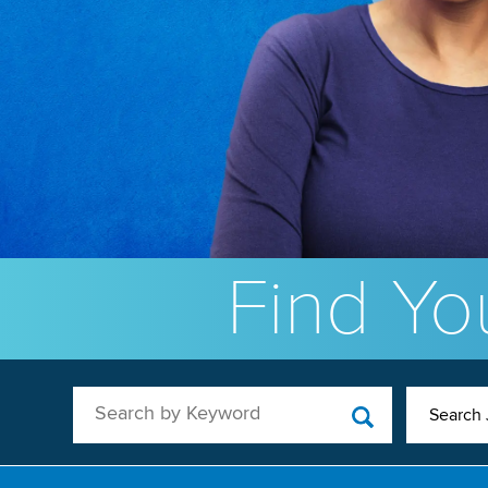
Find You
Search by Keyword
Search 