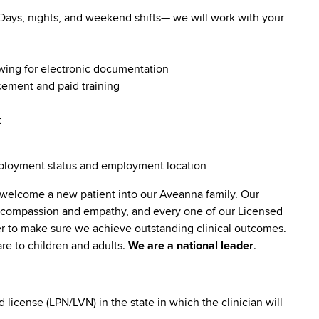
. Days, nights, and weekend shifts— we will work with your
owing for electronic documentation
ncement and paid training
t
employment status and employment location
 welcome a new patient into our Aveanna family. Our
lt compassion and empathy, and every one of our Licensed
er to make sure we achieve outstanding clinical outcomes.
re to children and adults.
We are a national leader
.
icense (LPN/LVN) in the state in which the clinician will