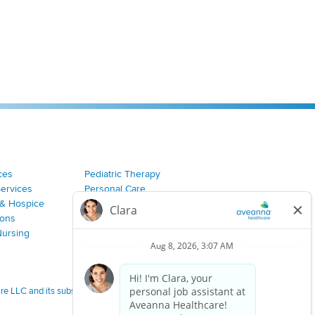
ces
Pediatric Therapy
Services
Personal Care
& Hospice
Join Our Team
ions
Nursing
 LLC and its subsidiaries.