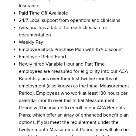
Insurance
Paid Time Off Available
24/7 Local support from operators and clinicians
Aveanna has a tablet for each clinician for
documentation
Weekly Pay
Employee Stock Purchase Plan with 15% discount
Employee Relief Fund
Newly hired Variable Hour and Part Time
employees are measured for eligibility into our ACA
Benefits plans over their first twelve months of
employment (also known as the Initial Measurement
Period). Employees who work at least 130 hours per
calendar month over this Initial Measurement
Period will be invited to enroll in our ACA Benefits
Plans, which offer an array of enhanced benefit plan
options. If you meet the requirement under the
twelve-month Measurement Period, you will also be