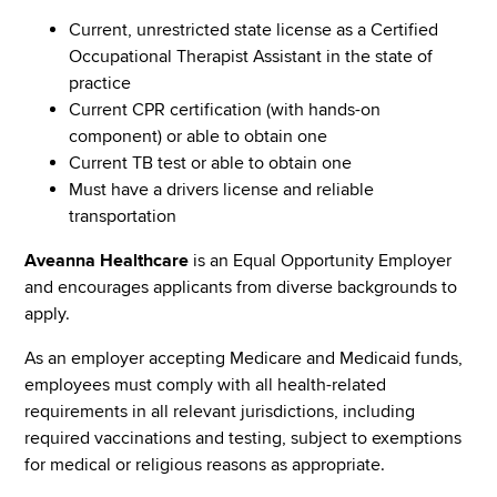
Current, unrestricted state license as a Certified
Occupational Therapist Assistant in the state of
practice
Current CPR certification (with hands-on
component) or able to obtain one
Current TB test or able to obtain one
Must have a drivers license and reliable
transportation
Aveanna Healthcare
is an Equal Opportunity Employer
and encourages applicants from diverse backgrounds to
apply.
As an employer accepting Medicare and Medicaid funds,
employees must comply with all health-related
requirements in all relevant jurisdictions, including
required vaccinations and testing, subject to exemptions
for medical or religious reasons as appropriate.