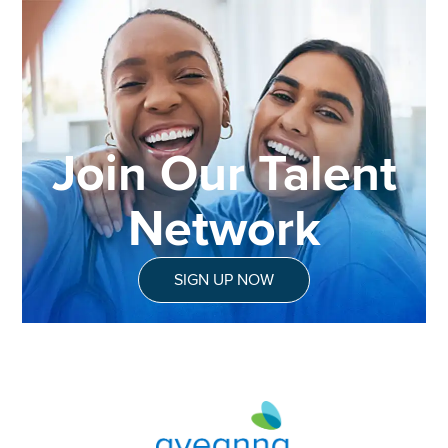
Join Our Talent
Network
SIGN UP NOW
Aveanna Healthcare | Family of