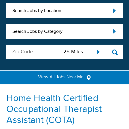
Search Jobs by Location
Search Jobs by Category
View All Jobs Near Me
Home Health Certified
Occupational Therapist
Assistant (COTA)