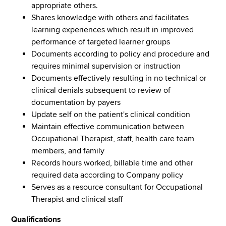
appropriate others.
Shares knowledge with others and facilitates
learning experiences which result in improved
performance of targeted learner groups
Documents according to policy and procedure and
requires minimal supervision or instruction
Documents effectively resulting in no technical or
clinical denials subsequent to review of
documentation by payers
Update self on the patient's clinical condition
Maintain effective communication between
Occupational Therapist, staff, health care team
members, and family
Records hours worked, billable time and other
required data according to Company policy
Serves as a resource consultant for Occupational
Therapist and clinical staff
Qualifications