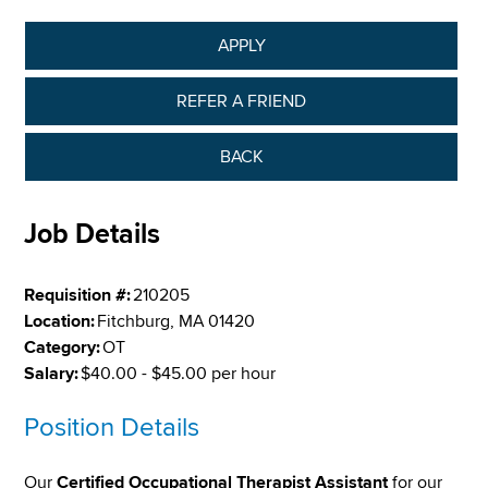
APPLY
REFER A FRIEND
BACK
Job Details
Requisition #:
210205
Location:
Fitchburg, MA 01420
Category:
OT
Salary:
$40.00 - $45.00 per hour
Position Details
Our
Certified Occupational Therapist Assistant
for our