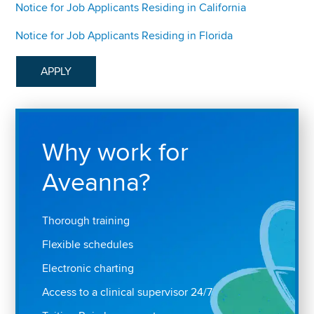
Notice for Job Applicants Residing in California
Notice for Job Applicants Residing in Florida
APPLY
Why work for
Aveanna?
Thorough training
Flexible schedules
Electronic charting
Access to a clinical supervisor 24/7