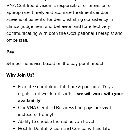
VNA Certified division is responsible for provision of
appropriate, timely and accurate treatments and/or
screens of patients, for demonstrating consistency in
clinical judgement and behavior, and for effectively
communicating with both the Occupational Therapist and
office staff.
Pay
$45 per hour/visit based on the pay point model
Why Join Us?
Flexible scheduling- full-time & part-time. Days,
nights, and weekend shifts—
we will work with your
availability!
Our VNA Certified Business line pays
per visit
instead of hourly!
Ability to choose the radius you travel
Health, Dental, Vision and Company-Paid Life