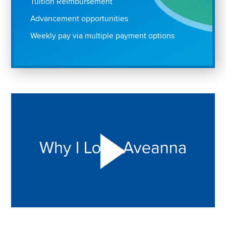
Tuition Reimbursement
Advancement opportunities
Weekly pay via multiple payment options
Play "Why I love Aveanna" Video on Vimeo