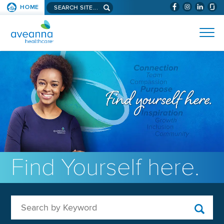
Search aveanna.com
HOME
(WILL BYPAS
SKIP TO PAGE CONTENT
AVEANNA HEALTHCARE
Find Yourself here.
Search by Keyword