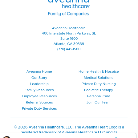
Aveanna Healthcare
400 Interstate North Parkway, SE
Suite 1600
Atlanta, GA 30339
(770) 441-1580
Aveanna Home
Home Health & Hospice
Our Story
Medical Solutions
Leadership
Private Duty Nursing
Family Resources
Pediatric Therapy
Employee Resources
Personal Care
Referral Sources
Join Our Team
Private Duty Services
©
2026 Aveanna Healthcare, LLC. The Aveanna Heart Logo is a
registered trademark of Aveanna Healthcare LLC and its
subsidiaries.