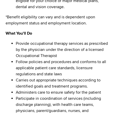
eligible for your choice of major medical plans,
dental and vision coverage.
*Benefit eligibility can vary and is dependent upon
employment status and employment location.
What You'll Do
Provide occupational therapy services as prescribed
by the physician under the direction of a licensed
Occupational Therapist
Follow policies and procedures and conforms to all
applicable patient care standards, licensure
regulations and state laws
Carries out appropriate techniques according to
identified goals and treatment programs.
Administers care to ensure safety for the patient
Participate in coordination of services (including
discharge planning), with health care teams,
physicians, parent/guardians, nurses, and