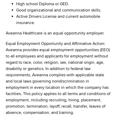
High school Diploma or GED.
Good organizational and communication skills.
Active Drivers License and current automobile
insurance.
Aveanna Healthcare is an equal opportunity employer.
Equal Employment Opportunity and Affirmative Action:
Aveanna provides equal employment opportunities (EEO)
to all employees and applicants for employment without
regard to race, color, religion, sex, national origin, age,
disability or genetics. In addition to federal law
requirements, Aveanna complies with applicable state
and local laws governing nondiscrimination in
employment in every location in which the company has
facilities. This policy applies to all terms and conditions of
employment, including recruiting, hiring, placement,
promotion, termination, layoff, recall, transfer, leaves of
absence, compensation, and training.