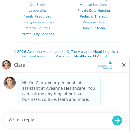
Our Story
Medical Solutions
Leadership
Private Duty Nursing
Family Resources
Pediatric Therapy
Employee Resources
Personal Care
Referral Sources
Join Our Team
Private Duty Services
©
2026 Aveanna Healthcare, LLC. The Aveanna Heart Logo is a
registered trademark of Aveanna Healthcare LLC and its
subsidiaries.
We value accessibility and are making efforts to be ADA compliant.
Privacy Policy
HIPAA Notice
Accessibility
Contact Us
Notice for Job Applicants Residing in California
Notice of Nondiscrimination
|
Español
|
繁體中文
|
Tiếng Việt
|
Kreyòl Ayisyen
|
한국어
|
Русский
|
Polski
|
ال عرب ية
|
Português
|
Français
|
Tagalog
|
Italiano
|
ગુજરાતી
|
اُررُا
Aveanna is proud to be an equal-opportunity employer. We
are committed to providing a work environment free of
harassment, discrimination, retaliation, disrespect or other