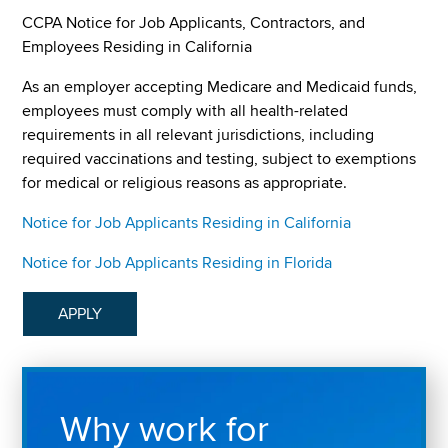
CCPA Notice for Job Applicants, Contractors, and
Employees Residing in California
As an employer accepting Medicare and Medicaid funds,
employees must comply with all health-related
requirements in all relevant jurisdictions, including
required vaccinations and testing, subject to exemptions
for medical or religious reasons as appropriate.
Notice for Job Applicants Residing in California
Notice for Job Applicants Residing in Florida
APPLY
Why work for