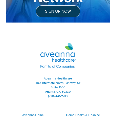
SIGN UP NOW
Aveanna Healthcare | Family of
Aveanna Healthcare
400 Interstate North Parkway, SE
Suite 1600
Atlanta, GA 30339
(770) 441-1580
Aveanna Home
Home Health & Hospice