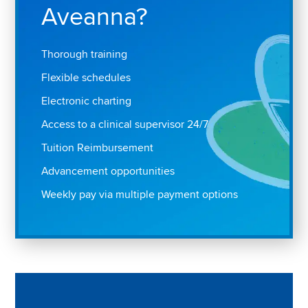
Aveanna?
Thorough training
Flexible schedules
Electronic charting
Access to a clinical supervisor 24/7
Tuition Reimbursement
Advancement opportunities
Weekly pay via multiple payment options
Play "Why I love Aveanna" Video on Vimeo