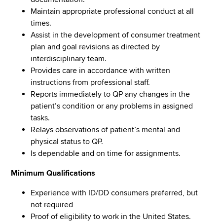
Maintain appropriate professional conduct at all
times.
Assist in the development of consumer treatment
plan and goal revisions as directed by
interdisciplinary team.
Provides care in accordance with written
instructions from professional staff.
Reports immediately to QP any changes in the
patient’s condition or any problems in assigned
tasks.
Relays observations of patient’s mental and
physical status to QP.
Is dependable and on time for assignments.
Minimum Qualifications
Experience with ID/DD consumers preferred, but
not required
Proof of eligibility to work in the United States.