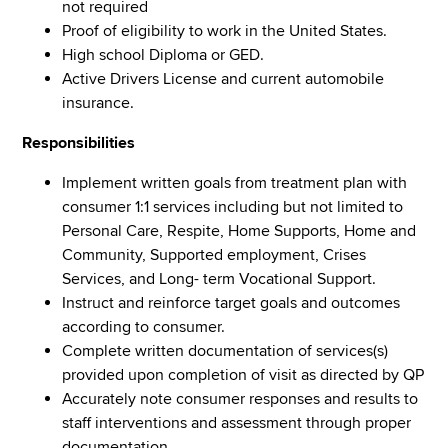
not required
Proof of eligibility to work in the United States.
High school Diploma or GED.
Active Drivers License and current automobile
insurance.
Responsibilities
Implement written goals from treatment plan with
consumer 1:1 services including but not limited to
Personal Care, Respite, Home Supports, Home and
Community, Supported employment, Crises
Services, and Long- term Vocational Support.
Instruct and reinforce target goals and outcomes
according to consumer.
Complete written documentation of services(s)
provided upon completion of visit as directed by QP
Accurately note consumer responses and results to
staff interventions and assessment through proper
documentation.