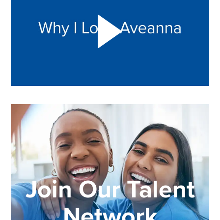
Join Our Talent
Network