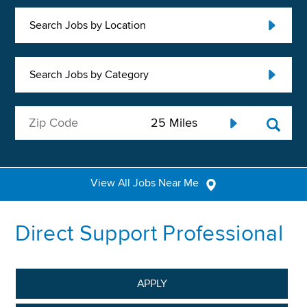
Search Jobs by Location
Search Jobs by Category
View All Jobs Near Me
Direct Support Professional
APPLY