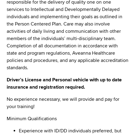
responsible for the delivery of quality one on one
services to Intellectual and Developmentally Delayed
individuals and implementing their goals as outlined in
the Person Centered Plan. Care may also involve
activities of daily living and communication with other
members of the individuals’ multi-disciplinary team.
Completion of all documentation in accordance with
state and program regulations, Aveanna Healthcare
policies and procedures, and any applicable accreditation
standards.
Driver’s License and Personal vehicle with up to date
insurance and registration required.
No experience necessary, we will provide and pay for
your training!
Minimum Qualifications
Experience with ID/DD individuals preferred, but