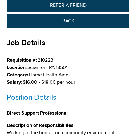
REFER A FRIEND
BACK
Job Details
Requisition #:
210223
Location:
Scranton, PA 18501
Category:
Home Health Aide
Salary:
$16.00 - $18.00 per hour
Position Details
Direct Support Professional
Description of Responsibilities
Working in the home and community environment