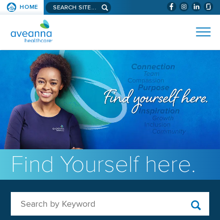
Search aveanna.com
HOME
(WILL BYPAS
SKIP TO PAGE CONTENT
AVEANNA HEALTHCARE
Find Yourself here.
Search by Keyword