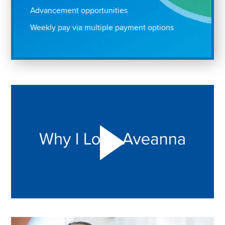
Advancement opportunities
Weekly pay via multiple payment options
Play "Why I love Aveanna" Video on Vimeo