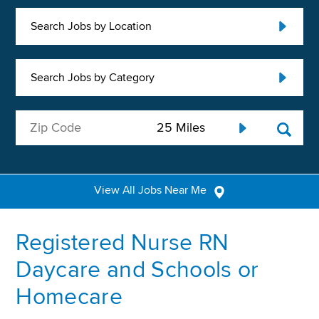
Search Jobs by Location
Search Jobs by Category
View All Jobs Near Me
Registered Nurse RN
Daycare and Schools or
Homecare