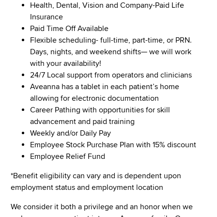
Health, Dental, Vision and Company-Paid Life
Insurance
Paid Time Off Available
Flexible scheduling- full-time, part-time, or PRN.
Days, nights, and weekend shifts— we will work
with your availability!
24/7 Local support from operators and clinicians
Aveanna has a tablet in each patient’s home
allowing for electronic documentation
Career Pathing with opportunities for skill
advancement and paid training
Weekly and/or Daily Pay
Employee Stock Purchase Plan with 15% discount
Employee Relief Fund
*Benefit eligibility can vary and is dependent upon
employment status and employment location
We consider it both a privilege and an honor when we