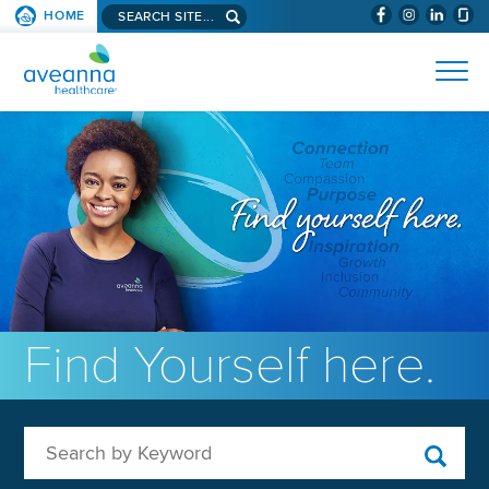
Search aveanna.com
HOME
(WILL BYPAS
SKIP TO PAGE CONTENT
AVEANNA HEALTHCARE
Find Yourself here.
Search by Keyword