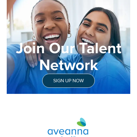
Join Our Talent
Network
SIGN UP NOW
Aveanna Healthcare | Family of