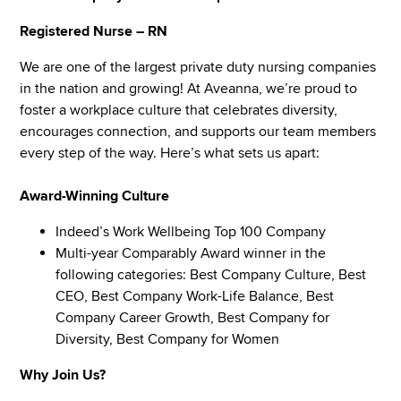
Registered Nurse – RN
We are one of the largest private duty nursing companies
in the nation and growing! At Aveanna, we’re proud to
foster a workplace culture that celebrates diversity,
encourages connection, and supports our team members
every step of the way. Here’s what sets us apart:
Award-Winning Culture
Indeed’s Work Wellbeing Top 100 Company
Multi-year Comparably Award winner in the
following categories: Best Company Culture, Best
CEO, Best Company Work-Life Balance, Best
Company Career Growth, Best Company for
Diversity, Best Company for Women
Why Join Us?