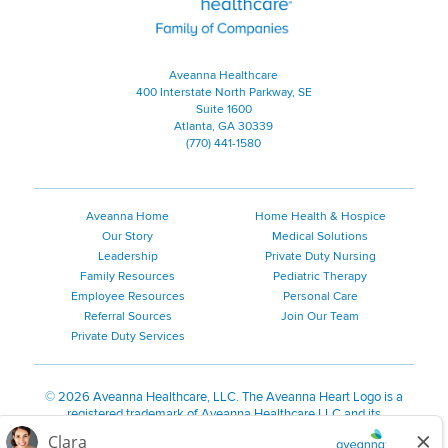
Aveanna Healthcare
400 Interstate North Parkway, SE
Suite 1600
Atlanta, GA 30339
(770) 441-1580
Aveanna Home
Home Health & Hospice
Our Story
Medical Solutions
Leadership
Private Duty Nursing
Family Resources
Pediatric Therapy
Employee Resources
Personal Care
Referral Sources
Join Our Team
Private Duty Services
©
2026 Aveanna Healthcare, LLC. The Aveanna Heart Logo is a
registered trademark of Aveanna Healthcare LLC and its
subsidiaries.
We value accessibility and are making efforts to be ADA compliant.