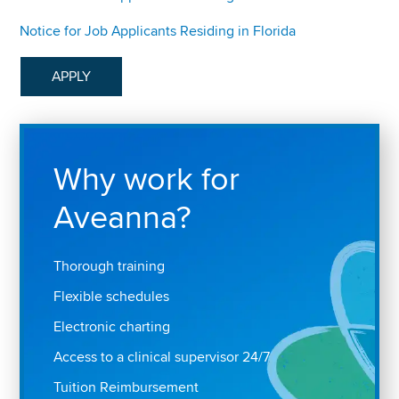
Notice for Job Applicants Residing in Florida
APPLY
Why work for
Aveanna?
Thorough training
Flexible schedules
Electronic charting
Access to a clinical supervisor 24/7
Tuition Reimbursement