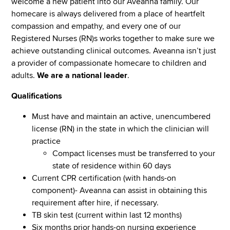
welcome a new patient into our Aveanna family. Our
homecare is always delivered from a place of heartfelt
compassion and empathy, and every one of our
Registered Nurses (RN)s works together to make sure we
achieve outstanding clinical outcomes. Aveanna isn’t just
a provider of compassionate homecare to children and
adults.
We are a national leader
.
Qualifications
Must have and maintain an active, unencumbered
license (RN) in the state in which the clinician will
practice
Compact licenses must be transferred to your
state of residence within 60 days
Current CPR certification (with hands-on
component)- Aveanna can assist in obtaining this
requirement after hire, if necessary.
TB skin test (current within last 12 months)
Six months prior hands-on nursing experience