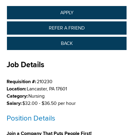
APPLY
REFER A FRIEND
BACK
Job Details
Requisition #:
210230
Location:
Lancaster, PA 17601
Category:
Nursing
Salary:
$32.00 - $36.50 per hour
Position Details
Join a Company That Puts People First!