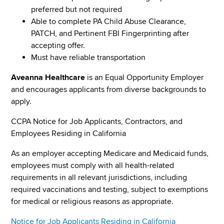
preferred but not required
Able to complete PA Child Abuse Clearance,
PATCH, and Pertinent FBI Fingerprinting after
accepting offer.
Must have reliable transportation
Aveanna Healthcare
is an Equal Opportunity Employer
and encourages applicants from diverse backgrounds to
apply.
CCPA Notice for Job Applicants, Contractors, and
Employees Residing in California
As an employer accepting Medicare and Medicaid funds,
employees must comply with all health-related
requirements in all relevant jurisdictions, including
required vaccinations and testing, subject to exemptions
for medical or religious reasons as appropriate.
Notice for Job Applicants Residing in California