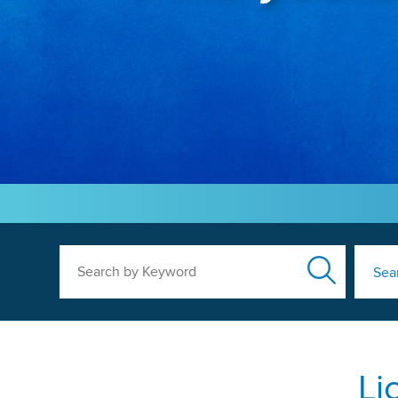
Search by Keyword
Sea
Li