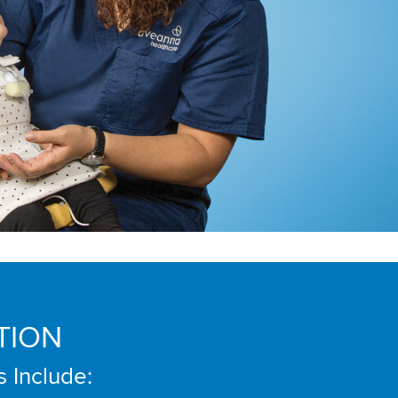
TION
s Include: