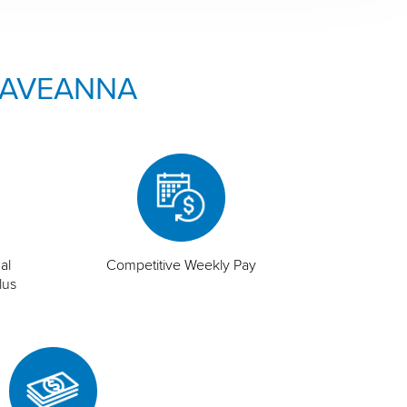
 AVEANNA
al
Competitive Weekly Pay
lus