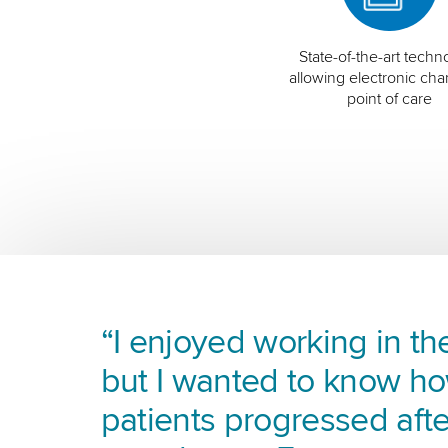
State-of-the-art techn
allowing electronic char
point of care
“I enjoyed working in the
but I wanted to know h
patients progressed afte