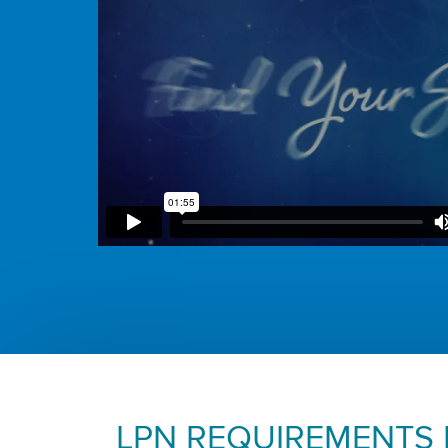
LPN REQUIREMENTS