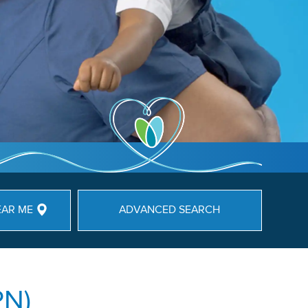
EAR ME
ADVANCED SEARCH
PN)