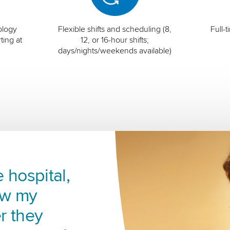
ology
Flexible shifts and scheduling (8,
Full-
ting at
12, or 16-hour shifts;
days/nights/weekends available)
 hospital,
ow my
r they