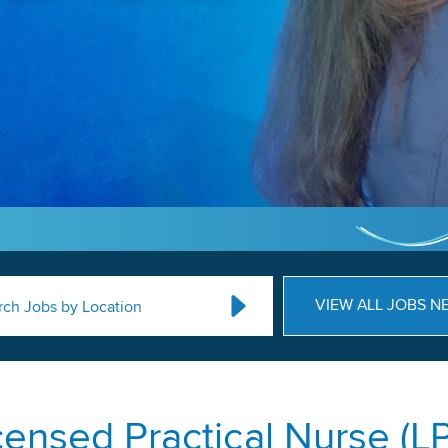
VIEW ALL JOBS N
rch Jobs by Location
censed Practical Nurse (L