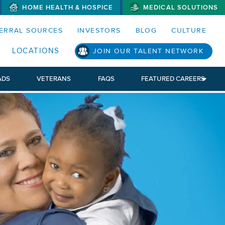
HOME HEALTH & HOSPICE
MEDICAL SOLUTIONS
S MENUS AND SEARCH FIELDS)
ERRAL SOURCES
INVESTORS
BLOG
CULTURE
S SUB MENU)
LOCATIONS
JOIN OUR TALENT NETWORK
ADS
VETERANS
FAQS
FEATURED CAREERS