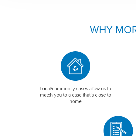
WHY MOR
Local/community cases allow us to
match you to a case that’s close to
home