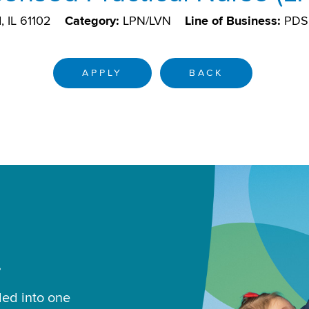
, IL 61102
Category:
LPN/LVN
Line of Business:
PDS
APPLY
BACK
.
led into one