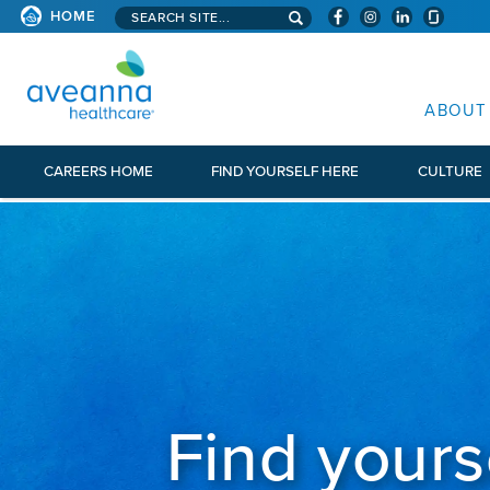
Search aveanna.com
CORPORATE SITE
HOME
AVEANNA HEALTHCARE CORP
ABOUT
CAREERS HOME
FIND YOURSELF HERE
CULTURE
Find yours