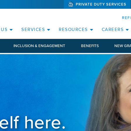
PRIVATE DUTY SERVICES
(WILL BYPAS
SKIP TO PAGE CONTENT
ORATE
REF
(OPEN SERVICES SUB MENU)
(OPEN RESOURCE
 US
SERVICES
RESOURCES
CAREERS
INCLUSION & ENGAGEMENT
BENEFITS
NEW GR
elf here.