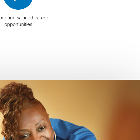
time and salaried career
opportunities