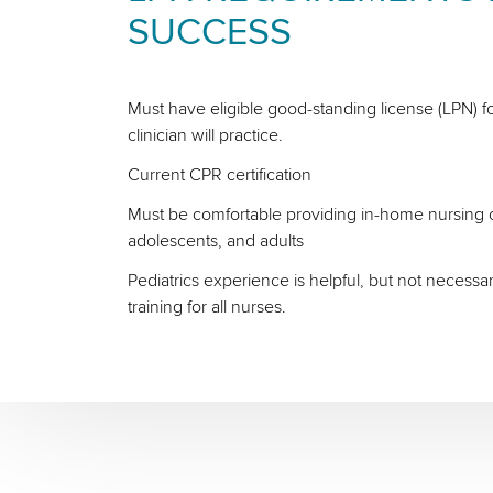
SUCCESS
Must have eligible good-standing license (LPN) fo
clinician will practice.
Current CPR certification
Must be comfortable providing in-home nursing ca
adolescents, and adults
Pediatrics experience is helpful, but not necessa
training for all nurses.