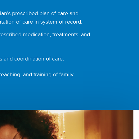
ian’s prescribed plan of care and
ation of care in system of record.
rescribed medication, treatments, and
 and coordination of care.
teaching, and training of family