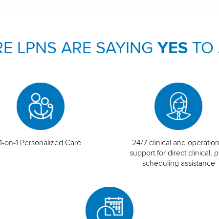
E LPNS ARE SAYING
YES
TO
1-on-1 Personalized Care
24/7 clinical and operation
support for direct clinical, p
scheduling assistance