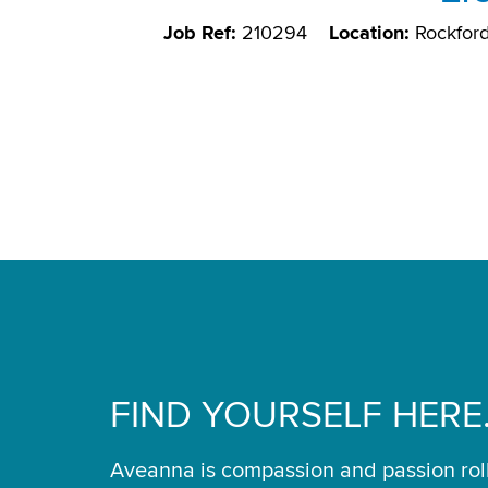
Job Ref:
210294
Location:
Rockford
FIND YOURSELF HERE
Aveanna is compassion and passion rol