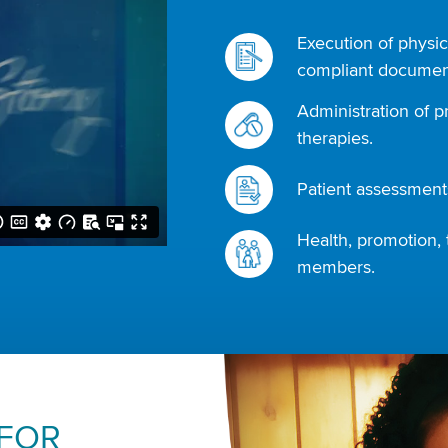
Execution of physic
compliant document
Administration of p
therapies.
Patient assessments
Health, promotion, 
members.
 FOR