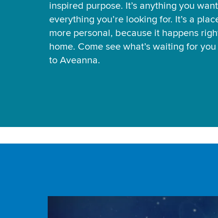
inspired purpose. It’s anything you want
everything you’re looking for. It’s a pla
more personal, because it happens right
home. Come see what’s waiting for yo
to Aveanna.