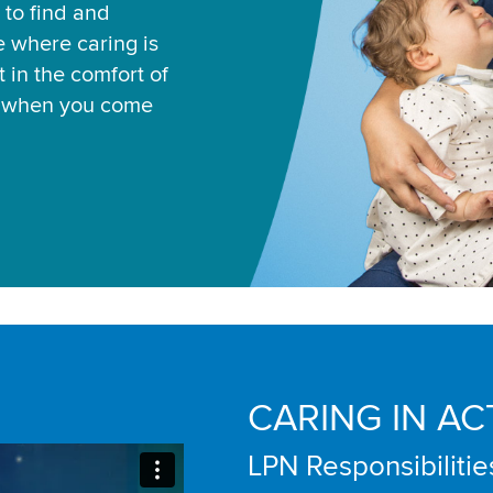
 to find and
ce where caring is
 in the comfort of
u when you come
CARING IN AC
LPN Responsibilitie