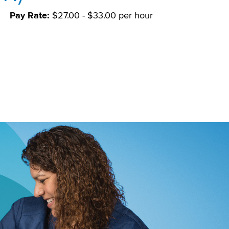
Pay Rate:
$27.00 - $33.00 per hour