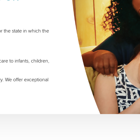
r the state in which the
re to infants, children,
ry. We offer exceptional