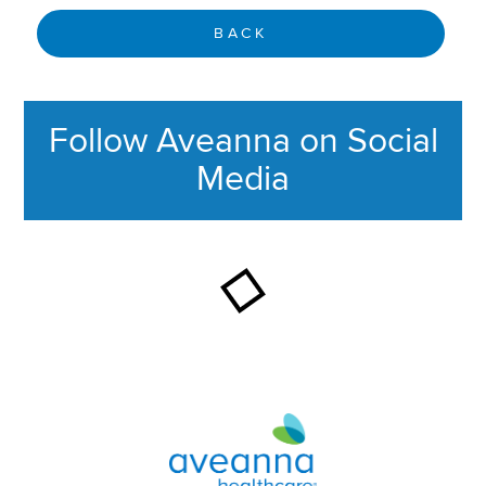
BACK
Follow Aveanna on Social
Media
This section contains content ag
Aveanna Healthcare | Family of