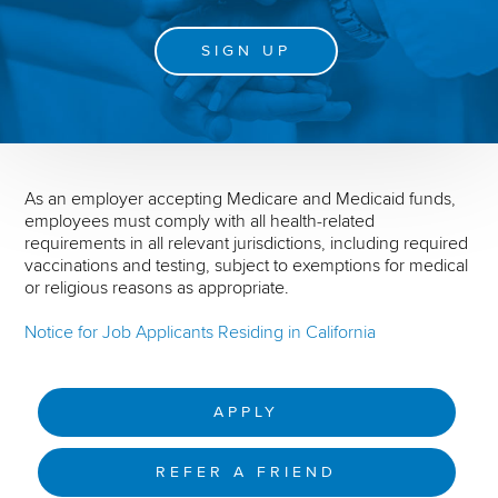
SIGN UP
As an employer accepting Medicare and Medicaid funds,
employees must comply with all health-related
requirements in all relevant jurisdictions, including required
vaccinations and testing, subject to exemptions for medical
or religious reasons as appropriate.
Notice for Job Applicants Residing in California
APPLY
REFER A FRIEND