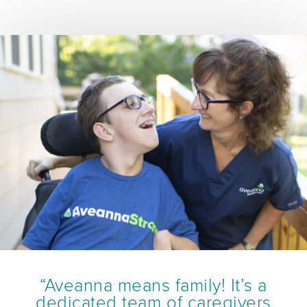
“Aveanna means family! It’s a
dedicated team of caregivers