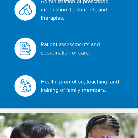
Administration of prescribed
medication, treatments, and
therapies.
Patient assessments and
coordination of care.
Health, promotion, teaching, and
training of family members.