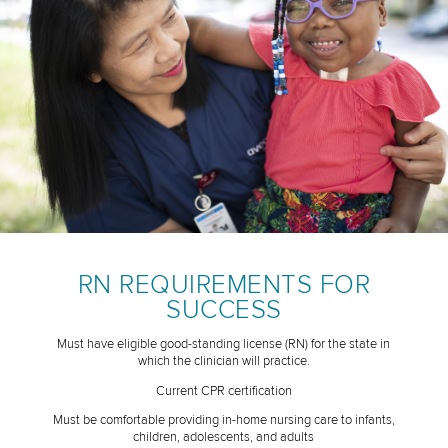
RN REQUIREMENTS FOR
SUCCESS
Must have eligible good-standing license (RN) for the state in
which the clinician will practice.
Current CPR certification
Must be comfortable providing in-home nursing care to infants,
children, adolescents, and adults