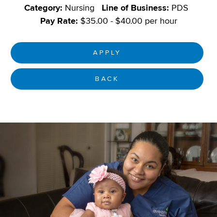
Category:
Nursing
Line of Business:
PDS
Pay Rate:
$35.00 - $40.00 per hour
APPLY
BACK