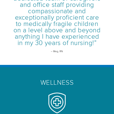
and office staff providing
compassionate and
exceptionally proficient care
to medically fragile children
on a level above and beyond
anything I have experienced
in my 30 years of nursing!”
– Meg, RN
WELLNESS