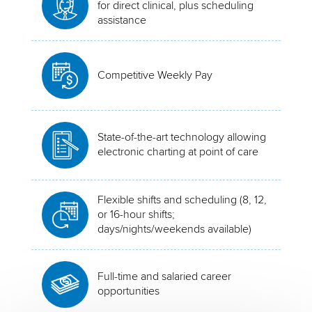
for direct clinical, plus scheduling
assistance
Competitive Weekly Pay
State-of-the-art technology allowing
electronic charting at point of care
Flexible shifts and scheduling (8, 12,
or 16-hour shifts;
days/nights/weekends available)
Full-time and salaried career
opportunities