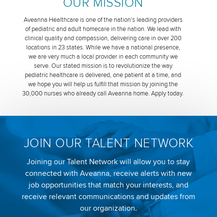
OUR MISSION
Aveanna Healthcare is one of the nation’s leading providers
of pediatric and adult homecare in the nation. We lead with
clinical quality and compassion, delivering care in over 200
locations in 23 states. While we have a national presence,
we are very much a local provider in each community we
serve. Our stated mission is to revolutionize the way
pediatric healthcare is delivered, one patient at a time, and
we hope you will help us fulfill that mission by joining the
30,000 nurses who already call Aveanna home. Apply today.
JOIN OUR TALENT NETWORK
Joining our Talent Network will allow you to stay
connected with Aveanna, receive alerts with new
job opportunities that match your interests, and
receive relevant communications and updates from
our organization.