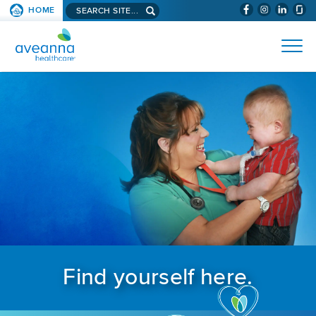
Search aveanna.com
HOME
(WILL BYPAS
SKIP TO PAGE CONTENT
AVEANNA HEALTHCARE
Find yourself here.