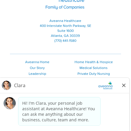
Aveanna Healthcare
400 Interstate North Parkway, SE
Suite 1600
Atlanta, GA 30339
(770) 441-1580
Aveanna Home
Home Health & Hospice
Our Story
Medical Solutions
Leadership
Private Duty Nursing
Family Resources
Pediatric Therapy
Employee Resources
Personal Care
Referral Sources
Join Our Team
Private Duty Services
©
2026 Aveanna Healthcare, LLC. The Aveanna Heart Logo is a
registered trademark of Aveanna Healthcare LLC and its
subsidiaries.
We value accessibility and are making efforts to be ADA compliant.