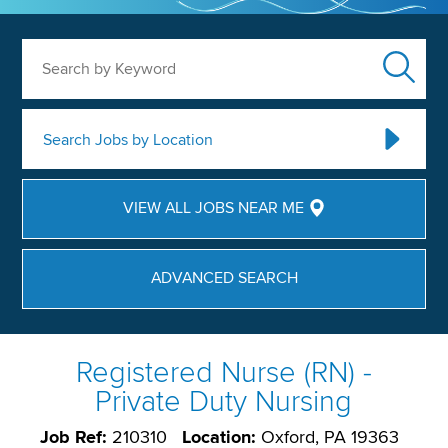
Search by Keyword
Search Jobs by Location
VIEW ALL JOBS NEAR ME
ADVANCED SEARCH
Registered Nurse (RN) -
Private Duty Nursing
Job Ref:
210310
Location:
Oxford, PA 19363