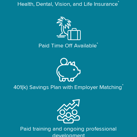
*
Health, Dental, Vision, and Life Insurance
*
Paid Time Off Available
*
401(k) Savings Plan with Employer Matching
Paid training and ongoing professional
development