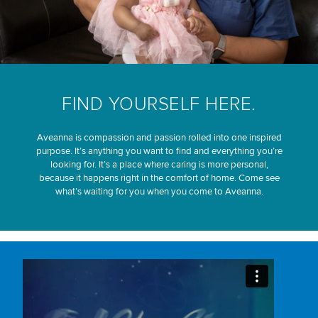
FIND YOURSELF HERE.
Aveanna is compassion and passion rolled into one inspired
purpose. It’s anything you want to find and everything you’re
looking for. It’s a place where caring is more personal,
because it happens right in the comfort of home. Come see
what’s waiting for you when you come to Aveanna.