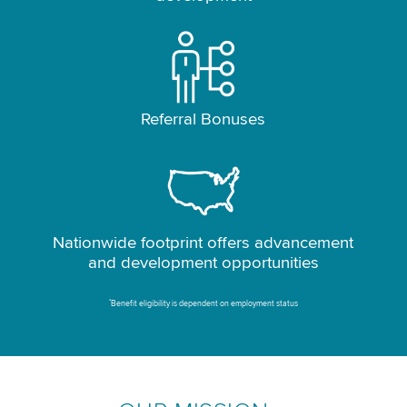
Referral Bonuses
Nationwide footprint offers advancement
and development opportunities
*
Benefit eligibility is dependent on employment status