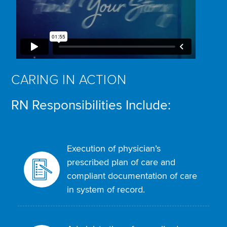
CARING IN ACTION
RN Responsibilities Include:
Execution of physician’s
prescribed plan of care and
compliant documentation of care
in system of record.