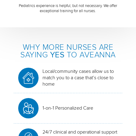
Pediatrics experience is helpful, but not necessary. We offer
exceptional training for all nurses.
WHY MORE NURSES ARE
SAYING
YES
TO AVEANNA
Local/community cases allow us to
match you to a case that’s close to
home
1-on-1 Personalized Care
24/7 clinical and operational support