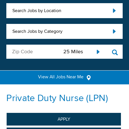
Search Jobs by Location
Search Jobs by Category
View All Jobs Near Me
Private Duty Nurse (LPN)
APPLY