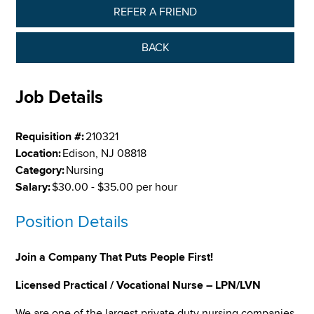
REFER A FRIEND
BACK
Job Details
Requisition #:
210321
Location:
Edison, NJ 08818
Category:
Nursing
Salary:
$30.00 - $35.00 per hour
Position Details
Join a Company That Puts People First!
Licensed Practical / Vocational Nurse – LPN/LVN
We are one of the largest private duty nursing companies