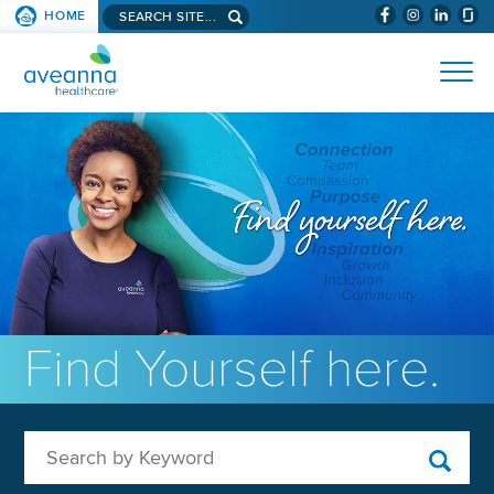
Search aveanna.com
HOME
(WILL BYPAS
SKIP TO PAGE CONTENT
AVEANNA HEALTHCARE
Find Yourself here.
Search by Keyword