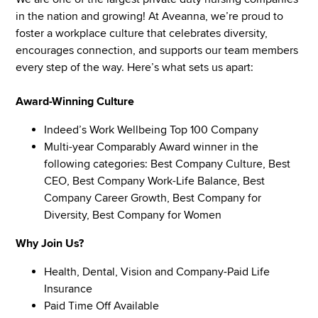
in the nation and growing! At Aveanna, we’re proud to
foster a workplace culture that celebrates diversity,
encourages connection, and supports our team members
every step of the way. Here’s what sets us apart:
Award-Winning Culture
Indeed’s Work Wellbeing Top 100 Company
Multi-year Comparably Award winner in the
following categories: Best Company Culture, Best
CEO, Best Company Work-Life Balance, Best
Company Career Growth, Best Company for
Diversity, Best Company for Women
Why Join Us?
Health, Dental, Vision and Company-Paid Life
Insurance
Paid Time Off Available