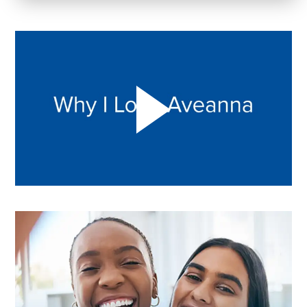
Play "Why I love Aveanna" Video on Vimeo