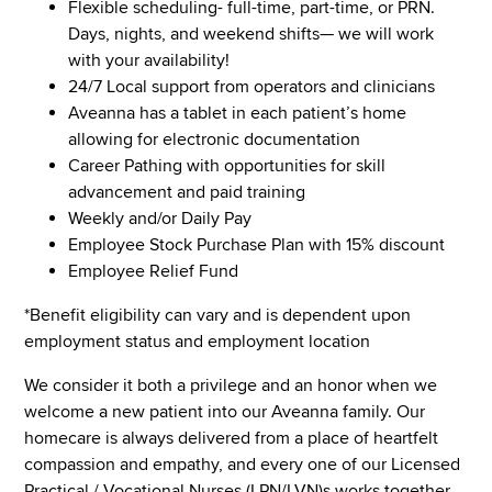
Flexible scheduling- full-time, part-time, or PRN.
Days, nights, and weekend shifts— we will work
with your availability!
24/7 Local support from operators and clinicians
Aveanna has a tablet in each patient’s home
allowing for electronic documentation
Career Pathing with opportunities for skill
advancement and paid training
Weekly and/or Daily Pay
Employee Stock Purchase Plan with 15% discount
Employee Relief Fund
*Benefit eligibility can vary and is dependent upon
employment status and employment location
We consider it both a privilege and an honor when we
welcome a new patient into our Aveanna family. Our
homecare is always delivered from a place of heartfelt
compassion and empathy, and every one of our Licensed
Practical / Vocational Nurses (LPN/LVN)s works together