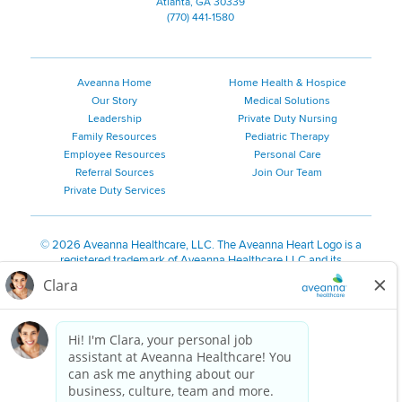
Atlanta, GA 30339
(770) 441-1580
Aveanna Home
Home Health & Hospice
Our Story
Medical Solutions
Leadership
Private Duty Nursing
Family Resources
Pediatric Therapy
Employee Resources
Personal Care
Referral Sources
Join Our Team
Private Duty Services
©
2026 Aveanna Healthcare, LLC. The Aveanna Heart Logo is a
registered trademark of Aveanna Healthcare LLC and its
subsidiaries.
We value accessibility and are making efforts to be ADA compliant.
Privacy Policy
HIPAA Notice
Accessibility
Contact Us
Notice for Job Applicants Residing in California
Notice of Nondiscrimination
|
Español
|
繁體中文
|
Tiếng Việt
|
Kreyòl Ayisyen
|
한국어
|
Русский
|
Polski
|
ال عرب ية
|
Português
|
Français
|
Tagalog
|
Italiano
|
ગુજરાતી
|
اُررُا