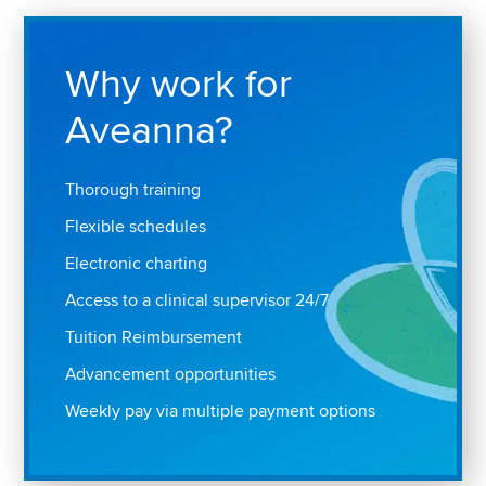
Why work for
Aveanna?
Thorough training
Flexible schedules
Electronic charting
Access to a clinical supervisor 24/7
Tuition Reimbursement
Advancement opportunities
Weekly pay via multiple payment options