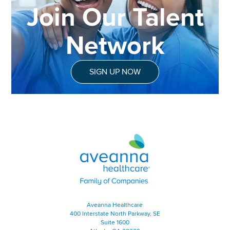
Join Our Talent
Network
SIGN UP NOW
Aveanna Healthcare | Family of
Aveanna Healthcare
400 Interstate North Parkway, SE
Suite 1600