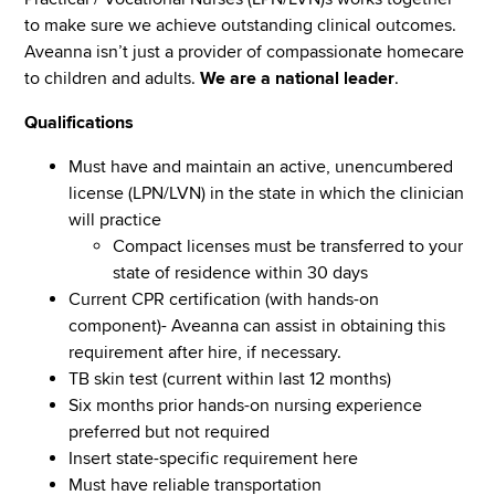
to make sure we achieve outstanding clinical outcomes.
Aveanna isn’t just a provider of compassionate homecare
to children and adults.
We are a national leader
.
Qualifications
Must have and maintain an active, unencumbered
license (LPN/LVN) in the state in which the clinician
will practice
Compact licenses must be transferred to your
state of residence within 30 days
Current CPR certification (with hands-on
component)- Aveanna can assist in obtaining this
requirement after hire, if necessary.
TB skin test (current within last 12 months)
Six months prior hands-on nursing experience
preferred but not required
Insert state-specific requirement here
Must have reliable transportation