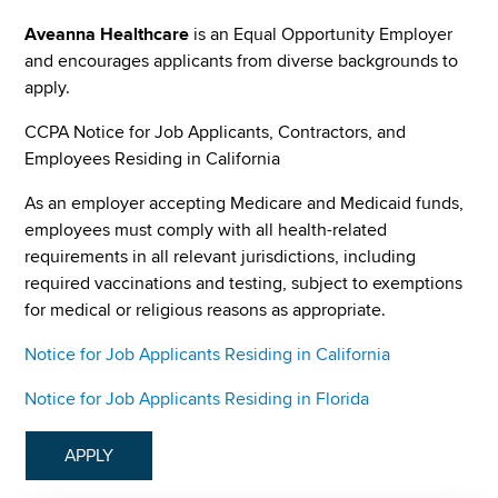
Aveanna Healthcare
is an Equal Opportunity Employer
and encourages applicants from diverse backgrounds to
apply.
CCPA Notice for Job Applicants, Contractors, and
Employees Residing in California
As an employer accepting Medicare and Medicaid funds,
employees must comply with all health-related
requirements in all relevant jurisdictions, including
required vaccinations and testing, subject to exemptions
for medical or religious reasons as appropriate.
Notice for Job Applicants Residing in California
Notice for Job Applicants Residing in Florida
APPLY