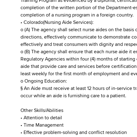
Training Program as evidenced by a diploma, certificati
completion of the written portion of the Department-e
completion of a nursing program in a foreign country.
• Colorado(Nursing Aide Services):
o (A) The agency shall select nurse aides on the basis of
directions, effectively communicate to demonstrate co
effectively and treat consumers with dignity and respe
o (B) The agency shall ensure that each nurse aide it 
Regulatory Agencies within four (4) months of starting
aide that provide care and services before certificatio
least weekly for the first month of employment and ever
o Ongoing Education:
§ An Aide must receive at least 12 hours of in-service 
occur while an aide is furnishing care to a patient.
Other Skills/Abilities
• Attention to detail
• Time Management
• Effective problem-solving and conflict resolution