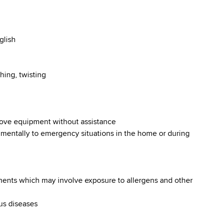
glish
hing, twisting
 move equipment without assistance
d mentally to emergency situations in the home or during
nments which may involve exposure to allergens and other
ous diseases