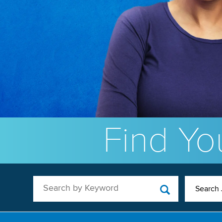
Find You
Search by Keyword
Search 