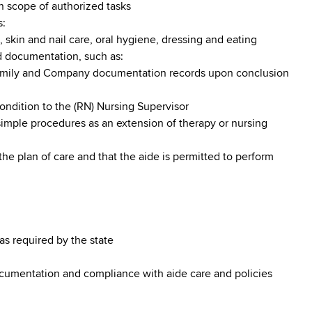
in scope of authorized tasks
s:
, skin and nail care, oral hygiene, dressing and eating
d documentation, such as:
family and Company documentation records upon conclusion
condition to the (RN) Nursing Supervisor
imple procedures as an extension of therapy or nursing
the plan of care and that the aide is permitted to perform
 as required by the state
ocumentation and compliance with aide care and policies