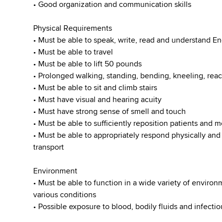
• Good organization and communication skills
Physical Requirements
• Must be able to speak, write, read and understand En
• Must be able to travel
• Must be able to lift 50 pounds
• Prolonged walking, standing, bending, kneeling, reac
• Must be able to sit and climb stairs
• Must have visual and hearing acuity
• Must have strong sense of smell and touch
• Must be able to sufficiently reposition patients and
• Must be able to appropriately respond physically an
transport
Environment
• Must be able to function in a wide variety of enviro
various conditions
• Possible exposure to blood, bodily fluids and infecti