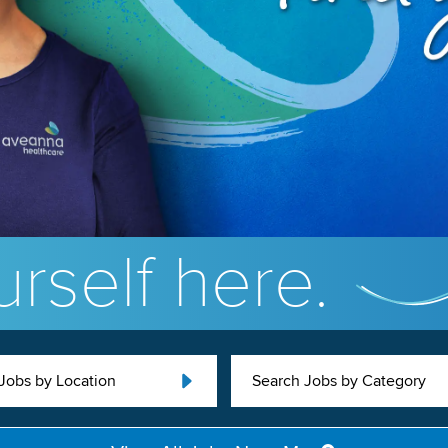
rself here.
Jobs by Location
Search Jobs by Category