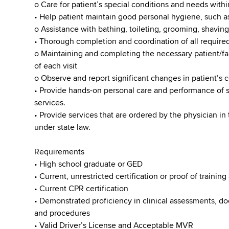
o Care for patient’s special conditions and needs with
• Help patient maintain good personal hygiene, such a
o Assistance with bathing, toileting, grooming, shaving
• Thorough completion and coordination of all require
o Maintaining and completing the necessary patient/
of each visit
o Observe and report significant changes in patient’s 
• Provide hands-on personal care and performance of s
services.
• Provide services that are ordered by the physician in 
under state law.
Requirements
• High school graduate or GED
• Current, unrestricted certification or proof of training
• Current CPR certification
• Demonstrated proficiency in clinical assessments, d
and procedures
•​ Valid Driver’s License and Acceptable MVR