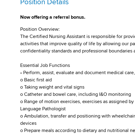
Position Details
Now offering a referral bonus.
Position Overview:
The Certified Nursing Assistant is responsible for prov
activities that improve quality of life by allowing our p
confidentiality standards and professional boundaries at
Essential Job Functions
• Perform, assist, evaluate and document medical care,
o Basic first aid
o Taking weight and vital signs
o Catheter and bowel care, including I&O monitoring
o Range of motion exercises, exercises as assigned by 
Language Pathologist
o Ambulation, transfer and positioning with wheelchai
devices
o Prepare meals according to dietary and nutritional n