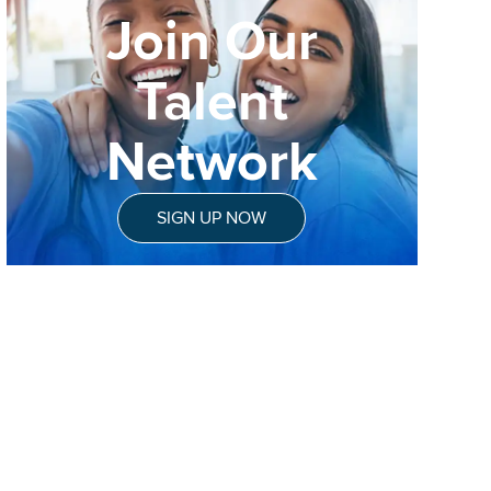
Join Our
Talent
Network
SIGN UP NOW