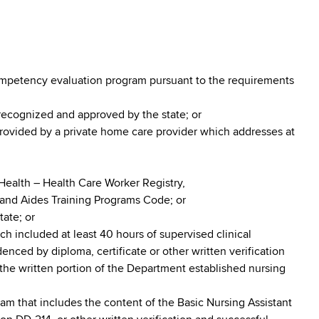
ompetency evaluation program pursuant to the requirements
recognized and approved by the state; or
rovided by a private home care provider which addresses at
 Health – Health Care Worker Registry,
 and Aides Training Programs Code; or
tate; or
h included at least 40 hours of supervised clinical
nced by diploma, certificate or other written verification
the written portion of the Department established nursing
ram that includes the content of the Basic Nursing Assistant