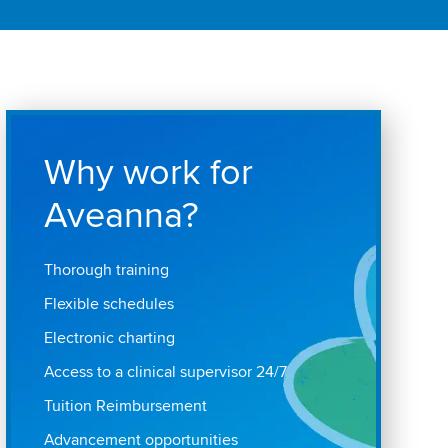
Why work for
Aveanna?
Thorough training
Flexible schedules
Electronic charting
Access to a clinical supervisor 24/7
Tuition Reimbursement
Advancement opportunities