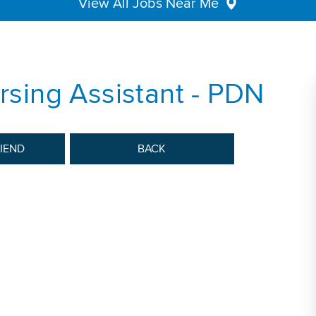
View All Jobs Near Me
ursing Assistant - PDN
RIEND
BACK