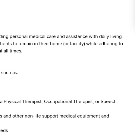
iding personal medical care and assistance with daily living
atients to remain in their home (or facility) while adhering to
 all times.
 such as:
a Physical Therapist, Occupational Therapist, or Speech
rs and other non-life support medical equipment and
eeds