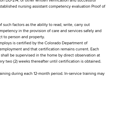
on DD-214, or other written verification and successful
stablished nursing assistant competency evaluation Proof of
 such factors as the ability to read, write, carry out
mpetency in the provision of care and services safely and
ct to person and property.
employs is certified by the Colorado Department of
 employment and that certification remains current. Each
n shall be supervised in the home by direct observation at
y two (2) weeks thereafter until certification is obtained.
training during each 12-month period. In-service training may