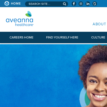
Search aveanna.com
HOME
AVEANNA HEALTHCARE
ABOUT
CAREERS HOME
FIND YOURSELF HERE
CULTURE