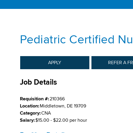
Pediatric Certified N
APPLY
REFER A F
Job Details
Requisition #:
210366
Location:
Middletown, DE 19709
Category:
CNA
Salary:
$15.00 - $22.00 per hour