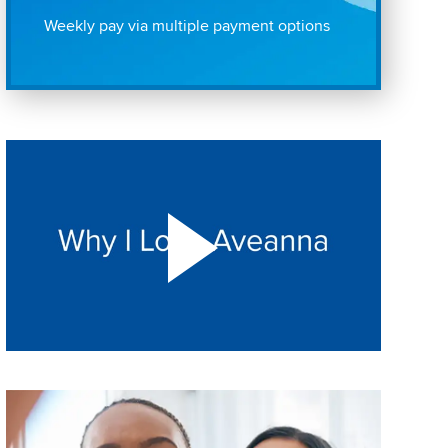
Weekly pay via multiple payment options
Play "Why I love Aveanna" Video on Vimeo