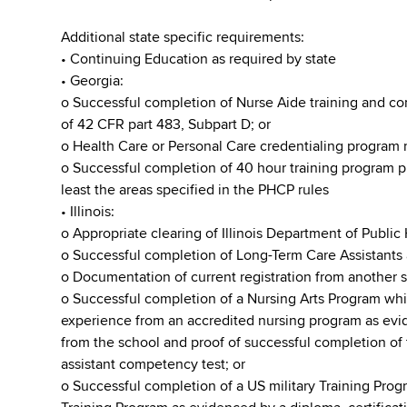
Additional state specific requirements:
• Continuing Education as required by state
• Georgia:
o Successful completion of Nurse Aide training and c
of 42 CFR part 483, Subpart D; or
o Health Care or Personal Care credentialing program 
o Successful completion of 40 hour training program p
least the areas specified in the PHCP rules
• Illinois:
o Appropriate clearing of Illinois Department of Public
o Successful completion of Long-Term Care Assistants
o Documentation of current registration from another s
o Successful completion of a Nursing Arts Program whic
experience from an accredited nursing program as evide
from the school and proof of successful completion of 
assistant competency test; or
o Successful completion of a US military Training Prog