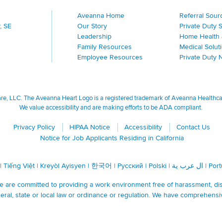
Aveanna Home
Referral Sour
, SE
Our Story
Private Duty 
Leadership
Home Health 
Family Resources
Medical Solut
Employee Resources
Private Duty 
, LLC. The Aveanna Heart Logo is a registered trademark of Aveanna Healthcare
We value accessibility and are making efforts to be ADA compliant.
Privacy Policy
HIPAA Notice
Accessibility
Contact Us
Notice for Job Applicants Residing in California
|
Tiếng Việt
|
Kreyòl Ayisyen
|
한국어
|
Русский
|
Polski
|
ال عرب ية
|
Por
are committed to providing a work environment free of harassment, discr
ral, state or local law or ordinance or regulation. We have comprehensi