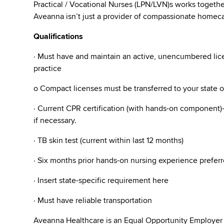
Practical / Vocational Nurses (LPN/LVN)s works togeth
Aveanna isn’t just a provider of compassionate homecar
Qualifications
· Must have and maintain an active, unencumbered licen
practice
o Compact licenses must be transferred to your state 
· Current CPR certification (with hands-on component)- 
if necessary.
· TB skin test (current within last 12 months)
· Six months prior hands-on nursing experience preferr
· Insert state-specific requirement here
· Must have reliable transportation
Aveanna Healthcare is an Equal Opportunity Employer