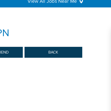
View All Jobs Near Me
PN
RIEND
BACK