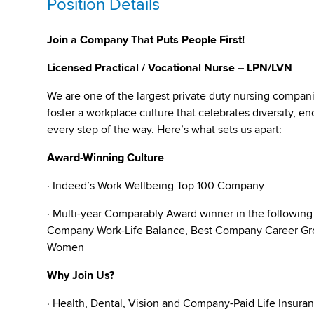
Position Details
Join a Company That Puts People First!
Licensed Practical / Vocational Nurse – LPN/LVN
We are one of the largest private duty nursing compan
foster a workplace culture that celebrates diversity,
every step of the way. Here’s what sets us apart:
Award-Winning Culture
· Indeed’s Work Wellbeing Top 100 Company
· Multi-year Comparably Award winner in the followin
Company Work-Life Balance, Best Company Career Gro
Women
Why Join Us?
· Health, Dental, Vision and Company-Paid Life Insura