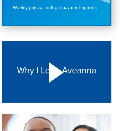
Weekly pay via multiple payment options
Play "Why I love Aveanna" Video on Vimeo