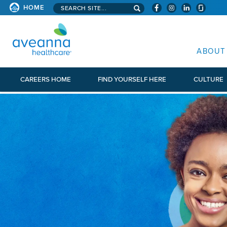
Search aveanna.com
HOME
AVEANNA HEALTHCARE
ABOUT
CAREERS HOME
FIND YOURSELF HERE
CULTURE