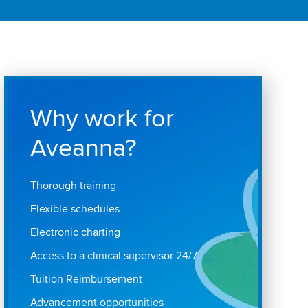
Why work for
Aveanna?
Thorough training
Flexible schedules
Electronic charting
Access to a clinical supervisor 24/7
Tuition Reimbursement
Advancement opportunities