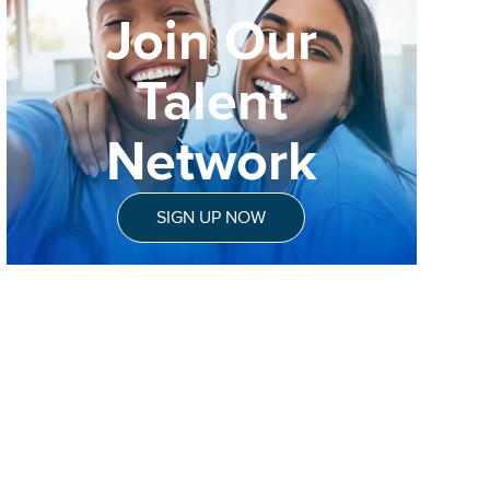
Join Our
Talent
Network
SIGN UP NOW