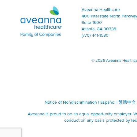
Aveanna Healthcare | Family of Companies
Aveanna Healthcare
400 Interstate North Parkway
Suite 1600
Atlanta, GA 30339
(770) 441-1580
©
2026 Aveanna Healthcare
Notice of Nondiscrimination
|
Español
|
繁體中文
Aveanna is proud to be an equal-opportunity employer. We 
conduct on any basis protected by fede