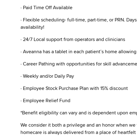
· Paid Time Off Available
· Flexible scheduling- full-time, part-time, or PRN. Da
availability!
· 24/7 Local support from operators and clinicians
· Aveanna has a tablet in each patient’s home allowin
· Career Pathing with opportunities for skill advanceme
· Weekly and/or Daily Pay
· Employee Stock Purchase Plan with 15% discount
· Employee Relief Fund
*Benefit eligibility can vary and is dependent upon 
We consider it both a privilege and an honor when we
homecare is always delivered from a place of heartfe