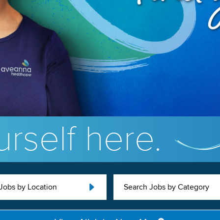
rself here.
Jobs by Location
Search Jobs by Category