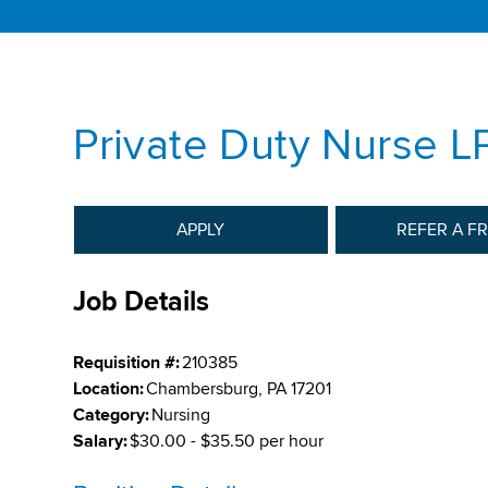
Private Duty Nurse L
APPLY
REFER A F
Job Details
Requisition #:
210385
Location:
Chambersburg, PA 17201
Category:
Nursing
Salary:
$30.00 - $35.50 per hour