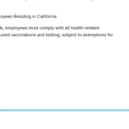
oyees Residing in California
s, employees must comply with all health-related
quired vaccinations and testing, subject to exemptions for