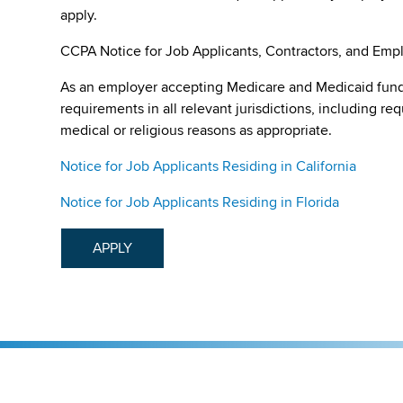
apply.
CCPA Notice for Job Applicants, Contractors, and Empl
As an employer accepting Medicare and Medicaid fund
requirements in all relevant jurisdictions, including re
medical or religious reasons as appropriate.
Notice for Job Applicants Residing in California
Notice for Job Applicants Residing in Florida
APPLY