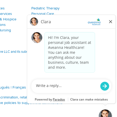
ces
Pediatric Therapy
Services
Personal Care
& Hospice
Join Our Team
ions
Nursing
 LLC and its subsidiaries.
tuguês
|
Français
|
Tagalog
|
Italiano
|
ગુજરાતી
|
اُررُا
imination, retaliation, disrespect or other unprofessional
ve policies to support this commitment.