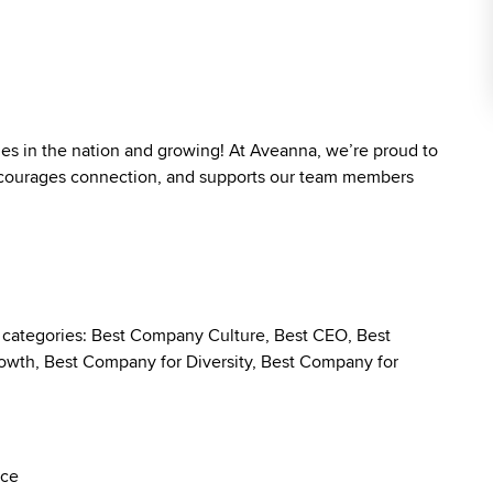
ies in the nation and growing! At Aveanna, we’re proud to
 encourages connection, and supports our team members
g categories: Best Company Culture, Best CEO, Best
wth, Best Company for Diversity, Best Company for
nce