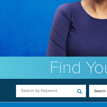
Find You
Search by Keyword
Search 