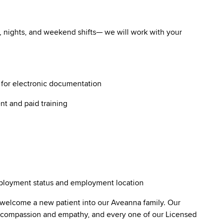
ys, nights, and weekend shifts— we will work with your
g for electronic documentation
nt and paid training
employment status and employment location
 welcome a new patient into our Aveanna family. Our
lt compassion and empathy, and every one of our Licensed