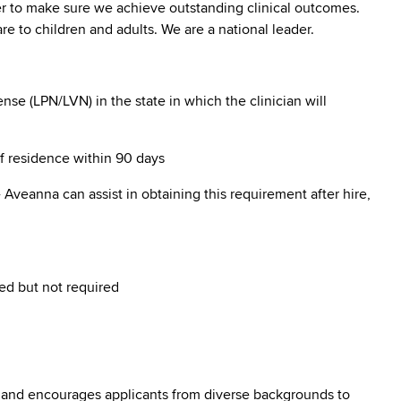
er to make sure we achieve outstanding clinical outcomes.
e to children and adults. We are a national leader.
se (LPN/LVN) in the state in which the clinician will
of residence within 90 days
Aveanna can assist in obtaining this requirement after hire,
ed but not required
 and encourages applicants from diverse backgrounds to