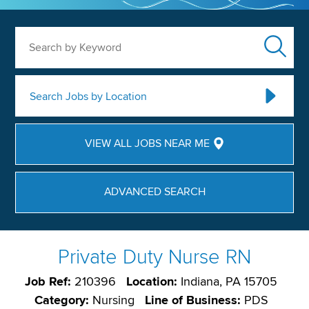
Search by Keyword
Search Jobs by Location
VIEW ALL JOBS NEAR ME
ADVANCED SEARCH
Private Duty Nurse RN
Job Ref:
210396
Location:
Indiana, PA 15705
Category:
Nursing
Line of Business:
PDS