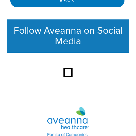
BACK
Follow Aveanna on Social
Media
This section contains content ag
Aveanna Healthcare | Family of