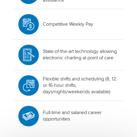
Competitive Weekly Pay
State-of-the-art technology allowing
electronic charting at point of care
Flexible shifts and scheduling (8, 12,
or 16-hour shifts;
days/nights/weekends available)
Full-time and salaried career
opportunities