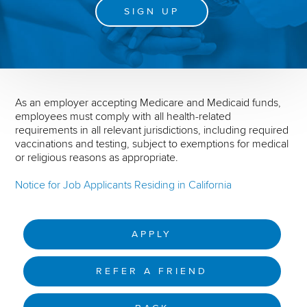
SIGN UP
As an employer accepting Medicare and Medicaid funds,
employees must comply with all health-related
requirements in all relevant jurisdictions, including required
vaccinations and testing, subject to exemptions for medical
or religious reasons as appropriate.
Notice for Job Applicants Residing in California
APPLY
REFER A FRIEND