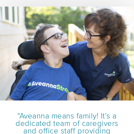
“Aveanna means family! It’s a
dedicated team of caregivers
and office staff providing