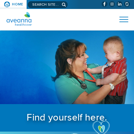
Search aveanna.com
HOME
(WILL BYPAS
SKIP TO PAGE CONTENT
AVEANNA HEALTHCARE
Find yourself here.