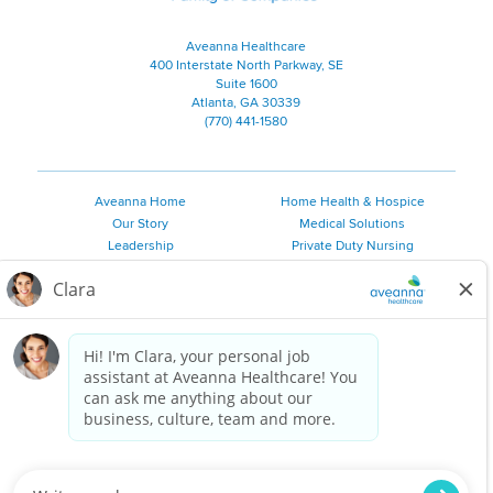
Aveanna Healthcare
400 Interstate North Parkway, SE
Suite 1600
Atlanta, GA 30339
(770) 441-1580
Aveanna Home
Home Health & Hospice
Our Story
Medical Solutions
Leadership
Private Duty Nursing
Family Resources
Pediatric Therapy
Employee Resources
Personal Care
Referral Sources
Join Our Team
Private Duty Services
©
2026 Aveanna Healthcare, LLC. The Aveanna Heart Logo is a
registered trademark of Aveanna Healthcare LLC and its
subsidiaries.
We value accessibility and are making efforts to be ADA compliant.
Privacy Policy
HIPAA Notice
Accessibility
Contact Us