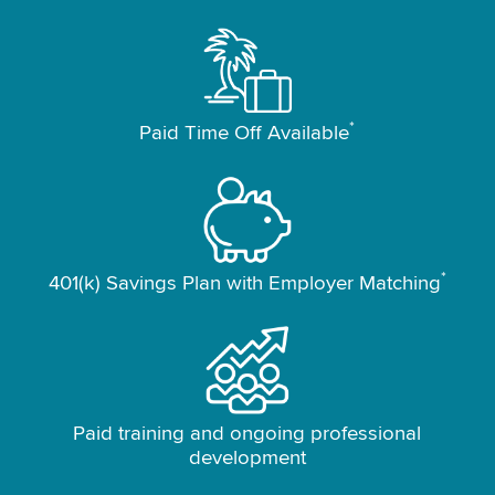
*
Paid Time Off Available
*
401(k) Savings Plan with Employer Matching
Paid training and ongoing professional
development