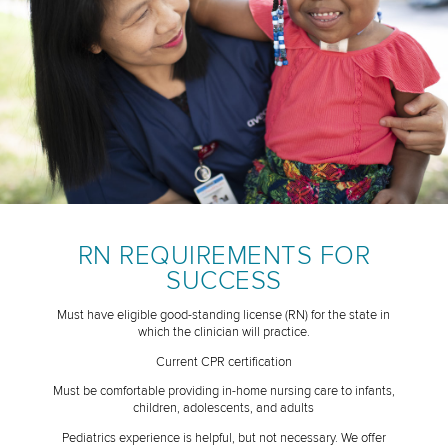
RN REQUIREMENTS FOR
SUCCESS
Must have eligible good-standing license (RN) for the state in
which the clinician will practice.
Current CPR certification
Must be comfortable providing in-home nursing care to infants,
children, adolescents, and adults
Pediatrics experience is helpful, but not necessary. We offer