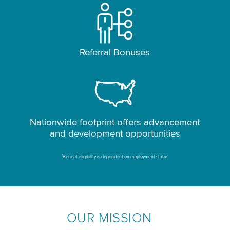
Referral Bonuses
Nationwide footprint offers advancement
and development opportunities
*
Benefit eligibility is dependent on employment status
OUR MISSION