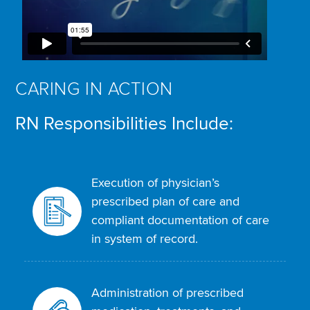
CARING IN ACTION
RN Responsibilities Include:
Execution of physician’s
prescribed plan of care and
compliant documentation of care
in system of record.
Administration of prescribed