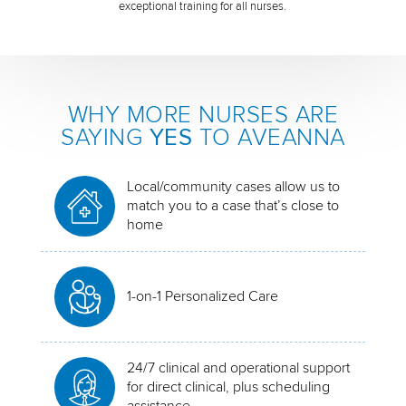
exceptional training for all nurses.
WHY MORE NURSES ARE
SAYING
YES
TO AVEANNA
Local/community cases allow us to
match you to a case that’s close to
home
1-on-1 Personalized Care
24/7 clinical and operational support
for direct clinical, plus scheduling
assistance