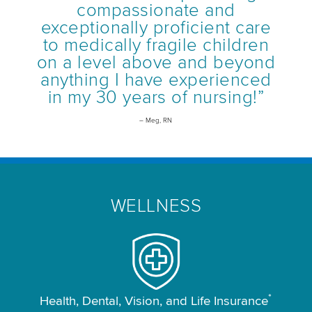
compassionate and
exceptionally proficient care
to medically fragile children
on a level above and beyond
anything I have experienced
in my 30 years of nursing!”
– Meg, RN
WELLNESS
*
Health, Dental, Vision, and Life Insurance