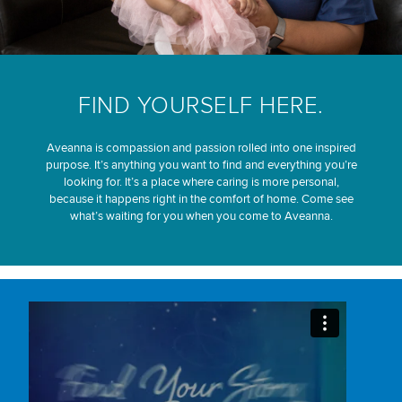
FIND YOURSELF HERE.
Aveanna is compassion and passion rolled into one inspired
purpose. It’s anything you want to find and everything you’re
looking for. It’s a place where caring is more personal,
because it happens right in the comfort of home. Come see
what’s waiting for you when you come to Aveanna.