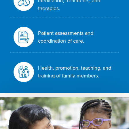
medication, treatments, and
therapies.
Patient assessments and
coordination of care.
Health, promotion, teaching, and
training of family members.