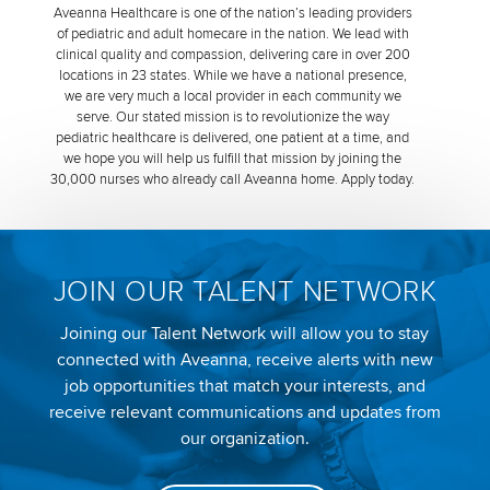
Aveanna Healthcare is one of the nation’s leading providers
of pediatric and adult homecare in the nation. We lead with
clinical quality and compassion, delivering care in over 200
locations in 23 states. While we have a national presence,
we are very much a local provider in each community we
serve. Our stated mission is to revolutionize the way
pediatric healthcare is delivered, one patient at a time, and
we hope you will help us fulfill that mission by joining the
30,000 nurses who already call Aveanna home. Apply today.
JOIN OUR TALENT NETWORK
Joining our Talent Network will allow you to stay
connected with Aveanna, receive alerts with new
job opportunities that match your interests, and
receive relevant communications and updates from
our organization.