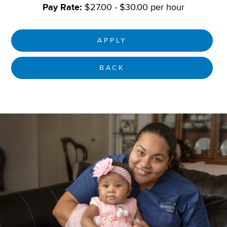
Pay Rate:
$27.00 - $30.00 per hour
APPLY
BACK