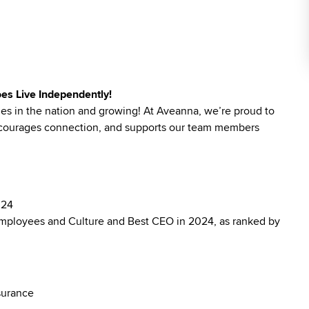
es Live Independently!
ies in the nation and growing! At Aveanna, we’re proud to
 encourages connection, and supports our team members
024
mployees and Culture and Best CEO in 2024, as ranked by
surance