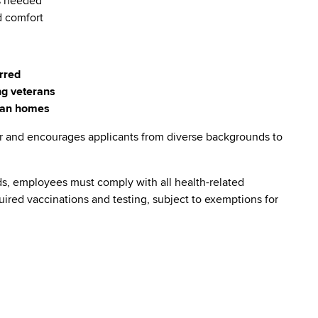
as needed
d comfort
erred
ng veterans
eran homes
r and encourages applicants from diverse backgrounds to
s, employees must comply with all health-related
quired vaccinations and testing, subject to exemptions for