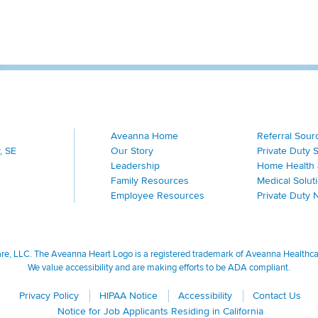
Aveanna Home
Referral Sour
, SE
Our Story
Private Duty 
Leadership
Home Health 
Family Resources
Medical Solut
Employee Resources
Private Duty 
, LLC. The Aveanna Heart Logo is a registered trademark of Aveanna Healthcare
We value accessibility and are making efforts to be ADA compliant.
Privacy Policy
HIPAA Notice
Accessibility
Contact Us
Notice for Job Applicants Residing in California