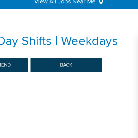
View All Jobs Near Me
 Day Shifts | Weekdays
RIEND
BACK