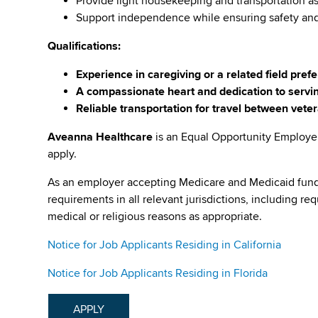
Provide light housekeeping and transportation 
Support independence while ensuring safety an
Qualifications:
Experience in caregiving or a related field pref
A compassionate heart and dedication to servi
Reliable transportation for travel between vet
Aveanna Healthcare
is an Equal Opportunity Employe
apply.
As an employer accepting Medicare and Medicaid fund
requirements in all relevant jurisdictions, including re
medical or religious reasons as appropriate.
Notice for Job Applicants Residing in California
Notice for Job Applicants Residing in Florida
APPLY