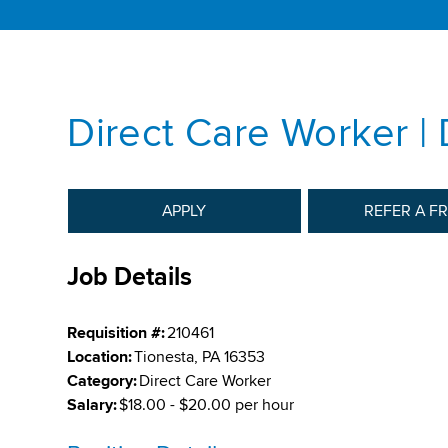
Direct Care Worker |
APPLY
REFER A F
Job Details
Requisition #:
210461
Location:
Tionesta, PA 16353
Category:
Direct Care Worker
Salary:
$18.00 - $20.00 per hour