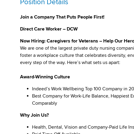
Position Details
Join a Company That Puts People First!
Direct Care Worker – DCW
Now Hiring: Caregivers for Veterans – Help Our Hero
We are one of the largest private duty nursing compan
foster a workplace culture that celebrates diversity,
every step of the way. Here’s what sets us apart:
Award-Winning Culture
Indeed’s Work Wellbeing Top 100 Company in 2
Best Company for Work-Life Balance, Happiest E
Comparably
Why Join Us?
Health, Dental, Vision and Company-Paid Life In