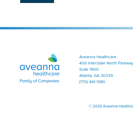
Aveanna Healthcare | Family of Companies
Aveanna Healthcare
400 Interstate North Parkway
Suite 1600
Atlanta, GA 30339
(770) 441-1580
©
2026 Aveanna Healthcare