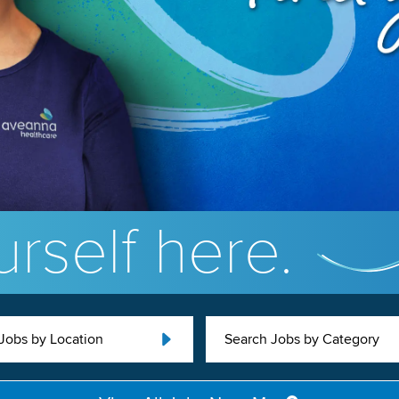
rself here.
Jobs by Location
Search Jobs by Category