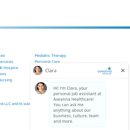
ces
Pediatric Therapy
Services
Personal Care
& Hospice
Join Our Team
ions
Nursing
 LLC and its subsidiaries.