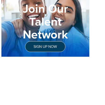
Join Our
Talent
Network
SIGN UP NOW