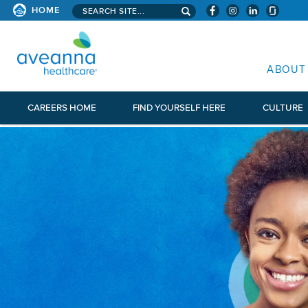
Search aveanna.com
HOME
AVEANNA HEALTHCARE
ABOUT
CAREERS HOME
FIND YOURSELF HERE
CULTURE