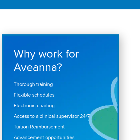
Why work for
Aveanna?
Thorough training
Flexible schedules
Electronic charting
Access to a clinical supervisor 24/7
Tuition Reimbursement
Advancement opportunities