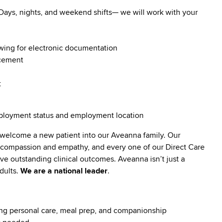
. Days, nights, and weekend shifts— we will work with your
owing for electronic documentation
ncement
t
employment status and employment location
 welcome a new patient into our Aveanna family. Our
t compassion and empathy, and every one of our Direct Care
 outstanding clinical outcomes. Aveanna isn’t just a
dults.
We are a national leader
.
luding personal care, meal prep, and companionship