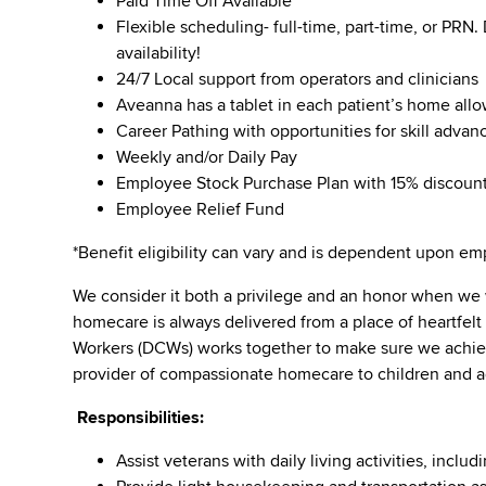
Paid Time Off Available
Flexible scheduling- full-time, part-time, or PRN
availability!
24/7 Local support from operators and clinicians
Aveanna has a tablet in each patient’s home all
Career Pathing with opportunities for skill adva
Weekly and/or Daily Pay
Employee Stock Purchase Plan with 15% discoun
Employee Relief Fund
*Benefit eligibility can vary and is dependent upon 
We consider it both a privilege and an honor when we
homecare is always delivered from a place of heartfel
Workers (DCWs) works together to make sure we achieve
provider of compassionate homecare to children and a
Responsibilities:
Assist veterans with daily living activities, inc