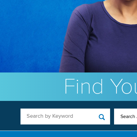
Find You
Search by Keyword
Search 