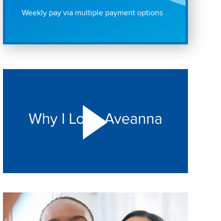
Weekly pay via multiple payment options
Play "Why I love Aveanna" Video on Vimeo