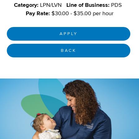
Category:
LPN/LVN
Line of Business:
PDS
Pay Rate:
$30.00 - $35.00 per hour
APPLY
BACK