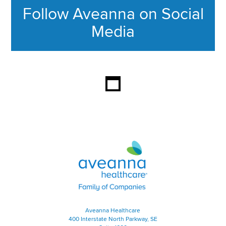
Follow Aveanna on Social
Media
This section contains content ag
Aveanna Healthcare | Family of
Aveanna Healthcare
400 Interstate North Parkway, SE