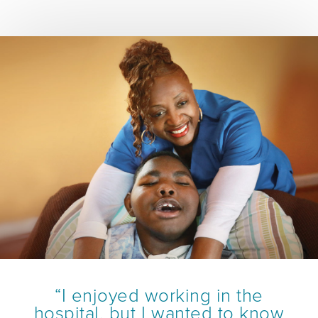
“I enjoyed working in the
hospital, but I wanted to know