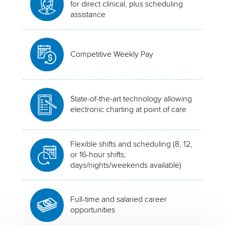
for direct clinical, plus scheduling
assistance
Competitive Weekly Pay
State-of-the-art technology allowing
electronic charting at point of care
Flexible shifts and scheduling (8, 12,
or 16-hour shifts;
days/nights/weekends available)
Full-time and salaried career
opportunities