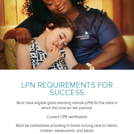
LPN REQUIREMENTS FOR
SUCCESS
Must have eligible good-standing license (LPN) for the state in
which the clinician will practice.
Current CPR certification
Must be comfortable providing in-home nursing care to infants,
children, adolescents, and adults