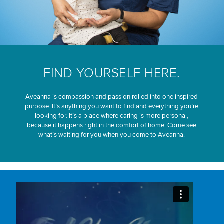
FIND YOURSELF HERE.
Aveanna is compassion and passion rolled into one inspired
purpose. It’s anything you want to find and everything you’re
looking for. It’s a place where caring is more personal,
because it happens right in the comfort of home. Come see
what’s waiting for you when you come to Aveanna.