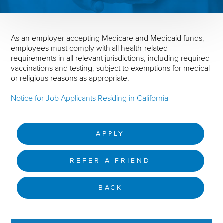
As an employer accepting Medicare and Medicaid funds,
employees must comply with all health-related
requirements in all relevant jurisdictions, including required
vaccinations and testing, subject to exemptions for medical
or religious reasons as appropriate.
Notice for Job Applicants Residing in California
APPLY
REFER A FRIEND
BACK