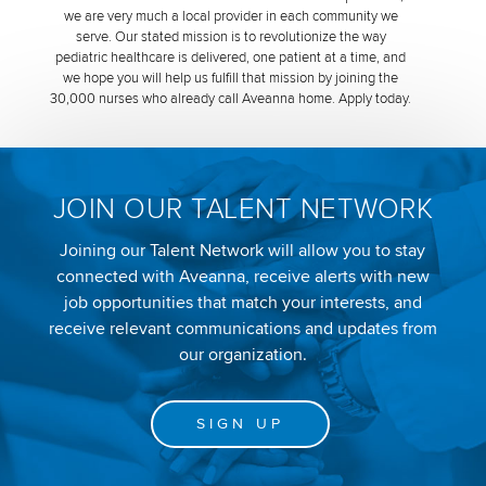
we are very much a local provider in each community we
serve. Our stated mission is to revolutionize the way
pediatric healthcare is delivered, one patient at a time, and
we hope you will help us fulfill that mission by joining the
30,000 nurses who already call Aveanna home. Apply today.
JOIN OUR TALENT NETWORK
Joining our Talent Network will allow you to stay
connected with Aveanna, receive alerts with new
job opportunities that match your interests, and
receive relevant communications and updates from
our organization.
SIGN UP