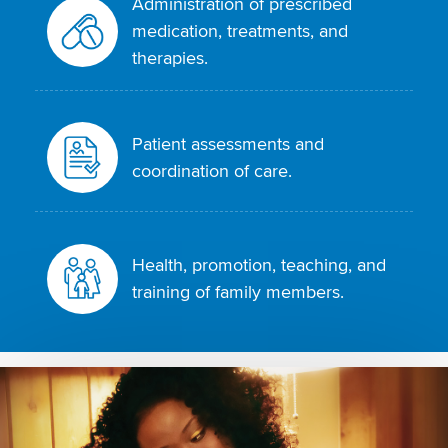
Administration of prescribed
medication, treatments, and
therapies.
Patient assessments and
coordination of care.
Health, promotion, teaching, and
training of family members.