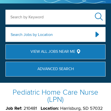
Search by Keyword
Search Jobs by Location
VIEW ALL JOBS NEAR ME
ADVANCED SEARCH
Pediatric Home Care Nurse
(LPN)
Job Ref:
210481
Location:
Harrisburg, SD 57032