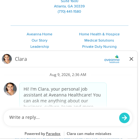
Suite 1600
Atlanta, GA 30339
(770) 441-1580
Aveanna Home
Home Health & Hospice
Our Story
Medical Solutions
Leadership
Private Duty Nursing
Family Resources
Pediatric Therapy
Employee Resources
Personal Care
Referral Sources
Join Our Team
Private Duty Services
©
2026 Aveanna Healthcare, LLC. The Aveanna Heart Logo is a
registered trademark of Aveanna Healthcare LLC and its
subsidiaries.
We value accessibility and are making efforts to be ADA compliant.
Privacy Policy
HIPAA Notice
Accessibility
Contact Us
Notice for Job Applicants Residing in California
Notice of Nondiscrimination
|
Español
|
繁體中文
|
Tiếng Việt
|
Kreyòl Ayisyen
|
한국어
|
Русский
|
Polski
|
ال عرب ية
|
Português
|