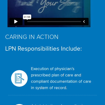
CARING IN ACTION
LPN Responsibilities Include:
Execution of physician’s
prescribed plan of care and
compliant documentation of care
in system of record.