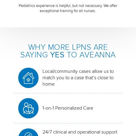
Pediatrics experience is helpful, but not necessary. We offer
exceptional training for all nurses.
WHY MORE LPNS ARE
SAYING
YES
TO AVEANNA
Local/community cases allow us to
match you to a case that’s close to
home
1-on-1 Personalized Care
24/7 clinical and operational support