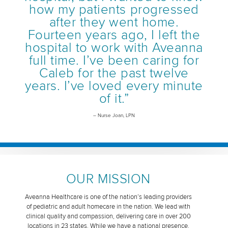
how my patients progressed
after they went home.
Fourteen years ago, I left the
hospital to work with Aveanna
full time. I’ve been caring for
Caleb for the past twelve
years. I’ve loved every minute
of it.”
– Nurse Joan, LPN
OUR MISSION
Aveanna Healthcare is one of the nation’s leading providers
of pediatric and adult homecare in the nation. We lead with
clinical quality and compassion, delivering care in over 200
locations in 23 states. While we have a national presence,