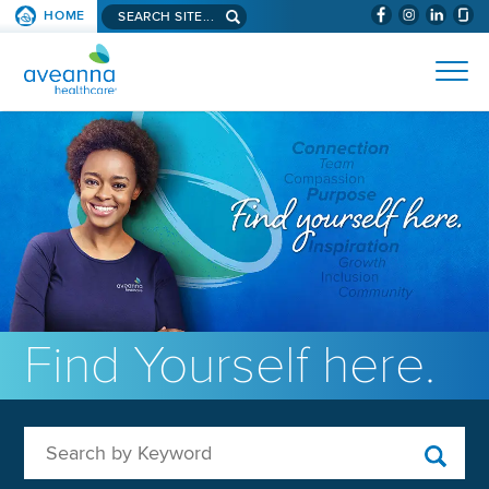
Search aveanna.com
HOME
(WILL BYPAS
SKIP TO PAGE CONTENT
AVEANNA HEALTHCARE
Find Yourself here.
Search by Keyword