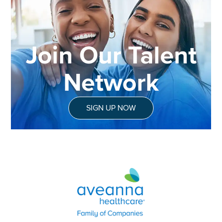
Join Our Talent
Network
SIGN UP NOW
Aveanna Healthcare | Family of