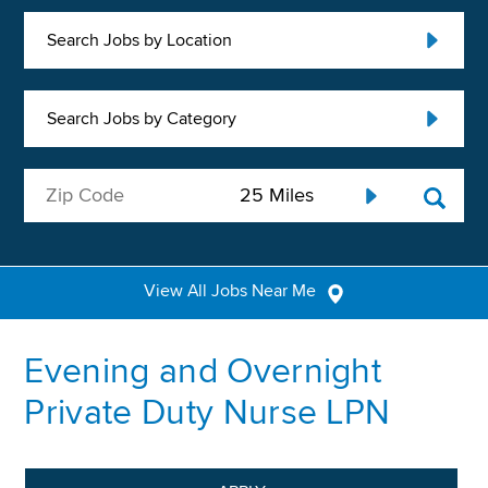
Search Jobs by Location
Search Jobs by Category
View All Jobs Near Me
Evening and Overnight
Private Duty Nurse LPN