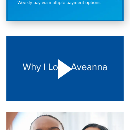
Weekly pay via multiple payment options
Play "Why I love Aveanna" Video on Vimeo