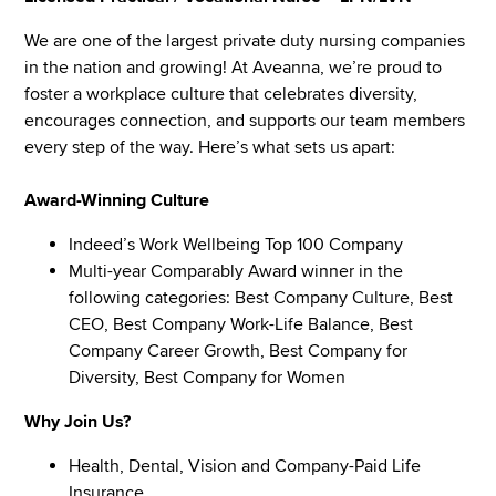
We are one of the largest private duty nursing companies
in the nation and growing! At Aveanna, we’re proud to
foster a workplace culture that celebrates diversity,
encourages connection, and supports our team members
every step of the way. Here’s what sets us apart:
Award-Winning Culture
Indeed’s Work Wellbeing Top 100 Company
Multi-year Comparably Award winner in the
following categories: Best Company Culture, Best
CEO, Best Company Work-Life Balance, Best
Company Career Growth, Best Company for
Diversity, Best Company for Women
Why Join Us?
Health, Dental, Vision and Company-Paid Life
Insurance