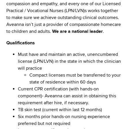
compassion and empathy, and every one of our Licensed
Practical / Vocational Nurses (LPN/LVN)s works together
to make sure we achieve outstanding clinical outcomes.
Aveanna isn’t just a provider of compassionate homecare
to children and adults.
We are a national leader
.
Qualifications
Must have and maintain an active, unencumbered
license (LPN/LVN) in the state in which the clinician
will practice
Compact licenses must be transferred to your
state of residence within 60 days
Current CPR certification (with hands-on
component)- Aveanna can assist in obtaining this
requirement after hire, if necessary.
TB skin test (current within last 12 months)
Six months prior hands-on nursing experience
preferred but not required