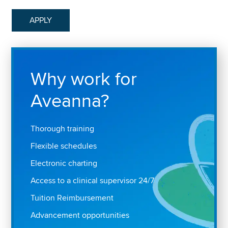
APPLY
Why work for
Aveanna?
Thorough training
Flexible schedules
Electronic charting
Access to a clinical supervisor 24/7
Tuition Reimbursement
Advancement opportunities