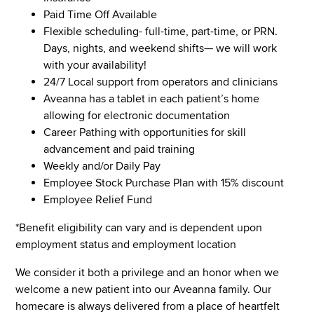
Paid Time Off Available
Flexible scheduling- full-time, part-time, or PRN.
Days, nights, and weekend shifts— we will work
with your availability!
24/7 Local support from operators and clinicians
Aveanna has a tablet in each patient’s home
allowing for electronic documentation
Career Pathing with opportunities for skill
advancement and paid training
Weekly and/or Daily Pay
Employee Stock Purchase Plan with 15% discount
Employee Relief Fund
*Benefit eligibility can vary and is dependent upon
employment status and employment location
We consider it both a privilege and an honor when we
welcome a new patient into our Aveanna family. Our
homecare is always delivered from a place of heartfelt