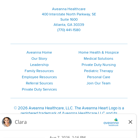
Aveanna Healthcare
400 Interstate North Parkway, SE
Suite 1600
Atlanta, GA 30339
(770) 441-1580
Aveanna Home
Home Health & Hospice
Our Story
Medical Solutions
Leadership
Private Duty Nursing
Family Resources
Pediatric Therapy
Employee Resources
Personal Care
Referral Sources
Join Our Team
Private Duty Services
©
2026 Aveanna Healthcare, LLC. The Aveanna Heart Logo is a
registered trademark of Aveanna Healthcare LLC and its
subsidiaries.
We value accessibility and are making efforts to be ADA compliant.
Privacy Policy
HIPAA Notice
Accessibility
Contact Us