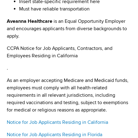
Insert state-specific requirement here
Must have reliable transportation
Aveanna Healthcare
is an Equal Opportunity Employer
and encourages applicants from diverse backgrounds to
apply.
CCPA Notice for Job Applicants, Contractors, and
Employees Residing in California
.
As an employer accepting Medicare and Medicaid funds,
employees must comply with all health-related
requirements in all relevant jurisdictions, including
required vaccinations and testing, subject to exemptions
for medical or religious reasons as appropriate.
Notice for Job Applicants Residing in California
Notice for Job Applicants Residing in Florida