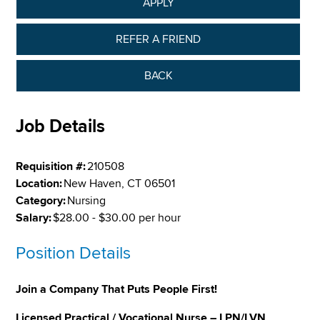
APPLY
REFER A FRIEND
BACK
Job Details
Requisition #:
210508
Location:
New Haven, CT 06501
Category:
Nursing
Salary:
$28.00 - $30.00 per hour
Position Details
Join a Company That Puts People First!
Licensed Practical / Vocational Nurse – LPN/LVN