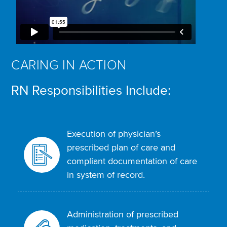
CARING IN ACTION
RN Responsibilities Include:
Execution of physician’s
prescribed plan of care and
compliant documentation of care
in system of record.
Administration of prescribed