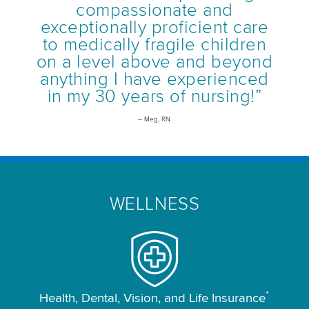
compassionate and
exceptionally proficient care
to medically fragile children
on a level above and beyond
anything I have experienced
in my 30 years of nursing!”
– Meg, RN
WELLNESS
*
Health, Dental, Vision, and Life Insurance