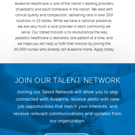
Aveanna Healthcare is one of the nation’s leading providers
of pediatric and adult homecare in the nation. We lead with
clinical quality and compassion, delivering care in over 200
locations in 23 states. While we have a national presence,
we are very much a local provider in each community we
serve. Our stated mission is to revolutionize the way
pediatric healthcare is delivered, one patient at a time, and
we hope you will help us fulfill that mission by joining the
30,000 nurses who already call Aveanna home. Apply today.
JOIN OUR TALENT NETWORK
Joining our Talent Network will allow you to stay
connected with Aveanna, receive alerts with new
job opportunities that match your interests, and
receive relevant communications and updates from
our organization.