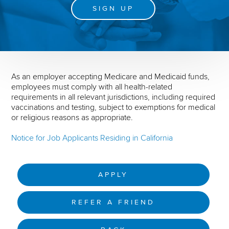
SIGN UP
As an employer accepting Medicare and Medicaid funds,
employees must comply with all health-related
requirements in all relevant jurisdictions, including required
vaccinations and testing, subject to exemptions for medical
or religious reasons as appropriate.
Notice for Job Applicants Residing in California
APPLY
REFER A FRIEND