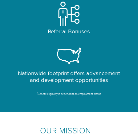
Referral Bonuses
Nationwide footprint offers advancement
and development opportunities
*
Benefit eligibility is dependent on employment status
OUR MISSION