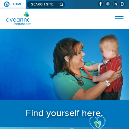
Search aveanna.com
HOME
(WILL BYPAS
SKIP TO PAGE CONTENT
AVEANNA HEALTHCARE
Find yourself here.