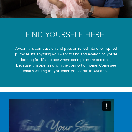
FIND YOURSELF HERE.
Aveanna is compassion and passion rolled into one inspired
purpose. It’s anything you want to find and everything you’re
looking for. It’s a place where caring is more personal,
because it happens right in the comfort of home. Come see
what’s waiting for you when you come to Aveanna.