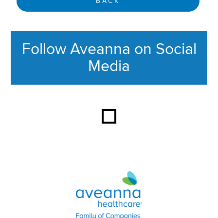
BACK
Follow Aveanna on Social
Media
This section contains content ag
Aveanna Healthcare | Family of