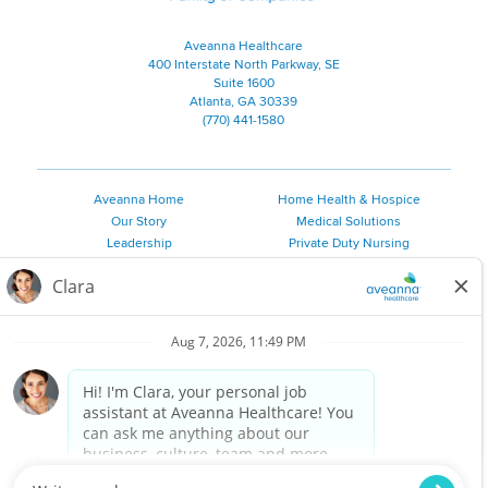
Aveanna Healthcare
400 Interstate North Parkway, SE
Suite 1600
Atlanta, GA 30339
(770) 441-1580
Aveanna Home
Home Health & Hospice
Our Story
Medical Solutions
Leadership
Private Duty Nursing
Family Resources
Pediatric Therapy
Employee Resources
Personal Care
Referral Sources
Join Our Team
Private Duty Services
©
2026 Aveanna Healthcare, LLC. The Aveanna Heart Logo is a
registered trademark of Aveanna Healthcare LLC and its
subsidiaries.
We value accessibility and are making efforts to be ADA compliant.
Privacy Policy
HIPAA Notice
Accessibility
Contact Us