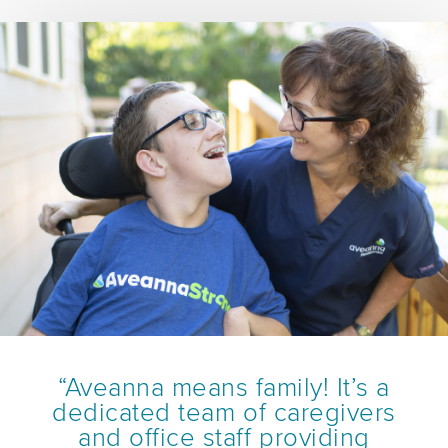
“Aveanna means family! It’s a
dedicated team of caregivers
and office staff providing