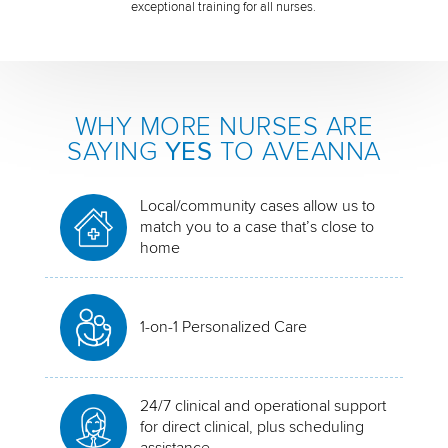
exceptional training for all nurses.
WHY MORE NURSES ARE
SAYING
YES
TO AVEANNA
Local/community cases allow us to
match you to a case that’s close to
home
1-on-1 Personalized Care
24/7 clinical and operational support
for direct clinical, plus scheduling
assistance