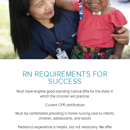
RN REQUIREMENTS FOR
SUCCESS
Must have eligible good-standing license (RN) for the state in
which the clinician will practice.
Current CPR certification
Must be comfortable providing in-home nursing care to infants,
children, adolescents, and adults
Pediatrics experience is helpful, but not necessary. We offer