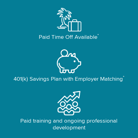
*
Paid Time Off Available
*
401(k) Savings Plan with Employer Matching
Paid training and ongoing professional
development