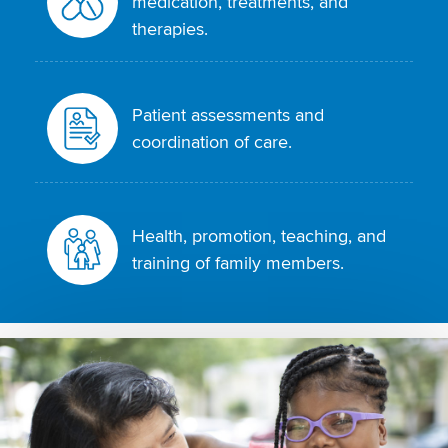
medication, treatments, and
therapies.
Patient assessments and
coordination of care.
Health, promotion, teaching, and
training of family members.