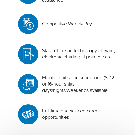
Competitive Weekly Pay
State-of-the-art technology allowing
electronic charting at point of care
Flexible shifts and scheduling (8, 12,
or 16-hour shifts;
days/nights/weekends available)
Full-time and salaried career
opportunities