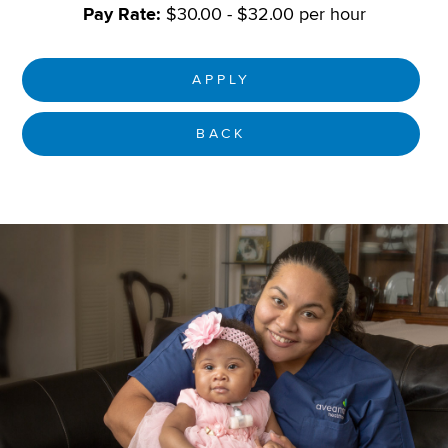
Pay Rate:
$30.00 - $32.00 per hour
APPLY
BACK