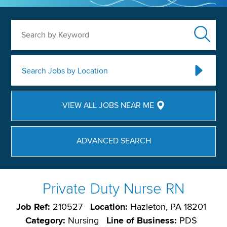
Search by Keyword
Search Jobs by Location
VIEW ALL JOBS NEAR ME
ADVANCED SEARCH
Private Duty Nurse RN
Job Ref:
210527
Location:
Hazleton, PA 18201
Category:
Nursing
Line of Business:
PDS