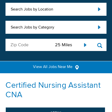
Search Jobs by Location
Search Jobs by Category
View All Jobs Near Me
Certified Nursing Assistant
CNA