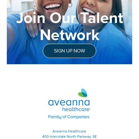
Join Our Talent
Network
SIGN UP NOW
Aveanna Healthcare | Family of
Aveanna Healthcare
400 Interstate North Parkway, SE