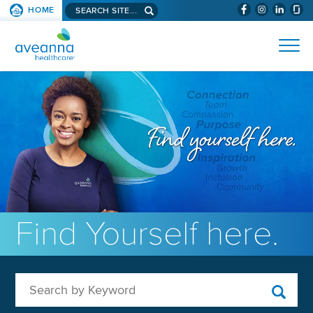
Search aveanna.com
HOME
(WILL BYPAS
SKIP TO PAGE CONTENT
AVEANNA HEALTHCARE
Find Yourself here.
Search by Keyword