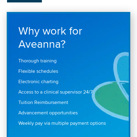
Why work for
Aveanna?
Thorough training
Flexible schedules
Electronic charting
Access to a clinical supervisor 24/7
Tuition Reimbursement
Advancement opportunities
Weekly pay via multiple payment options