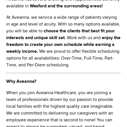
available in
Wexford and the surrounding
areas!
At Aveanna, we service a wide range of patients varying
in age and level of acuity. With so many options available,
you will be able to
choose the clients that best fit your
interests and unique skill set
. Work with us and
enjoy the
freedom to create your own schedule while earning a
weekly income.
We are proud to offer flexible scheduling
options for all availabilities; Over-Time, Full-Time, Part-
Time, and Per-Diem scheduling.
Why Aveanna?
When you join Aveanna Healthcare, you are joining a
team of professionals driven by our passion to provide
local families with the highest quality care imaginable.
We are committed to delivering our caregivers with an
employee experience that is second to none! You can
expect to always be supported, valued, and heard,