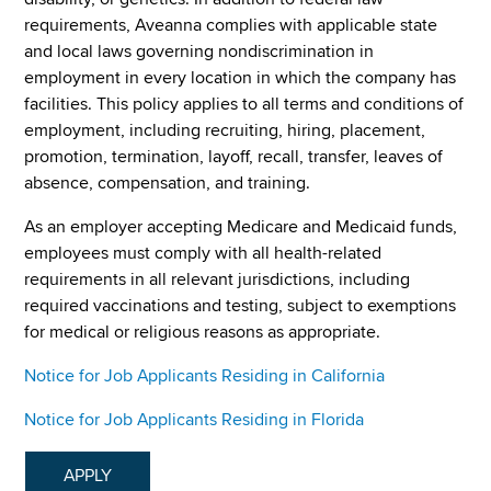
requirements, Aveanna complies with applicable state
and local laws governing nondiscrimination in
employment in every location in which the company has
facilities. This policy applies to all terms and conditions of
employment, including recruiting, hiring, placement,
promotion, termination, layoff, recall, transfer, leaves of
absence, compensation, and training.
As an employer accepting Medicare and Medicaid funds,
employees must comply with all health-related
requirements in all relevant jurisdictions, including
required vaccinations and testing, subject to exemptions
for medical or religious reasons as appropriate.
Notice for Job Applicants Residing in California
Notice for Job Applicants Residing in Florida
APPLY