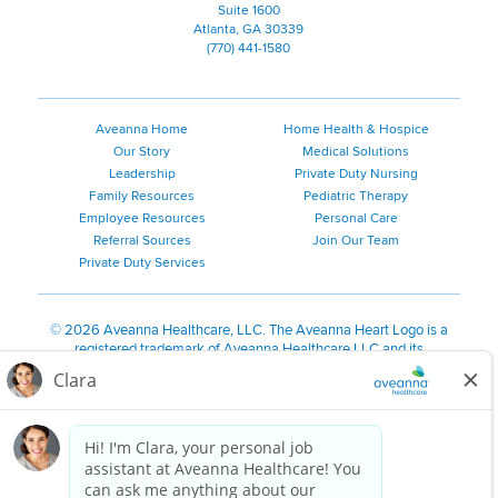
Suite 1600
Atlanta, GA 30339
(770) 441-1580
Aveanna Home
Home Health & Hospice
Our Story
Medical Solutions
Leadership
Private Duty Nursing
Family Resources
Pediatric Therapy
Employee Resources
Personal Care
Referral Sources
Join Our Team
Private Duty Services
©
2026 Aveanna Healthcare, LLC. The Aveanna Heart Logo is a
registered trademark of Aveanna Healthcare LLC and its
subsidiaries.
We value accessibility and are making efforts to be ADA compliant.
Privacy Policy
HIPAA Notice
Accessibility
Contact Us
Notice for Job Applicants Residing in California
Notice of Nondiscrimination
|
Español
|
繁體中文
|
Tiếng Việt
|