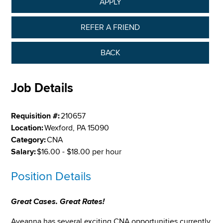
APPLY
REFER A FRIEND
BACK
Job Details
Requisition #:
210657
Location:
Wexford, PA 15090
Category:
CNA
Salary:
$16.00 - $18.00 per hour
Position Details
Great Cases. Great Rates!
Aveanna has several exciting CNA opportunities currently