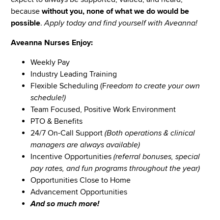
because
without you, none of what we do would be
possible
.
Apply today and find yourself with Aveanna!
Aveanna Nurses Enjoy:
Weekly Pay
Industry Leading Training
Flexible Scheduling (F
reedom to create your own
schedule!)
Team Focused, Positive Work Environment
PTO & Benefits
24/7 On-Call Support
(Both operations & clinical
managers are always available)
Incentive Opportunities
(referral bonuses, special
pay rates, and fun programs throughout the year)
Opportunities Close to Home
Advancement Opportunities
And so much more!