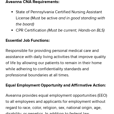
Aveanna CNA Requirements:
State of Pennsylvania Certified Nursing Assistant
License (Must be active
and in good standing with
the board)
CPR Certification
(Must be current, Hands-on BLS)
Essential Job Functions:
Responsible for providing personal medical care and
assistance with daily living activities that improve quality
of life by allowing our patients to remain in their home
while adhering to confidentiality standards and
professional boundaries at all times.
Equal Employment Opportunity and Affirmative Action:
Aveanna provides equal employment opportunities (EEO)
to all employees and applicants for employment without
regard to race, color, religion, sex, national origin, age,
disability, or genetics. In addition to federal law