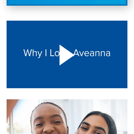
Play "Why I love Aveanna" Video on Vimeo