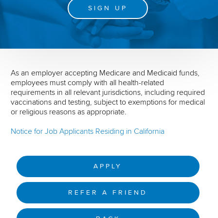
SIGN UP
As an employer accepting Medicare and Medicaid funds,
employees must comply with all health-related
requirements in all relevant jurisdictions, including required
vaccinations and testing, subject to exemptions for medical
or religious reasons as appropriate.
Notice for Job Applicants Residing in California
APPLY
REFER A FRIEND