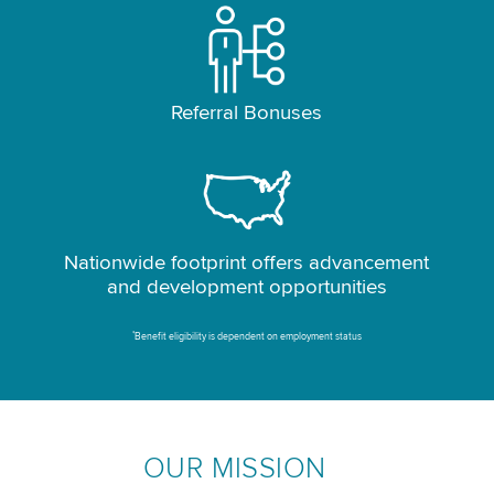
Referral Bonuses
Nationwide footprint offers advancement
and development opportunities
*
Benefit eligibility is dependent on employment status
OUR MISSION