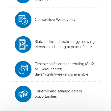
Competitive Weekly Pay
State-of-the-art technology allowing
electronic charting at point of care
Flexible shifts and scheduling (8, 12,
or 16-hour shifts;
days/nights/weekends available)
Full-time and salaried career
opportunities