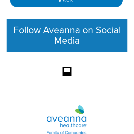
BACK
Follow Aveanna on Social
Media
This section contains content ag
Aveanna Healthcare | Family of