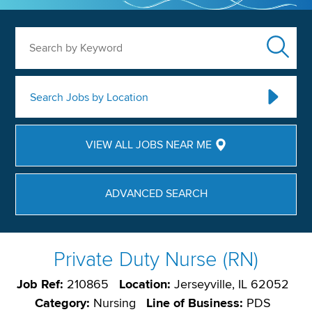
Search by Keyword
Search Jobs by Location
VIEW ALL JOBS NEAR ME
ADVANCED SEARCH
Private Duty Nurse (RN)
Job Ref:
210865
Location:
Jerseyville, IL 62052
Category:
Nursing
Line of Business:
PDS