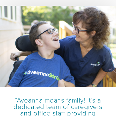
“Aveanna means family! It’s a
dedicated team of caregivers
and office staff providing