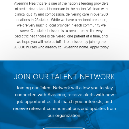
Aveanna Healthcare is one of the nation’s leading providers
of pediatric and adult homecare in the nation. We lead with
clinical quality and compassion, delivering care in over 200
locations in 23 states. While we have a national presence,
we are very much a local provider in each community we
serve. Our stated mission is to revolutionize the way
pediatric healthcare is delivered, one patient at a time, and
we hope you will help us fulfill that mission by joining the
30,000 nurses who already call Aveanna home. Apply today.
JOIN OUR TALENT NETWORK
Joining our Talent Network will allow you to stay
connected with Aveanna, receive alerts with new
job opportunities that match your interests, and
receive relevant communications and updates from
our organization.