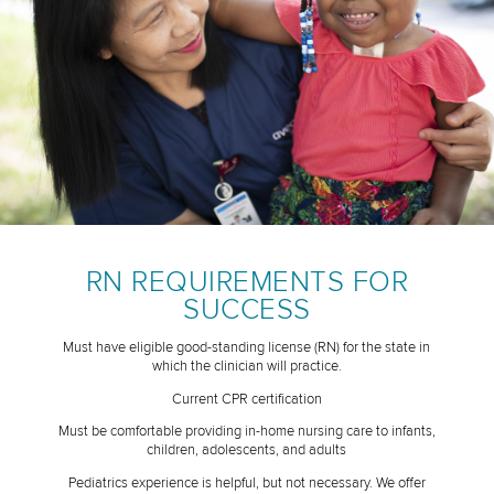
RN REQUIREMENTS FOR
SUCCESS
Must have eligible good-standing license (RN) for the state in
which the clinician will practice.
Current CPR certification
Must be comfortable providing in-home nursing care to infants,
children, adolescents, and adults
Pediatrics experience is helpful, but not necessary. We offer