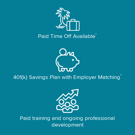
*
Paid Time Off Available
*
401(k) Savings Plan with Employer Matching
Paid training and ongoing professional
development