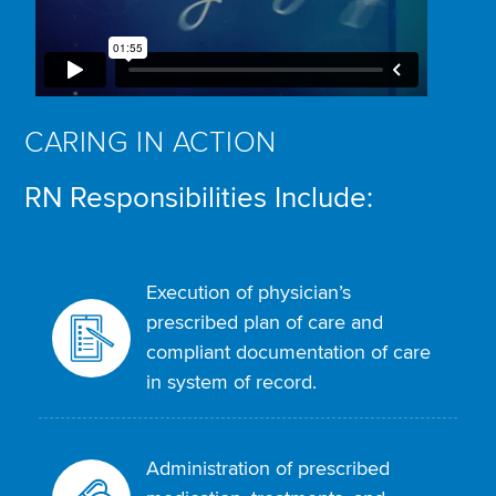
CARING IN ACTION
RN Responsibilities Include:
Execution of physician’s
prescribed plan of care and
compliant documentation of care
in system of record.
Administration of prescribed