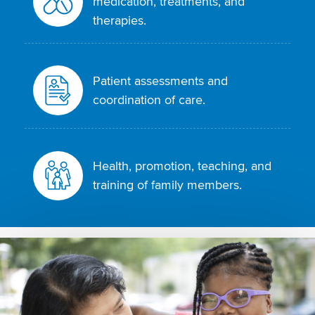
medication, treatments, and
therapies.
Patient assessments and
coordination of care.
Health, promotion, teaching, and
training of family members.