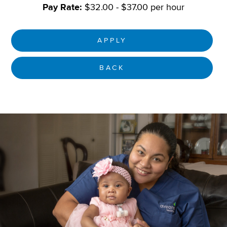
Pay Rate:
$32.00 - $37.00 per hour
APPLY
BACK