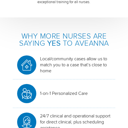
exceptional training for all nurses.
WHY MORE NURSES ARE
SAYING
YES
TO AVEANNA
Local/community cases allow us to
match you to a case that’s close to
home
1-on-1 Personalized Care
24/7 clinical and operational support
for direct clinical, plus scheduling
assistance