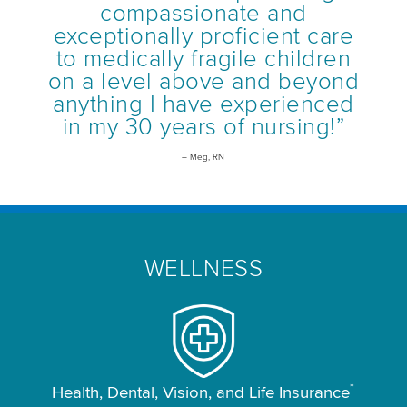
compassionate and
exceptionally proficient care
to medically fragile children
on a level above and beyond
anything I have experienced
in my 30 years of nursing!”
– Meg, RN
WELLNESS
*
Health, Dental, Vision, and Life Insurance