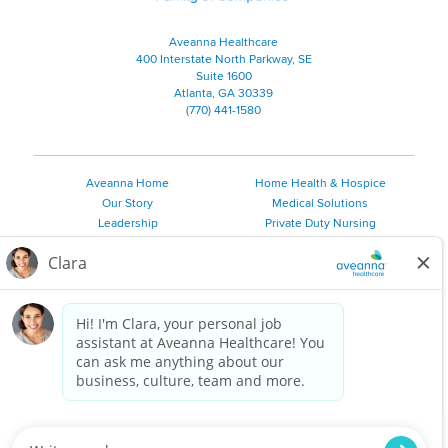
Aveanna Healthcare
400 Interstate North Parkway, SE
Suite 1600
Atlanta, GA 30339
(770) 441-1580
Aveanna Home
Home Health & Hospice
Our Story
Medical Solutions
Leadership
Private Duty Nursing
Family Resources
Pediatric Therapy
Employee Resources
Personal Care
Referral Sources
Join Our Team
Private Duty Services
©
2026 Aveanna Healthcare, LLC. The Aveanna Heart Logo is a
registered trademark of Aveanna Healthcare LLC and its
subsidiaries.
We value accessibility and are making efforts to be ADA compliant.
Privacy Policy
HIPAA Notice
Accessibility
Contact Us