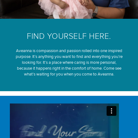
FIND YOURSELF HERE.
Aveanna is compassion and passion rolled into one inspired
purpose. It’s anything you want to find and everything you’re
looking for. It’s a place where caring is more personal,
because it happens right in the comfort of home. Come see
what’s waiting for you when you come to Aveanna.