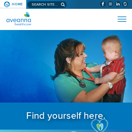
Search aveanna.com
HOME
(WILL BYPAS
SKIP TO PAGE CONTENT
AVEANNA HEALTHCARE
Find yourself here.