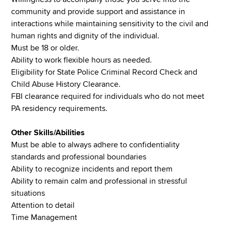
community and provide support and assistance in
interactions while maintaining sensitivity to the civil and
human rights and dignity of the individual.
Must be 18 or older.
Ability to work flexible hours as needed.
Eligibility for State Police Criminal Record Check and
Child Abuse History Clearance.
FBI clearance required for individuals who do not meet
PA residency requirements.
Other Skills/Abilities
Must be able to always adhere to confidentiality
standards and professional boundaries
Ability to recognize incidents and report them
Ability to remain calm and professional in stressful
situations
Attention to detail
Time Management