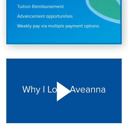
Tuition Reimbursement
Advancement opportunities
Weekly pay via multiple payment options
Play "Why I love Aveanna" Video on Vimeo