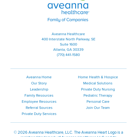
Aveanna Healthcare
400 Interstate North Parkway, SE
Suite 1600
Atlanta, GA 30339
(770) 441-1580
Aveanna Home
Home Health & Hospice
Our Story
Medical Solutions
Leadership
Private Duty Nursing
Family Resources
Pediatric Therapy
Employee Resources
Personal Care
Referral Sources
Join Our Team
Private Duty Services
©
2026 Aveanna Healthcare, LLC. The Aveanna Heart Logo is a