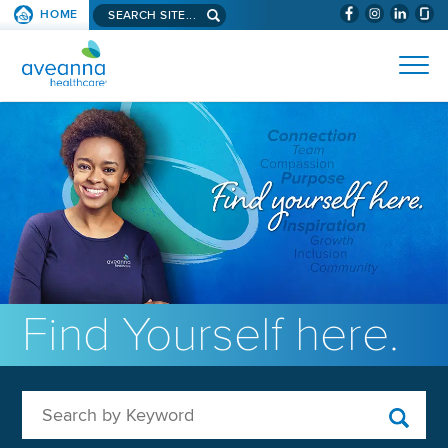
Search aveanna.com
HOME
(WILL BYPAS
SKIP TO PAGE CONTENT
AVEANNA HEALTHCARE
Find Yourself here.
Search by Keyword