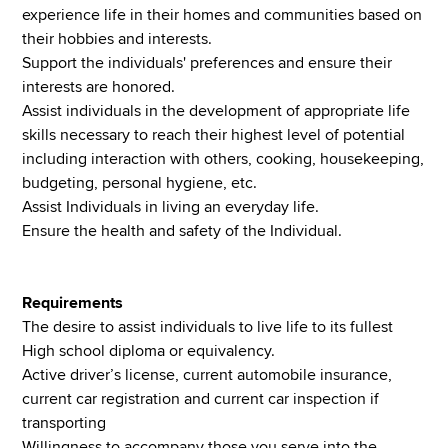
experience life in their homes and communities based on
their hobbies and interests.
Support the individuals' preferences and ensure their
interests are honored.
Assist individuals in the development of appropriate life
skills necessary to reach their highest level of potential
including interaction with others, cooking, housekeeping,
budgeting, personal hygiene, etc.
Assist Individuals in living an everyday life.
Ensure the health and safety of the Individual.
Requirements
The desire to assist individuals to live life to its fullest
High school diploma or equivalency.
Active driver’s license, current automobile insurance,
current car registration and current car inspection if
transporting
Willingness to accompany those you serve into the