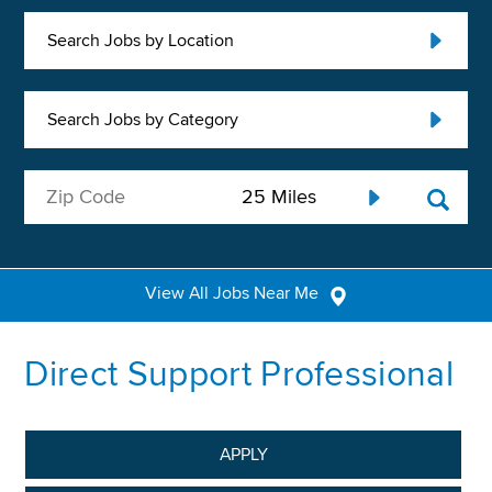
Search Jobs by Location
Search Jobs by Category
View All Jobs Near Me
Direct Support Professional
APPLY