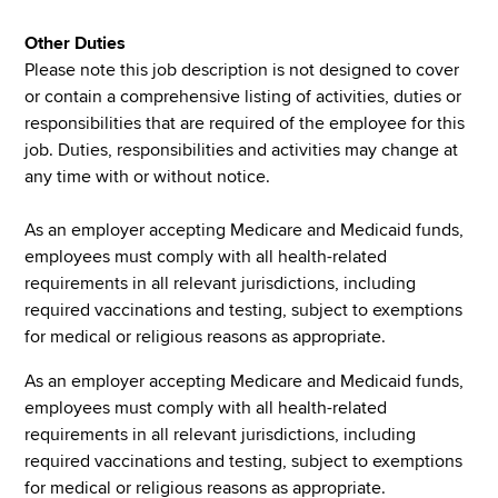
Other Duties
Please note this job description is not designed to cover
or contain a comprehensive listing of activities, duties or
responsibilities that are required of the employee for this
job. Duties, responsibilities and activities may change at
any time with or without notice.
As an employer accepting Medicare and Medicaid funds,
employees must comply with all health-related
requirements in all relevant jurisdictions, including
required vaccinations and testing, subject to exemptions
for medical or religious reasons as appropriate.
As an employer accepting Medicare and Medicaid funds,
employees must comply with all health-related
requirements in all relevant jurisdictions, including
required vaccinations and testing, subject to exemptions
for medical or religious reasons as appropriate.