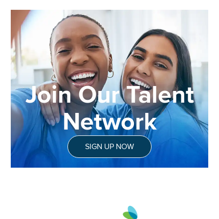
Join Our Talent
Network
SIGN UP NOW
Aveanna Healthcare | Family of