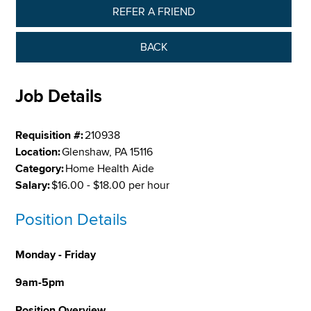
REFER A FRIEND
BACK
Job Details
Requisition #:
210938
Location:
Glenshaw, PA 15116
Category:
Home Health Aide
Salary:
$16.00 - $18.00 per hour
Position Details
Monday - Friday
9am-5pm
Position Overview