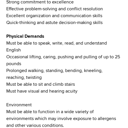
Strong commitment to excellence
Effective problem-solving and conflict resolution
Excellent organization and communication skills
Quick-thinking and astute decision-making skills
Physical Demands
Must be able to speak, write, read, and understand
English
Occasional lifting, caring, pushing and pulling of up to 25
pounds
Prolonged walking, standing, bending, kneeling,
reaching, twisting
Must be able to sit and climb stairs
Must have visual and hearing acuity
Environment
Must be able to function in a wide variety of
environments which may involve exposure to allergens
and other various conditions.