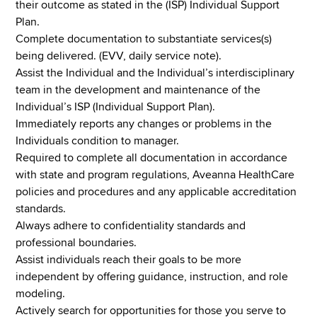
their outcome as stated in the (ISP) Individual Support
Plan.
Complete documentation to substantiate services(s)
being delivered. (EVV, daily service note).
Assist the Individual and the Individual’s interdisciplinary
team in the development and maintenance of the
Individual’s ISP (Individual Support Plan).
Immediately reports any changes or problems in the
Individuals condition to manager.
Required to complete all documentation in accordance
with state and program regulations, Aveanna HealthCare
policies and procedures and any applicable accreditation
standards.
Always adhere to confidentiality standards and
professional boundaries.
Assist individuals reach their goals to be more
independent by offering guidance, instruction, and role
modeling.
Actively search for opportunities for those you serve to