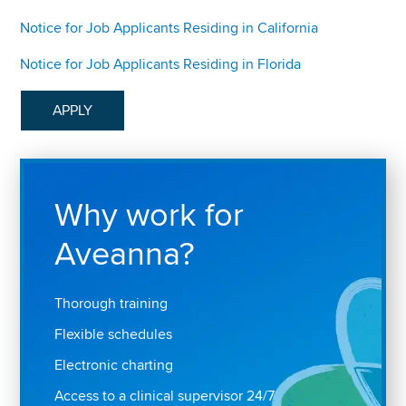
Notice for Job Applicants Residing in California
Notice for Job Applicants Residing in Florida
APPLY
Why work for
Aveanna?
Thorough training
Flexible schedules
Electronic charting
Access to a clinical supervisor 24/7