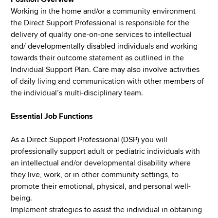
Working in the home and/or a community environment
the Direct Support Professional is responsible for the
delivery of quality one-on-one services to intellectual
and/ developmentally disabled individuals and working
towards their outcome statement as outlined in the
Individual Support Plan. Care may also involve activities
of daily living and communication with other members of
the individual’s multi-disciplinary team.
Essential Job Functions
As a Direct Support Professional (DSP) you will
professionally support adult or pediatric individuals with
an intellectual and/or developmental disability where
they live, work, or in other community settings, to
promote their emotional, physical, and personal well-
being.
Implement strategies to assist the individual in obtaining