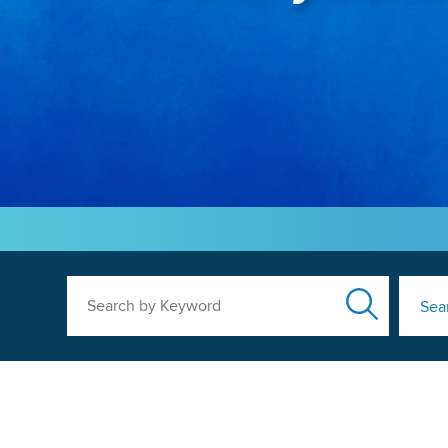
Search by Keyword
Sea