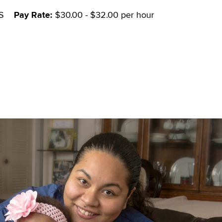
S
Pay Rate:
$30.00 - $32.00 per hour