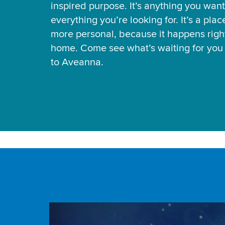
inspired purpose. It’s anything you want
everything you’re looking for. It’s a pla
more personal, because it happens right
home. Come see what’s waiting for yo
to Aveanna.