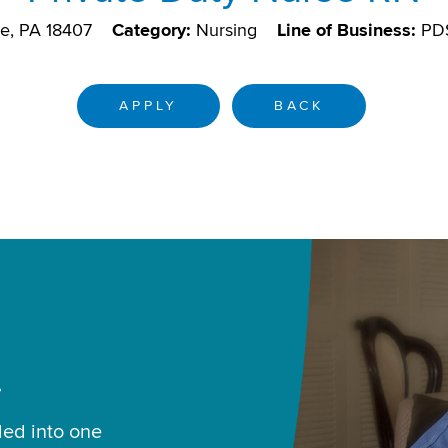
e, PA 18407
Category:
Nursing
Line of Business:
PD
APPLY
BACK
.
led into one