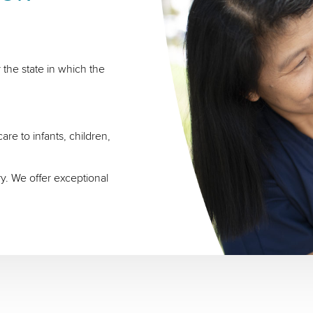
 the state in which the
re to infants, children,
ry. We offer exceptional