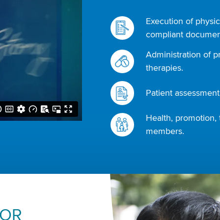
Execution of physic
compliant document
Administration of p
therapies.
Patient assessments
Health, promotion, 
members.
FOR