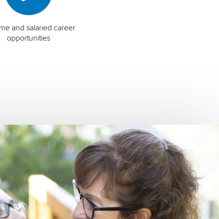
time and salaried career
opportunities