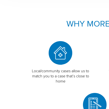
WHY MORE
Local/community cases allow us to
match you to a case that’s close to
home