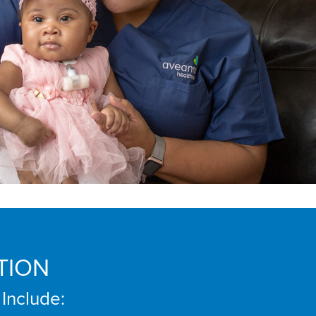
TION
 Include: