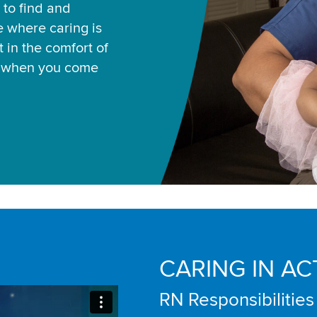
 to find and
ce where caring is
 in the comfort of
u when you come
CARING IN AC
RN Responsibilities