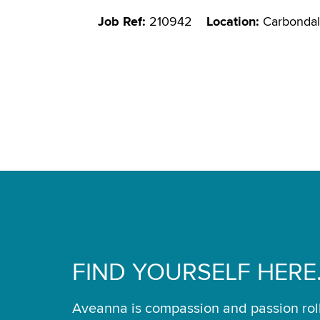
Job Ref:
210942
Location:
Carbondal
FIND YOURSELF HERE
Aveanna is compassion and passion rol