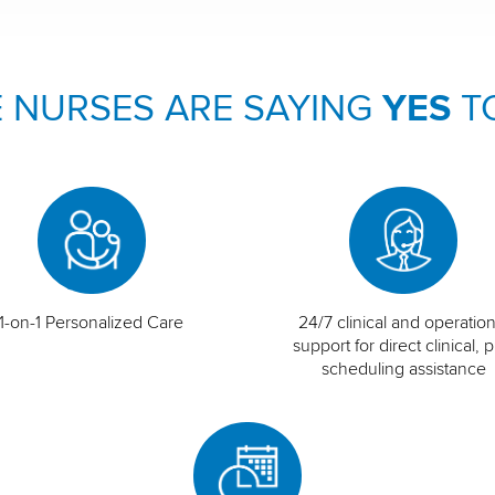
 NURSES ARE SAYING
YES
T
1-on-1 Personalized Care
24/7 clinical and operation
support for direct clinical, p
scheduling assistance