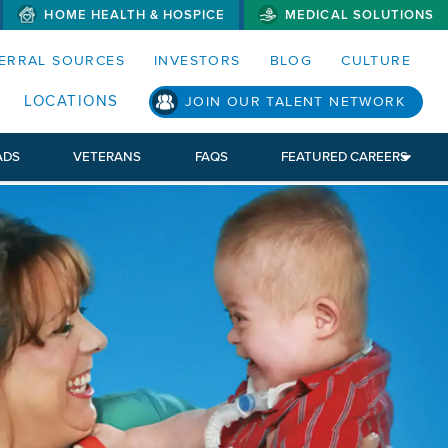
HOME HEALTH & HOSPICE
MEDICAL SOLUTIONS
S MENUS AND SEARCH FIELDS)
ERRAL SOURCES
INVESTORS
BLOG
CULTURE
LOCATIONS
JOIN OUR TALENT NETWORK
ADS
VETERANS
FAQS
FEATURED CAREERS