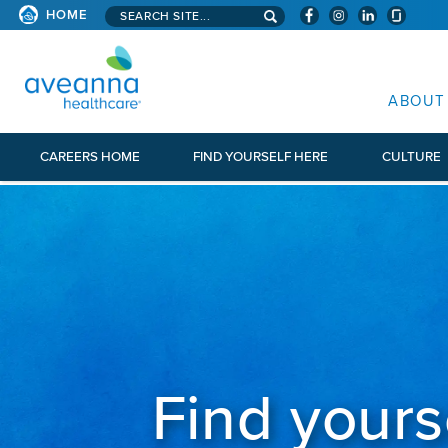
Search aveanna.com
HOME
AVEANNA HEALTHCARE
ABOUT
CAREERS HOME
FIND YOURSELF HERE
CULTURE
Find yours