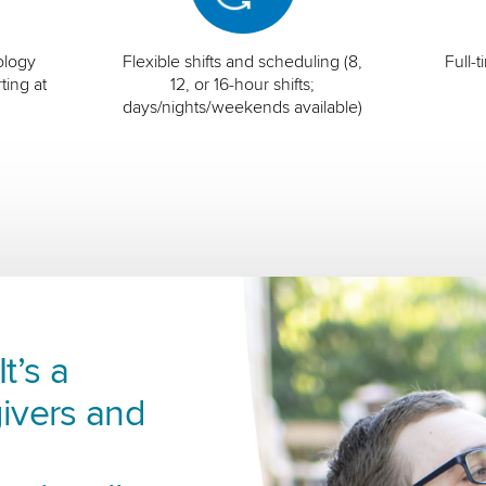
ology
Flexible shifts and scheduling (8,
Full-
ting at
12, or 16-hour shifts;
days/nights/weekends available)
t’s a
ivers and