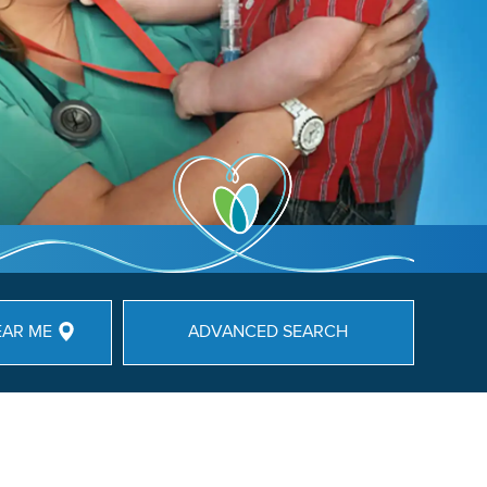
EAR ME
ADVANCED SEARCH