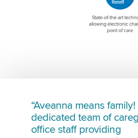
State-of-the-art techn
allowing electronic char
point of care
“Aveanna means family! I
dedicated team of careg
office staff providing