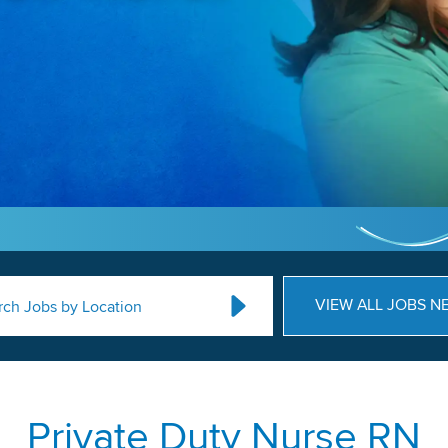
VIEW ALL JOBS N
rch Jobs by Location
Private Duty Nurse RN