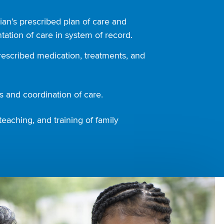
ian’s prescribed plan of care and
ation of care in system of record.
rescribed medication, treatments, and
 and coordination of care.
teaching, and training of family