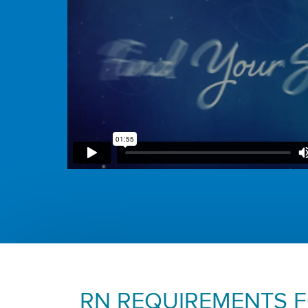
RN REQUIREMENTS 