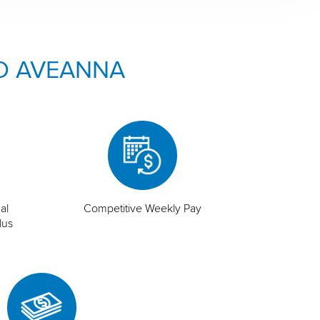
O AVEANNA
al
Competitive Weekly Pay
lus