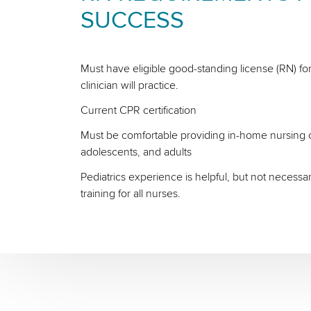
SUCCESS
Must have eligible good-standing license (RN) for
clinician will practice.
Current CPR certification
Must be comfortable providing in-home nursing ca
adolescents, and adults
Pediatrics experience is helpful, but not necessa
training for all nurses.