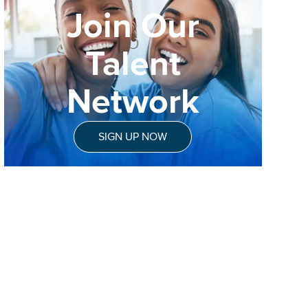
Join Our
Talent
Network
SIGN UP NOW