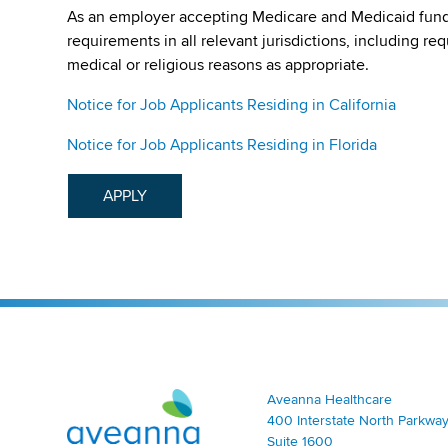
As an employer accepting Medicare and Medicaid fund
requirements in all relevant jurisdictions, including re
medical or religious reasons as appropriate.
Notice for Job Applicants Residing in California
Notice for Job Applicants Residing in Florida
APPLY
Aveanna Healthcare | Family of Companies
Aveanna Healthcare
400 Interstate North Parkway
Suite 1600