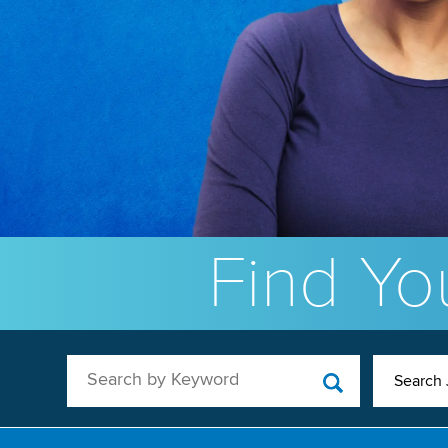
Find You
Search by Keyword
Search 