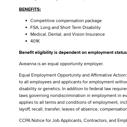
BENEFITS:
Competitive compensation package
FSA, Long and Short Term Disability
Medical, Dental, and Vision Insurance
401K
Benefit eligibility is dependent on employment status
Aveanna is an equal opportunity employer.
Equal Employment Opportunity and Affirmative Action
to all employees and applicants for employment without r
disability or genetics. In addition to federal law requ
laws governing nondiscrimination in employment in ever
applies to all terms and conditions of employment, incl
layoff, recall, transfer, leaves of absence, compensation
CCPA Notice for Job Applicants, Contractors, and Empl