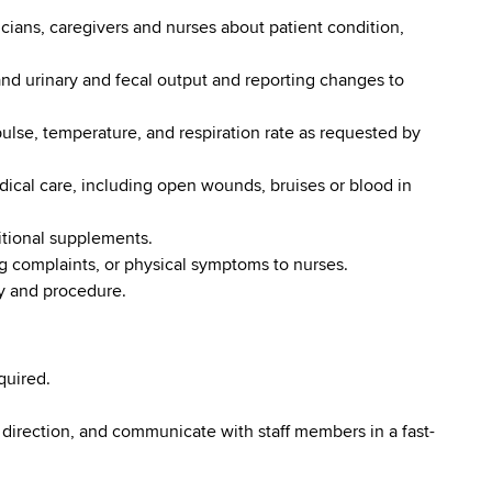
cians, caregivers and nurses about patient condition,
nd urinary and fecal output and reporting changes to
pulse, temperature, and respiration rate as requested by
dical care, including open wounds, bruises or blood in
itional supplements.
ng complaints, or physical symptoms to nurses.
cy and procedure.
quired.
 direction, and communicate with staff members in a fast-