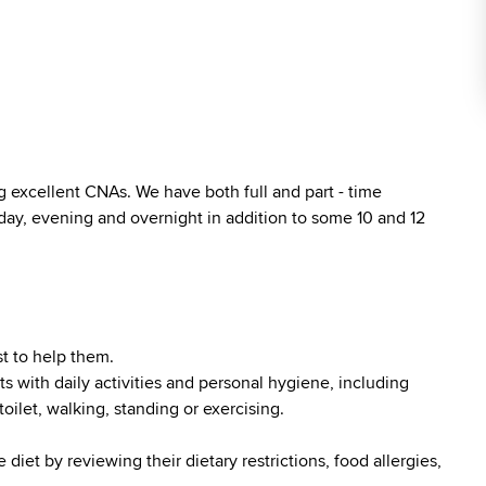
 excellent CNAs. We have both full and part - time
 day, evening and overnight in addition to some 10 and 12
t to help them.
ts with daily activities and personal hygiene, including
toilet, walking, standing or exercising.
diet by reviewing their dietary restrictions, food allergies,