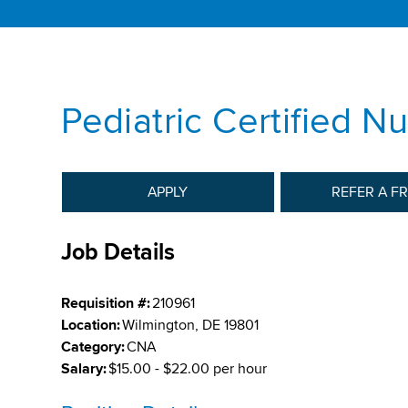
Pediatric Certified N
APPLY
REFER A F
Job Details
Requisition #:
210961
Location:
Wilmington, DE 19801
Category:
CNA
Salary:
$15.00 - $22.00 per hour