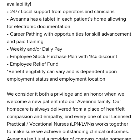
availability!
• 24/7 Local support from operators and clinicians
• Aveanna has a tablet in each patient’s home allowing
for electronic documentation
• Career Pathing with opportunities for skill advancement
and paid training
• Weekly and/or Daily Pay
• Employee Stock Purchase Plan with 15% discount
• Employee Relief Fund
*Benefit eligibility can vary and is dependent upon
employment status and employment location
We consider it both a privilege and an honor when we
welcome a new patient into our Aveanna family. Our
homecare is always delivered from a place of heartfelt
compassion and empathy, and every one of our Licensed
Practical / Vocational Nurses (LPN/LVN)s works together
to make sure we achieve outstanding clinical outcomes.
Aveanna isn’t just a provider of compassionate homecare