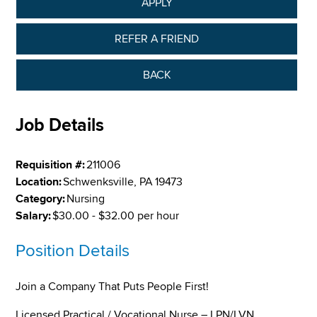
APPLY
REFER A FRIEND
BACK
Job Details
Requisition #:
211006
Location:
Schwenksville, PA 19473
Category:
Nursing
Salary:
$30.00 - $32.00 per hour
Position Details
Join a Company That Puts People First!
Licensed Practical / Vocational Nurse – LPN/LVN