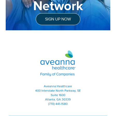
Network
SIGN UP NOW
Aveanna Healthcare | Family of
Aveanna Healthcare
400 Interstate North Parkway, SE
Suite 1600
Atlanta, GA 30339
(770) 441-1580