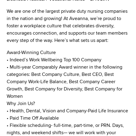
We are one of the largest private duty nursing companies
in the nation and growing! At Aveanna, we’re proud to
foster a workplace culture that celebrates diversity,
encourages connection, and supports our team members
every step of the way. Here’s what sets us apart:
Award-Winning Culture
• Indeed’s Work Wellbeing Top 100 Company
• Multi-year Comparably Award winner in the following
categories: Best Company Culture, Best CEO, Best
Company Work-Life Balance, Best Company Career
Growth, Best Company for Diversity, Best Company for
Women
Why Join Us?
• Health, Dental, Vision and Company-Paid Life Insurance
• Paid Time Off Available
• Flexible scheduling- full-time, part-time, or PRN. Days,
nights, and weekend shifts— we will work with your