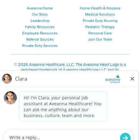
Aveanna Home
Home Health & Hospice
Our Story
Medical Solutions
Leadership
Private Duty Nursing
Family Resources
Pediatric Therapy
Employee Resources
Personal Care
Referral Sources
Join Our Team
Private Duty Services
©
2026 Aveanna Healthcare, LLC. The Aveanna Heart Logo is a
registered trademark of Aveanna Healthcare LLC and its
subsidiaries.
We value accessibility and are making efforts to be ADA compliant.
Privacy Policy
HIPAA Notice
Accessibility
Contact Us
Notice for Job Applicants Residing in California
Notice of Nondiscrimination
|
Español
|
繁體中文
|
Tiếng Việt
|
Kreyòl Ayisyen
|
한국어
|
Русский
|
Polski
|
ال عرب ية
|
Português
|
Français
|
Tagalog
|
Italiano
|
ગુજરાતી
|
اُررُا
Aveanna is proud to be an equal-opportunity employer. We
are committed to providing a work environment free of