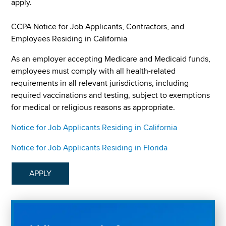
apply.
CCPA Notice for Job Applicants, Contractors, and
Employees Residing in California
As an employer accepting Medicare and Medicaid funds,
employees must comply with all health-related
requirements in all relevant jurisdictions, including
required vaccinations and testing, subject to exemptions
for medical or religious reasons as appropriate.
Notice for Job Applicants Residing in California
Notice for Job Applicants Residing in Florida
APPLY