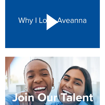
Join Our Talent