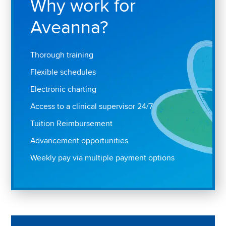
Why work for
Aveanna?
Thorough training
Flexible schedules
Electronic charting
Access to a clinical supervisor 24/7
Tuition Reimbursement
Advancement opportunities
Weekly pay via multiple payment options
Play "Why I love Aveanna" Video on Vimeo