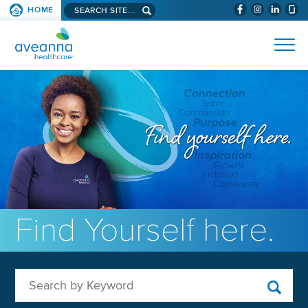
Search aveanna.com
HOME
(WILL BYPAS
SKIP TO PAGE CONTENT
AVEANNA HEALTHCARE
Find Yourself here.
Search by Keyword