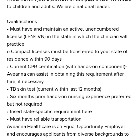
to children and adults. We are a national leader.
Qualifications
• Must have and maintain an active, unencumbered
license (LPN/LVN) in the state in which the clinician will
practice
o Compact licenses must be transferred to your state of
residence within 90 days
• Current CPR certification (with hands-on component)-
Aveanna can assist in obtaining this requirement after
hire, if necessary.
• TB skin test (current within last 12 months)
• Six months prior hands-on nursing experience preferred
but not required
• Insert state-specific requirement here
• Must have reliable transportation
Aveanna Healthcare is an Equal Opportunity Employer
and encourages applicants from diverse backgrounds to