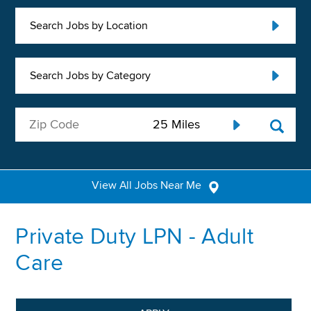
Search Jobs by Location
Search Jobs by Category
View All Jobs Near Me
Private Duty LPN - Adult
Care