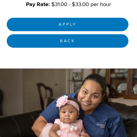
Pay Rate:
$31.00 - $33.00 per hour
APPLY
BACK