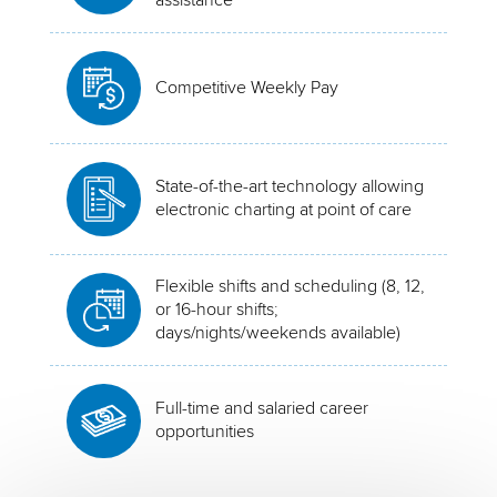
Competitive Weekly Pay
State-of-the-art technology allowing
electronic charting at point of care
Flexible shifts and scheduling (8, 12,
or 16-hour shifts;
days/nights/weekends available)
Full-time and salaried career
opportunities