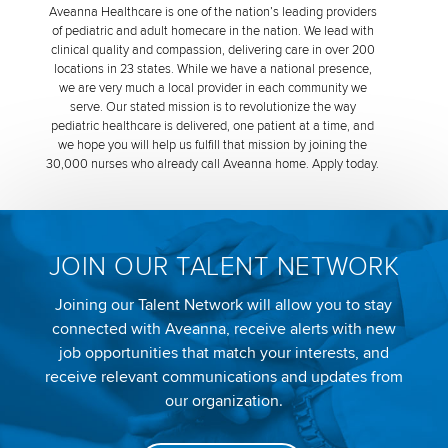
Aveanna Healthcare is one of the nation’s leading providers
of pediatric and adult homecare in the nation. We lead with
clinical quality and compassion, delivering care in over 200
locations in 23 states. While we have a national presence,
we are very much a local provider in each community we
serve. Our stated mission is to revolutionize the way
pediatric healthcare is delivered, one patient at a time, and
we hope you will help us fulfill that mission by joining the
30,000 nurses who already call Aveanna home. Apply today.
JOIN OUR TALENT NETWORK
Joining our Talent Network will allow you to stay
connected with Aveanna, receive alerts with new
job opportunities that match your interests, and
receive relevant communications and updates from
our organization.