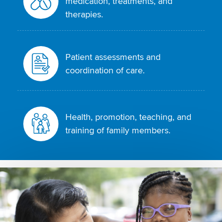
medication, treatments, and
therapies.
Patient assessments and
coordination of care.
Health, promotion, teaching, and
training of family members.