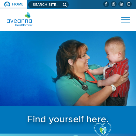
Search aveanna.com
HOME
(WILL BYPAS
SKIP TO PAGE CONTENT
AVEANNA HEALTHCARE
Find yourself here.