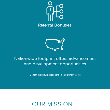
Referral Bonuses
Nationwide footprint offers advancement
and development opportunities
*
Benefit eligibility is dependent on employment status
OUR MISSION