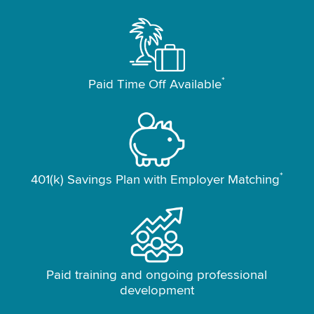
*
Paid Time Off Available
*
401(k) Savings Plan with Employer Matching
Paid training and ongoing professional
development