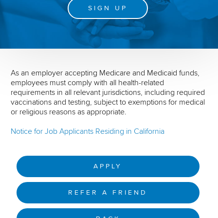
SIGN UP
As an employer accepting Medicare and Medicaid funds,
employees must comply with all health-related
requirements in all relevant jurisdictions, including required
vaccinations and testing, subject to exemptions for medical
or religious reasons as appropriate.
Notice for Job Applicants Residing in California
APPLY
REFER A FRIEND