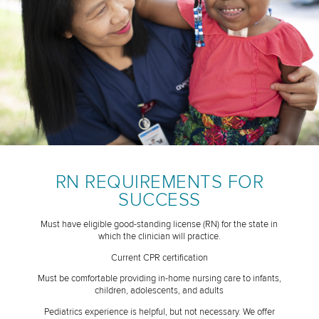
RN REQUIREMENTS FOR
SUCCESS
Must have eligible good-standing license (RN) for the state in
which the clinician will practice.
Current CPR certification
Must be comfortable providing in-home nursing care to infants,
children, adolescents, and adults
Pediatrics experience is helpful, but not necessary. We offer