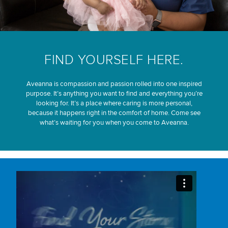
FIND YOURSELF HERE.
Aveanna is compassion and passion rolled into one inspired
purpose. It’s anything you want to find and everything you’re
looking for. It’s a place where caring is more personal,
because it happens right in the comfort of home. Come see
what’s waiting for you when you come to Aveanna.