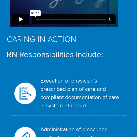
CARING IN ACTION
RN Responsibilities Include:
Execution of physician’s
prescribed plan of care and
compliant documentation of care
in system of record.
Administration of prescribed