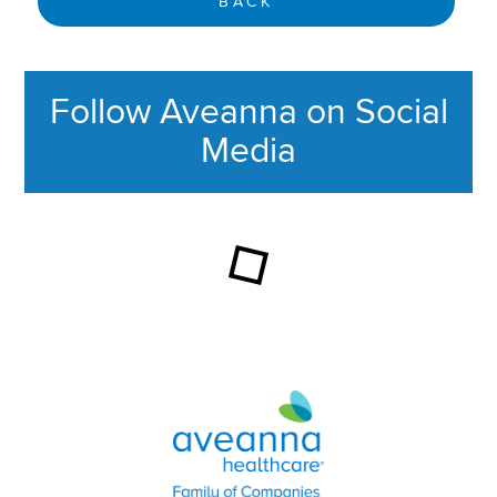
BACK
Follow Aveanna on Social
Media
This section contains content ag
Aveanna Healthcare | Family of