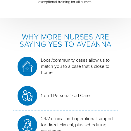
exceptional training for all nurses.
WHY MORE NURSES ARE
SAYING
YES
TO AVEANNA
Local/community cases allow us to
match you to a case that’s close to
home
1-on-1 Personalized Care
24/7 clinical and operational support
for direct clinical, plus scheduling
assistance