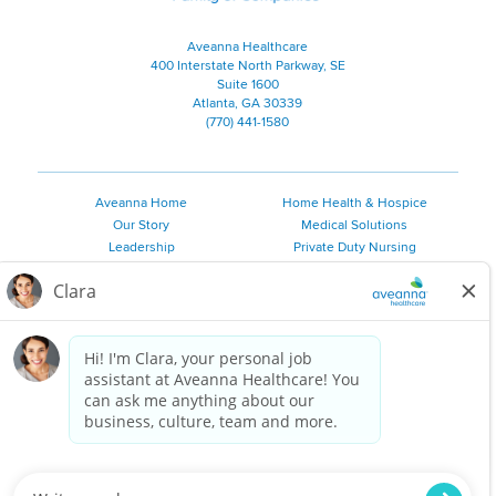
Aveanna Healthcare
400 Interstate North Parkway, SE
Suite 1600
Atlanta, GA 30339
(770) 441-1580
Aveanna Home
Home Health & Hospice
Our Story
Medical Solutions
Leadership
Private Duty Nursing
Family Resources
Pediatric Therapy
Employee Resources
Personal Care
Referral Sources
Join Our Team
Private Duty Services
©
2026 Aveanna Healthcare, LLC. The Aveanna Heart Logo is a
registered trademark of Aveanna Healthcare LLC and its
subsidiaries.
We value accessibility and are making efforts to be ADA compliant.
Privacy Policy
HIPAA Notice
Accessibility
Contact Us