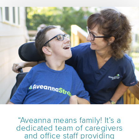
“Aveanna means family! It’s a
dedicated team of caregivers
and office staff providing