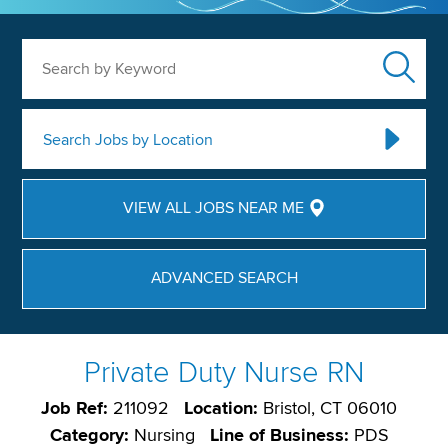
Search by Keyword
Search Jobs by Location
VIEW ALL JOBS NEAR ME
ADVANCED SEARCH
Private Duty Nurse RN
Job Ref:
211092
Location:
Bristol, CT 06010
Category:
Nursing
Line of Business:
PDS