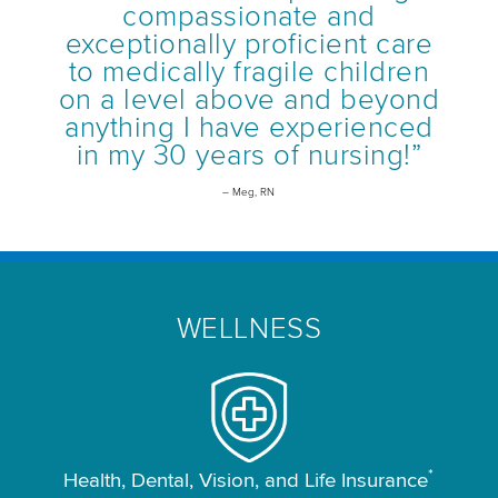
compassionate and
exceptionally proficient care
to medically fragile children
on a level above and beyond
anything I have experienced
in my 30 years of nursing!”
– Meg, RN
WELLNESS
*
Health, Dental, Vision, and Life Insurance