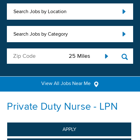
Search Jobs by Location
Search Jobs by Category
View All Jobs Near Me
Private Duty Nurse - LPN
APPLY