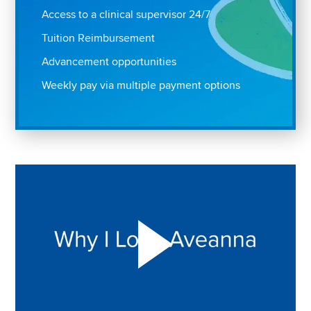
Access to a clinical supervisor 24/7
Tuition Reimbursement
Advancement opportunities
Weekly pay via multiple payment options
Play "Why I love Aveanna" Video on Vimeo