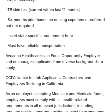
· TB skin test (current within last 12 months)
· Six months prior hands-on nursing experience preferred
but not required
· Insert state-specific requirement here
· Must have reliable transportation
Aveanna Healthcare is an Equal Opportunity Employer
and encourages applicants from diverse backgrounds to
apply.
CCPA Notice for Job Applicants, Contractors, and
Employees Residing in California
As an employer accepting Medicare and Medicaid funds,
employees must comply with all health-related
requirements in all relevant jurisdictions, including
required vaccinations and testing, subject to exemptions