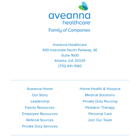
Aveanna Healthcare | Family of
Aveanna Healthcare
400 Interstate North Parkway, SE
Suite 1600
Atlanta, GA 30339
(770) 441-1580
Aveanna Home
Home Health & Hospice
Our Story
Medical Solutions
Leadership
Private Duty Nursing
Family Resources
Pediatric Therapy
Employee Resources
Personal Care
Referral Sources
Join Our Team
Private Duty Services