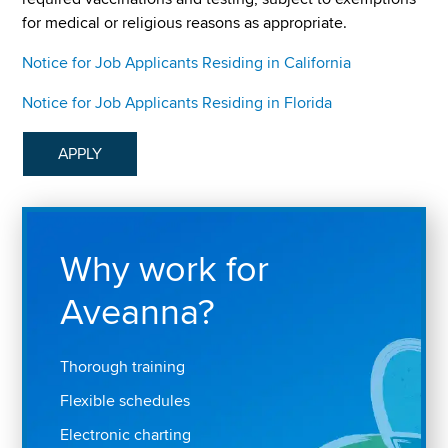
for medical or religious reasons as appropriate.
Notice for Job Applicants Residing in California
Notice for Job Applicants Residing in Florida
APPLY
Why work for
Aveanna?
Thorough training
Flexible schedules
Electronic charting