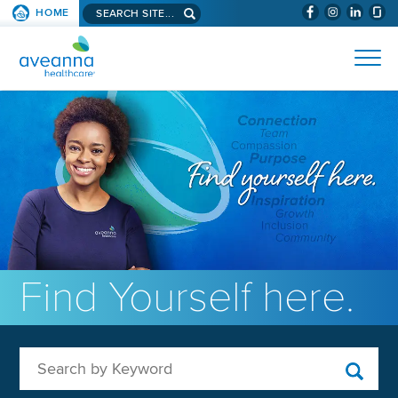
Search aveanna.com
HOME
(WILL BYPAS
SKIP TO PAGE CONTENT
AVEANNA HEALTHCARE
Find Yourself here.
Search by Keyword