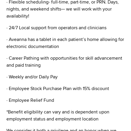
· Flexible scheduling- full-time, part-time, or PRN. Days,
nights, and weekend shifts— we will work with your
availability!
· 24/7 Local support from operators and clinicians
· Aveanna has a tablet in each patient’s home allowing for
electronic documentation
· Career Pathing with opportunities for skill advancement
and paid training
· Weekly and/or Daily Pay
· Employee Stock Purchase Plan with 15% discount
· Employee Relief Fund
*Benefit eligibility can vary and is dependent upon
employment status and employment location
We consider it both a privilege and an honor when we