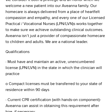
welcome a new patient into our Aveanna family. Our
homecare is always delivered from a place of heartfelt
compassion and empathy, and every one of our Licensed
Practical / Vocational Nurses (LPN/LVN)s works together
to make sure we achieve outstanding clinical outcomes.
Aveanna isn’t just a provider of compassionate homecare
to children and adults. We are a national leader.
Qualifications
· Must have and maintain an active, unencumbered
license (LPN/LVN) in the state in which the clinician will
practice
o Compact licenses must be transferred to your state of
residence within 90 days
· Current CPR certification (with hands-on component)-
Aveanna can assist in obtaining this requirement after
hire, if necessary.