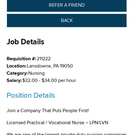
REFER A FRIEND
BACK
Job Details
Requisition #:
211222
Location:
Lansdowne, PA 19050
Category:
Nursing
Salary:
$32.00 - $34.00 per hour
Position Details
Join a Company That Puts People First!
Licensed Practical / Vocational Nurse – LPN/LVN
We are one of the largest private duty nursing companies