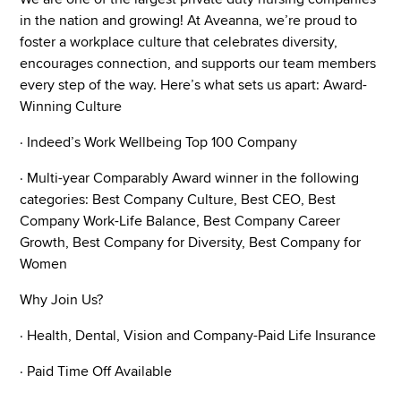
in the nation and growing! At Aveanna, we’re proud to
foster a workplace culture that celebrates diversity,
encourages connection, and supports our team members
every step of the way. Here’s what sets us apart: Award-
Winning Culture
· Indeed’s Work Wellbeing Top 100 Company
· Multi-year Comparably Award winner in the following
categories: Best Company Culture, Best CEO, Best
Company Work-Life Balance, Best Company Career
Growth, Best Company for Diversity, Best Company for
Women
Why Join Us?
· Health, Dental, Vision and Company-Paid Life Insurance
· Paid Time Off Available