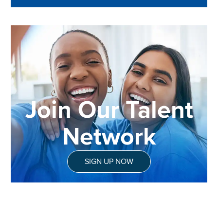
Join Our Talent
Network
SIGN UP NOW