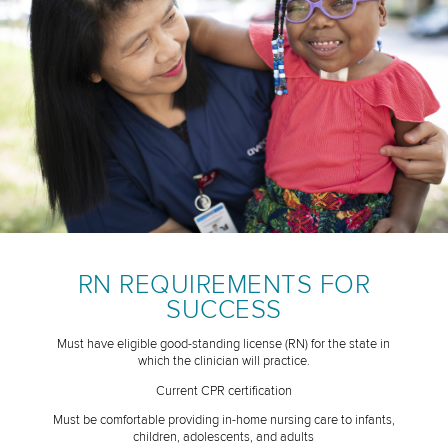
RN REQUIREMENTS FOR
SUCCESS
Must have eligible good-standing license (RN) for the state in
which the clinician will practice.
Current CPR certification
Must be comfortable providing in-home nursing care to infants,
children, adolescents, and adults