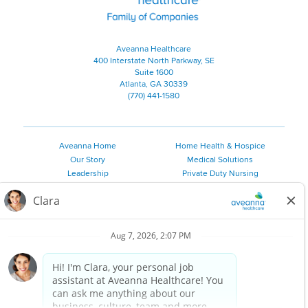
Aveanna Healthcare
400 Interstate North Parkway, SE
Suite 1600
Atlanta, GA 30339
(770) 441-1580
Aveanna Home
Home Health & Hospice
Our Story
Medical Solutions
Leadership
Private Duty Nursing
Family Resources
Pediatric Therapy
Employee Resources
Personal Care
Referral Sources
Join Our Team
Private Duty Services
©
2026 Aveanna Healthcare, LLC. The Aveanna Heart Logo is a
registered trademark of Aveanna Healthcare LLC and its
subsidiaries.
We value accessibility and are making efforts to be ADA compliant.