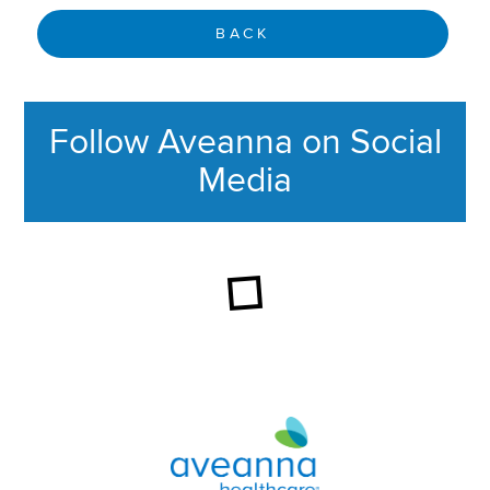
BACK
Follow Aveanna on Social
Media
This section contains content ag
Aveanna Healthcare | Family of