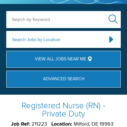
Search by Keyword
Search Jobs by Location
VIEW ALL JOBS NEAR ME
ADVANCED SEARCH
Registered Nurse (RN) -
Private Duty
Job Ref:
211223
Location:
Milford, DE 19963