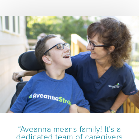
“Aveanna means family! It’s a
dedicated team of caregivers