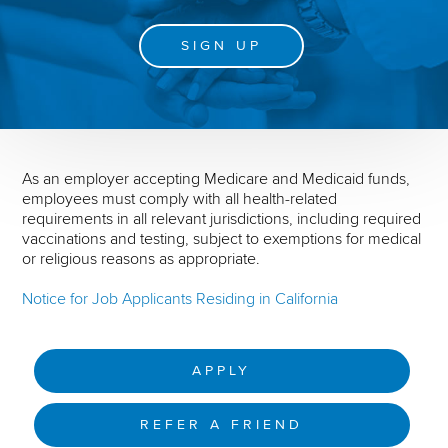
SIGN UP
As an employer accepting Medicare and Medicaid funds,
employees must comply with all health-related
requirements in all relevant jurisdictions, including required
vaccinations and testing, subject to exemptions for medical
or religious reasons as appropriate.
Notice for Job Applicants Residing in California
APPLY
REFER A FRIEND