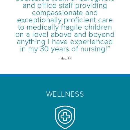
and office staff providing
compassionate and
exceptionally proficient care
to medically fragile children
on a level above and beyond
anything I have experienced
in my 30 years of nursing!”
– Meg, RN
WELLNESS