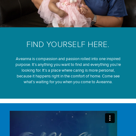
FIND YOURSELF HERE.
Aveanna is compassion and passion rolled into one inspired
purpose. It’s anything you want to find and everything you’re
looking for. It’s a place where caring is more personal,
because it happens right in the comfort of home. Come see
what’s waiting for you when you come to Aveanna.