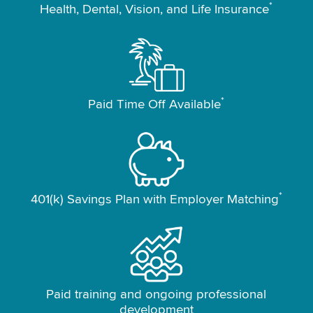
*
Health, Dental, Vision, and Life Insurance
*
Paid Time Off Available
*
401(k) Savings Plan with Employer Matching
Paid training and ongoing professional
development