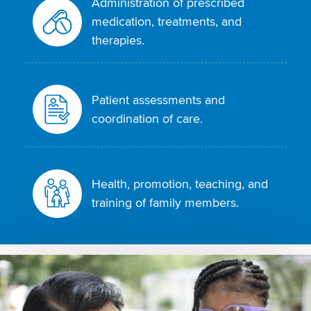
Administration of prescribed
medication, treatments, and
therapies.
Patient assessments and
coordination of care.
Health, promotion, teaching, and
training of family members.