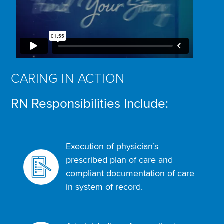
CARING IN ACTION
RN Responsibilities Include:
Execution of physician’s
prescribed plan of care and
compliant documentation of care
in system of record.