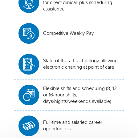
for direct clinical, plus scheduling
assistance
Competitive Weekly Pay
State-of-the-art technology allowing
electronic charting at point of care
Flexible shifts and scheduling (8, 12,
or 16-hour shifts;
days/nights/weekends available)
Full-time and salaried career
opportunities