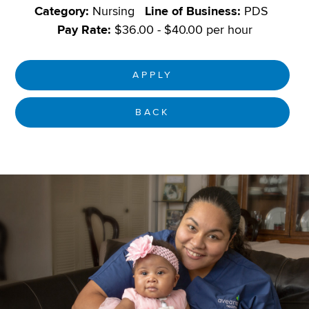
Category:
Nursing
Line of Business:
PDS
Pay Rate:
$36.00 - $40.00 per hour
APPLY
BACK