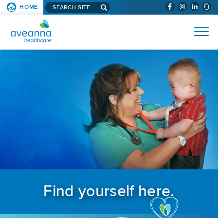
Search aveanna.com
HOME
(WILL BYPAS
SKIP TO PAGE CONTENT
AVEANNA HEALTHCARE
Find yourself here.