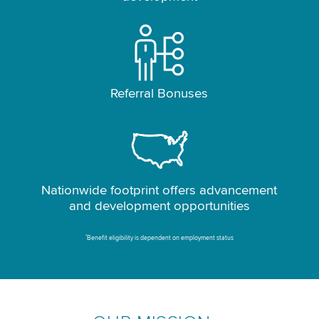
Referral Bonuses
Nationwide footprint offers advancement
and development opportunities
*
Benefit eligibility is dependent on employment status