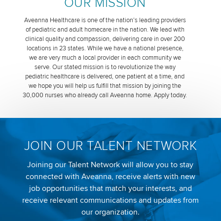
OUR MISSION
Aveanna Healthcare is one of the nation’s leading providers
of pediatric and adult homecare in the nation. We lead with
clinical quality and compassion, delivering care in over 200
locations in 23 states. While we have a national presence,
we are very much a local provider in each community we
serve. Our stated mission is to revolutionize the way
pediatric healthcare is delivered, one patient at a time, and
we hope you will help us fulfill that mission by joining the
30,000 nurses who already call Aveanna home. Apply today.
JOIN OUR TALENT NETWORK
Joining our Talent Network will allow you to stay
connected with Aveanna, receive alerts with new
job opportunities that match your interests, and
receive relevant communications and updates from
our organization.