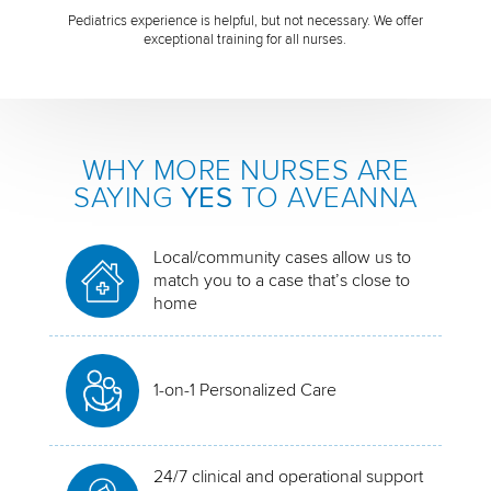
Pediatrics experience is helpful, but not necessary. We offer
exceptional training for all nurses.
WHY MORE NURSES ARE
SAYING
YES
TO AVEANNA
Local/community cases allow us to
match you to a case that’s close to
home
1-on-1 Personalized Care
24/7 clinical and operational support