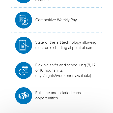
Competitive Weekly Pay
State-of-the-art technology allowing
electronic charting at point of care
Flexible shifts and scheduling (8, 12,
or 16-hour shifts;
days/nights/weekends available)
Full-time and salaried career
opportunities