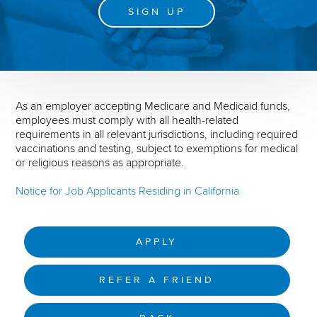
SIGN UP
As an employer accepting Medicare and Medicaid funds,
employees must comply with all health-related
requirements in all relevant jurisdictions, including required
vaccinations and testing, subject to exemptions for medical
or religious reasons as appropriate.
Notice for Job Applicants Residing in California
APPLY
REFER A FRIEND