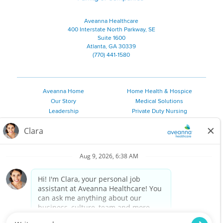
Aveanna Healthcare
400 Interstate North Parkway, SE
Suite 1600
Atlanta, GA 30339
(770) 441-1580
Aveanna Home
Home Health & Hospice
Our Story
Medical Solutions
Leadership
Private Duty Nursing
Family Resources
Pediatric Therapy
Employee Resources
Personal Care
Referral Sources
Join Our Team
Private Duty Services
©
2026 Aveanna Healthcare, LLC. The Aveanna Heart Logo is a
registered trademark of Aveanna Healthcare LLC and its
subsidiaries.
We value accessibility and are making efforts to be ADA compliant.
Privacy Policy
HIPAA Notice
Accessibility
Contact Us