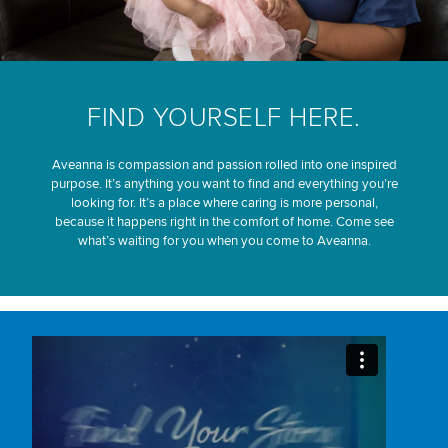
FIND YOURSELF HERE.
Aveanna is compassion and passion rolled into one inspired
purpose. It’s anything you want to find and everything you’re
looking for. It’s a place where caring is more personal,
because it happens right in the comfort of home. Come see
what’s waiting for you when you come to Aveanna.