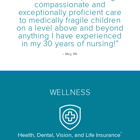
compassionate and
exceptionally proficient care
to medically fragile children
on a level above and beyond
anything I have experienced
in my 30 years of nursing!”
– Meg, RN
WELLNESS
*
Health, Dental, Vision, and Life Insurance