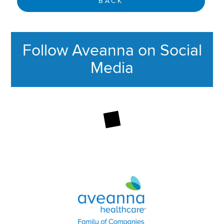
BACK
Follow Aveanna on Social
Media
This section contains content ag
Aveanna Healthcare | Family of