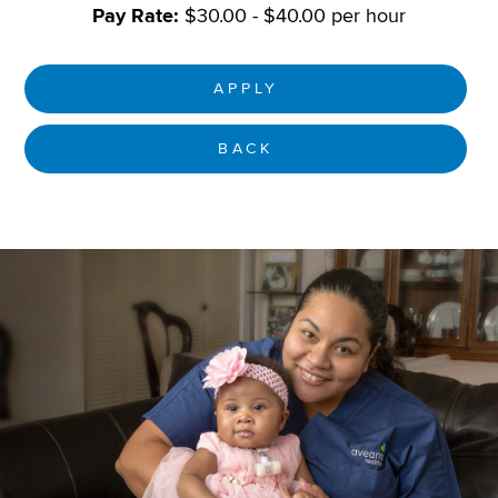
Pay Rate:
$30.00 - $40.00 per hour
APPLY
BACK