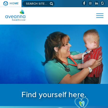
Search aveanna.com
HOME
(WILL BYPAS
SKIP TO PAGE CONTENT
AVEANNA HEALTHCARE
Find yourself here.