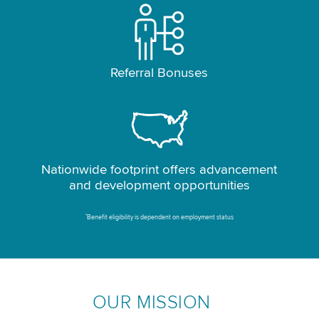
Referral Bonuses
Nationwide footprint offers advancement
and development opportunities
*
Benefit eligibility is dependent on employment status
OUR MISSION