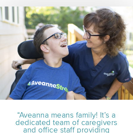
“Aveanna means family! It’s a
dedicated team of caregivers
and office staff providing