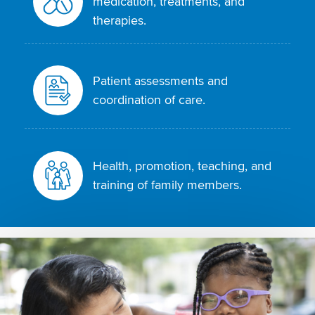
medication, treatments, and
therapies.
Patient assessments and
coordination of care.
Health, promotion, teaching, and
training of family members.