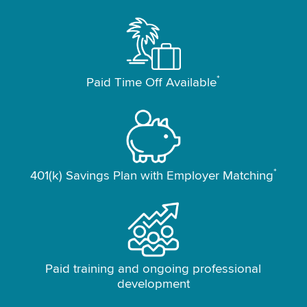
*
Paid Time Off Available
*
401(k) Savings Plan with Employer Matching
Paid training and ongoing professional
development