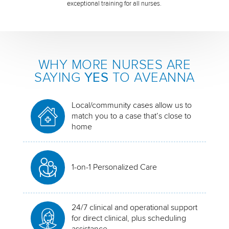
exceptional training for all nurses.
WHY MORE NURSES ARE
SAYING
YES
TO AVEANNA
Local/community cases allow us to
match you to a case that’s close to
home
1-on-1 Personalized Care
24/7 clinical and operational support
for direct clinical, plus scheduling
assistance