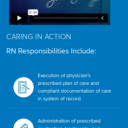
CARING IN ACTION
RN Responsibilities Include:
Execution of physician’s
prescribed plan of care and
compliant documentation of care
in system of record.
Administration of prescribed