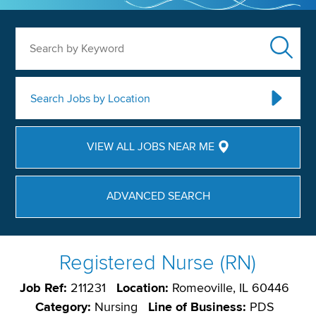
Search by Keyword
Search Jobs by Location
VIEW ALL JOBS NEAR ME
ADVANCED SEARCH
Registered Nurse (RN)
Job Ref:
211231
Location:
Romeoville, IL 60446
Category:
Nursing
Line of Business:
PDS