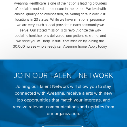
Aveanna Healthcare is one of the nation’s leading providers
of pediatric and adult homecare in the nation. We lead with
clinical quality and compassion, delivering care in over 200
locations in 23 states. While we have a national presence,
we are very much a local provider in each community we
serve. Our stated mission is to revolutionize the way
pediatric healthcare is delivered, one patient at a time, and
we hope you will help us fulfill that mission by joining the
30,000 nurses who already call Aveanna home. Apply today.
JOIN OUR TALENT NETWORK
Joining our Talent Network will allow you to stay
connected with Aveanna, receive alerts with new
job opportunities that match your interests, and
receive relevant communications and updates from
our organization.