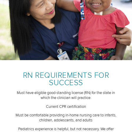
RN REQUIREMENTS FOR
SUCCESS
Must have eligible good-standing license (RN) for the state in
which the clinician will practice.
Current CPR certification
Must be comfortable providing in-home nursing care to infants,
children, adolescents, and adults
Pediatrics experience is helpful, but not necessary. We offer