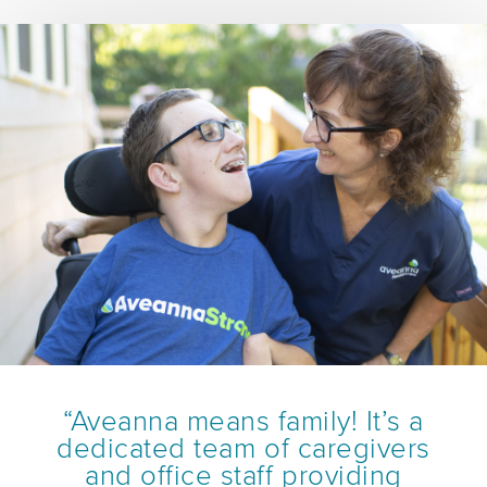
“Aveanna means family! It’s a
dedicated team of caregivers
and office staff providing