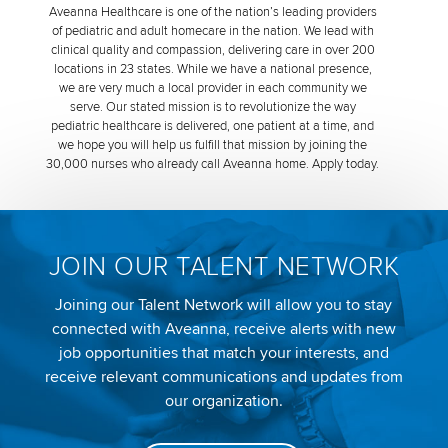
Aveanna Healthcare is one of the nation’s leading providers
of pediatric and adult homecare in the nation. We lead with
clinical quality and compassion, delivering care in over 200
locations in 23 states. While we have a national presence,
we are very much a local provider in each community we
serve. Our stated mission is to revolutionize the way
pediatric healthcare is delivered, one patient at a time, and
we hope you will help us fulfill that mission by joining the
30,000 nurses who already call Aveanna home. Apply today.
JOIN OUR TALENT NETWORK
Joining our Talent Network will allow you to stay
connected with Aveanna, receive alerts with new
job opportunities that match your interests, and
receive relevant communications and updates from
our organization.