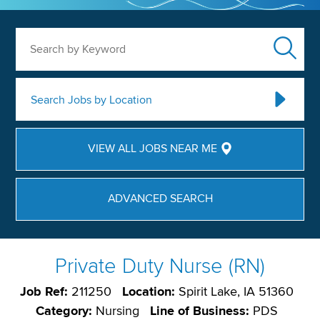
Search by Keyword
Search Jobs by Location
VIEW ALL JOBS NEAR ME
ADVANCED SEARCH
Private Duty Nurse (RN)
Job Ref:
211250
Location:
Spirit Lake, IA 51360
Category:
Nursing
Line of Business:
PDS