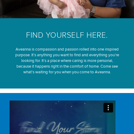
FIND YOURSELF HERE.
Aveanna is compassion and passion rolled into one inspired
purpose. It’s anything you want to find and everything you’re
looking for. It’s a place where caring is more personal,
because it happens right in the comfort of home. Come see
what’s waiting for you when you come to Aveanna.