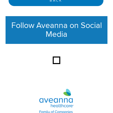
BACK
Follow Aveanna on Social
Media
This section contains content ag
Aveanna Healthcare | Family of