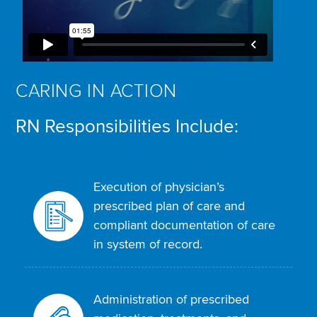
CARING IN ACTION
RN Responsibilities Include:
Execution of physician’s
prescribed plan of care and
compliant documentation of care
in system of record.
Administration of prescribed