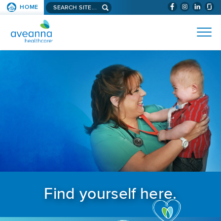
Search aveanna.com
HOME
(WILL BYPAS
SKIP TO PAGE CONTENT
AVEANNA HEALTHCARE
Find yourself here.