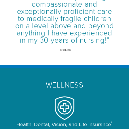
compassionate and
exceptionally proficient care
to medically fragile children
on a level above and beyond
anything I have experienced
in my 30 years of nursing!”
– Meg, RN
WELLNESS
*
Health, Dental, Vision, and Life Insurance