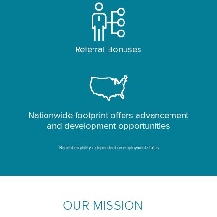
Referral Bonuses
Nationwide footprint offers advancement
and development opportunities
*
Benefit eligibility is dependent on employment status
OUR MISSION