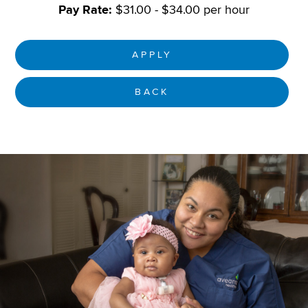
Pay Rate:
$31.00 - $34.00 per hour
APPLY
BACK