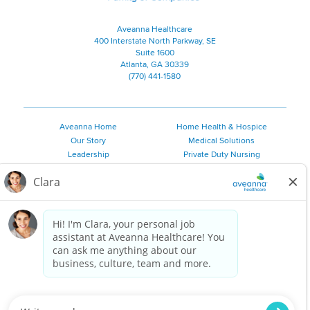
Aveanna Healthcare
400 Interstate North Parkway, SE
Suite 1600
Atlanta, GA 30339
(770) 441-1580
Aveanna Home
Home Health & Hospice
Our Story
Medical Solutions
Leadership
Private Duty Nursing
Family Resources
Pediatric Therapy
Employee Resources
Personal Care
Referral Sources
Join Our Team
Private Duty Services
©
2026 Aveanna Healthcare, LLC. The Aveanna Heart Logo is a
registered trademark of Aveanna Healthcare LLC and its
subsidiaries.
We value accessibility and are making efforts to be ADA compliant.
Privacy Policy
HIPAA Notice
Accessibility
Contact Us