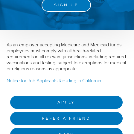
SIGN UP
As an employer accepting Medicare and Medicaid funds,
employees must comply with all health-related
requirements in all relevant jurisdictions, including required
vaccinations and testing, subject to exemptions for medical
or religious reasons as appropriate.
Notice for Job Applicants Residing in California
APPLY
REFER A FRIEND