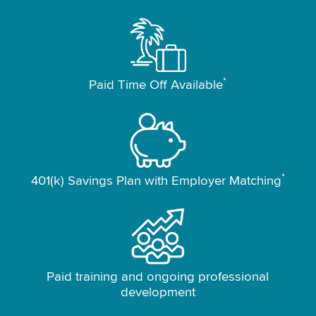
*
Paid Time Off Available
*
401(k) Savings Plan with Employer Matching
Paid training and ongoing professional
development