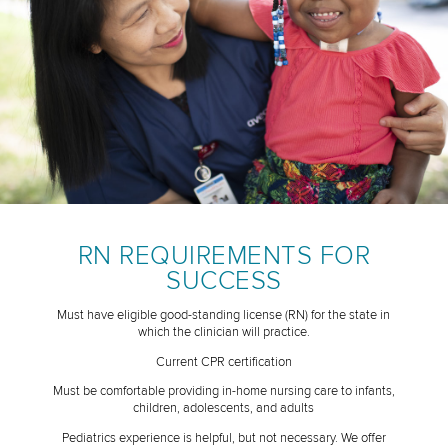
RN REQUIREMENTS FOR
SUCCESS
Must have eligible good-standing license (RN) for the state in
which the clinician will practice.
Current CPR certification
Must be comfortable providing in-home nursing care to infants,
children, adolescents, and adults
Pediatrics experience is helpful, but not necessary. We offer