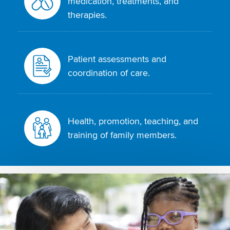
medication, treatments, and
therapies.
Patient assessments and
coordination of care.
Health, promotion, teaching, and
training of family members.