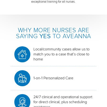
exceptional training for all nurses.
WHY MORE NURSES ARE
SAYING
YES
TO AVEANNA
Local/community cases allow us to
match you to a case that’s close to
home
1-on-1 Personalized Care
24/7 clinical and operational support
for direct clinical, plus scheduling
assistance