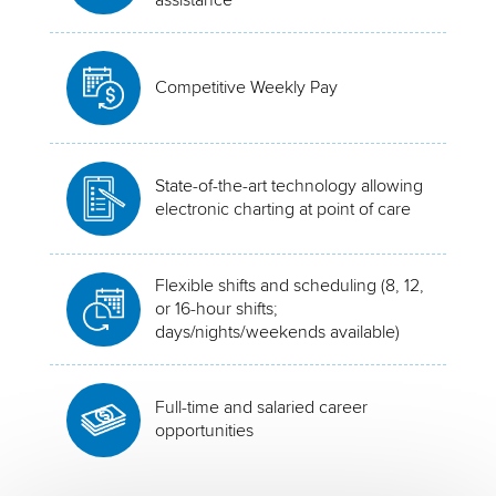
Competitive Weekly Pay
State-of-the-art technology allowing
electronic charting at point of care
Flexible shifts and scheduling (8, 12,
or 16-hour shifts;
days/nights/weekends available)
Full-time and salaried career
opportunities