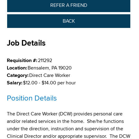
REFER A FRIEND
BACK
Job Details
Requisition #:
211292
Location:
Bensalem, PA 19020
Category:
Direct Care Worker
Salary:
$12.00 - $14.00 per hour
Position Details
The Direct Care Worker (DCW) provides personal care
and/or related services in the home. She/he functions
under the direction, instruction and supervision of the
Clinical Director and/or appropriate supervisor. The DCW