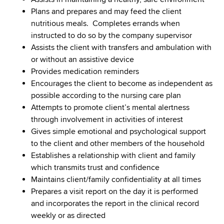
Plans and prepares and may feed the client
nutritious meals. Completes errands when
instructed to do so by the company supervisor
Assists the client with transfers and ambulation with
or without an assistive device
Provides medication reminders
Encourages the client to become as independent as
possible according to the nursing care plan
Attempts to promote client’s mental alertness
through involvement in activities of interest
Gives simple emotional and psychological support
to the client and other members of the household
Establishes a relationship with client and family
which transmits trust and confidence
Maintains client/family confidentiality at all times
Prepares a visit report on the day it is performed
and incorporates the report in the clinical record
weekly or as directed