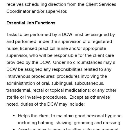
receives scheduling direction from the Client Services
Coordinator and/or supervisor.
Essential Job Functions
Tasks to be performed by a DCW must be assigned by
and performed under the supervision of a registered
nurse, licensed practical nurse and/or appropriate
supervisor, who will be responsible for the client care
provided by the DCW. Under no circumstances may a
DCW be assigned any responsibilities related to any
intravenous procedures; procedures involving the
administration of oral, sublingual, subcutaneous,
transdermal, rectal or topical medications; or any other
sterile or invasive procedures. Except as otherwise
noted, duties of the DCW may include:
Helps the client to maintain good personal hygiene
including bathing, shaving, grooming and dressing
Assists in maintaining a healthy, safe environment