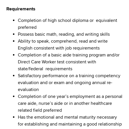
Requirements
Completion of high school diploma or equivalent
preferred
Possess basic math, reading, and writing skills
Ability to speak, comprehend, read and write
English consistent with job requirements
Completion of a basic aide training program and/or
Direct Care Worker test consistent with
state/federal requirements
Satisfactory performance on a training competency
evaluation and or exam and ongoing annual re-
evaluation
Completion of one year’s employment as a personal
care aide, nurse’s aide or in another healthcare
related field preferred
Has the emotional and mental maturity necessary
for establishing and maintaining a good relationship