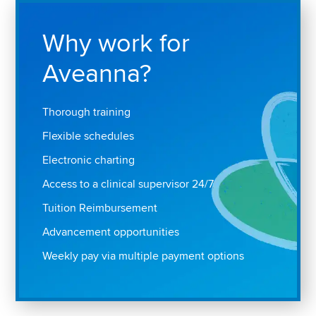
Why work for
Aveanna?
Thorough training
Flexible schedules
Electronic charting
Access to a clinical supervisor 24/7
Tuition Reimbursement
Advancement opportunities
Weekly pay via multiple payment options