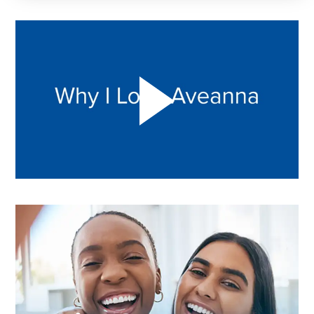
Play "Why I love Aveanna" Video on Vimeo