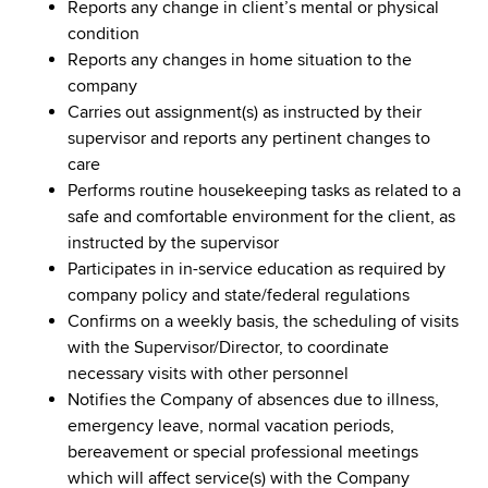
Reports any change in client’s mental or physical
condition
Reports any changes in home situation to the
company
Carries out assignment(s) as instructed by their
supervisor and reports any pertinent changes to
care
Performs routine housekeeping tasks as related to a
safe and comfortable environment for the client, as
instructed by the supervisor
Participates in in-service education as required by
company policy and state/federal regulations
Confirms on a weekly basis, the scheduling of visits
with the Supervisor/Director, to coordinate
necessary visits with other personnel
Notifies the Company of absences due to illness,
emergency leave, normal vacation periods,
bereavement or special professional meetings
which will affect service(s) with the Company