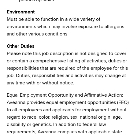
Environment
Must be able to function in a wide variety of
environments which may involve exposure to allergens
and other various conditions
Other Duties
Please note this job description is not designed to cover
or contain a comprehensive listing of activities, duties or
responsibilities that are required of the employee for this
job. Duties, responsibilities and activities may change at
any time with or without notice.
Equal Employment Opportunity and Affirmative Action:
Aveanna provides equal employment opportunities (EEO)
to all employees and applicants for employment without
regard to race, color, religion, sex, national origin, age,
disability or genetics. In addition to federal law
requirements, Aveanna complies with applicable state