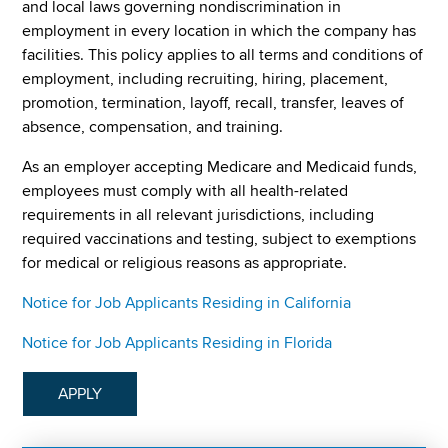
and local laws governing nondiscrimination in
employment in every location in which the company has
facilities. This policy applies to all terms and conditions of
employment, including recruiting, hiring, placement,
promotion, termination, layoff, recall, transfer, leaves of
absence, compensation, and training.
As an employer accepting Medicare and Medicaid funds,
employees must comply with all health-related
requirements in all relevant jurisdictions, including
required vaccinations and testing, subject to exemptions
for medical or religious reasons as appropriate.
Notice for Job Applicants Residing in California
Notice for Job Applicants Residing in Florida
APPLY