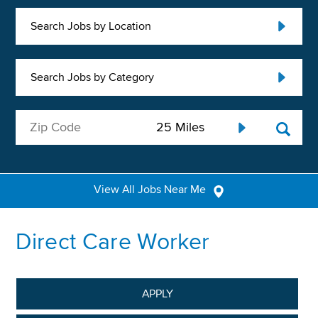
Search Jobs by Location
Search Jobs by Category
View All Jobs Near Me
Direct Care Worker
APPLY