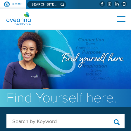
Search aveanna.com
HOME
(WILL BYPAS
SKIP TO PAGE CONTENT
AVEANNA HEALTHCARE
Find Yourself here.
Search by Keyword