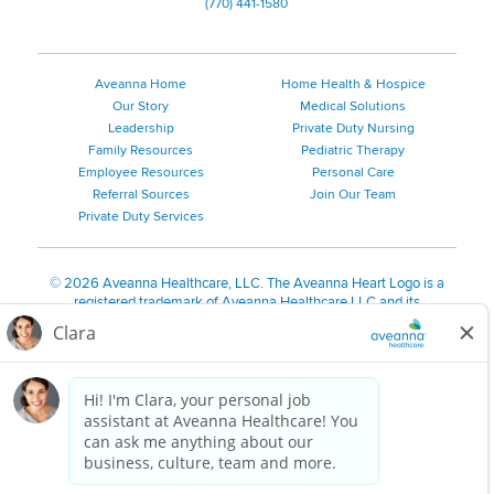
(770) 441-1580
Aveanna Home
Home Health & Hospice
Our Story
Medical Solutions
Leadership
Private Duty Nursing
Family Resources
Pediatric Therapy
Employee Resources
Personal Care
Referral Sources
Join Our Team
Private Duty Services
©
2026 Aveanna Healthcare, LLC. The Aveanna Heart Logo is a
registered trademark of Aveanna Healthcare LLC and its
subsidiaries.
We value accessibility and are making efforts to be ADA compliant.
Privacy Policy
HIPAA Notice
Accessibility
Contact Us
Notice for Job Applicants Residing in California
Notice of Nondiscrimination
|
Español
|
繁體中文
|
Tiếng Việt
|
Kreyòl Ayisyen
|
한국어
|
Русский
|
Polski
|
ال عرب ية
|
Português
|
Français
|
Tagalog
|
Italiano
|
ગુજરાતી
|
اُررُا