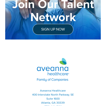
Join Our Talent
Network
SIGN UP NOW
Aveanna Healthcare | Family of
Aveanna Healthcare
400 Interstate North Parkway, SE
Suite 1600
Atlanta, GA 30339