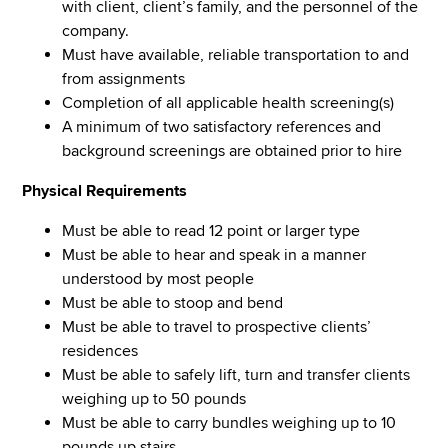
with client, client’s family, and the personnel of the
company.
Must have available, reliable transportation to and
from assignments
Completion of all applicable health screening(s)
A minimum of two satisfactory references and
background screenings are obtained prior to hire
Physical Requirements
Must be able to read 12 point or larger type
Must be able to hear and speak in a manner
understood by most people
Must be able to stoop and bend
Must be able to travel to prospective clients’
residences
Must be able to safely lift, turn and transfer clients
weighing up to 50 pounds
Must be able to carry bundles weighing up to 10
pounds up stairs