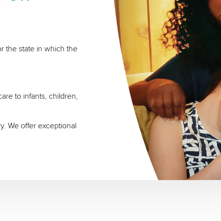
r the state in which the
re to infants, children,
ry. We offer exceptional