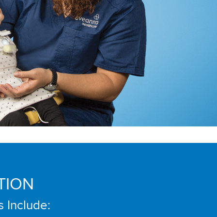
TION
s Include: