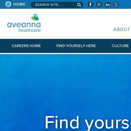
Search aveanna.com
CORPORATE SITE
HOME
AVEANNA HEALTHCARE CORP
ABOUT
CAREERS HOME
FIND YOURSELF HERE
CULTURE
Find yours