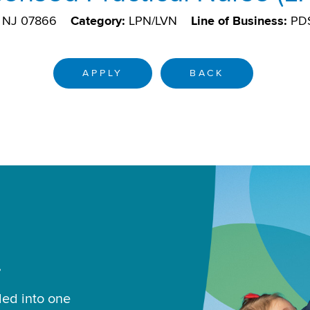
 NJ 07866
Category:
LPN/LVN
Line of Business:
PD
APPLY
BACK
.
led into one