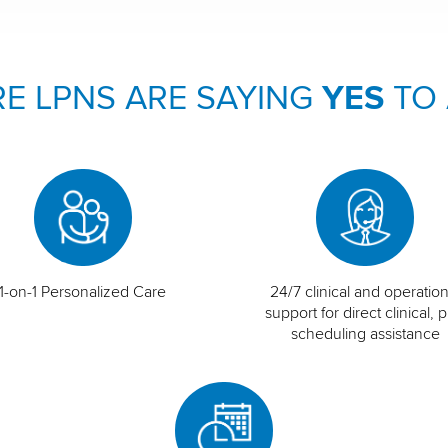
E LPNS ARE SAYING
YES
TO
1-on-1 Personalized Care
24/7 clinical and operation
support for direct clinical, p
scheduling assistance