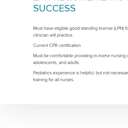
SUCCESS
Must have eligible good-standing license (LPN) fo
clinician will practice.
Current CPR certification
Must be comfortable providing in-home nursing ca
adolescents, and adults
Pediatrics experience is helpful, but not necessa
training for all nurses.