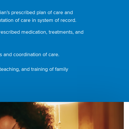
ian’s prescribed plan of care and
ation of care in system of record.
rescribed medication, treatments, and
 and coordination of care.
teaching, and training of family