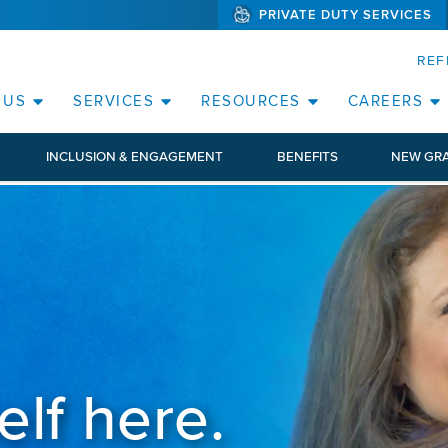
PRIVATE DUTY SERVICES
(WILL BYPAS
SKIP TO PAGE CONTENT
ORATE
REF
(OPEN SERVICES SUB MENU)
(OPEN RESOURCE
 US
SERVICES
RESOURCES
CAREERS
INCLUSION & ENGAGEMENT
BENEFITS
NEW GR
elf here.