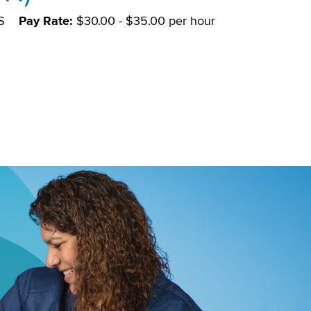
S
Pay Rate:
$30.00 - $35.00 per hour