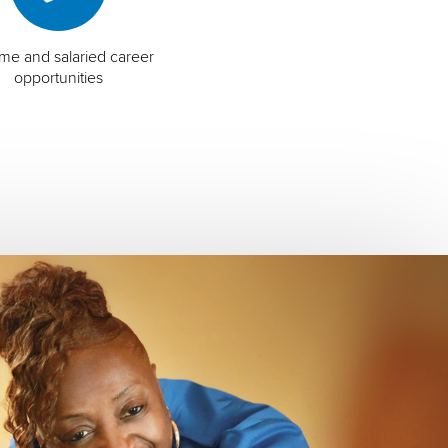
time and salaried career
opportunities