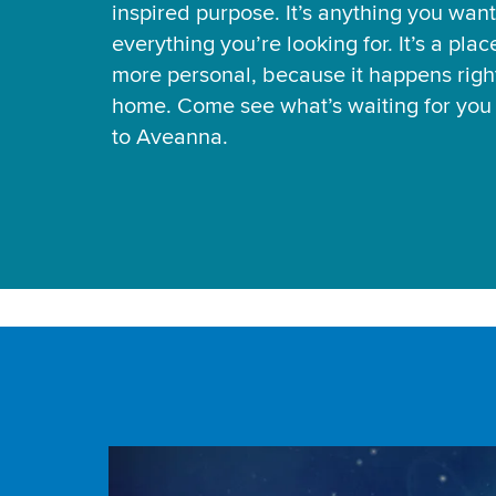
inspired purpose. It’s anything you want
everything you’re looking for. It’s a pla
more personal, because it happens right
home. Come see what’s waiting for yo
to Aveanna.