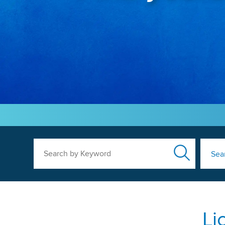
Search by Keyword
Sea
Li