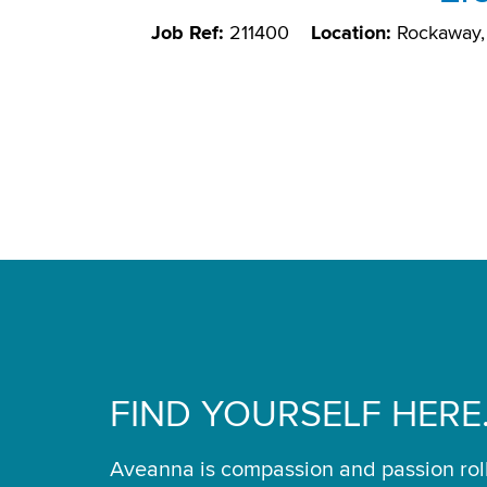
Job Ref:
211400
Location:
Rockaway,
FIND YOURSELF HERE
Aveanna is compassion and passion rol