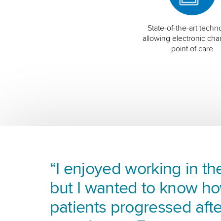
State-of-the-art techn
allowing electronic char
point of care
“I enjoyed working in the
but I wanted to know h
patients progressed afte