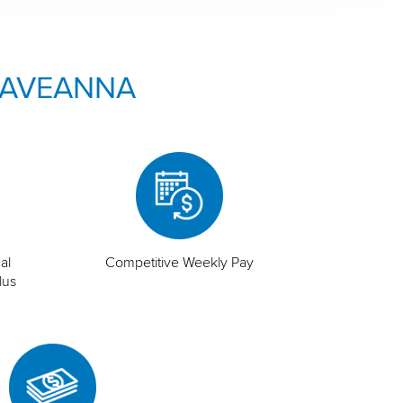
 AVEANNA
al
Competitive Weekly Pay
lus