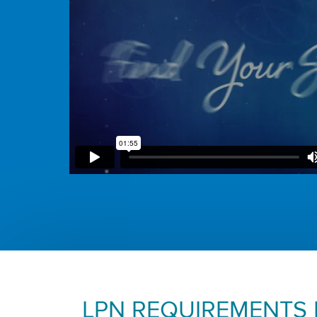
LPN REQUIREMENTS