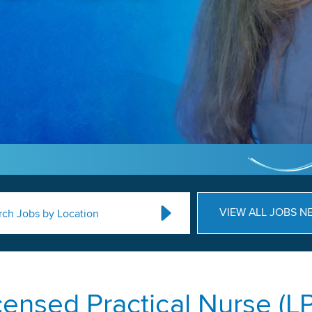
VIEW ALL JOBS N
rch Jobs by Location
censed Practical Nurse (L