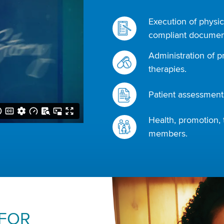
Execution of physic
compliant document
Administration of p
therapies.
Patient assessments
Health, promotion, 
members.
 FOR