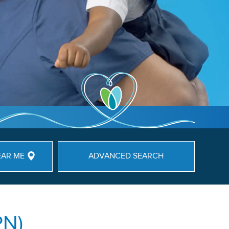
EAR ME
ADVANCED SEARCH
PN)