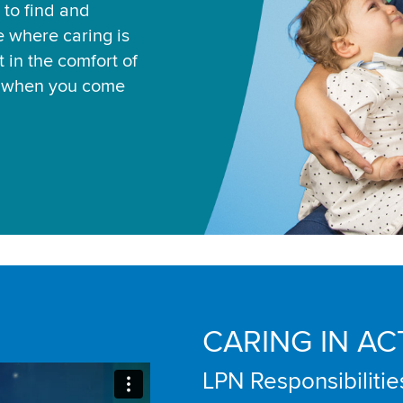
 to find and
ce where caring is
 in the comfort of
u when you come
CARING IN AC
LPN Responsibilitie