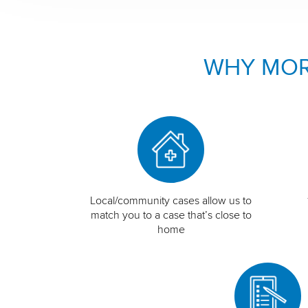
WHY MOR
Local/community cases allow us to
match you to a case that’s close to
home