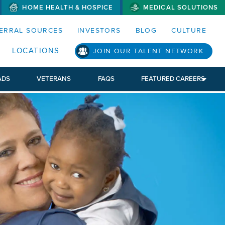
HOME HEALTH & HOSPICE
MEDICAL SOLUTIONS
S MENUS AND SEARCH FIELDS)
ERRAL SOURCES
INVESTORS
BLOG
CULTURE
S SUB MENU)
LOCATIONS
JOIN OUR TALENT NETWORK
ADS
VETERANS
FAQS
FEATURED CAREERS