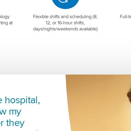
ology
Flexible shifts and scheduling (8,
Full-
ting at
12, or 16-hour shifts;
days/nights/weekends available)
 hospital,
ow my
r they