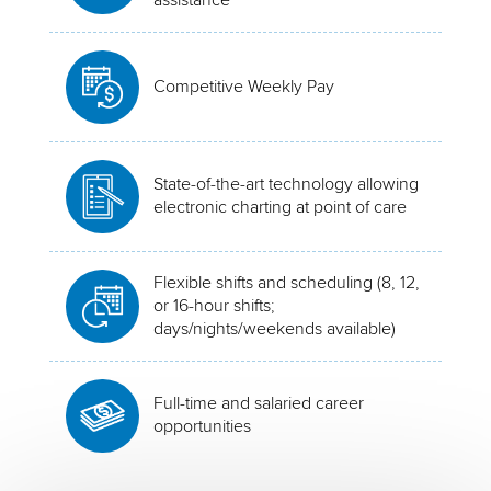
Competitive Weekly Pay
State-of-the-art technology allowing
electronic charting at point of care
Flexible shifts and scheduling (8, 12,
or 16-hour shifts;
days/nights/weekends available)
Full-time and salaried career
opportunities