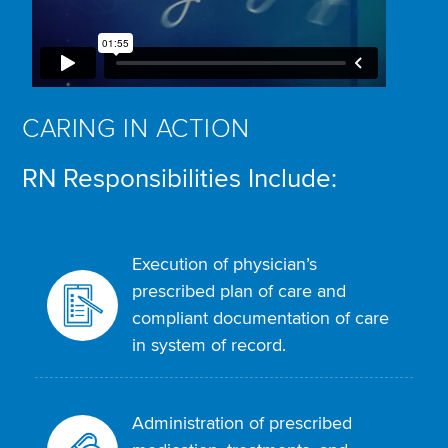
CARING IN ACTION
RN Responsibilities Include:
Execution of physician’s
prescribed plan of care and
compliant documentation of care
in system of record.
Administration of prescribed