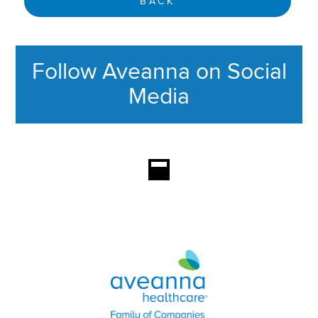
BACK
Follow Aveanna on Social
Media
This section contains content ag
Aveanna Healthcare | Family of