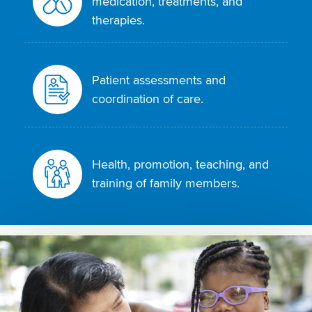
medication, treatments, and
therapies.
Patient assessments and
coordination of care.
Health, promotion, teaching, and
training of family members.