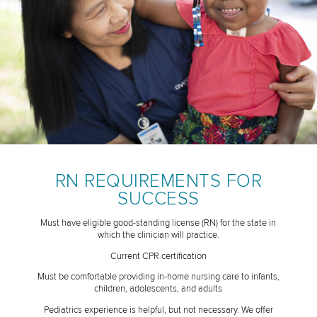
RN REQUIREMENTS FOR
SUCCESS
Must have eligible good-standing license (RN) for the state in
which the clinician will practice.
Current CPR certification
Must be comfortable providing in-home nursing care to infants,
children, adolescents, and adults
Pediatrics experience is helpful, but not necessary. We offer