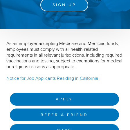
SIGN UP
As an employer accepting Medicare and Medicaid funds,
employees must comply with all health-related
requirements in all relevant jurisdictions, including required
vaccinations and testing, subject to exemptions for medical
or religious reasons as appropriate.
Notice for Job Applicants Residing in California
APPLY
REFER A FRIEND