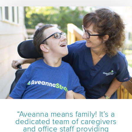
“Aveanna means family! It’s a
dedicated team of caregivers
and office staff providing