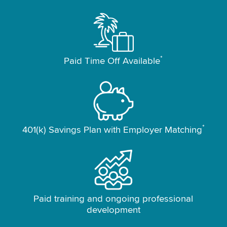
*
Paid Time Off Available
*
401(k) Savings Plan with Employer Matching
Paid training and ongoing professional
development