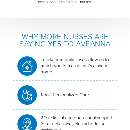
exceptional training for all nurses.
WHY MORE NURSES ARE
SAYING
YES
TO AVEANNA
Local/community cases allow us to
match you to a case that’s close to
home
1-on-1 Personalized Care
24/7 clinical and operational support
for direct clinical, plus scheduling
assistance