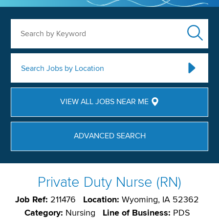
Search by Keyword
Search Jobs by Location
VIEW ALL JOBS NEAR ME
ADVANCED SEARCH
Private Duty Nurse (RN)
Job Ref:
211476
Location:
Wyoming, IA 52362
Category:
Nursing
Line of Business:
PDS