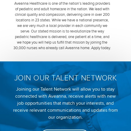
Aveanna Healthcare is one of the nation’s leading providers
of pediatric and adult homecare in the nation. We lead with
clinical quality and compassion, delivering care in over 200
locations in 23 states. While we have a national presence,
we are very much a local provider in each community we
serve. Our stated mission is to revolutionize the way
pediatric healthcare is delivered, one patient at a time, and
we hope you will help us fulfill that mission by joining the
30,000 nurses who already call Aveanna home. Apply today.
JOIN OUR TALENT NETWORK
Joining our Talent Network will allow you to stay
connected with Aveanna, receive alerts with new
job opportunities that match your interests, and
receive relevant communications and updates from
our organization.