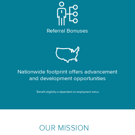
Referral Bonuses
Nationwide footprint offers advancement
and development opportunities
*
Benefit eligibility is dependent on employment status
OUR MISSION