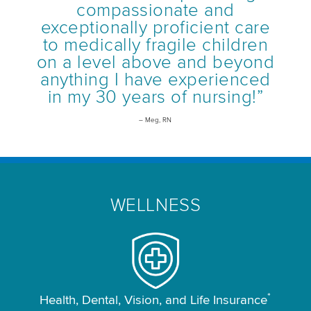
compassionate and
exceptionally proficient care
to medically fragile children
on a level above and beyond
anything I have experienced
in my 30 years of nursing!”
– Meg, RN
WELLNESS
*
Health, Dental, Vision, and Life Insurance