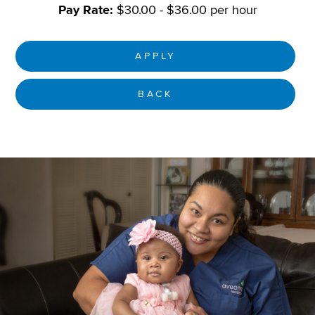
Pay Rate:
$30.00 - $36.00 per hour
APPLY
BACK