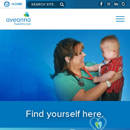
Search aveanna.com
HOME
(WILL BYPAS
SKIP TO PAGE CONTENT
AVEANNA HEALTHCARE
Find yourself here.