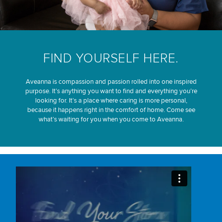
FIND YOURSELF HERE.
Aveanna is compassion and passion rolled into one inspired
purpose. It’s anything you want to find and everything you’re
looking for. It’s a place where caring is more personal,
because it happens right in the comfort of home. Come see
what’s waiting for you when you come to Aveanna.