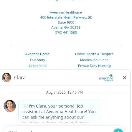
Aveanna Healthcare
400 Interstate North Parkway, SE
Suite 1600
Atlanta, GA 30339
(770) 441-1580
Aveanna Home
Home Health & Hospice
Our Story
Medical Solutions
Leadership
Private Duty Nursing
Family Resources
Pediatric Therapy
Employee Resources
Personal Care
Referral Sources
Join Our Team
Private Duty Services
©
2026 Aveanna Healthcare, LLC. The Aveanna Heart Logo is a
registered trademark of Aveanna Healthcare LLC and its
subsidiaries.
We value accessibility and are making efforts to be ADA compliant.
Privacy Policy
HIPAA Notice
Accessibility
Contact Us