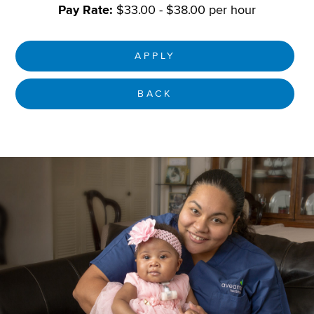
Pay Rate:
$33.00 - $38.00 per hour
APPLY
BACK