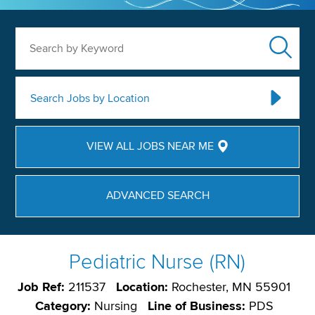
Search by Keyword
Search Jobs by Location
VIEW ALL JOBS NEAR ME
ADVANCED SEARCH
Pediatric Nurse (RN)
Job Ref:
211537
Location:
Rochester, MN 55901
Category:
Nursing
Line of Business:
PDS