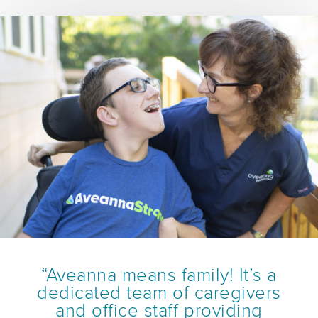
“Aveanna means family! It’s a
dedicated team of caregivers
and office staff providing