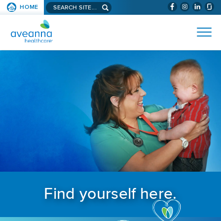
Search aveanna.com
HOME
(WILL BYPAS
SKIP TO PAGE CONTENT
AVEANNA HEALTHCARE
Find yourself here.