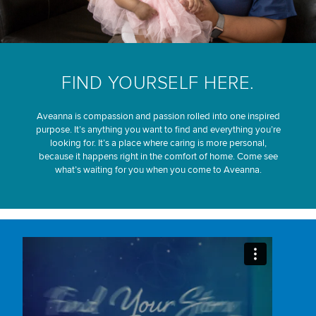
FIND YOURSELF HERE.
Aveanna is compassion and passion rolled into one inspired
purpose. It’s anything you want to find and everything you’re
looking for. It’s a place where caring is more personal,
because it happens right in the comfort of home. Come see
what’s waiting for you when you come to Aveanna.