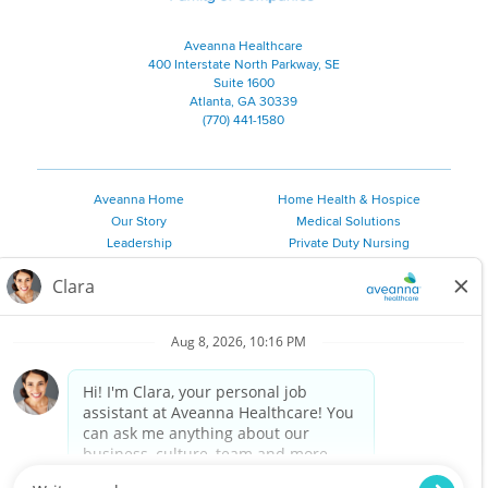
Aveanna Healthcare
400 Interstate North Parkway, SE
Suite 1600
Atlanta, GA 30339
(770) 441-1580
Aveanna Home
Home Health & Hospice
Our Story
Medical Solutions
Leadership
Private Duty Nursing
Family Resources
Pediatric Therapy
Employee Resources
Personal Care
Referral Sources
Join Our Team
Private Duty Services
©
2026 Aveanna Healthcare, LLC. The Aveanna Heart Logo is a
registered trademark of Aveanna Healthcare LLC and its
subsidiaries.
We value accessibility and are making efforts to be ADA compliant.
Privacy Policy
HIPAA Notice
Accessibility
Contact Us