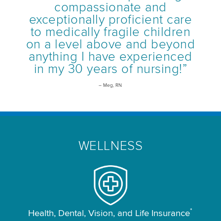
compassionate and
exceptionally proficient care
to medically fragile children
on a level above and beyond
anything I have experienced
in my 30 years of nursing!”
– Meg, RN
WELLNESS
*
Health, Dental, Vision, and Life Insurance