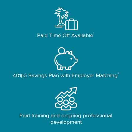
*
Paid Time Off Available
*
401(k) Savings Plan with Employer Matching
Paid training and ongoing professional
development