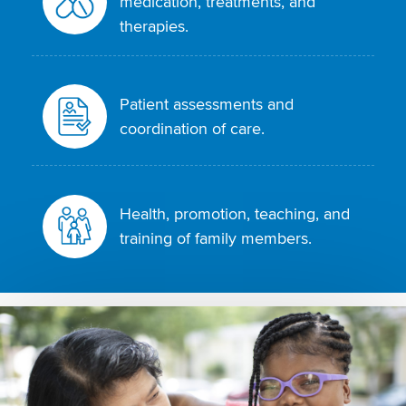
medication, treatments, and
therapies.
Patient assessments and
coordination of care.
Health, promotion, teaching, and
training of family members.