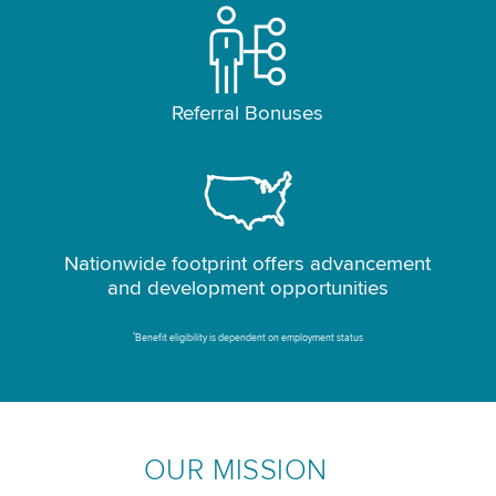
Referral Bonuses
Nationwide footprint offers advancement
and development opportunities
*
Benefit eligibility is dependent on employment status
OUR MISSION