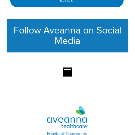
BACK
Follow Aveanna on Social
Media
This section contains content ag
Aveanna Healthcare | Family of