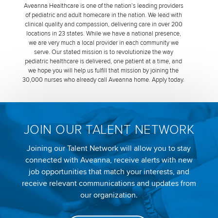
Aveanna Healthcare is one of the nation’s leading providers
of pediatric and adult homecare in the nation. We lead with
clinical quality and compassion, delivering care in over 200
locations in 23 states. While we have a national presence,
we are very much a local provider in each community we
serve. Our stated mission is to revolutionize the way
pediatric healthcare is delivered, one patient at a time, and
we hope you will help us fulfill that mission by joining the
30,000 nurses who already call Aveanna home. Apply today.
JOIN OUR TALENT NETWORK
Joining our Talent Network will allow you to stay
connected with Aveanna, receive alerts with new
job opportunities that match your interests, and
receive relevant communications and updates from
our organization.