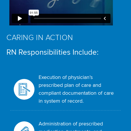
CARING IN ACTION
RN Responsibilities Include:
Execution of physician’s
prescribed plan of care and
compliant documentation of care
in system of record.
Administration of prescribed