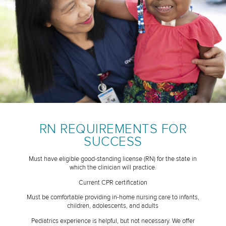
RN REQUIREMENTS FOR
SUCCESS
Must have eligible good-standing license (RN) for the state in
which the clinician will practice.
Current CPR certification
Must be comfortable providing in-home nursing care to infants,
children, adolescents, and adults
Pediatrics experience is helpful, but not necessary. We offer