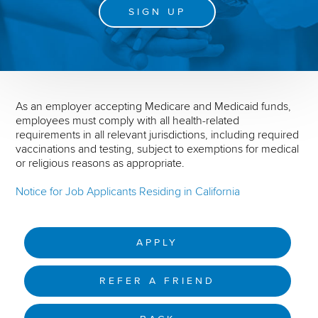
SIGN UP
As an employer accepting Medicare and Medicaid funds,
employees must comply with all health-related
requirements in all relevant jurisdictions, including required
vaccinations and testing, subject to exemptions for medical
or religious reasons as appropriate.
Notice for Job Applicants Residing in California
APPLY
REFER A FRIEND