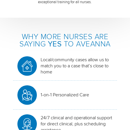
exceptional training for all nurses.
WHY MORE NURSES ARE
SAYING
YES
TO AVEANNA
Local/community cases allow us to
match you to a case that’s close to
home
1-on-1 Personalized Care
24/7 clinical and operational support
for direct clinical, plus scheduling
assistance