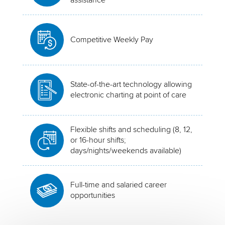
Competitive Weekly Pay
State-of-the-art technology allowing
electronic charting at point of care
Flexible shifts and scheduling (8, 12,
or 16-hour shifts;
days/nights/weekends available)
Full-time and salaried career
opportunities