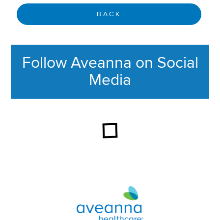
BACK
Follow Aveanna on Social
Media
This section contains content ag
Aveanna Healthcare | Family of