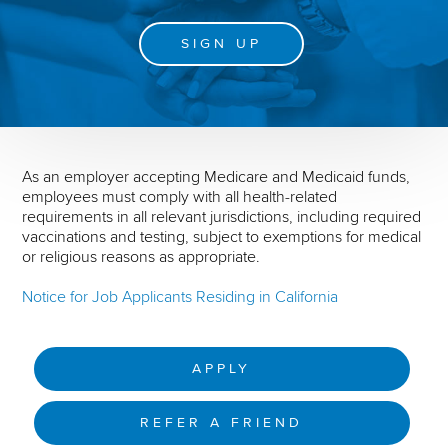
SIGN UP
As an employer accepting Medicare and Medicaid funds,
employees must comply with all health-related
requirements in all relevant jurisdictions, including required
vaccinations and testing, subject to exemptions for medical
or religious reasons as appropriate.
Notice for Job Applicants Residing in California
APPLY
REFER A FRIEND