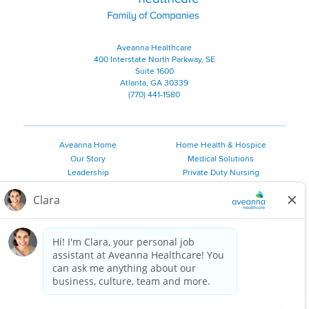
Aveanna Healthcare
400 Interstate North Parkway, SE
Suite 1600
Atlanta, GA 30339
(770) 441-1580
Aveanna Home
Home Health & Hospice
Our Story
Medical Solutions
Leadership
Private Duty Nursing
Family Resources
Pediatric Therapy
Employee Resources
Personal Care
Referral Sources
Join Our Team
Private Duty Services
©
2026 Aveanna Healthcare, LLC. The Aveanna Heart Logo is a
registered trademark of Aveanna Healthcare LLC and its
subsidiaries.
We value accessibility and are making efforts to be ADA compliant.