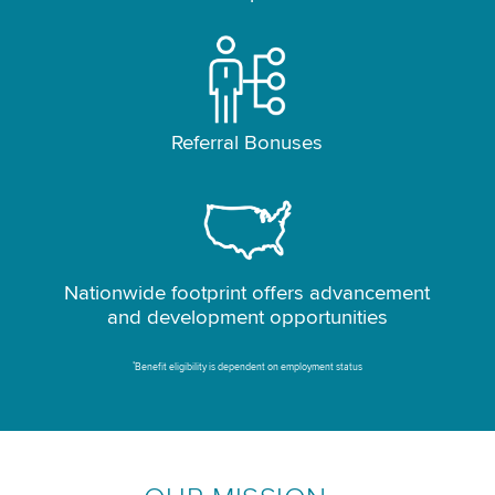
Referral Bonuses
Nationwide footprint offers advancement
and development opportunities
*
Benefit eligibility is dependent on employment status