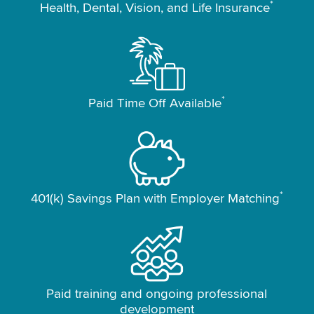
*
Health, Dental, Vision, and Life Insurance
*
Paid Time Off Available
*
401(k) Savings Plan with Employer Matching
Paid training and ongoing professional
development