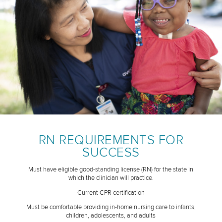
RN REQUIREMENTS FOR
SUCCESS
Must have eligible good-standing license (RN) for the state in
which the clinician will practice.
Current CPR certification
Must be comfortable providing in-home nursing care to infants,
children, adolescents, and adults