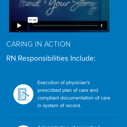
CARING IN ACTION
RN Responsibilities Include:
Execution of physician’s
prescribed plan of care and
compliant documentation of care
in system of record.