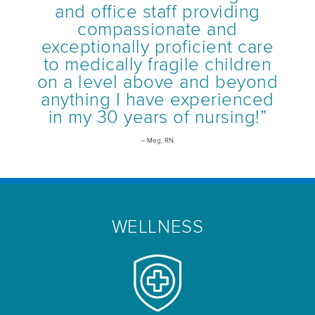
and office staff providing
compassionate and
exceptionally proficient care
to medically fragile children
on a level above and beyond
anything I have experienced
in my 30 years of nursing!”
– Meg, RN
WELLNESS