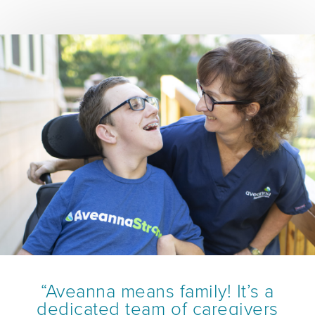
“Aveanna means family! It’s a
dedicated team of caregivers