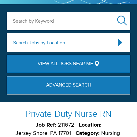
Search by Keyword
Search Jobs by Location
VIEW ALL JOBS NEAR ME
ADVANCED SEARCH
Private Duty Nurse RN
Job Ref:
211672
Location:
Jersey Shore, PA 17701
Category:
Nursing