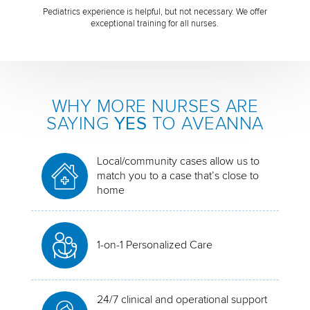
Pediatrics experience is helpful, but not necessary. We offer
exceptional training for all nurses.
WHY MORE NURSES ARE
SAYING
YES
TO AVEANNA
Local/community cases allow us to
match you to a case that’s close to
home
1-on-1 Personalized Care
24/7 clinical and operational support