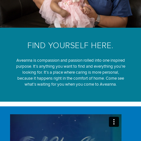
FIND YOURSELF HERE.
Aveanna is compassion and passion rolled into one inspired
purpose. It’s anything you want to find and everything you’re
looking for. It’s a place where caring is more personal,
because it happens right in the comfort of home. Come see
what’s waiting for you when you come to Aveanna.