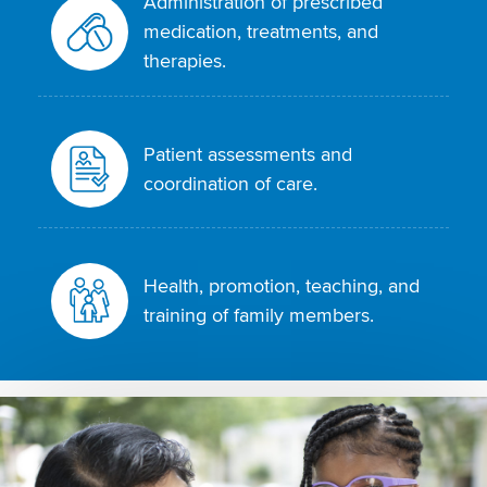
Administration of prescribed
medication, treatments, and
therapies.
Patient assessments and
coordination of care.
Health, promotion, teaching, and
training of family members.