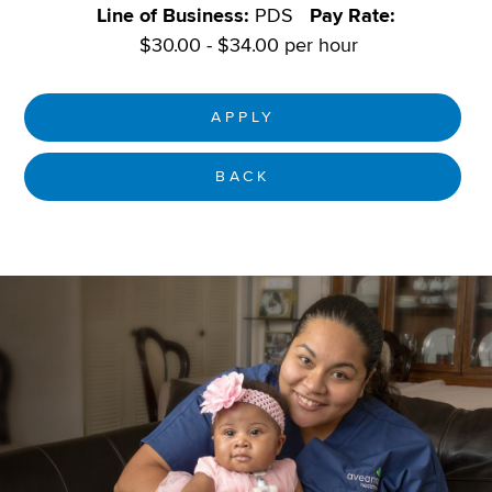
Line of Business:
PDS
Pay Rate:
$30.00 - $34.00 per hour
APPLY
BACK