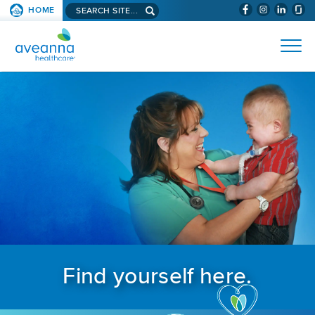
Search aveanna.com
HOME
(WILL BYPAS
SKIP TO PAGE CONTENT
AVEANNA HEALTHCARE
Find yourself here.