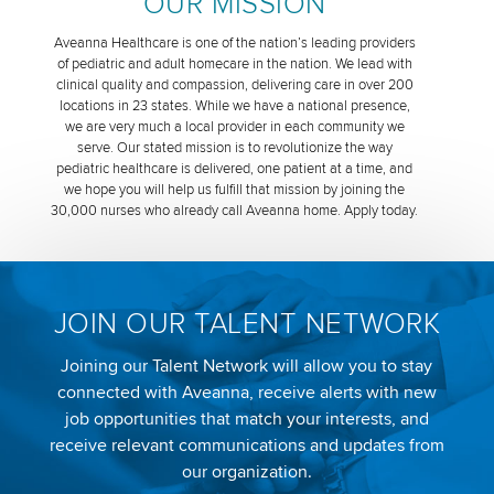
OUR MISSION
Aveanna Healthcare is one of the nation’s leading providers
of pediatric and adult homecare in the nation. We lead with
clinical quality and compassion, delivering care in over 200
locations in 23 states. While we have a national presence,
we are very much a local provider in each community we
serve. Our stated mission is to revolutionize the way
pediatric healthcare is delivered, one patient at a time, and
we hope you will help us fulfill that mission by joining the
30,000 nurses who already call Aveanna home. Apply today.
JOIN OUR TALENT NETWORK
Joining our Talent Network will allow you to stay
connected with Aveanna, receive alerts with new
job opportunities that match your interests, and
receive relevant communications and updates from
our organization.