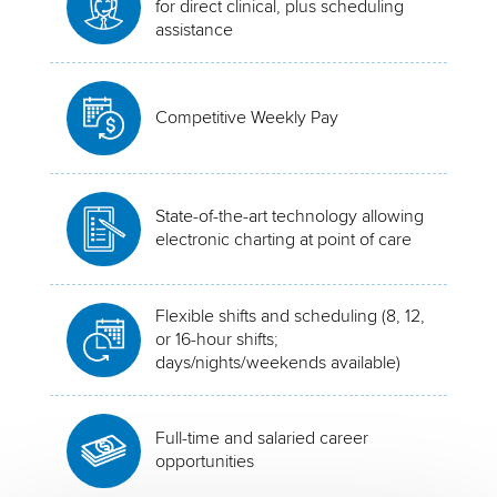
for direct clinical, plus scheduling
assistance
Competitive Weekly Pay
State-of-the-art technology allowing
electronic charting at point of care
Flexible shifts and scheduling (8, 12,
or 16-hour shifts;
days/nights/weekends available)
Full-time and salaried career
opportunities