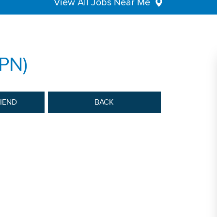
View All Jobs Near Me
LPN)
RIEND
BACK