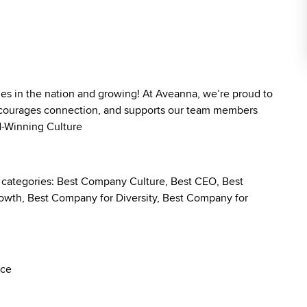
ies in the nation and growing! At Aveanna, we’re proud to
 encourages connection, and supports our team members
rd-Winning Culture
g categories: Best Company Culture, Best CEO, Best
wth, Best Company for Diversity, Best Company for
nce