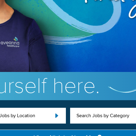
rself here.
Jobs by Location
Search Jobs by Category