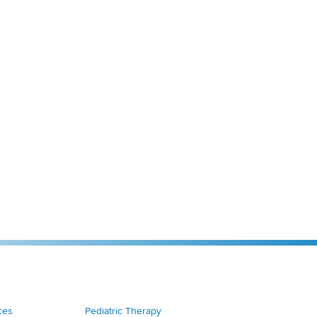
ces
Pediatric Therapy