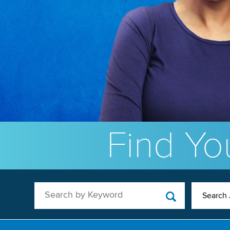
Find You
Search by Keyword
Search 