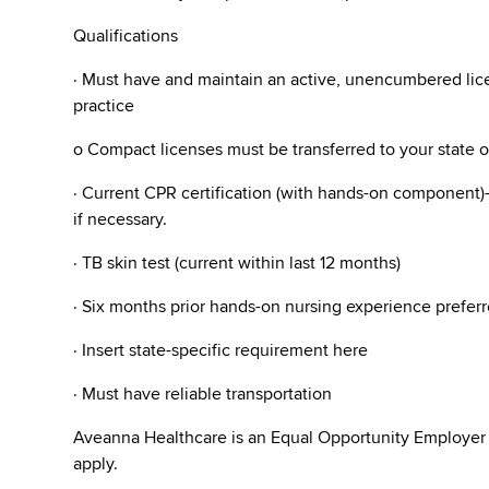
Qualifications
· Must have and maintain an active, unencumbered licen
practice
o Compact licenses must be transferred to your state 
· Current CPR certification (with hands-on component)- 
if necessary.
· TB skin test (current within last 12 months)
· Six months prior hands-on nursing experience preferr
· Insert state-specific requirement here
· Must have reliable transportation
Aveanna Healthcare is an Equal Opportunity Employer
apply.