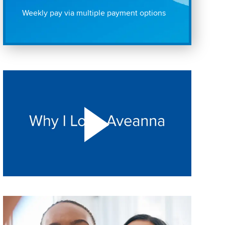
Weekly pay via multiple payment options
Play "Why I love Aveanna" Video on Vimeo