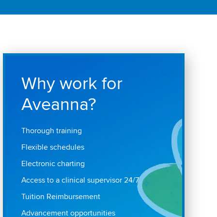
Why work for
Aveanna?
Thorough training
Flexible schedules
Electronic charting
Access to a clinical supervisor 24/7
Tuition Reimbursement
Advancement opportunities