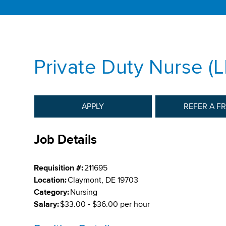
Private Duty Nurse (
APPLY
REFER A F
Job Details
Requisition #:
211695
Location:
Claymont, DE 19703
Category:
Nursing
Salary:
$33.00 - $36.00 per hour