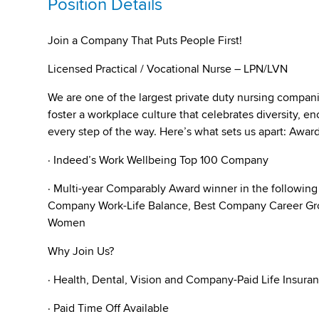
Position Details
Join a Company That Puts People First!
Licensed Practical / Vocational Nurse – LPN/LVN
We are one of the largest private duty nursing compan
foster a workplace culture that celebrates diversity,
every step of the way. Here’s what sets us apart: Awa
· Indeed’s Work Wellbeing Top 100 Company
· Multi-year Comparably Award winner in the followin
Company Work-Life Balance, Best Company Career Gro
Women
Why Join Us?
· Health, Dental, Vision and Company-Paid Life Insura
· Paid Time Off Available