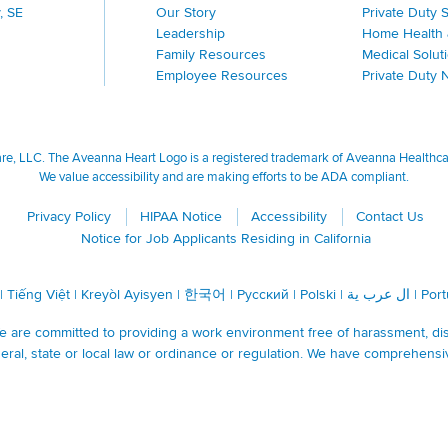
, SE
Our Story
Private Duty 
Leadership
Home Health 
Family Resources
Medical Solut
Employee Resources
Private Duty 
, LLC. The Aveanna Heart Logo is a registered trademark of Aveanna Healthcare
We value accessibility and are making efforts to be ADA compliant.
Privacy Policy
HIPAA Notice
Accessibility
Contact Us
Notice for Job Applicants Residing in California
|
Tiếng Việt
|
Kreyòl Ayisyen
|
한국어
|
Русский
|
Polski
|
ال عرب ية
|
Por
are committed to providing a work environment free of harassment, discr
ral, state or local law or ordinance or regulation. We have comprehensi