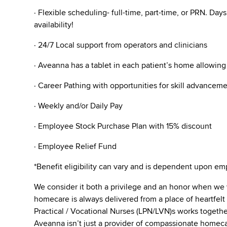
· Flexible scheduling- full-time, part-time, or PRN. Da
availability!
· 24/7 Local support from operators and clinicians
· Aveanna has a tablet in each patient’s home allowin
· Career Pathing with opportunities for skill advanceme
· Weekly and/or Daily Pay
· Employee Stock Purchase Plan with 15% discount
· Employee Relief Fund
*Benefit eligibility can vary and is dependent upon 
We consider it both a privilege and an honor when we
homecare is always delivered from a place of heartfe
Practical / Vocational Nurses (LPN/LVN)s works togeth
Aveanna isn’t just a provider of compassionate homecar