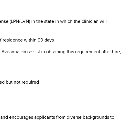
se (LPN/LVN) in the state in which the clinician will
of residence within 90 days
Aveanna can assist in obtaining this requirement after hire,
ed but not required
 and encourages applicants from diverse backgrounds to