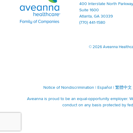
400 Interstate North Parkway
Suite 1600
Atlanta, GA 30339
(770) 441-1580
©
2026 Aveanna Healthcare
Notice of Nondiscrimination
|
Español
|
繁體中文
Aveanna is proud to be an equal-opportunity employer. We 
conduct on any basis protected by fede