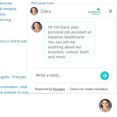
Services
Personal Care
& Hospice
Join Our Team
ions
Nursing
 LLC and its subsidiaries.
tuguês
|
Français
|
Tagalog
|
Italiano
|
ગુજરાતી
|
اُررُا
imination, retaliation, disrespect or other unprofessional
ve policies to support this commitment.