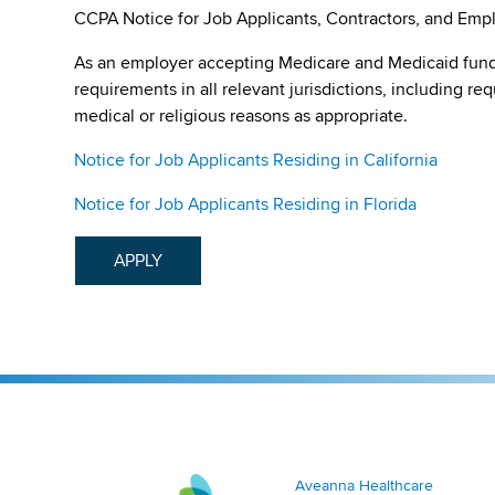
CCPA Notice for Job Applicants, Contractors, and Empl
As an employer accepting Medicare and Medicaid fund
requirements in all relevant jurisdictions, including re
medical or religious reasons as appropriate.
Notice for Job Applicants Residing in California
Notice for Job Applicants Residing in Florida
APPLY
Aveanna Healthcare | Family of Companies
Aveanna Healthcare