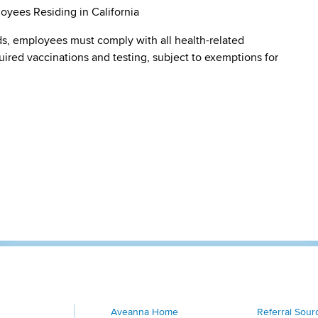
oyees Residing in California
s, employees must comply with all health-related
quired vaccinations and testing, subject to exemptions for
Aveanna Home
Referral Sour