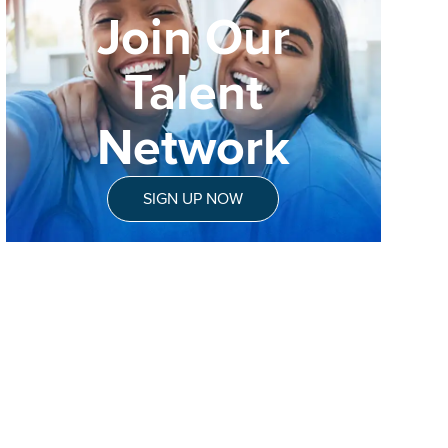
Join Our
Talent
Network
SIGN UP NOW