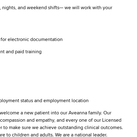
ys, nights, and weekend shifts— we will work with your
g for electronic documentation
nt and paid training
employment status and employment location
 welcome a new patient into our Aveanna family. Our
lt compassion and empathy, and every one of our Licensed
er to make sure we achieve outstanding clinical outcomes.
e to children and adults. We are a national leader.