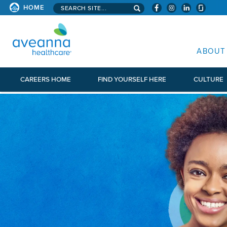
Search aveanna.com
HOME
AVEANNA HEALTHCARE
ABOUT
CAREERS HOME
FIND YOURSELF HERE
CULTURE