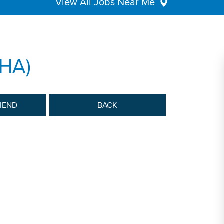
View All Jobs Near Me
HHA)
RIEND
BACK