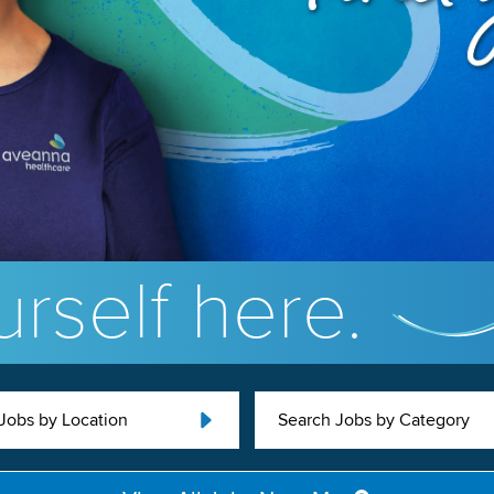
rself here.
Jobs by Location
Search Jobs by Category