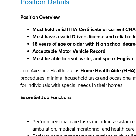
Position Details
Position Overview
Must hold valid HHA Certificate or current CNA
Must have a valid Drivers license and reliable t
18 years of age or older with High school degr
Acceptable Motor Vehicle Record
Must be able to read, write, and speak English
Join Aveanna Healthcare as
Home Health Aide (HHA)
procedures, minimal household tasks and occasional m
for individuals with special needs in their homes.
Essential Job Functions
Perform personal care tasks including assistanc
ambulation, medical monitoring, and health care 