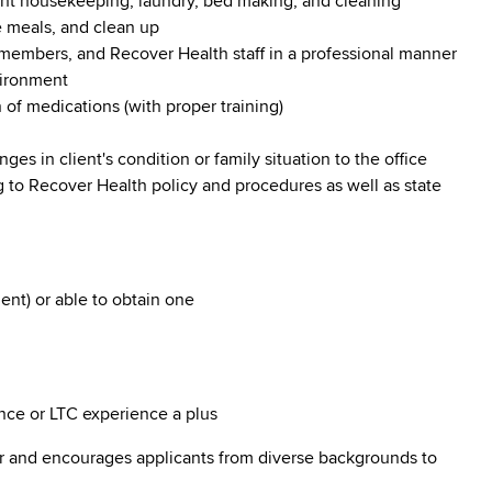
ht housekeeping, laundry, bed making, and cleaning
e meals, and clean up
 members, and Recover Health staff in a professional manner
vironment
 of medications (with proper training)
 in client's condition or family situation to the office
 to Recover Health policy and procedures as well as state
nt) or able to obtain one
ce or LTC experience a plus
r and encourages applicants from diverse backgrounds to