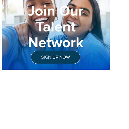
Join Our
Talent
Network
SIGN UP NOW