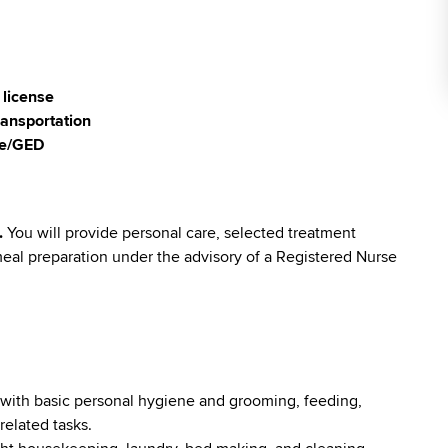
 license
ransportation
ee/GED
.
You will provide personal care, selected treatment
eal preparation under the advisory of a Registered Nurse
e with basic personal hygiene and grooming, feeding,
related tasks.