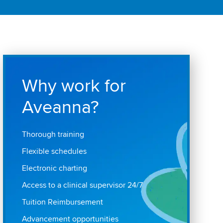
Why work for
Aveanna?
Thorough training
Flexible schedules
Electronic charting
Access to a clinical supervisor 24/7
Tuition Reimbursement
Advancement opportunities