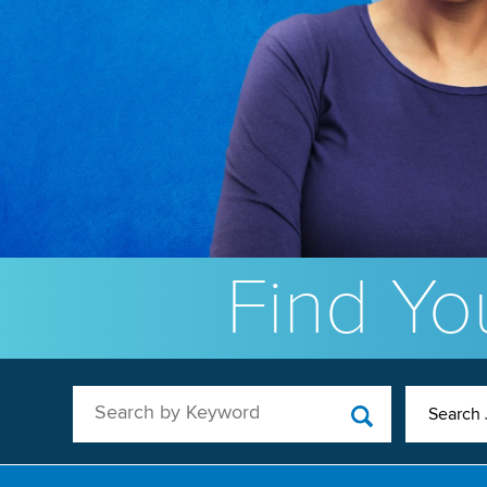
Find You
Search by Keyword
Search 