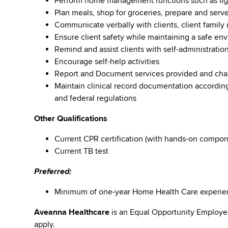
Perform home management functions such as lig
Plan meals, shop for groceries, prepare and serv
Communicate verbally with clients, client family
Ensure client safety while maintaining a safe en
Remind and assist clients with self-administration
Encourage self-help activities
Report and Document services provided and changes
Maintain clinical record documentation according
and federal regulations
Other Qualifications
Current CPR certification (with hands-on compone
Current TB test
Preferred:
Minimum of one-year Home Health Care experien
Aveanna Healthcare
is an Equal Opportunity Employe
apply.