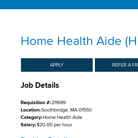
Home Health Aide (
APPLY
REFER A F
Job Details
Requisition #:
211699
Location:
Southbridge, MA 01550
Category:
Home Health Aide
Salary:
$20.00 per hour