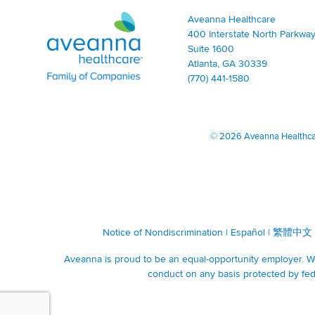
Aveanna Healthcare | Family of Companies
Aveanna Healthcare
400 Interstate North Parkway
Suite 1600
Atlanta, GA 30339
(770) 441-1580
©
2026 Aveanna Healthcare
Notice of Nondiscrimination
|
Español
|
繁體中文
Aveanna is proud to be an equal-opportunity employer. We 
conduct on any basis protected by fede