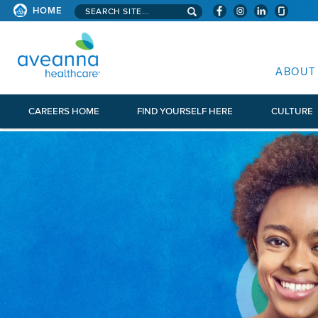
Search aveanna.com
HOME
AVEANNA HEALTHCARE
ABOUT
CAREERS HOME
FIND YOURSELF HERE
CULTURE