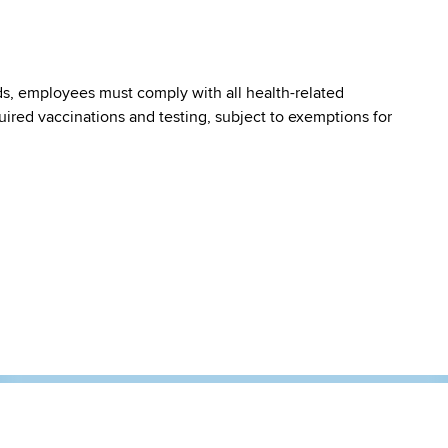
s, employees must comply with all health-related
quired vaccinations and testing, subject to exemptions for