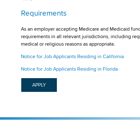
Requirements
As an employer accepting Medicare and Medicaid fund
requirements in all relevant jurisdictions, including re
medical or religious reasons as appropriate.
Notice for Job Applicants Residing in California
Notice for Job Applicants Residing in Florida
APPLY