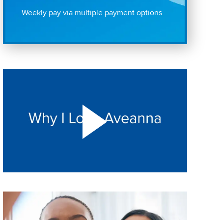
Weekly pay via multiple payment options
Play "Why I love Aveanna" Video on Vimeo