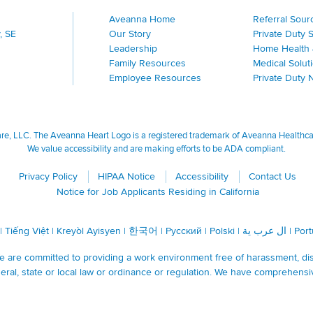
Aveanna Home
Referral Sour
, SE
Our Story
Private Duty 
Leadership
Home Health 
Family Resources
Medical Solut
Employee Resources
Private Duty 
, LLC. The Aveanna Heart Logo is a registered trademark of Aveanna Healthcare
We value accessibility and are making efforts to be ADA compliant.
Privacy Policy
HIPAA Notice
Accessibility
Contact Us
Notice for Job Applicants Residing in California
|
Tiếng Việt
|
Kreyòl Ayisyen
|
한국어
|
Русский
|
Polski
|
ال عرب ية
|
Por
are committed to providing a work environment free of harassment, discr
ral, state or local law or ordinance or regulation. We have comprehensi