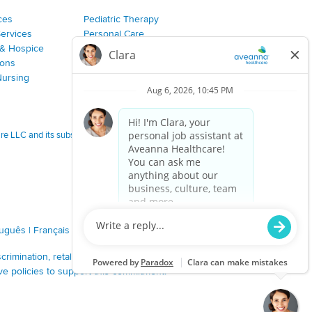
ces
Pediatric Therapy
Services
Personal Care
& Hospice
Join Our Team
ions
Nursing
 LLC and its subsidiaries.
tuguês
|
Français
|
Tagalog
|
Italiano
|
ગુજરાતી
|
اُررُا
imination, retaliation, disrespect or other unprofessional
ve policies to support this commitment.