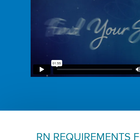
RN REQUIREMENTS 