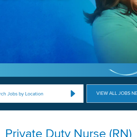
VIEW ALL JOBS N
rch Jobs by Location
Private Duty Nurse (RN)