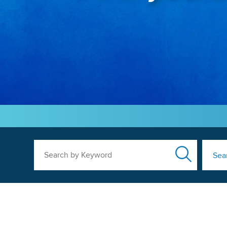
Search by Keyword
Sea