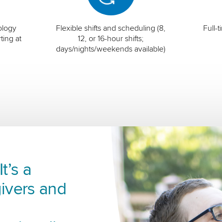
ology
Flexible shifts and scheduling (8,
Full-
ting at
12, or 16-hour shifts;
days/nights/weekends available)
t’s a
ivers and