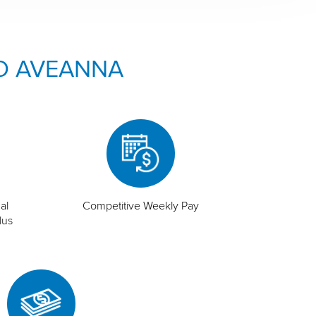
O AVEANNA
al
Competitive Weekly Pay
lus