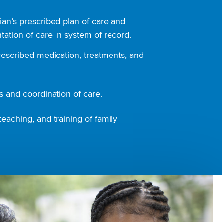
ian’s prescribed plan of care and
ation of care in system of record.
rescribed medication, treatments, and
 and coordination of care.
teaching, and training of family