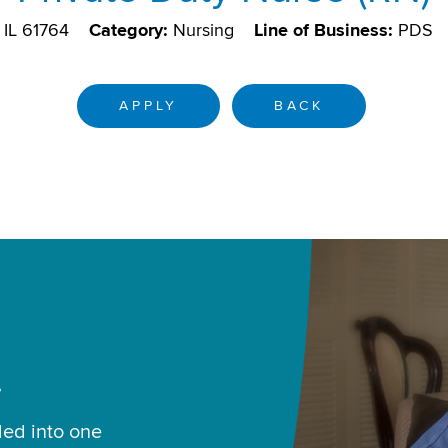
 IL 61764
Category:
Nursing
Line of Business:
PDS
APPLY
BACK
.
led into one