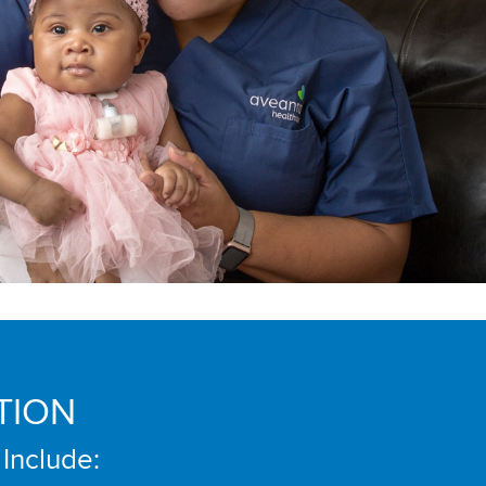
TION
 Include: