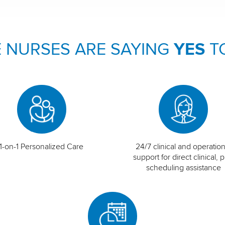
 NURSES ARE SAYING
YES
T
1-on-1 Personalized Care
24/7 clinical and operation
support for direct clinical, p
scheduling assistance