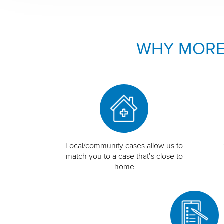
WHY MORE
Local/community cases allow us to
match you to a case that’s close to
home