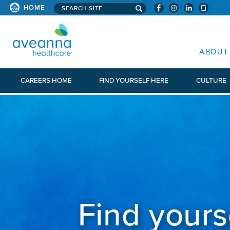
Search aveanna.com
HOME
AVEANNA HEALTHCARE
ABOUT
CAREERS HOME
FIND YOURSELF HERE
CULTURE
Find yours