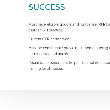
SUCCESS
Must have eligible good-standing license (RN) for
clinician will practice.
Current CPR certification
Must be comfortable providing in-home nursing ca
adolescents, and adults
Pediatrics experience is helpful, but not necessa
training for all nurses.