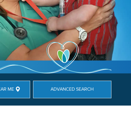
EAR ME
ADVANCED SEARCH