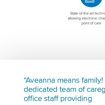
State-of-the-art techn
allowing electronic char
point of care
“Aveanna means family! I
dedicated team of careg
office staff providing