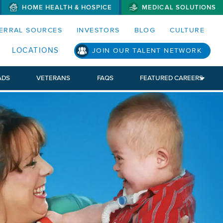
HOME HEALTH & HOSPICE
MEDICAL SOLUTIONS
S MENUS AND SEARCH FIELDS)
ERRAL SOURCES
INVESTORS
BLOG
CULTURE
LOCATIONS
JOIN OUR TALENT NETWORK
ADS
VETERANS
FAQS
FEATURED CAREERS