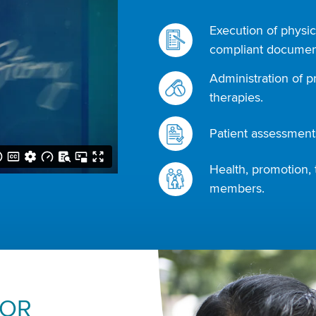
Execution of physic
compliant document
Administration of p
therapies.
Patient assessments
Health, promotion, 
members.
FOR