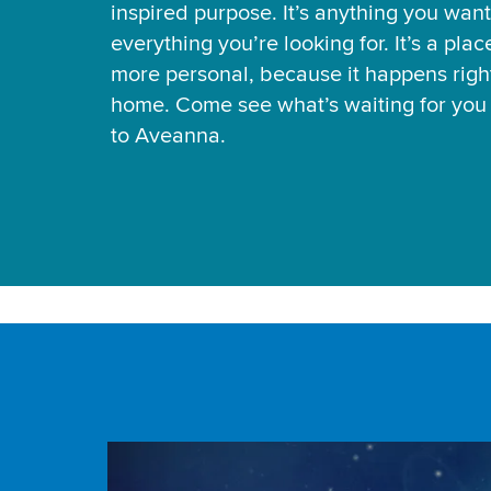
inspired purpose. It’s anything you want
everything you’re looking for. It’s a pla
more personal, because it happens right
home. Come see what’s waiting for yo
to Aveanna.