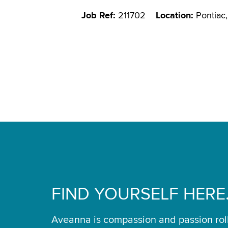
Job Ref:
211702
Location:
Pontiac,
FIND YOURSELF HERE
Aveanna is compassion and passion rol