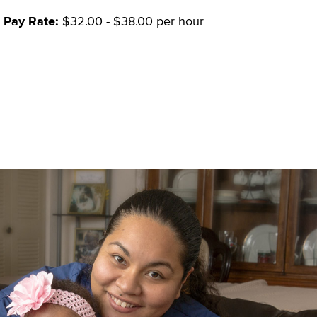
Pay Rate:
$32.00 - $38.00 per hour