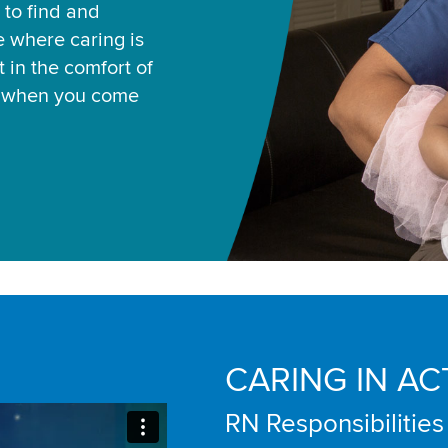
 to find and
ce where caring is
 in the comfort of
u when you come
CARING IN AC
RN Responsibilities