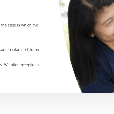
 the state in which the
re to infants, children,
ry. We offer exceptional