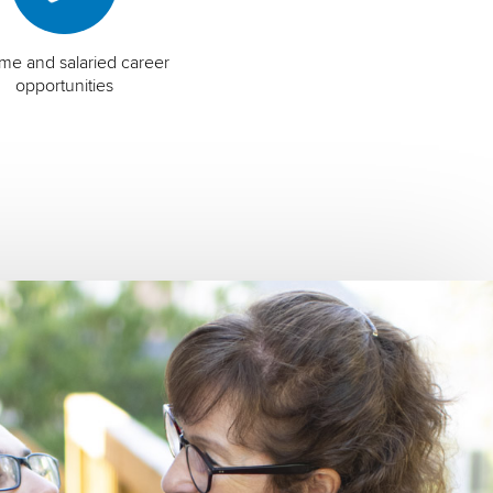
time and salaried career
opportunities