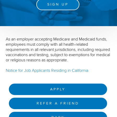
SIGN UP
As an employer accepting Medicare and Medicaid funds,
employees must comply with all health-related
requirements in all relevant jurisdictions, including required
vaccinations and testing, subject to exemptions for medical
or religious reasons as appropriate.
Notice for Job Applicants Residing in California
APPLY
REFER A FRIEND