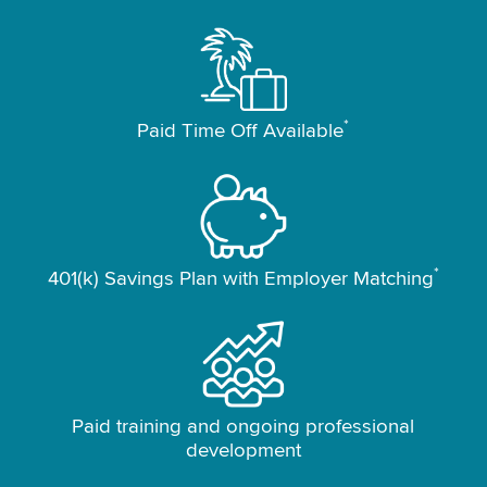
*
Paid Time Off Available
*
401(k) Savings Plan with Employer Matching
Paid training and ongoing professional
development