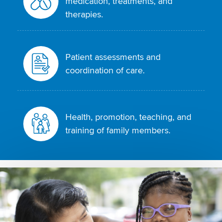
medication, treatments, and
therapies.
Patient assessments and
coordination of care.
Health, promotion, teaching, and
training of family members.