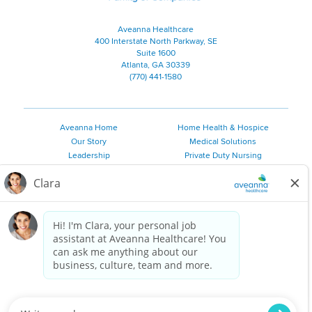
Aveanna Healthcare
400 Interstate North Parkway, SE
Suite 1600
Atlanta, GA 30339
(770) 441-1580
Aveanna Home
Home Health & Hospice
Our Story
Medical Solutions
Leadership
Private Duty Nursing
Family Resources
Pediatric Therapy
Employee Resources
Personal Care
Referral Sources
Join Our Team
Private Duty Services
©
2026 Aveanna Healthcare, LLC. The Aveanna Heart Logo is a
registered trademark of Aveanna Healthcare LLC and its
subsidiaries.
We value accessibility and are making efforts to be ADA compliant.
Privacy Policy
HIPAA Notice
Accessibility
Contact Us