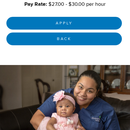
Pay Rate:
$27.00 - $30.00 per hour
APPLY
BACK