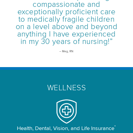
compassionate and
exceptionally proficient care
to medically fragile children
on a level above and beyond
anything I have experienced
in my 30 years of nursing!”
– Meg, RN
WELLNESS
*
Health, Dental, Vision, and Life Insurance