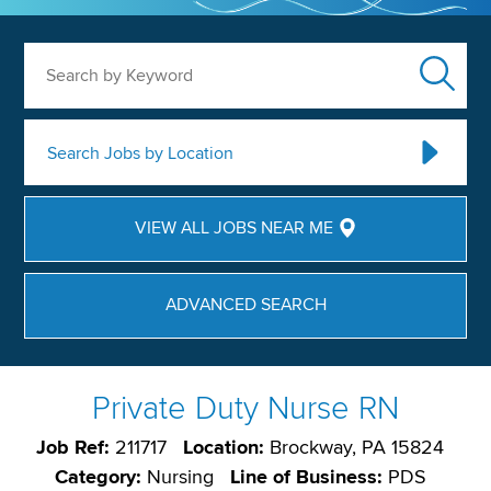
Search by Keyword
Search Jobs by Location
VIEW ALL JOBS NEAR ME
ADVANCED SEARCH
Private Duty Nurse RN
Job Ref:
211717
Location:
Brockway, PA 15824
Category:
Nursing
Line of Business:
PDS