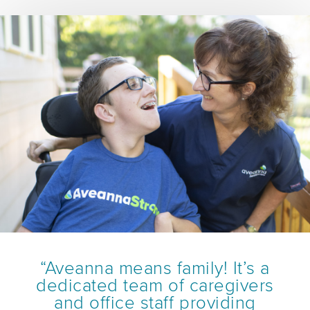
“Aveanna means family! It’s a
dedicated team of caregivers
and office staff providing