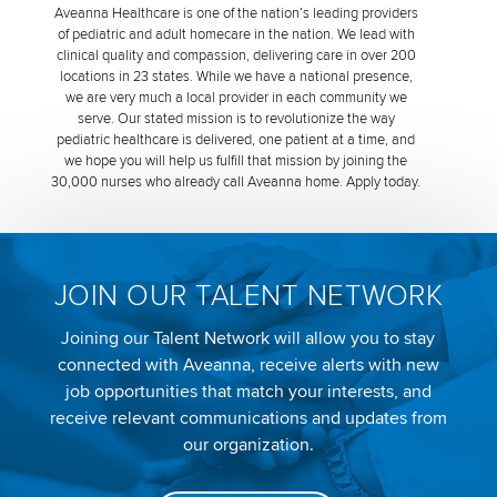
Aveanna Healthcare is one of the nation’s leading providers
of pediatric and adult homecare in the nation. We lead with
clinical quality and compassion, delivering care in over 200
locations in 23 states. While we have a national presence,
we are very much a local provider in each community we
serve. Our stated mission is to revolutionize the way
pediatric healthcare is delivered, one patient at a time, and
we hope you will help us fulfill that mission by joining the
30,000 nurses who already call Aveanna home. Apply today.
JOIN OUR TALENT NETWORK
Joining our Talent Network will allow you to stay
connected with Aveanna, receive alerts with new
job opportunities that match your interests, and
receive relevant communications and updates from
our organization.