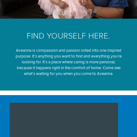
FIND YOURSELF HERE.
Aveanna is compassion and passion rolled into one inspired
purpose. It’s anything you want to find and everything you’re
looking for. It’s a place where caring is more personal,
because it happens right in the comfort of home. Come see
what’s waiting for you when you come to Aveanna.