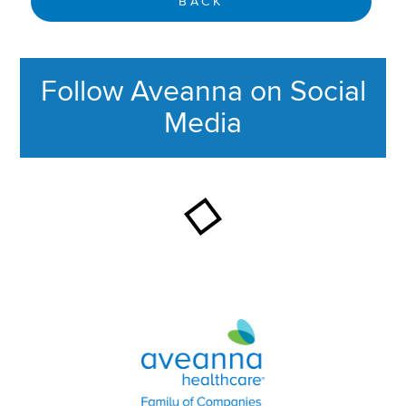
BACK
Follow Aveanna on Social
Media
This section contains content ag
Aveanna Healthcare | Family of