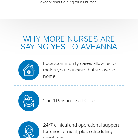
exceptional training for all nurses.
WHY MORE NURSES ARE
SAYING
YES
TO AVEANNA
Local/community cases allow us to
match you to a case that’s close to
home
1-on-1 Personalized Care
24/7 clinical and operational support
for direct clinical, plus scheduling
assistance