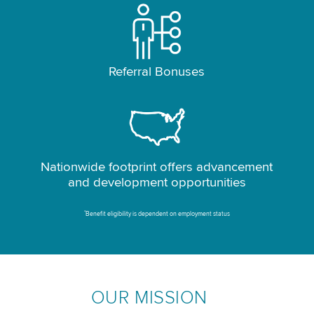
Referral Bonuses
Nationwide footprint offers advancement
and development opportunities
*
Benefit eligibility is dependent on employment status
OUR MISSION