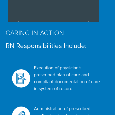
CARING IN ACTION
RN Responsibilities Include:
Execution of physician’s
prescribed plan of care and
compliant documentation of care
in system of record.
Administration of prescribed