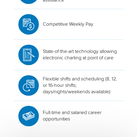
Competitive Weekly Pay
State-of-the-art technology allowing
electronic charting at point of care
Flexible shifts and scheduling (8, 12,
or 16-hour shifts;
days/nights/weekends available)
Full-time and salaried career
opportunities