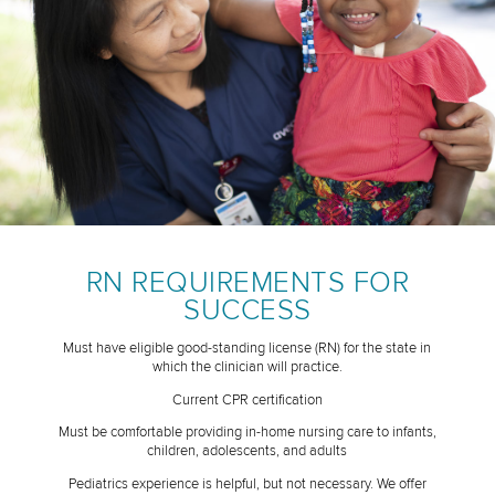
RN REQUIREMENTS FOR
SUCCESS
Must have eligible good-standing license (RN) for the state in
which the clinician will practice.
Current CPR certification
Must be comfortable providing in-home nursing care to infants,
children, adolescents, and adults
Pediatrics experience is helpful, but not necessary. We offer