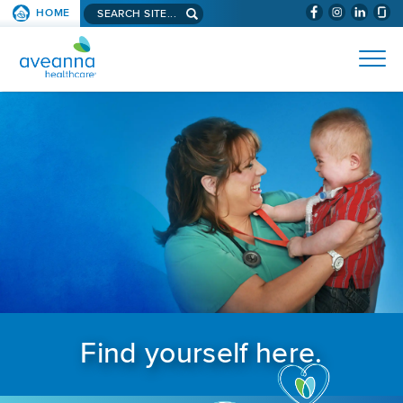
Search aveanna.com
HOME
(WILL BYPAS
SKIP TO PAGE CONTENT
AVEANNA HEALTHCARE
Find yourself here.