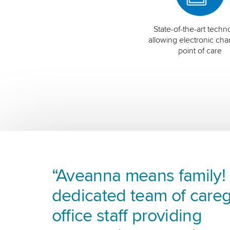
State-of-the-art techn
allowing electronic char
point of care
“Aveanna means family! I
dedicated team of careg
office staff providing