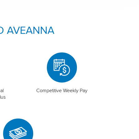
O AVEANNA
al
Competitive Weekly Pay
lus