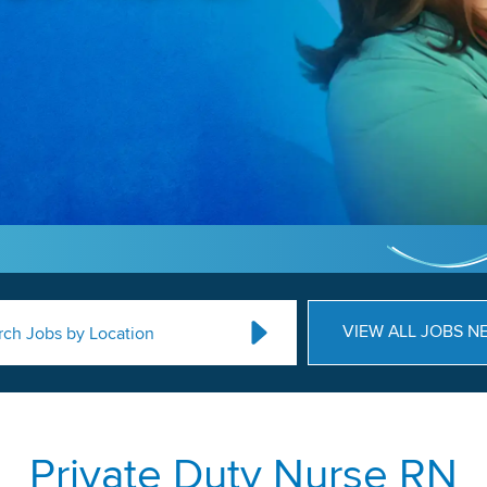
VIEW ALL JOBS N
rch Jobs by Location
Private Duty Nurse RN