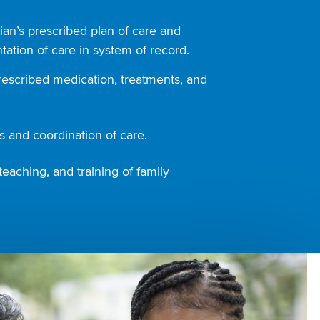
ian’s prescribed plan of care and
ation of care in system of record.
rescribed medication, treatments, and
 and coordination of care.
teaching, and training of family