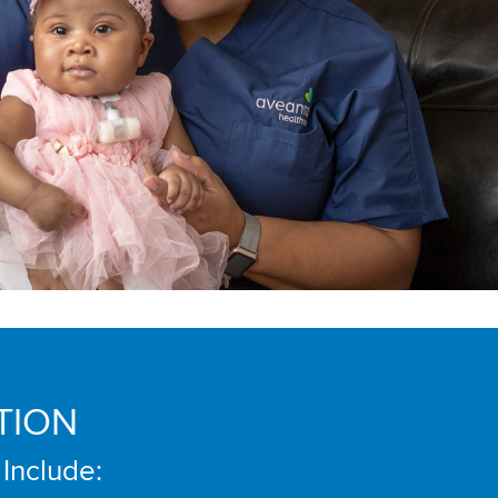
TION
 Include: