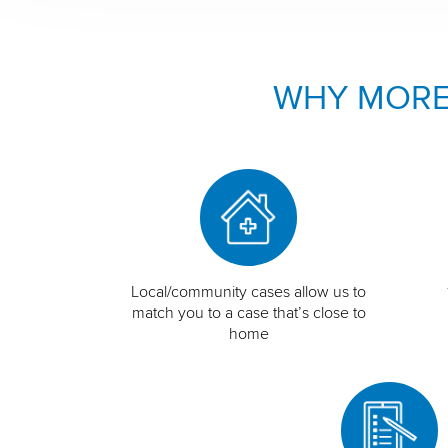
WHY MORE
Local/community cases allow us to
match you to a case that’s close to
home