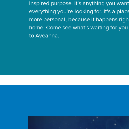
inspired purpose. It’s anything you want
everything you’re looking for. It’s a pla
more personal, because it happens right
home. Come see what’s waiting for yo
to Aveanna.