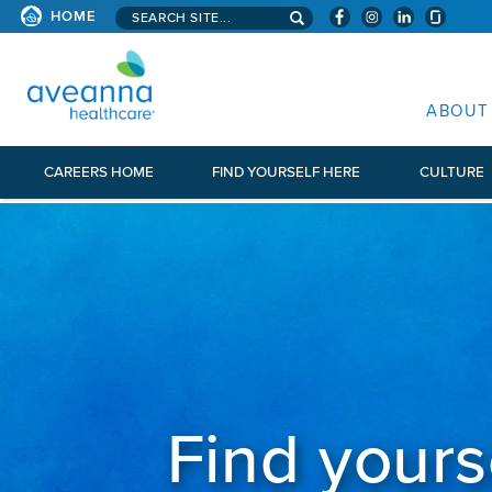
Search aveanna.com
HOME
AVEANNA HEALTHCARE
ABOUT
CAREERS HOME
FIND YOURSELF HERE
CULTURE
Find yours