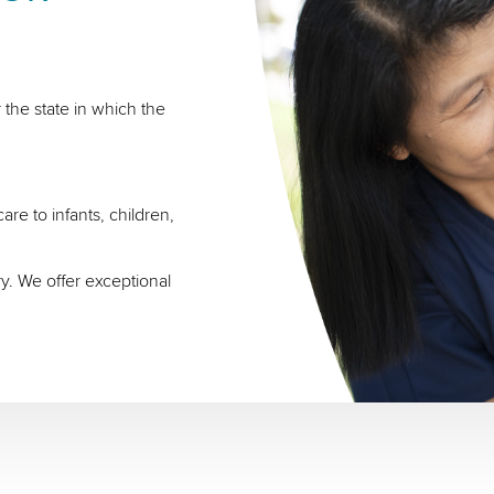
 the state in which the
re to infants, children,
ry. We offer exceptional