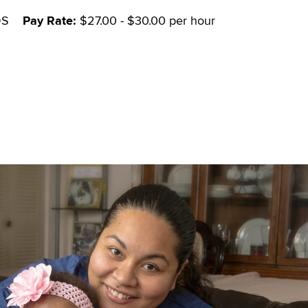
DS
Pay Rate:
$27.00 - $30.00 per hour