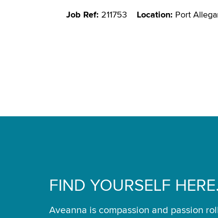
Job Ref:
211753
Location:
Port Allega
FIND YOURSELF HERE
Aveanna is compassion and passion rol