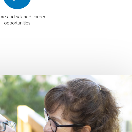
time and salaried career
opportunities