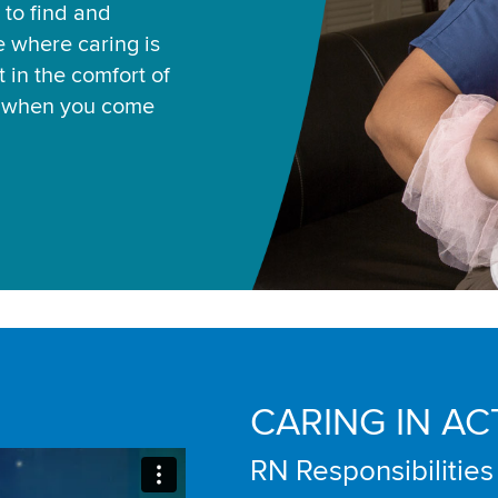
 to find and
ce where caring is
 in the comfort of
u when you come
CARING IN AC
RN Responsibilities