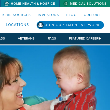
HOME HEALTH & HOSPICE
MEDICAL SOLUTIONS
S MENUS AND SEARCH FIELDS)
ERRAL SOURCES
INVESTORS
BLOG
CULTURE
LOCATIONS
JOIN OUR TALENT NETWORK
ADS
VETERANS
FAQS
FEATURED CAREERS