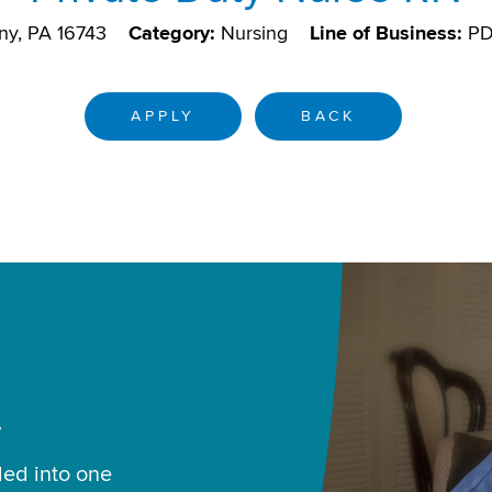
ny, PA 16743
Category:
Nursing
Line of Business:
P
APPLY
BACK
.
led into one