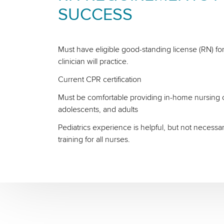
SUCCESS
Must have eligible good-standing license (RN) for
clinician will practice.
Current CPR certification
Must be comfortable providing in-home nursing ca
adolescents, and adults
Pediatrics experience is helpful, but not necessa
training for all nurses.