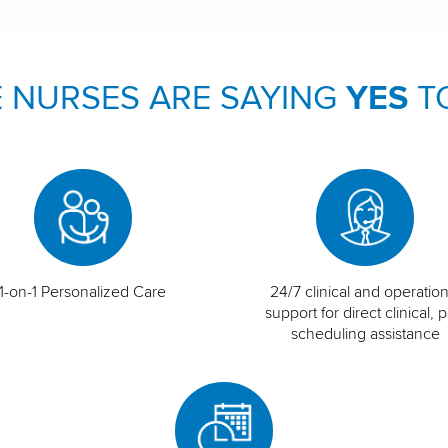
 NURSES ARE SAYING
YES
T
1-on-1 Personalized Care
24/7 clinical and operation
support for direct clinical, p
scheduling assistance