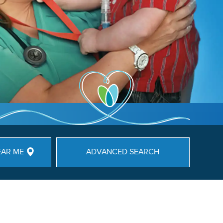
EAR ME
ADVANCED SEARCH