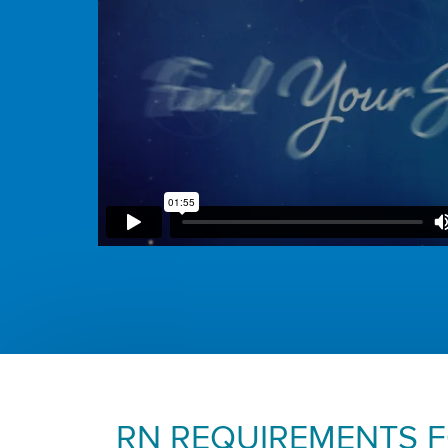
RN REQUIREMENTS 