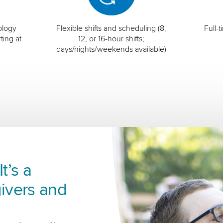
ology
Flexible shifts and scheduling (8,
Full-
ting at
12, or 16-hour shifts;
days/nights/weekends available)
t’s a
ivers and