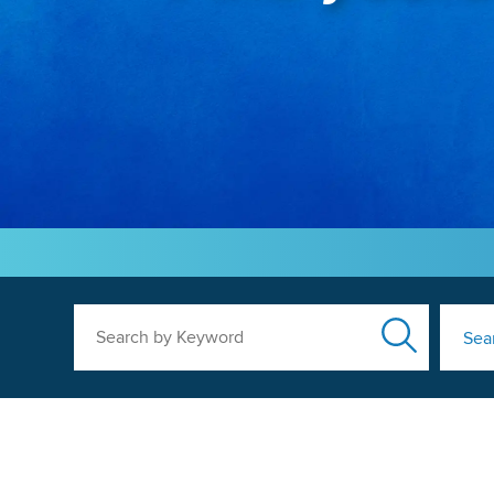
Search by Keyword
Sea