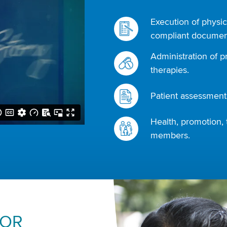
Execution of physic
compliant document
Administration of p
therapies.
Patient assessments
Health, promotion, 
members.
FOR