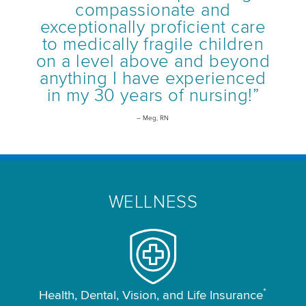
compassionate and
exceptionally proficient care
to medically fragile children
on a level above and beyond
anything I have experienced
in my 30 years of nursing!”
– Meg, RN
WELLNESS
*
Health, Dental, Vision, and Life Insurance