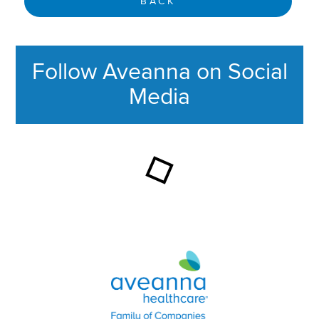
BACK
Follow Aveanna on Social
Media
This section contains content ag
Aveanna Healthcare | Family of