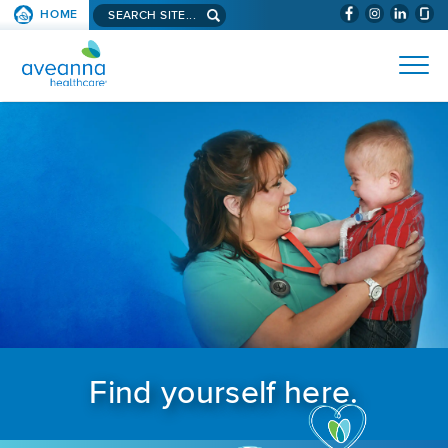
Search aveanna.com
HOME
(WILL BYPAS
SKIP TO PAGE CONTENT
AVEANNA HEALTHCARE
Find yourself here.