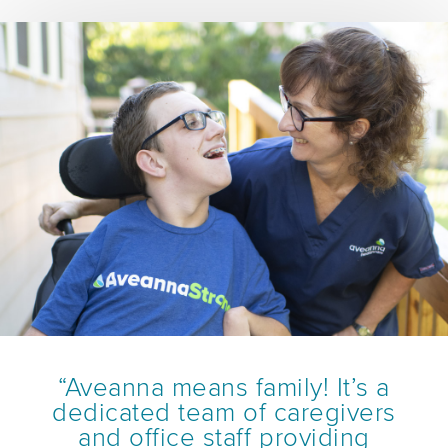
“Aveanna means family! It’s a
dedicated team of caregivers
and office staff providing