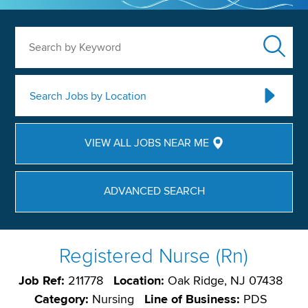
Search by Keyword
Search Jobs by Location
VIEW ALL JOBS NEAR ME
ADVANCED SEARCH
Registered Nurse (Rn)
Job Ref:
211778
Location:
Oak Ridge, NJ 07438
Category:
Nursing
Line of Business:
PDS