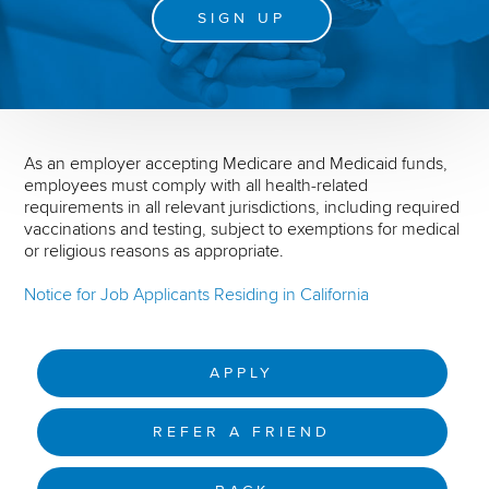
SIGN UP
As an employer accepting Medicare and Medicaid funds,
employees must comply with all health-related
requirements in all relevant jurisdictions, including required
vaccinations and testing, subject to exemptions for medical
or religious reasons as appropriate.
Notice for Job Applicants Residing in California
APPLY
REFER A FRIEND