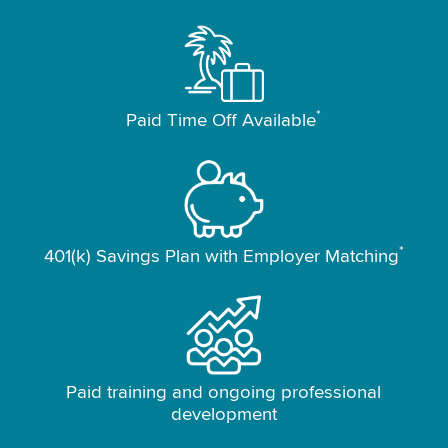
*
Paid Time Off Available
*
401(k) Savings Plan with Employer Matching
Paid training and ongoing professional
development