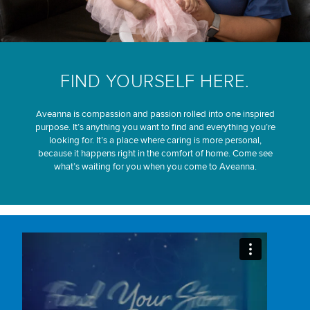
FIND YOURSELF HERE.
Aveanna is compassion and passion rolled into one inspired
purpose. It’s anything you want to find and everything you’re
looking for. It’s a place where caring is more personal,
because it happens right in the comfort of home. Come see
what’s waiting for you when you come to Aveanna.