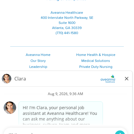
Aveanna Healthcare
400 Interstate North Parkway, SE
Suite 1600
Atlanta, GA 30339
(770) 441-1580
Aveanna Home
Home Health & Hospice
Our Story
Medical Solutions
Leadership
Private Duty Nursing
Family Resources
Pediatric Therapy
Employee Resources
Personal Care
Referral Sources
Join Our Team
Private Duty Services
©
2026 Aveanna Healthcare, LLC. The Aveanna Heart Logo is a
registered trademark of Aveanna Healthcare LLC and its
subsidiaries.
We value accessibility and are making efforts to be ADA compliant.
Privacy Policy
HIPAA Notice
Accessibility
Contact Us