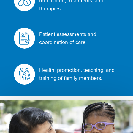
medication, treatments, and
therapies.
Patient assessments and
coordination of care.
Health, promotion, teaching, and
training of family members.