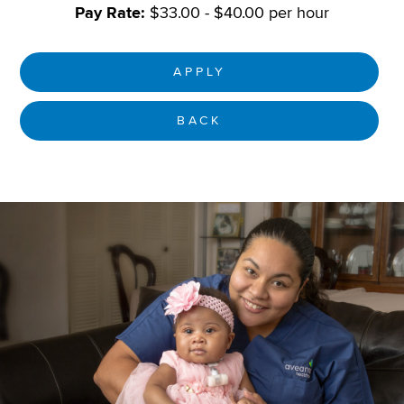
Pay Rate:
$33.00 - $40.00 per hour
APPLY
BACK