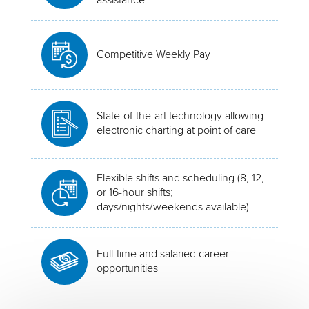
Competitive Weekly Pay
State-of-the-art technology allowing
electronic charting at point of care
Flexible shifts and scheduling (8, 12,
or 16-hour shifts;
days/nights/weekends available)
Full-time and salaried career
opportunities