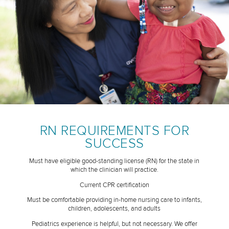
RN REQUIREMENTS FOR
SUCCESS
Must have eligible good-standing license (RN) for the state in
which the clinician will practice.
Current CPR certification
Must be comfortable providing in-home nursing care to infants,
children, adolescents, and adults
Pediatrics experience is helpful, but not necessary. We offer