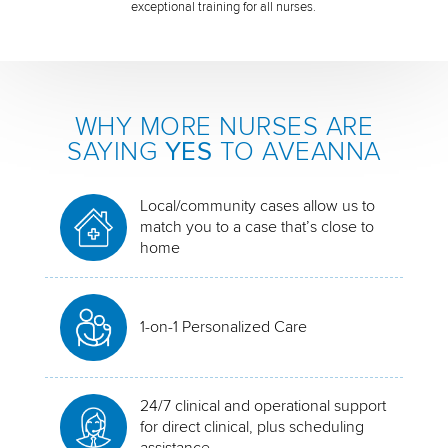
exceptional training for all nurses.
WHY MORE NURSES ARE
SAYING
YES
TO AVEANNA
Local/community cases allow us to
match you to a case that’s close to
home
1-on-1 Personalized Care
24/7 clinical and operational support
for direct clinical, plus scheduling
assistance