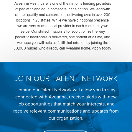
Aveanna Healthcare is one of the nation’s leading providers
of pediatric and adult homecare in the nation. We lead with
clinical quality and compassion, delivering care in over 200
locations in 23 states. While we have a national presence,
we are very much a local provider in each community we
serve. Our stated mission is to revolutionize the way
pediatric healthcare is delivered, one patient at a time, and
we hope you will help us fulfill that mission by joining the
30,000 nurses who already call Aveanna home. Apply today.
JOIN OUR TALENT NETWORK
Joining our Talent Network will allow you to stay
connected with Aveanna, receive alerts with new
job opportunities that match your interests, and
receive relevant communications and updates from
our organization.