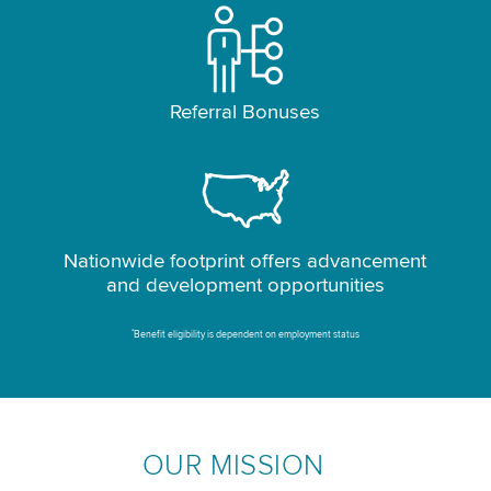
Referral Bonuses
Nationwide footprint offers advancement
and development opportunities
*
Benefit eligibility is dependent on employment status
OUR MISSION