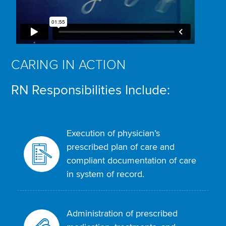
CARING IN ACTION
RN Responsibilities Include:
Execution of physician’s
prescribed plan of care and
compliant documentation of care
in system of record.
Administration of prescribed